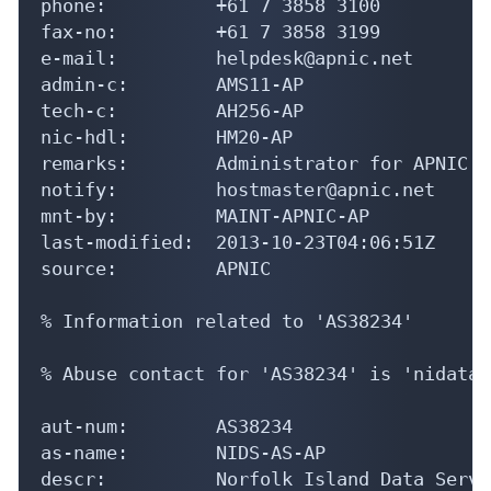
phone:          +61 7 3858 3100

fax-no:         +61 7 3858 3199

e-mail:         helpdesk@apnic.net

admin-c:        AMS11-AP

tech-c:         AH256-AP

nic-hdl:        HM20-AP

remarks:        Administrator for APNIC

notify:         hostmaster@apnic.net

mnt-by:         MAINT-APNIC-AP

last-modified:  2013-10-23T04:06:51Z

source:         APNIC

% Information related to 'AS38234'

% Abuse contact for 'AS38234' is 'nidatas
aut-num:        AS38234

as-name:        NIDS-AS-AP

descr:          Norfolk Island Data Servic