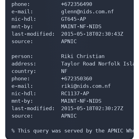
phone:          +672356490

e-mail:         glenn@nids.com.nf

nic-hdl:        GT645-AP

mnt-by:         MAINT-NF-NIDS

last-modified:  2015-05-18T02:30:43Z

source:         APNIC

person:         Riki Christian

address:        Taylor Road Norfolk Islan
country:        NF

phone:          +672350360

e-mail:         riki@nids.com.nf

nic-hdl:        RC1137-AP

mnt-by:         MAINT-NF-NIDS

last-modified:  2015-05-18T02:30:27Z

source:         APNIC

% This query was served by the APNIC Whoi