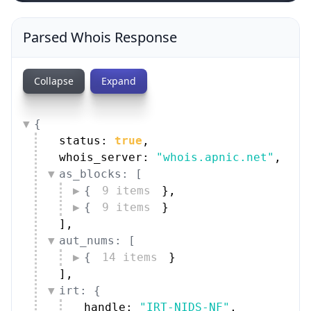
Parsed Whois Response
Collapse
Expand
{
status: 
true
,
whois_server: 
"whois.apnic.net"
,
as_blocks: [
{
9 items
}
,
{
9 items
}
]
,
aut_nums: [
{
14 items
}
]
,
irt: {
handle: 
"IRT-NIDS-NF"
,