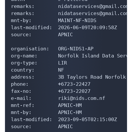
remarks:        nidataservices@gmail.com

remarks:        nidataservices@gmail.com 
mnt-by:         MAINT-NF-NIDS

last-modified:  2026-06-09T20:09:58Z

source:         APNIC

organisation:   ORG-NIDS1-AP

org-name:       Norfolk Island Data Servic
org-type:       LIR

country:        NF

address:        3B Taylors Road Norfolk I
phone:          +6723-22427

fax-no:         +6723-22027

e-mail:         riki@nids.com.nf

mnt-ref:        APNIC-HM

mnt-by:         APNIC-HM

last-modified:  2023-09-05T02:15:00Z

source:         APNIC
