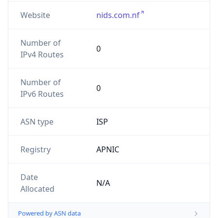
Website
nids.com.nf
Number of
0
IPv4 Routes
Number of
0
IPv6 Routes
ASN type
ISP
Registry
APNIC
Date
N/A
Allocated
Powered by ASN data