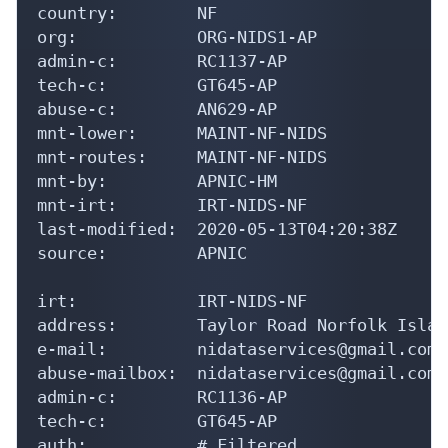
country:        NF

org:            ORG-NIDS1-AP

admin-c:        RC1137-AP

tech-c:         GT645-AP

abuse-c:        AN629-AP

mnt-lower:      MAINT-NF-NIDS

mnt-routes:     MAINT-NF-NIDS

mnt-by:         APNIC-HM

mnt-irt:        IRT-NIDS-NF

last-modified:  2020-05-13T04:20:38Z

source:         APNIC

irt:            IRT-NIDS-NF

address:        Taylor Road Norfolk Islan
e-mail:         nidataservices@gmail.com

abuse-mailbox:  nidataservices@gmail.com

admin-c:        RC1136-AP

tech-c:         GT645-AP

auth:           # Filtered
