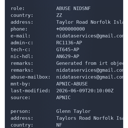
role:           ABUSE NIDSNF

country:        ZZ

address:        Taylor Road Norfolk Islan
phone:          +000000000

e-mail:         nidataservices@gmail.com

admin-c:        RC1136-AP

tech-c:         GT645-AP

nic-hdl:        AN629-AP

remarks:        Generated from irt object
remarks:        nidataservices@gmail.com 
abuse-mailbox:  nidataservices@gmail.com

mnt-by:         APNIC-ABUSE

last-modified:  2026-06-09T20:10:00Z

source:         APNIC

person:         Glenn Taylor

address:        Taylors Road Norfolk Isal
country:        NF
