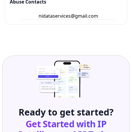
Abuse Contacts
nidataservices@gmail.com
Ready to get started?
Get Started with
IP