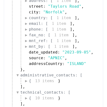
address: [
1 item
]
,
street: 
"Taylors Road"
,
city: 
"Norfolk"
,
country: [
1 item
]
,
email: [
1 item
]
,
phone: [
1 item
]
,
fax_no: [
1 item
]
,
mnt_ref: [
1 item
]
,
mnt_by: [
1 item
]
,
date_updated: 
"2023-09-05"
,
source: 
"APNIC"
,
addressCountry: 
"ISLAND"
}
,
administrative_contacts: [
{
13 items
}
]
,
technical_contacts: [
{
10 items
}
]
,