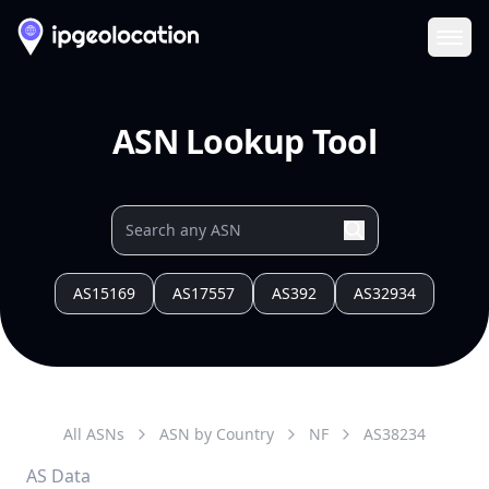
Ope
ASN Lookup Tool
AS15169
AS17557
AS392
AS32934
All ASNs
ASN by Country
NF
AS
38234
AS Data