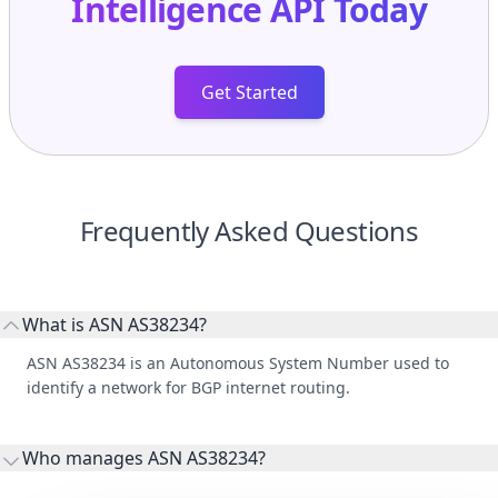
Intelligence API
Today
Get Started
Frequently Asked Questions
What is ASN AS38234?
ASN AS38234 is an Autonomous System Number used to
identify a network for BGP internet routing.
Who manages ASN AS38234?
AS38234 is listed under Norfolk Island Data Services.