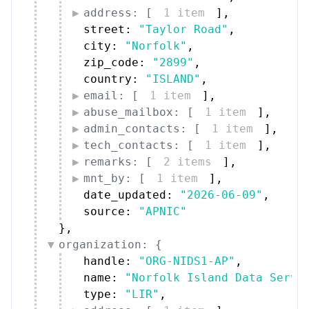
address: [
1 item
]
,
street: 
"Taylor Road"
,
city: 
"Norfolk"
,
zip_code: 
"2899"
,
country: 
"ISLAND"
,
email: [
1 item
]
,
abuse_mailbox: [
1 item
]
,
admin_contacts: [
1 item
]
,
tech_contacts: [
1 item
]
,
remarks: [
2 items
]
,
mnt_by: [
1 item
]
,
date_updated: 
"2026-06-09"
,
source: 
"APNIC"
}
,
organization: {
handle: 
"ORG-NIDS1-AP"
,
name: 
"Norfolk Island Data Servi
type: 
"LIR"
,