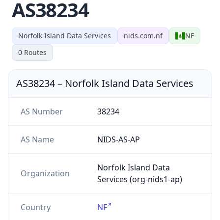
AS38234
Norfolk Island Data Services
nids.com.nf
NF
0
Routes
AS38234
–
Norfolk Island Data Services
AS Number
38234
AS Name
NIDS-AS-AP
Norfolk Island Data
Organization
Services (org-nids1-ap)
Country
NF