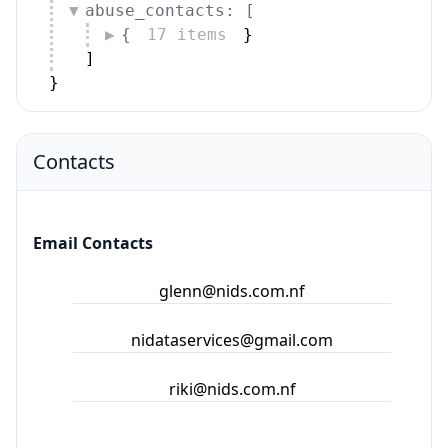
abuse_contacts: [
{
17 items
}
]
}
Contacts
Email Contacts
glenn@nids.com.nf
nidataservices@gmail.com
riki@nids.com.nf