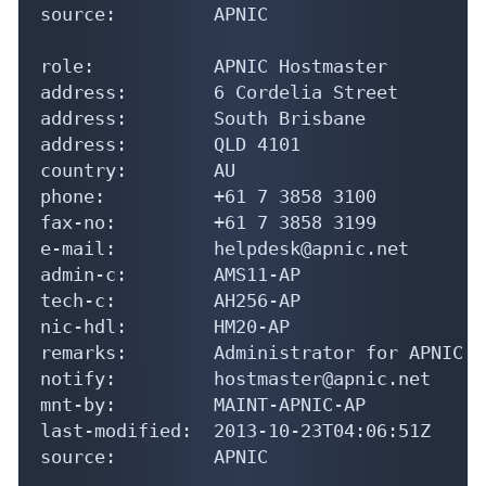
source:         APNIC

role:           APNIC Hostmaster

address:        6 Cordelia Street

address:        South Brisbane

address:        QLD 4101

country:        AU

phone:          +61 7 3858 3100

fax-no:         +61 7 3858 3199

e-mail:         helpdesk@apnic.net

admin-c:        AMS11-AP

tech-c:         AH256-AP

nic-hdl:        HM20-AP

remarks:        Administrator for APNIC

notify:         hostmaster@apnic.net

mnt-by:         MAINT-APNIC-AP

last-modified:  2013-10-23T04:06:51Z

source:         APNIC
