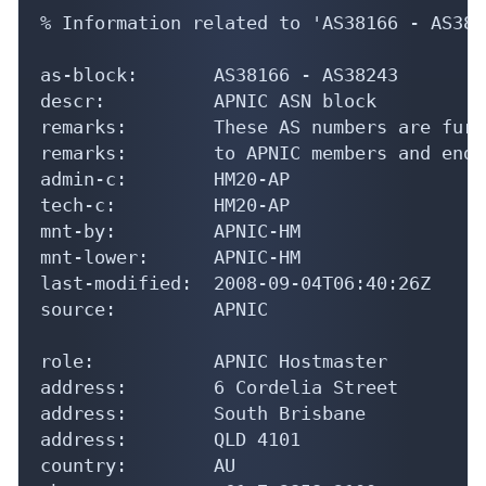
% Information related to 'AS38166 - AS3824
as-block:       AS38166 - AS38243

descr:          APNIC ASN block

remarks:        These AS numbers are furt
remarks:        to APNIC members and end-
admin-c:        HM20-AP

tech-c:         HM20-AP

mnt-by:         APNIC-HM

mnt-lower:      APNIC-HM

last-modified:  2008-09-04T06:40:26Z

source:         APNIC

role:           APNIC Hostmaster

address:        6 Cordelia Street

address:        South Brisbane

address:        QLD 4101

country:        AU
