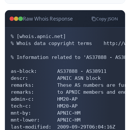
Raw Whois Response
Copy JSON
% [whois.apnic.net]

% Whois data copyright terms    http://ww
% Information related to 'AS37888 - AS3891
as-block:       AS37888 - AS38911

descr:          APNIC ASN block

remarks:        These AS numbers are furt
remarks:        to APNIC members and end-
admin-c:        HM20-AP

tech-c:         HM20-AP

mnt-by:         APNIC-HM

mnt-lower:      APNIC-HM

last-modified:  2009-09-29T06:04:16Z
