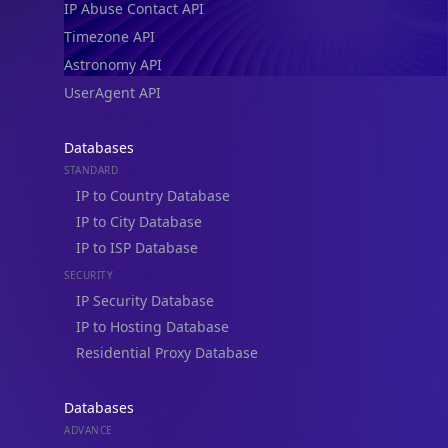
Timezone API
Astronomy API
UserAgent API
Databases
STANDARD
IP to Country Database
IP to City Database
IP to ISP Database
SECURITY
IP Security Database
IP to Hosting Database
Residential Proxy Database
Databases
ADVANCE
IP to Location Database