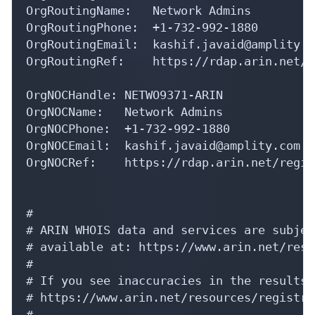
OrgRoutingName:   Network Admins

OrgRoutingPhone:  +1-732-992-1880 

OrgRoutingEmail:  kashif.javaid@amplity.co
OrgRoutingRef:    https://rdap.arin.net/r
OrgNOCHandle: NETWO9371-ARIN

OrgNOCName:   Network Admins

OrgNOCPhone:  +1-732-992-1880 

OrgNOCEmail:  kashif.javaid@amplity.com

OrgNOCRef:    https://rdap.arin.net/regis
#

# ARIN WHOIS data and services are subjec
# available at: https://www.arin.net/reso
#

# If you see inaccuracies in the results,
# https://www.arin.net/resources/registry
#
