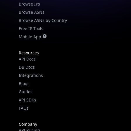
Browse IPs
Check any IP address, see location and
Browse ASNs
security data, and get network details on the
Browse ASNs by Country
go
Free IP Tools
Real-time Data
Mobile Ready
Mobile App
Get it on Google Play
Resources
Not now
API Docs
DB Docs
Integrations
Blogs
Guides
API SDKs
FAQs
Company
API Pricing