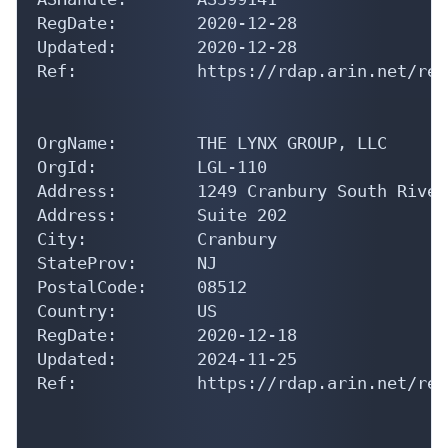
RegDate:        2020-12-28

Updated:        2020-12-28

Ref:            https://rdap.arin.net/reg
OrgName:        THE LYNX GROUP, LLC

OrgId:          LGL-110

Address:        1249 Cranbury South River
Address:        Suite 202

City:           Cranbury

StateProv:      NJ

PostalCode:     08512

Country:        US

RegDate:        2020-12-18

Updated:        2024-11-25

Ref:            https://rdap.arin.net/reg
OrgTechHandle: NETWO9371-ARIN
