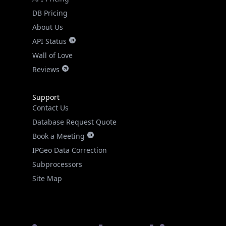
DB Pricing
About Us
API Status
Wall of Love
Reviews
Support
Contact Us
Database Request Quote
Book a Meeting
IPGeo Data Correction
Subprocessors
Site Map