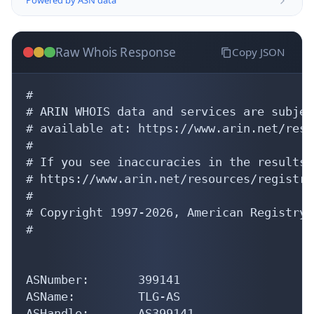
Raw Whois Response
Copy JSON
#

# ARIN WHOIS data and services are subjec
# available at: https://www.arin.net/reso
#

# If you see inaccuracies in the results,
# https://www.arin.net/resources/registry
#

# Copyright 1997-2026, American Registry 
#

ASNumber:       399141

ASName:         TLG-AS

ASHandle:       AS399141
