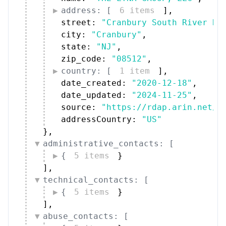
address: [
6 items
]
,
street: 
"Cranbury South River Ro
city: 
"Cranbury"
,
state: 
"NJ"
,
zip_code: 
"08512"
,
country: [
1 item
]
,
date_created: 
"2020-12-18"
,
date_updated: 
"2024-11-25"
,
source: 
"https://rdap.arin.net/r
addressCountry: 
"US"
}
,
administrative_contacts: [
{
5 items
}
]
,
technical_contacts: [
{
5 items
}
]
,
abuse_contacts: [
{
5 items
}