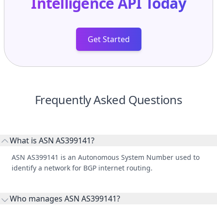
Get Started
Frequently Asked Questions
What is ASN AS399141?
ASN AS399141 is an Autonomous System Number used to
identify a network for BGP internet routing.
Who manages ASN AS399141?
AS399141 is listed under THE LYNX GROUP, LLC.