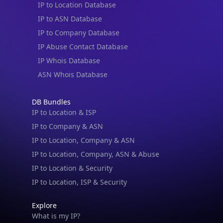
IP to ASN Database
IP to Company Database
IP Abuse Contact Database
IP Whois Database
ASN Whois Database
DB Bundles
IP to Location & ISP
IP to Company & ASN
IP to Location, Company & ASN
IP to Location, Company, ASN & Abuse
IP to Location & Security
IP to Location, ISP & Security
Explore
What is my IP?
IP Lookup on your phone