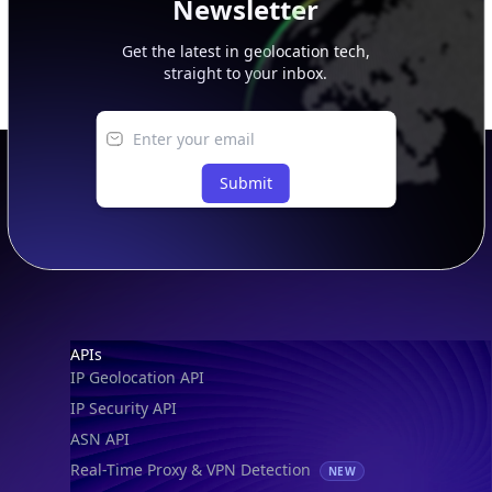
Get the latest in geolocation tech,
straight to your inbox.
Submit
Footer
APIs
IP Geolocation API
IP Security API
ASN API
Real-Time Proxy & VPN Detection
NEW
IP Abuse Contact API