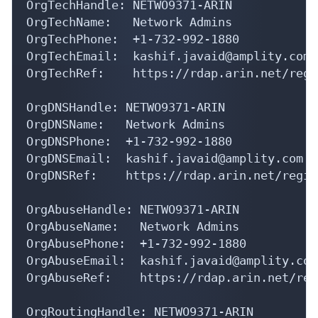
OrgTechName:   Network Admins

OrgTechPhone:  +1-732-992-1880 

OrgTechEmail:  kashif.javaid@amplity.com

OrgTechRef:    https://rdap.arin.net/regi
OrgDNSHandle: NETWO9371-ARIN

OrgDNSName:   Network Admins

OrgDNSPhone:  +1-732-992-1880 

OrgDNSEmail:  kashif.javaid@amplity.com

OrgDNSRef:    https://rdap.arin.net/regis
OrgAbuseHandle: NETWO9371-ARIN

OrgAbuseName:   Network Admins

OrgAbusePhone:  +1-732-992-1880 

OrgAbuseEmail:  kashif.javaid@amplity.com

OrgAbuseRef:    https://rdap.arin.net/reg
OrgRoutingHandle: NETWO9371-ARIN
