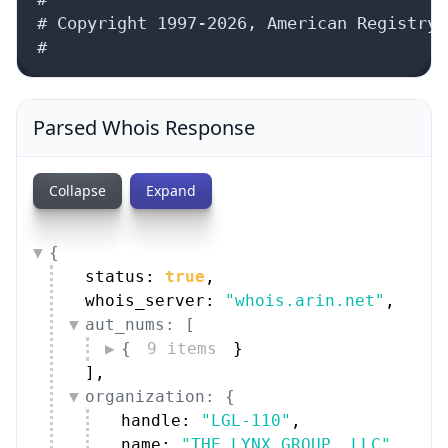
# Copyright 1997-2026, American Registry 
#
Parsed Whois Response
Collapse
Expand
{
status: 
true
,
whois_server: 
"whois.arin.net"
,
aut_nums: [
{
9 items
}
]
,
organization: {
handle: 
"LGL-110"
,
name: 
"THE LYNX GROUP, LLC"
,