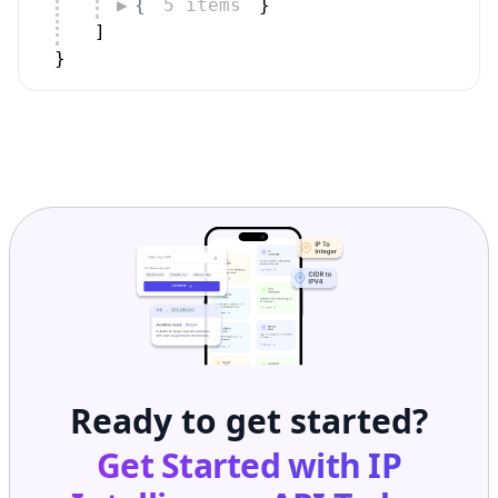
]
}
Ready to get started?
Get Started with
IP
Intelligence API
Today