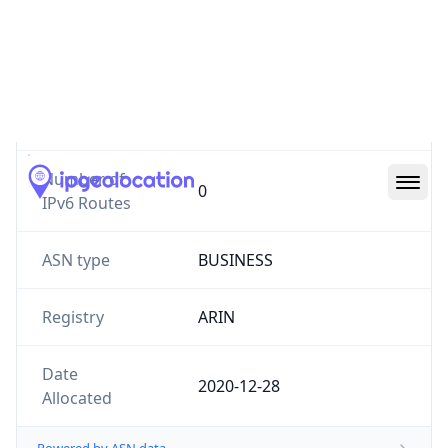
Website
amplity.com
Number of
0
IPv4 Routes
Number of
0
IPv6 Routes
ASN type
BUSINESS
Registry
ARIN
Date
2020-12-28
Allocated
Powered by ASN data