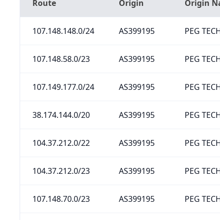
Route
Origin
Origin 
107.148.148.0/24
AS399195
PEG TECH
107.148.58.0/23
AS399195
PEG TECH
107.149.177.0/24
AS399195
PEG TECH
38.174.144.0/20
AS399195
PEG TECH
104.37.212.0/22
AS399195
PEG TECH
104.37.212.0/23
AS399195
PEG TECH
107.148.70.0/23
AS399195
PEG TECH