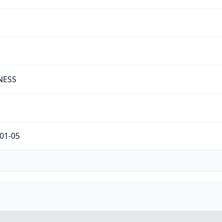
NESS
01-05