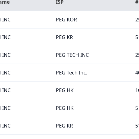
Name
ISP
#
 INC
PEG KOR
2
 INC
PEG KR
5
 INC
PEG TECH INC
2
 INC
PEG Tech Inc.
4
 INC
PEG HK
1
 INC
PEG HK
5
 INC
PEG KR
5