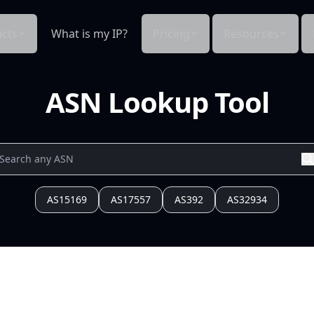
cts
What is my IP?
Pricing
Resources
ASN Lookup Tool
AS15169
AS17557
AS392
AS32934