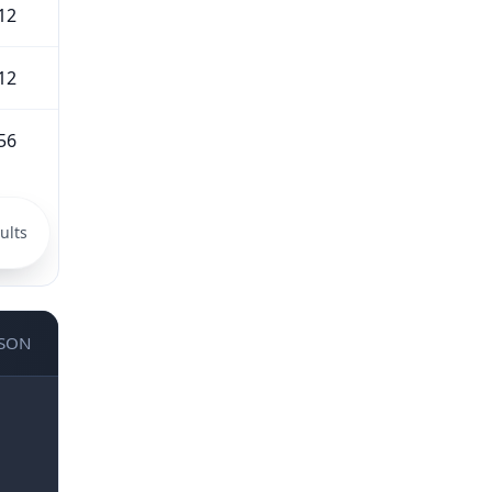
12
12
56
ults
JSON