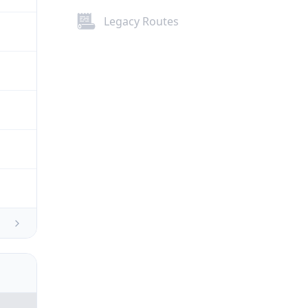
Legacy Routes