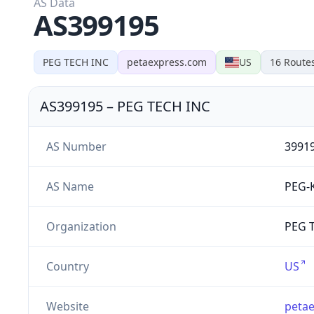
AS Data
AS399195
PEG TECH INC
petaexpress.com
US
16
Route
AS399195
–
PEG TECH INC
AS Number
3991
AS Name
PEG-
Organization
PEG T
Country
US
Website
peta