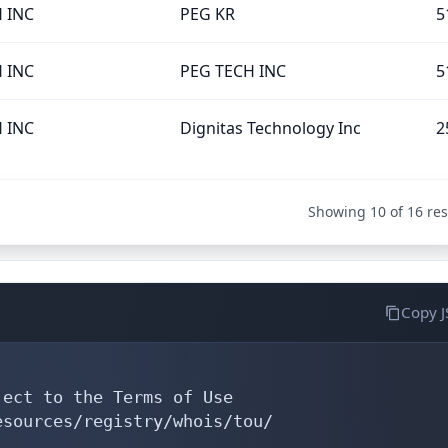
 INC
PEG KR
5
 INC
PEG TECH INC
5
 INC
Dignitas Technology Inc
2
Showing 10 of 16 res
Copy 
ect to the Terms of Use

sources/registry/whois/tou/
