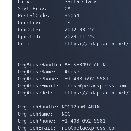
City:           Santa Clara

StateProv:      CA

PostalCode:     95054

Country:        US

RegDate:        2012-03-27

Updated:        2024-11-25

Ref:            https://rdap.arin.net/r
OrgAbuseHandle: ABUSE3497-ARIN

OrgAbuseName:   Abuse

OrgAbusePhone:  +1-408-692-5581 

OrgAbuseEmail:  abuse@petaexpress.com

OrgAbuseRef:    https://rdap.arin.net/r
OrgTechHandle: NOC12550-ARIN

OrgTechName:   NOC

OrgTechPhone:  +1-408-692-5581 

OrgTechEmail:  noc@petaexpress.com
