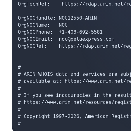
OrgTechRef:    https://rdap.arin.net/re
OrgNOCHandle: NOC12550-ARIN

OrgNOCName:   NOC

OrgNOCPhone:  +1-408-692-5581 

OrgNOCEmail:  noc@petaexpress.com

OrgNOCRef:    https://rdap.arin.net/reg
#

# ARIN WHOIS data and services are subj
# available at: https://www.arin.net/re
#

# If you see inaccuracies in the result
# https://www.arin.net/resources/regist
#

# Copyright 1997-2026, American Registr
#