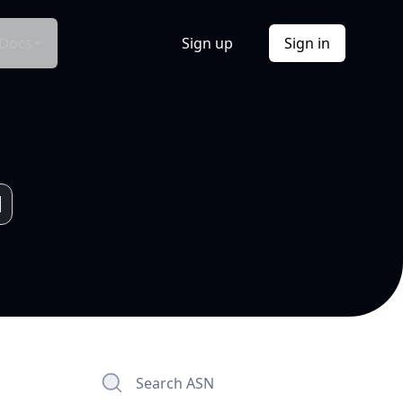
Docs
Sign up
Sign in
Search ASN