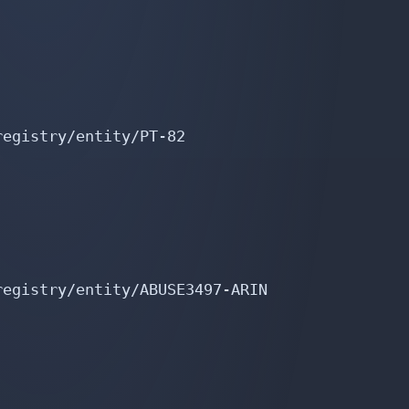
egistry/entity/PT-82

egistry/entity/ABUSE3497-ARIN
