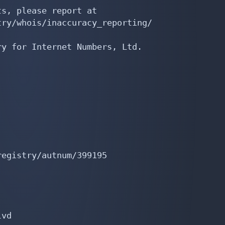
s, please report at

ry/whois/inaccuracy_reporting/

y for Internet Numbers, Ltd.

egistry/autnum/399195

vd
