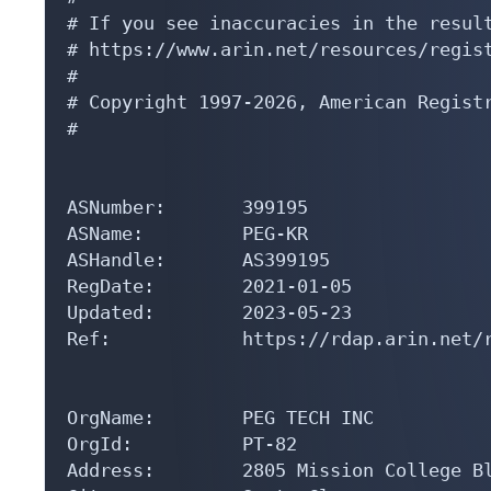
# If you see inaccuracies in the result
# https://www.arin.net/resources/regist
#

# Copyright 1997-2026, American Registr
#

ASNumber:       399195

ASName:         PEG-KR

ASHandle:       AS399195

RegDate:        2021-01-05

Updated:        2023-05-23

Ref:            https://rdap.arin.net/r
OrgName:        PEG TECH INC

OrgId:          PT-82

Address:        2805 Mission College Bl