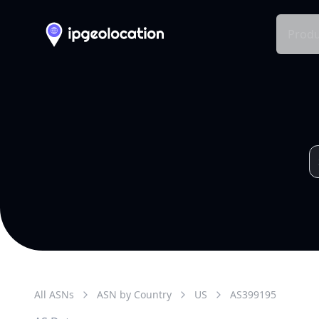
Produ
All ASNs
ASN by Country
US
AS
399195