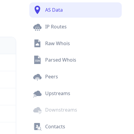
AS Data
IP Routes
Raw Whois
Parsed Whois
Peers
Upstreams
Downstreams
Contacts