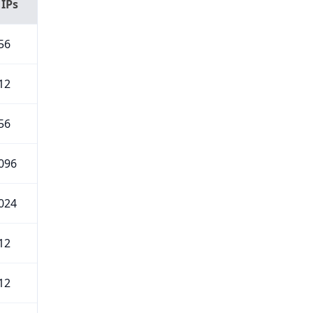
 IPs
56
12
56
096
024
12
12