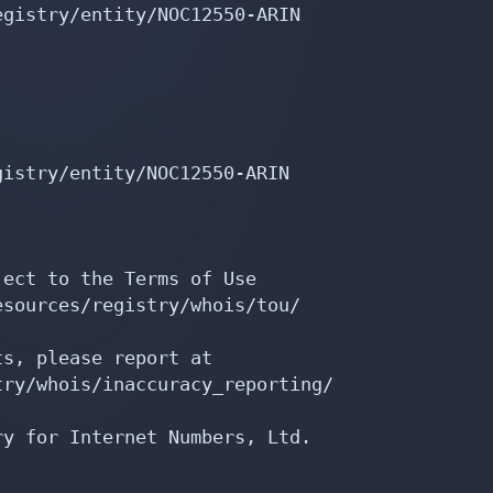
gistry/entity/NOC12550-ARIN

istry/entity/NOC12550-ARIN

ect to the Terms of Use

sources/registry/whois/tou/

s, please report at

ry/whois/inaccuracy_reporting/

y for Internet Numbers, Ltd.
