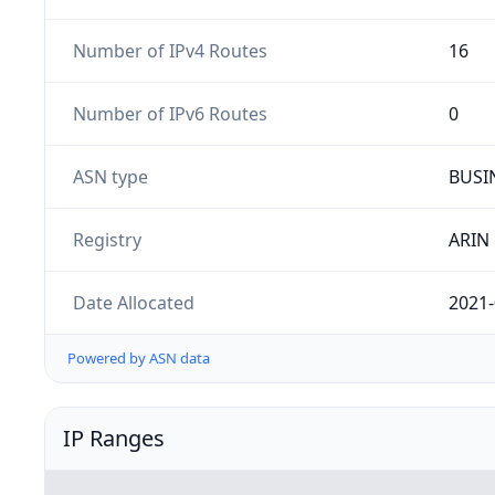
Number of IPv4 Routes
16
Number of IPv6 Routes
0
ASN type
BUSI
Registry
ARIN
Date Allocated
2021-
Powered by ASN data
IP Ranges