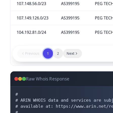
107.148.56.0/23
AS399195
PEG TECH
107.149.126.0/23
AS399195
PEG TECH
104.192.81.0/24
AS399195
PEG TECH
Previous
1
2
Next
Raw Whois Response
#

# ARIN WHOIS data and services are subj
# available at: https://www.arin.net/re
#
