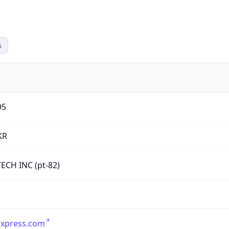
s
95
KR
ECH INC (pt-82)
express.com