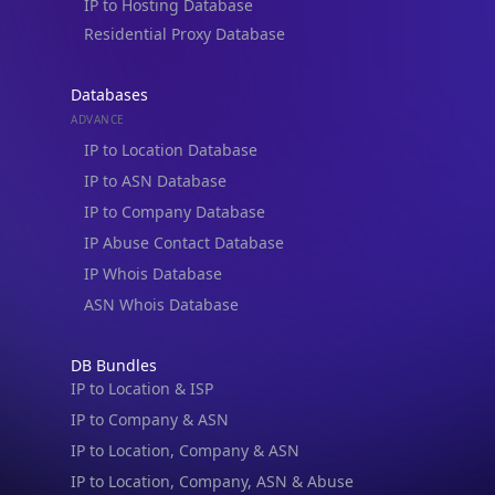
IP to Hosting Database
Residential Proxy Database
Databases
ADVANCE
IP to Location Database
IP to ASN Database
IP to Company Database
IP Abuse Contact Database
IP Whois Database
ASN Whois Database
DB Bundles
IP to Location & ISP
IP to Company & ASN
IP to Location, Company & ASN
IP to Location, Company, ASN & Abuse