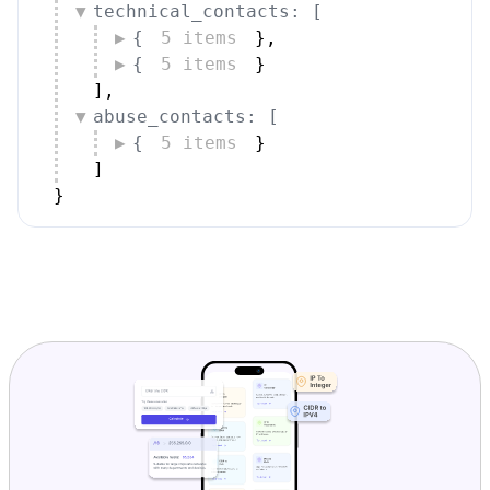
technical_contacts: [
{
5 items
}
,
{
5 items
}
]
,
abuse_contacts: [
{
5 items
}
]
}