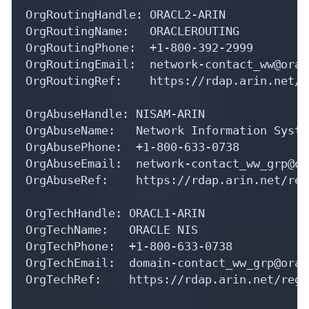
OrgRoutingHandle: ORACL2-ARIN

OrgRoutingName:   ORACLEROUTING

OrgRoutingPhone:  +1-800-392-2999 

OrgRoutingEmail:  network-contact_ww@orac
OrgRoutingRef:    https://rdap.arin.net/r
OrgAbuseHandle: NISAM-ARIN

OrgAbuseName:   Network Information Syste
OrgAbusePhone:  +1-800-633-0738 

OrgAbuseEmail:  network-contact_ww_grp@or
OrgAbuseRef:    https://rdap.arin.net/reg
OrgTechHandle: ORACL1-ARIN

OrgTechName:   ORACLE NIS

OrgTechPhone:  +1-800-633-0738 

OrgTechEmail:  domain-contact_ww_grp@orac
OrgTechRef:    https://rdap.arin.net/regi