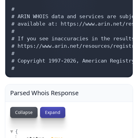
#

# ARIN WHOIS data and services are subjec
# available at: https://www.arin.net/reso
#

# If you see inaccuracies in the results,
# https://www.arin.net/resources/registry
#

# Copyright 1997-2026, American Registry 
#
Parsed Whois Response
Collapse
Expand
{