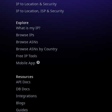
IP to Location & Security
IP to Location, ISP & Security
Explore
What is my IP?
Browse IPs
Browse ASNs
Browse ASNs by Country
Free IP Tools
Mobile App
Resources
API Docs
DB Docs
Integrations
IP Lookup on your phone
Blogs
Check any IP address, see location and
Guides
security data, and get network details on the