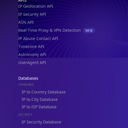
APIs
IP Geolocation API
IP Security API
ASN API
Real-Time Proxy & VPN Detection
NEW
IP Abuse Contact API
Timezone API
Astronomy API
UserAgent API
Databases
STANDARD
IP to Country Database
IP to City Database
IP to ISP Database
SECURITY
IP Security Database