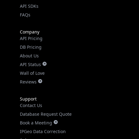
go
API SDKs
FAQs
Real-time Data
Mobile Ready
Get it on Google Play
Company
API Pricing
Not now
DB Pricing
About Us
API Status
Wall of Love
Reviews
Support
Contact Us
Database Request Quote
Book a Meeting
IPGeo Data Correction