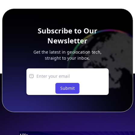
additional rows, and upgrade your plan to view complete
peer, route, upstream, and downstream data.
Subscribe to Our
Newsletter
Get the latest in geolocation tech,
straight to your inbox.
Submit
Footer