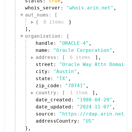
status: 
true
,
whois_server: 
"whois.arin.net"
,
aut_nums: [
{
8 items
}
]
,
organization: {
handle: 
"ORACLE-4"
,
name: 
"Oracle Corporation"
,
address: [
6 items
]
,
street: 
"Oracle Way Attn Domain 
city: 
"Austin"
,
state: 
"TX"
,
zip_code: 
"78741"
,
country: [
1 item
]
,
date_created: 
"1988-04-29"
,
date_updated: 
"2024-11-07"
,
source: 
"https://rdap.arin.net/r
addressCountry: 
"US"
}
,