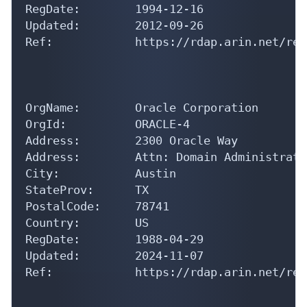
RegDate:        1994-12-16

Updated:        2012-09-26

Ref:            https://rdap.arin.net/reg
OrgName:        Oracle Corporation

OrgId:          ORACLE-4

Address:        2300 Oracle Way

Address:        Attn: Domain Administrator
City:           Austin

StateProv:      TX

PostalCode:     78741

Country:        US

RegDate:        1988-04-29

Updated:        2024-11-07

Ref:            https://rdap.arin.net/reg