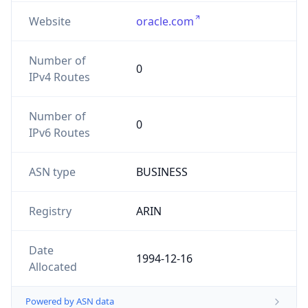
Website
oracle.com
Number of
0
IPv4 Routes
Number of
0
IPv6 Routes
ASN type
BUSINESS
Registry
ARIN
Date
1994-12-16
Allocated
Powered by ASN data