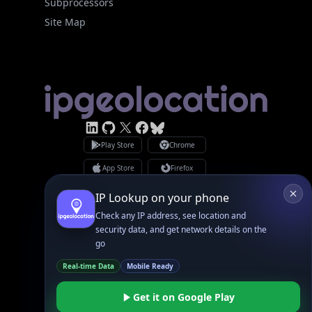
Subprocessors
Site Map
Linked In
GitHub
X
Facebook
Bsky
Play Store
Chrome
App Store
Firefox
Privacy Policy
GDPR Compliance
Terms of Services
Copyright © 2026 IPGeolocation.io
♥
Made with
in Lahore, PK