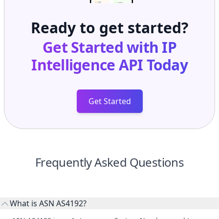
Ready to get started?
Get Started with
IP
Intelligence API
Today
Get Started
Frequently Asked Questions
What is ASN AS4192?