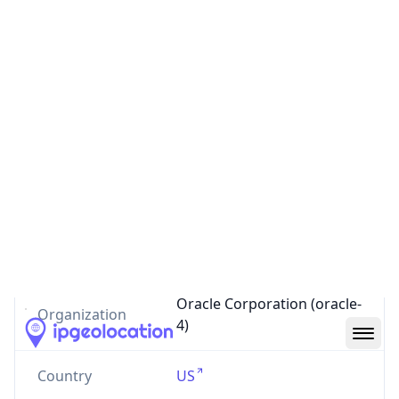
AS4192
Oracle Corporation
oracle.com
US
0
Routes
AS4192
–
Oracle Corporation
AS Number
4192
AS Name
STORTEK-INT
Oracle Corporation (oracle-
Organization
4)
Country
US