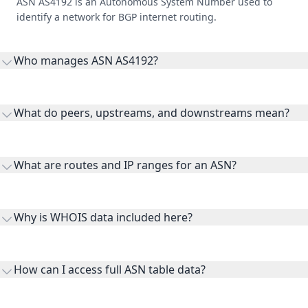
ASN AS4192 is an Autonomous System Number used to
identify a network for BGP internet routing.
Who manages ASN AS4192?
AS4192 is listed under Oracle Corporation.
What do peers, upstreams, and downstreams mean?
Peers are lateral network interconnections, upstreams are
transit providers, and downstreams are customer networks
What are routes and IP ranges for an ASN?
receiving connectivity.
Routes and IP ranges are the network prefixes announced by
the ASN on the internet and show the address space it
Why is WHOIS data included here?
originates.
WHOIS provides registration and contact context for ASN
ownership, administration, and operational reference.
How can I access full ASN table data?
This page previews large ASN datasets. Use See more to load