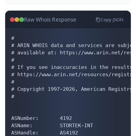
Raw Whois Response
Copy JSON
#

# ARIN WHOIS data and services are subjec
# available at: https://www.arin.net/reso
#

# If you see inaccuracies in the results,
# https://www.arin.net/resources/registry
#

# Copyright 1997-2026, American Registry 
#

ASNumber:       4192

ASName:         STORTEK-INT

ASHandle:       AS4192
