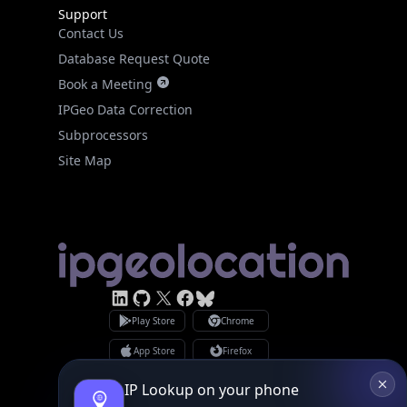
Support
Contact Us
Database Request Quote
Book a Meeting
IPGeo Data Correction
Subprocessors
Site Map
Linked In
GitHub
X
Facebook
Bsky
Play Store
Chrome
App Store
Firefox
Privacy Policy
GDPR Compliance
IP Lookup on your phone
Terms of Services