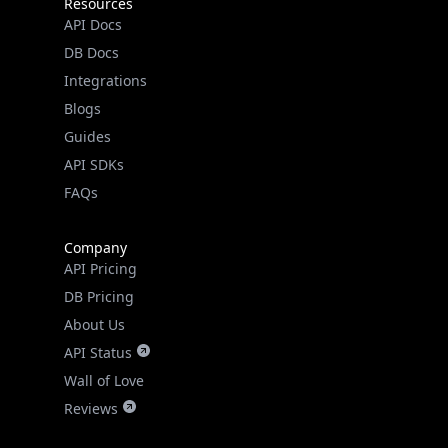
Resources
API Docs
DB Docs
Integrations
Blogs
Guides
API SDKs
FAQs
Company
API Pricing
DB Pricing
About Us
API Status
Wall of Love
Reviews