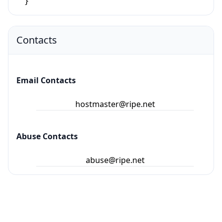
}
Contacts
Email Contacts
hostmaster@ripe.net
Abuse Contacts
abuse@ripe.net