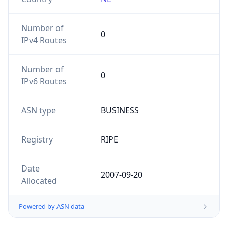
Number of
0
IPv4 Routes
Number of
0
IPv6 Routes
ASN type
BUSINESS
Registry
RIPE
Date
2007-09-20
Allocated
Powered by ASN data