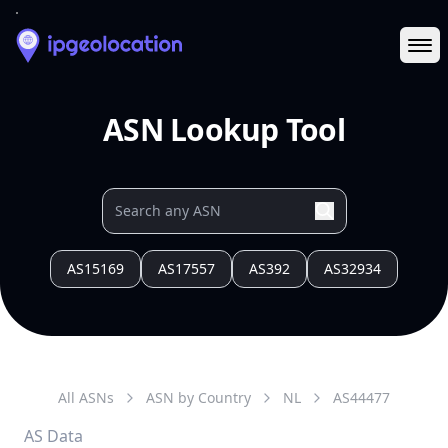
Ope
ASN Lookup Tool
AS15169
AS17557
AS392
AS32934
All ASNs
ASN by Country
NL
AS
44477
AS Data