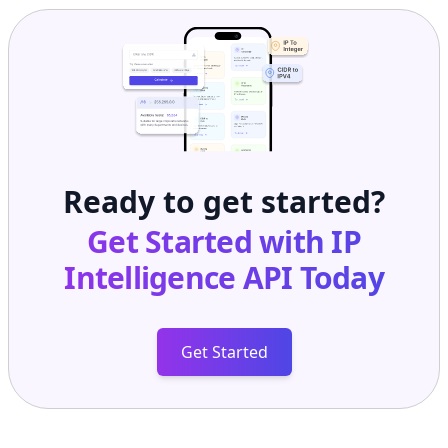
Ready to get started?
Get Started with
IP
Intelligence API
Today
Get Started