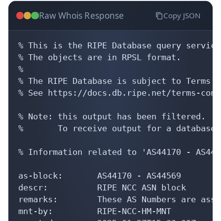
Raw Whois Response
Copy JSON
% This is the RIPE Database query service.
% The objects are in RPSL format.

%

% The RIPE Database is subject to Terms a
% See https://docs.db.ripe.net/terms-cond
% Note: this output has been filtered.

%       To receive output for a database 
% Information related to 'AS44170 - AS4456
as-block:       AS44170 - AS44569

descr:          RIPE NCC ASN block

remarks:        These AS Numbers are assi
mnt-by:         RIPE-NCC-HM-MNT
