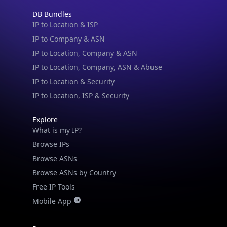
DB Bundles
IP to Location & ISP
IP to Company & ASN
IP to Location, Company & ASN
IP to Location, Company, ASN & Abuse
IP to Location & Security
IP to Location, ISP & Security
Explore
What is my IP?
Browse IPs
Browse ASNs
Browse ASNs by Country
Free IP Tools
Mobile App