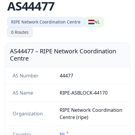
AS44477
RIPE Network Coordination Centre
NL
0
Routes
AS44477
–
RIPE Network Coordination
Centre
AS Number
44477
AS Name
RIPE-ASBLOCK-44170
RIPE Network Coordination
Organization
Centre (ripe)
Country
NL