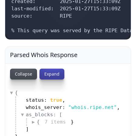
created:        2025-01-27T15:33:09Z

last-modified:  2025-01-27T15:33:09Z

source:         RIPE

% This query was served by the RIPE Datab
Parsed Whois Response
Collapse
Expand
{
status: 
true
,
whois_server: 
"whois.ripe.net"
,
as_blocks: [
{
7 items
}
]