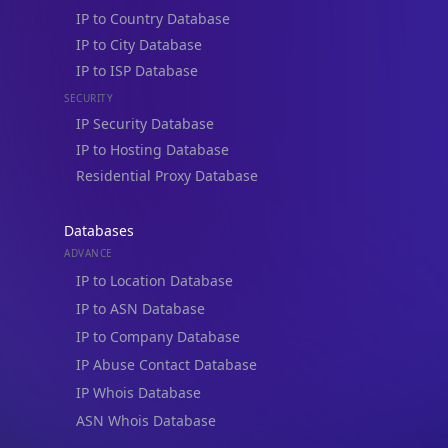
IP to Country Database
IP to City Database
IP to ISP Database
SECURITY
IP Security Database
IP to Hosting Database
Residential Proxy Database
Databases
ADVANCE
IP to Location Database
IP to ASN Database
IP to Company Database
IP Abuse Contact Database
IP Whois Database
ASN Whois Database