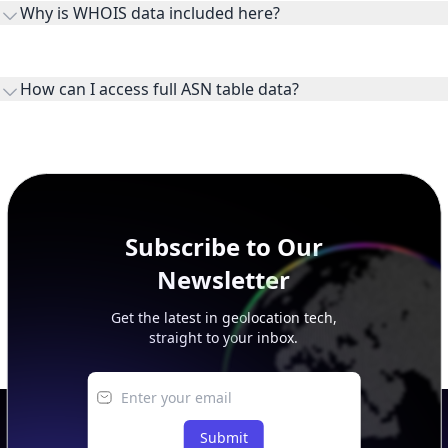
Why is WHOIS data included here?
originates.
WHOIS provides registration and contact context for ASN
ownership, administration, and operational reference.
How can I access full ASN table data?
This page previews large ASN datasets. Use See more to load
additional rows, and upgrade your plan to view complete
peer, route, upstream, and downstream data.
Subscribe to Our
Newsletter
Get the latest in geolocation tech,
straight to your inbox.
Submit