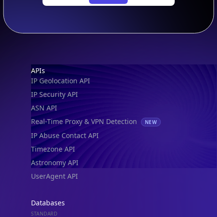
Footer
APIs
IP Geolocation API
IP Security API
ASN API
Real-Time Proxy & VPN Detection
NEW
IP Abuse Contact API
Timezone API
Astronomy API
UserAgent API
Databases
STANDARD