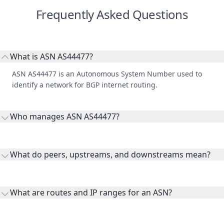
Frequently Asked Questions
What is ASN AS44477?
ASN AS44477 is an Autonomous System Number used to
identify a network for BGP internet routing.
Who manages ASN AS44477?
AS44477 is listed under RIPE Network Coordination Centre.
What do peers, upstreams, and downstreams mean?
Peers are lateral network interconnections, upstreams are
transit providers, and downstreams are customer networks
What are routes and IP ranges for an ASN?
receiving connectivity.
Routes and IP ranges are the network prefixes announced by
the ASN on the internet and show the address space it