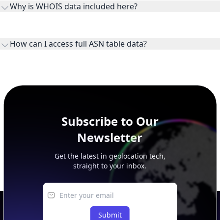
Why is WHOIS data included here?
originates.
WHOIS provides registration and contact context for ASN
ownership, administration, and operational reference.
How can I access full ASN table data?
This page previews large ASN datasets. Use See more to load
additional rows, and upgrade your plan to view complete
peer, route, upstream, and downstream data.
Subscribe to Our
Newsletter
Get the latest in geolocation tech,
straight to your inbox.
Submit