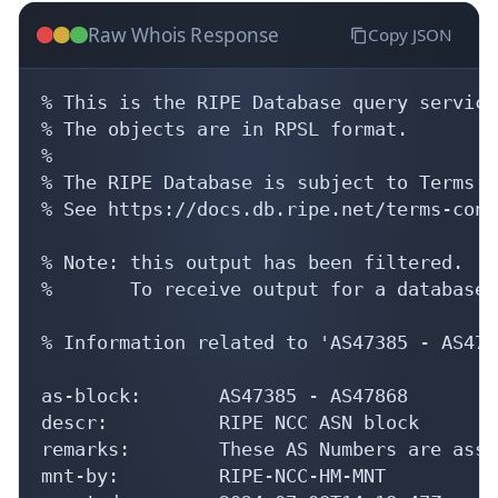
Raw Whois Response
Copy JSON
% This is the RIPE Database query service.
% The objects are in RPSL format.

%

% The RIPE Database is subject to Terms a
% See https://docs.db.ripe.net/terms-cond
% Note: this output has been filtered.

%       To receive output for a database 
% Information related to 'AS47385 - AS4786
as-block:       AS47385 - AS47868

descr:          RIPE NCC ASN block

remarks:        These AS Numbers are assi
mnt-by:         RIPE-NCC-HM-MNT
