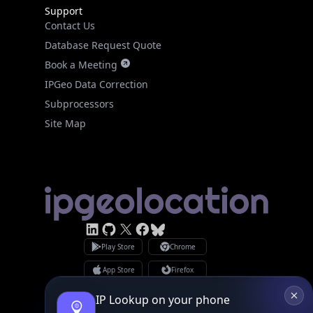
Support
Contact Us
Database Request Quote
Book a Meeting
IPGeo Data Correction
Subprocessors
Site Map
Linked In
GitHub
X
Facebook
Bsky
Play Store
Chrome
App Store
Firefox
Privacy Policy
GDPR Compliance
IP Lookup on your phone
Terms of Services