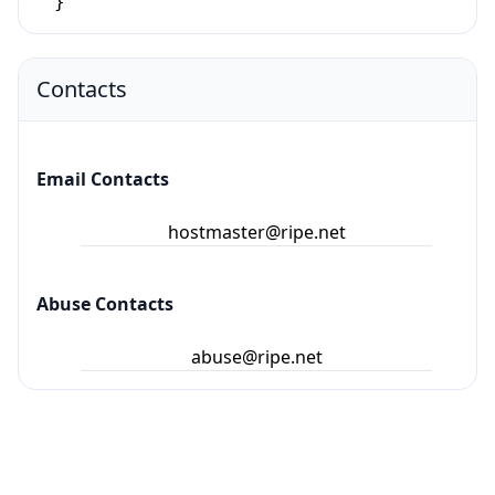
}
Contacts
Email Contacts
hostmaster@ripe.net
Abuse Contacts
abuse@ripe.net