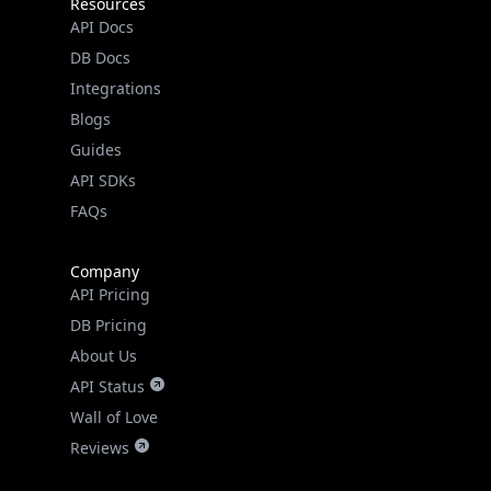
Resources
API Docs
DB Docs
Integrations
Blogs
Guides
API SDKs
FAQs
Company
API Pricing
DB Pricing
About Us
API Status
Wall of Love
Reviews