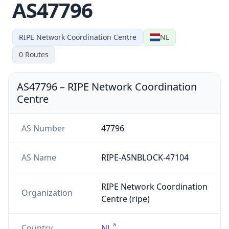
AS47796
RIPE Network Coordination Centre
NL
0
Routes
AS47796
–
RIPE Network Coordination
Centre
AS Number
47796
AS Name
RIPE-ASNBLOCK-47104
RIPE Network Coordination
Organization
Centre (ripe)
Country
NL