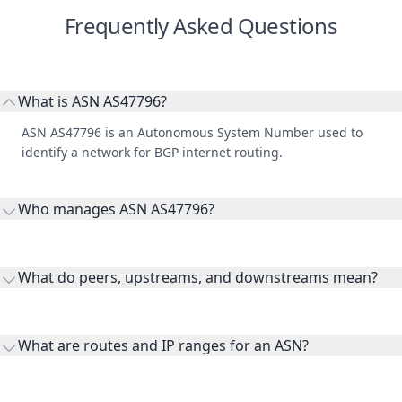
Frequently Asked Questions
What is ASN AS47796?
ASN AS47796 is an Autonomous System Number used to
identify a network for BGP internet routing.
Who manages ASN AS47796?
AS47796 is listed under RIPE Network Coordination Centre.
What do peers, upstreams, and downstreams mean?
Peers are lateral network interconnections, upstreams are
transit providers, and downstreams are customer networks
What are routes and IP ranges for an ASN?
receiving connectivity.
Routes and IP ranges are the network prefixes announced by
the ASN on the internet and show the address space it