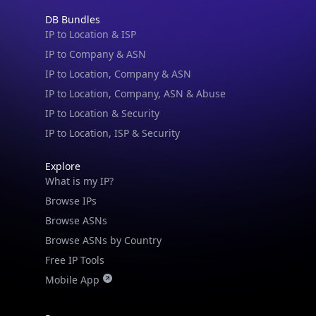
DB Bundles
IP to Location & ISP
IP to Company & ASN
IP to Location, Company & ASN
IP to Location, Company, ASN & Abuse
IP to Location & Security
IP to Location, ISP & Security
Explore
What is my IP?
Browse IPs
Browse ASNs
Browse ASNs by Country
Free IP Tools
Mobile App