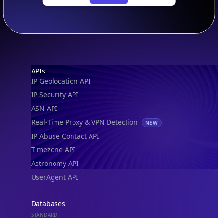
Footer
APIs
IP Geolocation API
IP Security API
ASN API
Real-Time Proxy & VPN Detection
NEW
IP Abuse Contact API
Timezone API
Astronomy API
UserAgent API
Databases
STANDARD