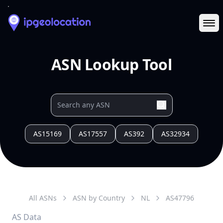
Ope
ASN Lookup Tool
AS15169
AS17557
AS392
AS32934
All ASNs
ASN by Country
NL
AS
47796
AS Data