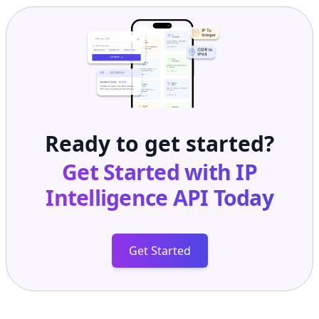
Ready to get started?
Get Started with
IP
Intelligence API
Today
Get Started