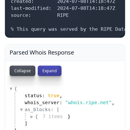
created:        2024-07-08T14:18:47Z

last-modified:  2024-07-08T14:18:47Z

source:         RIPE

% This query was served by the RIPE Datab
Parsed Whois Response
Collapse
Expand
{
status: 
true
,
whois_server: 
"whois.ripe.net"
,
as_blocks: [
{
7 items
}
]