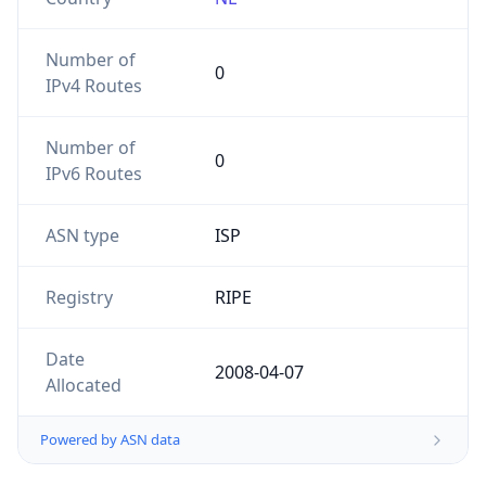
Number of
0
IPv4 Routes
Number of
0
IPv6 Routes
ASN type
ISP
Registry
RIPE
Date
2008-04-07
Allocated
Powered by ASN data