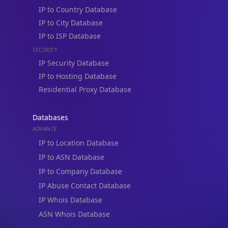
IP to Country Database
IP to City Database
IP to ISP Database
SECURITY
IP Security Database
IP to Hosting Database
Residential Proxy Database
Databases
ADVANCE
IP to Location Database
IP to ASN Database
IP to Company Database
IP Abuse Contact Database
IP Whois Database
ASN Whois Database