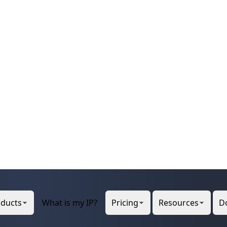
 and Conditions.

nditions.html

e update, use the "-B" flag.

0048'

signed to network operators in the RIPE NCC s