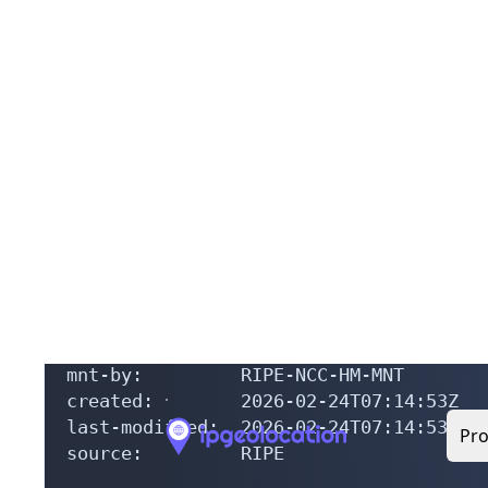
% The objects are in RPSL format.

%

% The RIPE Database is subject to Terms
% See https://docs.db.ripe.net/terms-co
% Note: this output has been filtered.

%       To receive output for a databas
% Information related to 'AS49868 - AS5
as-block:       AS49868 - AS50048

descr:          RIPE NCC ASN block

remarks:        These AS Numbers are as
mnt-by:         RIPE-NCC-HM-MNT

created:        2026-02-24T07:14:53Z

last-modified:  2026-02-24T07:14:53Z

source:         RIPE
