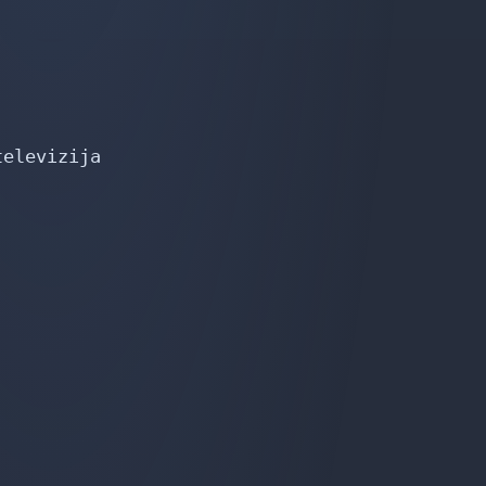
elevizija
