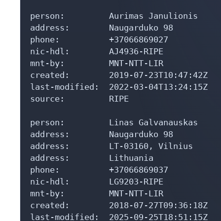
person:         Aurimas Janulionis

address:        Naugarduko 98

phone:          +37066869027

nic-hdl:        AJ4936-RIPE

mnt-by:         MNT-NTT-LIR

created:        2019-07-23T10:47:42Z

last-modified:  2022-03-04T13:24:15Z

source:         RIPE

person:         Linas Galvanauskas

address:        Naugarduko 98

address:        LT-03160, Vilnius

address:        Lithuania

phone:          +37066869037

nic-hdl:        LG9203-RIPE

mnt-by:         MNT-NTT-LIR

created:        2018-07-27T09:36:18Z

last-modified:  2025-09-25T18:51:15Z
