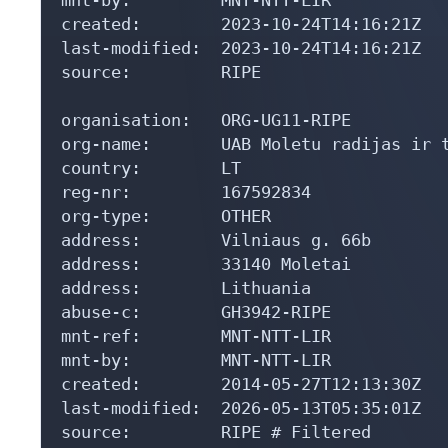
created:        2023-10-24T14:16:21Z

last-modified:  2023-10-24T14:16:21Z

source:         RIPE

organisation:   ORG-UG11-RIPE

org-name:       UAB Moletu radijas ir t
country:        LT

reg-nr:         167592834

org-type:       OTHER

address:        Vilniaus g. 66b

address:        33140 Moletai

address:        Lithuania

abuse-c:        GH3942-RIPE

mnt-ref:        MNT-NTT-LIR

mnt-by:         MNT-NTT-LIR

created:        2014-05-27T12:13:30Z

last-modified:  2026-05-13T05:35:01Z

source:         RIPE # Filtered
