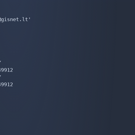
gisnet.lt'



9912



9912
