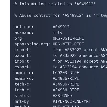
% Information related to 'AS49912'

% Abuse contact for 'AS49912' is 'mrtv@
aut-num:        AS49912

as-name:        mrtv

org:            ORG-UG11-RIPE

sponsoring-org: ORG-NTT1-RIPE

import:         from AS33922 accept ANY
export:         to AS33922 announce AS4
import:         from AS13194 accept ANY
export:         to AS13194 announce AS4
admin-c:        LG9203-RIPE

admin-c:        AJ4936-RIPE

tech-c:         AJ4936-RIPE

tech-c:         AJ4936-RIPE

status:         ASSIGNED

mnt-by:         RIPE-NCC-END-MNT

mnt-by:         MNT-NTT-LIR
