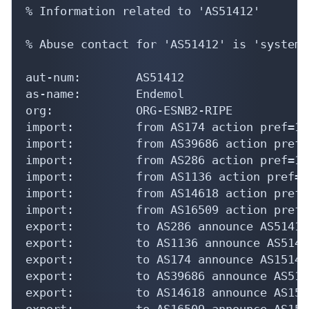
% Information related to 'AS51412'

% Abuse contact for 'AS51412' is 'systems
aut-num:        AS51412

as-name:        Endemol

org:            ORG-ESNB2-RIPE

import:         from AS174 action pref=10
import:         from AS39686 action pref=
import:         from AS286 action pref=10
import:         from AS1136 action pref=1
import:         from AS14618 action pref=
import:         from AS16509 action pref=
export:         to AS286 announce AS51412

export:         to AS1136 announce AS51412
export:         to AS174 announce AS151412
export:         to AS39686 announce AS5141
export:         to AS14618 announce AS1514
export:         to AS16509 announce AS1514