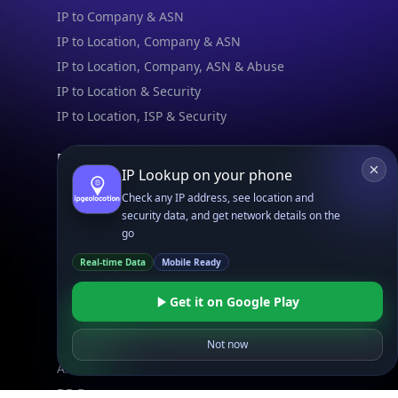
IP to Company & ASN
IP to Location, Company & ASN
IP to Location, Company, ASN & Abuse
IP to Location & Security
IP to Location, ISP & Security
Explore
IP Lookup on your phone
What is my IP?
Check any IP address, see location and
Browse IPs
security data, and get network details on the
Browse ASNs
go
Browse ASNs by Country
Real-time Data
Mobile Ready
Free IP Tools
Mobile App
Get it on Google Play
Not now
Resources
API Docs
DB Docs