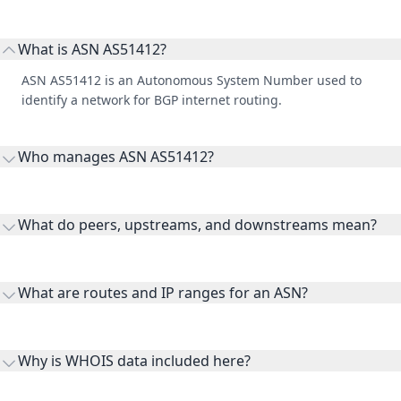
What is ASN AS51412?
ASN AS51412 is an Autonomous System Number used to
identify a network for BGP internet routing.
Who manages ASN AS51412?
AS51412 is listed under Endemol Shine Nederland BV.
What do peers, upstreams, and downstreams mean?
Peers are lateral network interconnections, upstreams are
transit providers, and downstreams are customer networks
What are routes and IP ranges for an ASN?
receiving connectivity.
Routes and IP ranges are the network prefixes announced by
the ASN on the internet and show the address space it
Why is WHOIS data included here?
originates.
WHOIS provides registration and contact context for ASN