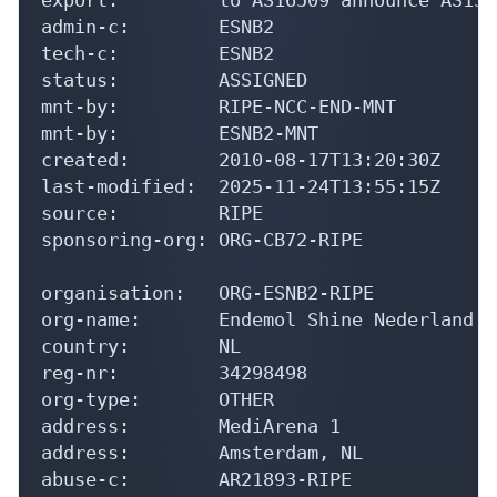
admin-c:        ESNB2

tech-c:         ESNB2

status:         ASSIGNED

mnt-by:         RIPE-NCC-END-MNT

mnt-by:         ESNB2-MNT

created:        2010-08-17T13:20:30Z

last-modified:  2025-11-24T13:55:15Z

source:         RIPE

sponsoring-org: ORG-CB72-RIPE

organisation:   ORG-ESNB2-RIPE

org-name:       Endemol Shine Nederland BV
country:        NL

reg-nr:         34298498

org-type:       OTHER

address:        MediArena 1

address:        Amsterdam, NL

abuse-c:        AR21893-RIPE
