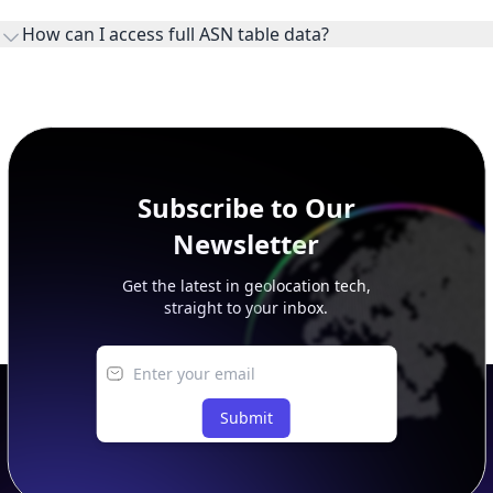
ownership, administration, and operational reference.
How can I access full ASN table data?
This page previews large ASN datasets. Use See more to load
additional rows, and upgrade your plan to view complete
peer, route, upstream, and downstream data.
Subscribe to Our
Newsletter
Get the latest in geolocation tech,
straight to your inbox.
Submit