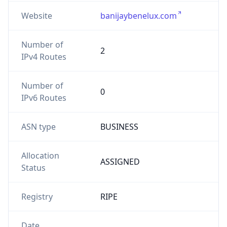
Website
banijaybenelux.com
Number of
2
IPv4 Routes
Number of
0
IPv6 Routes
ASN type
BUSINESS
Allocation
ASSIGNED
Status
Registry
RIPE
Date