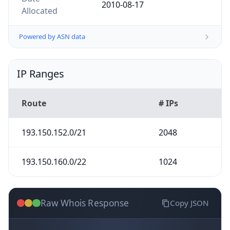
2010-08-17
Allocated
Powered by ASN data
IP Ranges
Route
# IPs
193.150.152.0/21
2048
193.150.160.0/22
1024
Raw Whois Response
Copy JSON