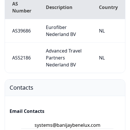
AS
Description
Country
Number
Eurofiber
AS39686
NL
Nederland BV
Advanced Travel
AS52186
Partners
NL
Nederland BV
Contacts
Email Contacts
systems@banijaybenelux.com