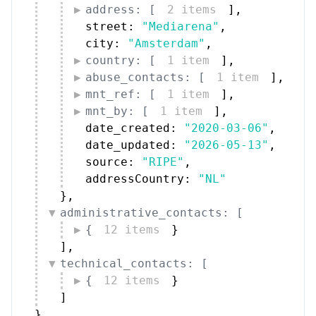
address: [
2 items
]
,
street: 
"Mediarena"
,
city: 
"Amsterdam"
,
country: [
1 item
]
,
abuse_contacts: [
1 item
]
,
mnt_ref: [
1 item
]
,
mnt_by: [
1 item
]
,
date_created: 
"2020-03-06"
,
date_updated: 
"2026-05-13"
,
source: 
"RIPE"
,
addressCountry: 
"NL"
}
,
administrative_contacts: [
{
12 items
}
]
,
technical_contacts: [
{
12 items
}
]
}