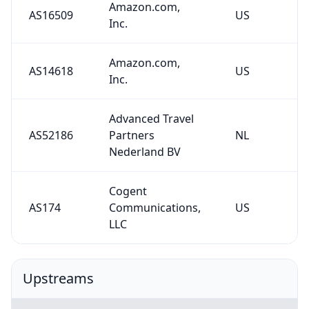
Amazon.com,
AS16509
US
Inc.
Amazon.com,
AS14618
US
Inc.
Advanced Travel
AS52186
Partners
NL
Nederland BV
Cogent
AS174
Communications,
US
LLC
Upstreams