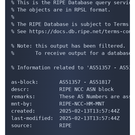
% This is the RIPE Database query service.
% The objects are in RPSL format.

%

% The RIPE Database is subject to Terms a
% See https://docs.db.ripe.net/terms-cond
% Note: this output has been filtered.

%       To receive output for a database 
% Information related to 'AS51357 - AS5181
as-block:       AS51357 - AS51817

descr:          RIPE NCC ASN block

remarks:        These AS Numbers are assi
mnt-by:         RIPE-NCC-HM-MNT

created:        2025-02-13T13:57:44Z

last-modified:  2025-02-13T13:57:44Z

source:         RIPE
