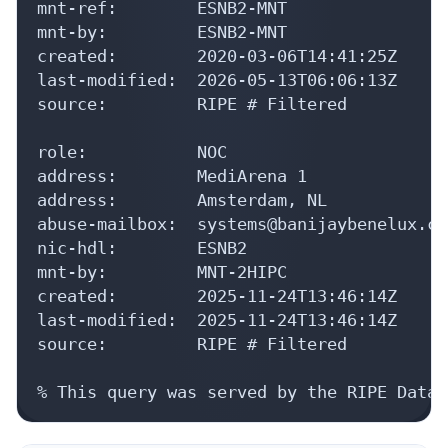
mnt-ref:        ESNB2-MNT

mnt-by:         ESNB2-MNT

created:        2020-03-06T14:41:25Z

last-modified:  2026-05-13T06:06:13Z

source:         RIPE # Filtered

role:           NOC

address:        MediArena 1

address:        Amsterdam, NL

abuse-mailbox:  systems@banijaybenelux.com
nic-hdl:        ESNB2

mnt-by:         MNT-2HIPC

created:        2025-11-24T13:46:14Z

last-modified:  2025-11-24T13:46:14Z

source:         RIPE # Filtered

% This query was served by the RIPE Datab