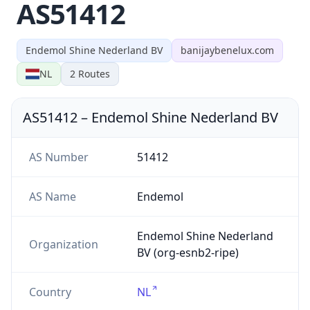
AS51412
Endemol Shine Nederland BV
banijaybenelux.com
NL
2
Routes
AS51412
–
Endemol Shine Nederland BV
AS Number
51412
AS Name
Endemol
Endemol Shine Nederland
Organization
BV (org-esnb2-ripe)
Country
NL