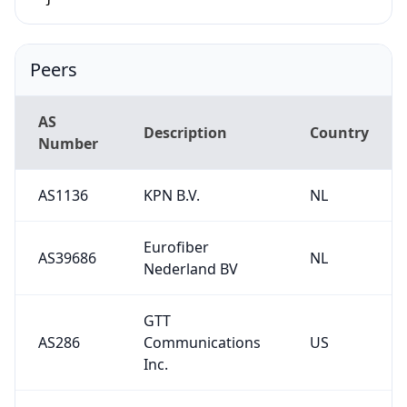
Peers
AS
Description
Country
Number
AS1136
KPN B.V.
NL
Eurofiber
AS39686
NL
Nederland BV
GTT
AS286
Communications
US
Inc.