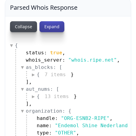
Parsed Whois Response
Collapse
Expand
{
status: 
true
,
whois_server: 
"whois.ripe.net"
,
as_blocks: [
{
7 items
}
]
,
aut_nums: [
{
13 items
}
]
,
organization: {
handle: 
"ORG-ESNB2-RIPE"
,
name: 
"Endemol Shine Nederland B
type: 
"OTHER"
,