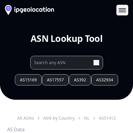
Ope
ASN Lookup Tool
AS15169
AS17557
AS392
AS32934
All ASNs
ASN by Country
NL
AS
51412
AS Data