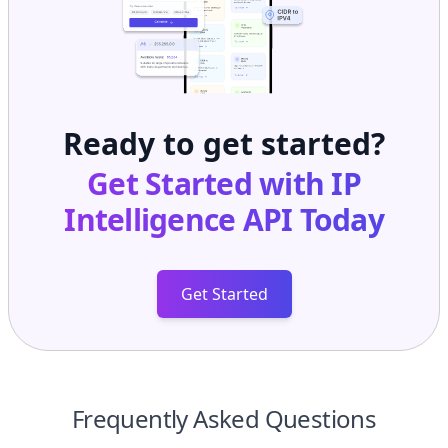
Ready to get started?
Get Started with
IP
Intelligence API
Today
Get Started
Frequently Asked Questions