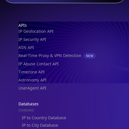
Footer
APIs
IP Geolocation API
IP Security API
ASN API
Real-Time Proxy & VPN Detection
NEW
IP Abuse Contact API
Timezone API
Astronomy API
UserAgent API
Databases
STANDARD
IP to Country Database
IP to City Database