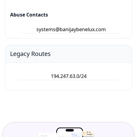
Abuse Contacts
systems@banijaybenelux.com
Legacy Routes
194.247.63.0/24