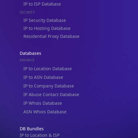
IP to ISP Database
SECURITY
IP Security Database
IP to Hosting Database
Residential Proxy Database
Databases
ADVANCE
IP to Location Database
IP to ASN Database
IP to Company Database
IP Abuse Contact Database
IP Whois Database
ASN Whois Database
DB Bundles
IP to Location & ISP