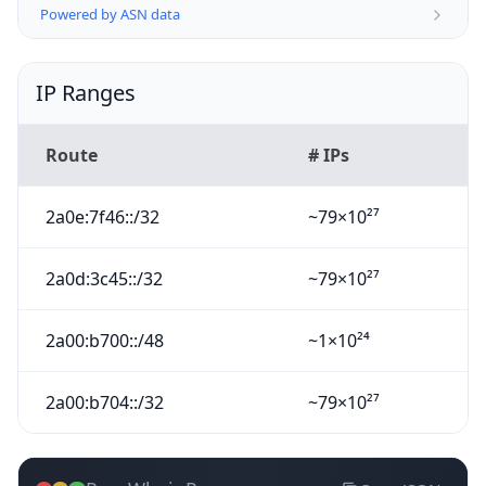
Powered by ASN data
IP Ranges
Route
# IPs
2a0e:7f46::/32
~79×10²⁷
2a0d:3c45::/32
~79×10²⁷
2a00:b700::/48
~1×10²⁴
2a00:b704::/32
~79×10²⁷