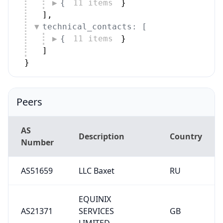
{
11 items
}
]
,
technical_contacts: [
{
11 items
}
]
}
Peers
AS
Description
Country
Number
AS51659
LLC Baxet
RU
EQUINIX
AS21371
SERVICES
GB
LIMITED