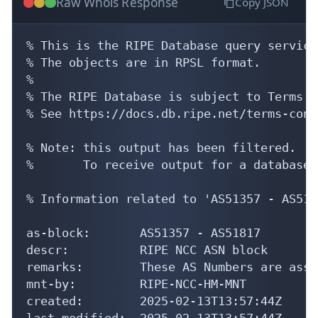
Raw Whois Response
Copy JSON
% This is the RIPE Database query service.
% The objects are in RPSL format.

%

% The RIPE Database is subject to Terms a
% See https://docs.db.ripe.net/terms-cond
% Note: this output has been filtered.

%       To receive output for a database 
% Information related to 'AS51357 - AS5181
as-block:       AS51357 - AS51817

descr:          RIPE NCC ASN block

remarks:        These AS Numbers are assi
mnt-by:         RIPE-NCC-HM-MNT

created:        2025-02-13T13:57:44Z

last-modified:  2025-02-13T13:57:44Z
