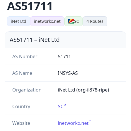
AS51711
iNet Ltd
inetworkx.net
SC
4
Routes
AS51711
–
iNet Ltd
AS Number
51711
AS Name
INSYS-AS
Organization
iNet Ltd (org-il878-ripe)
Country
SC
Website
inetworkx.net