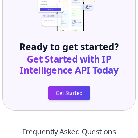
Ready to get started?
Get Started with
IP
Intelligence API
Today
Get Started
Frequently Asked Questions