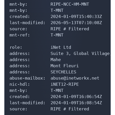
mnt-by:         RIPE-NCC-HM-MNT

mnt-by:         T-MNT

created:        2024-01-09T15:40:33Z

last-modified:  2026-05-13T07:10:08Z

source:         RIPE # Filtered

mnt-ref:        T-MNT

role:           iNet Ltd

address:        Suite 3, Global Village, 
address:        Mahe

address:        Mont Fleuri

address:        SEYCHELLES

abuse-mailbox:  abuse@inetworkx.net

nic-hdl:        iNET12-RIPE

mnt-by:         T-MNT

created:        2024-01-09T16:06:54Z

last-modified:  2024-01-09T16:08:54Z

source:         RIPE # Filtered
