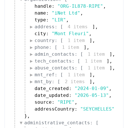
handle: 
"ORG-IL878-RIPE"
,
name: 
"iNet Ltd"
,
type: 
"LIR"
,
address: [
4 items
]
,
city: 
"Mont Fleuri"
,
country: [
1 item
]
,
phone: [
1 item
]
,
admin_contacts: [
1 item
]
,
tech_contacts: [
1 item
]
,
abuse_contacts: [
1 item
]
,
mnt_ref: [
1 item
]
,
mnt_by: [
2 items
]
,
date_created: 
"2024-01-09"
,
date_updated: 
"2026-05-13"
,
source: 
"RIPE"
,
addressCountry: 
"SEYCHELLES"
}
,
administrative_contacts: [