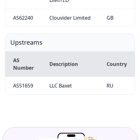
AS62240
Clouvider Limited
GB
Upstreams
AS
Description
Country
Number
AS51659
LLC Baxet
RU