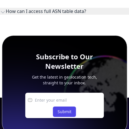
ownership, administration, and operational reference.
How can I access full ASN table data?
This page previews large ASN datasets. Use See more to load
additional rows, and upgrade your plan to view complete
peer, route, upstream, and downstream data.
Subscribe to Our
Newsletter
Get the latest in geolocation tech,
straight to your inbox.
Submit