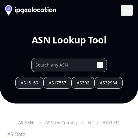
Ope
ASN Lookup Tool
AS15169
AS17557
AS392
AS32934
All ASNs
ASN by Country
SC
AS
51711
AS Data