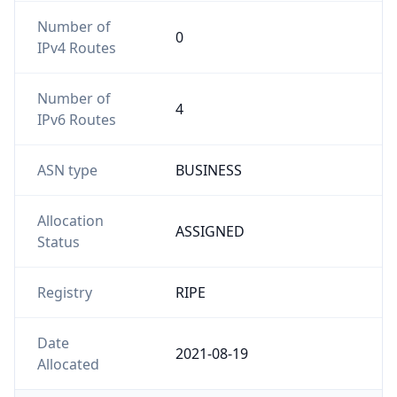
Number of
0
IPv4 Routes
Number of
4
IPv6 Routes
ASN type
BUSINESS
Allocation
ASSIGNED
Status
Registry
RIPE
Date
2021-08-19
Allocated