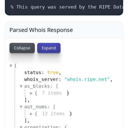
% This query was served by the RIPE Datab
Parsed Whois Response
Collapse
Expand
{
status: 
true
,
whois_server: 
"whois.ripe.net"
,
as_blocks: [
{
7 items
}
]
,
aut_nums: [
{
12 items
}
]
,
organization: {