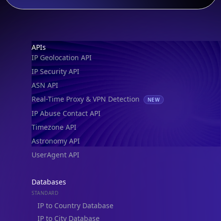
Footer
APIs
IP Geolocation API
IP Security API
ASN API
Real-Time Proxy & VPN Detection
NEW
IP Abuse Contact API
Timezone API
Astronomy API
UserAgent API
Databases
STANDARD
IP to Country Database
IP to City Database