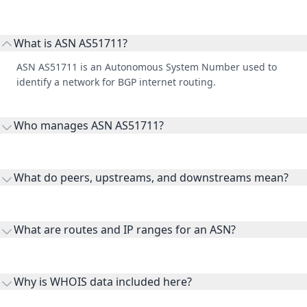
What is ASN AS51711?
ASN AS51711 is an Autonomous System Number used to
identify a network for BGP internet routing.
Who manages ASN AS51711?
AS51711 is listed under iNet Ltd.
What do peers, upstreams, and downstreams mean?
Peers are lateral network interconnections, upstreams are
transit providers, and downstreams are customer networks
What are routes and IP ranges for an ASN?
receiving connectivity.
Routes and IP ranges are the network prefixes announced by
the ASN on the internet and show the address space it
Why is WHOIS data included here?
originates.
WHOIS provides registration and contact context for ASN