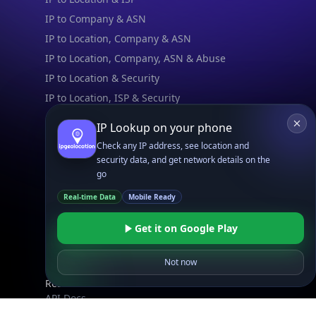
IP to Company & ASN
IP to Location, Company & ASN
IP to Location, Company, ASN & Abuse
IP to Location & Security
IP to Location, ISP & Security
IP Lookup on your phone
Explore
What is my IP?
Check any IP address, see location and
security data, and get network details on the
Browse IPs
go
Browse ASNs
Real-time Data
Mobile Ready
Browse ASNs by Country
Free IP Tools
Get it on Google Play
Mobile App
Not now
Resources
API Docs