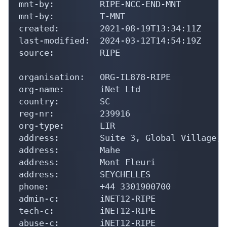
mnt-by:         RIPE-NCC-END-MNT

mnt-by:         T-MNT

created:        2021-08-19T13:34:11Z

last-modified:  2024-03-12T14:54:19Z

source:         RIPE

organisation:   ORG-IL878-RIPE

org-name:       iNet Ltd

country:        SC

reg-nr:         239916

org-type:       LIR

address:        Suite 3, Global Village, 
address:        Mahe

address:        Mont Fleuri

address:        SEYCHELLES

phone:          +44 3301900700

admin-c:        iNET12-RIPE

tech-c:         iNET12-RIPE

abuse-c:        iNET12-RIPE
