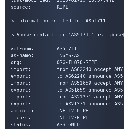
source:         RIPE

% Information related to 'AS51711'

% Abuse contact for 'AS51711' is 'abuse@i
aut-num:        AS51711

as-name:        INSYS-AS

org:            ORG-IL878-RIPE

import:         from AS62240 accept ANY

export:         to AS62240 announce AS5171
import:         from AS51659 accept ANY

export:         to AS51659 announce AS5171
import:         from AS21371 accept ANY

export:         to AS21371 announce AS5171
admin-c:        iNET12-RIPE

tech-c:         iNET12-RIPE

status:         ASSIGNED
