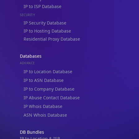
IP to ISP Database
SECURITY
IP Security Database
IP to Hosting Database
Residential Proxy Database
Databases
ADVANCE
IP to Location Database
IP to ASN Database
IP to Company Database
IP Abuse Contact Database
IP Whois Database
ASN Whois Database
DB Bundles
IP to Location & ISP