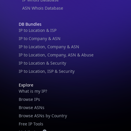
ASN Whois Database
DB Bundles
IP to Location & ISP
IP to Company & ASN
IP to Location, Company & ASN
IP to Location, Company, ASN & Abuse
IP to Location & Security
IP to Location, ISP & Security
Explore
What is my IP?
Browse IPs
Browse ASNs
Browse ASNs by Country
Free IP Tools