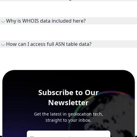
Routes and IP ranges are the network prefixes announced by
the ASN on the internet and show the address space it
Why is WHOIS data included here?
originates.
WHOIS provides registration and contact context for ASN
ownership, administration, and operational reference.
How can I access full ASN table data?
This page previews large ASN datasets. Use See more to load
additional rows, and upgrade your plan to view complete
peer, route, upstream, and downstream data.
Subscribe to Our
Newsletter
Get the latest in geolocation tech,
straight to your inbox.