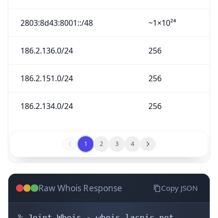
2803:8d43:8001::/48
~1×10²⁴
186.2.136.0/24
256
186.2.151.0/24
256
186.2.134.0/24
256
1
2
3
4
Raw Whois Response
Copy JSON
% Joint Whois - whois.lacnic.net
