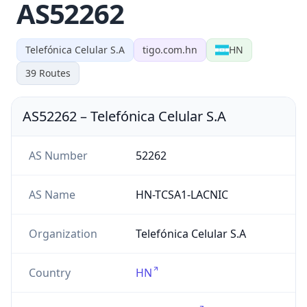
AS52262
Telefónica Celular S.A
tigo.com.hn
HN
39
Routes
AS52262
–
Telefónica Celular S.A
AS Number
52262
AS Name
HN-TCSA1-LACNIC
Organization
Telefónica Celular S.A
Country
HN