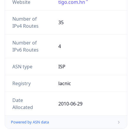
Website
tigo.com.hn
Number of
35
IPv4 Routes
Number of
4
IPv6 Routes
ASN type
ISP
Registry
lacnic
Date
2010-06-29
Allocated
Powered by ASN data