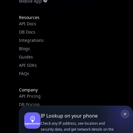
Mobile App
Resources
API Docs
DB Docs
Integrations
Blogs
Guides
API SDKs
FAQs
Company
API Pricing
DB Pricing
About Us
IP Lookup on your phone
API Status
Check any IP address, see location and
Wall of Love
security data, and get network details on the