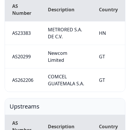
AS
Description
Country
Number
METRORED S.A.
AS23383
HN
DE C.V.
Newcom
AS20299
GT
Limited
COMCEL
AS262206
GT
GUATEMALA S.A.
Upstreams
AS
Description
Country
Number