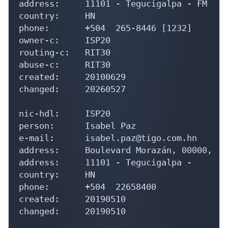
address:     11101 - Tegucigalpa - FM

country:     HN

phone:       +504  265-8446 [1232]

owner-c:     ISP20

routing-c:   RIT30

abuse-c:     RIT30

created:     20100629

changed:     20260527

nic-hdl:     ISP20

person:      Isabel Paz

e-mail:      isabel.paz@tigo.com.hn

address:     Boulevard Morazán, 00000, 

address:     11101 - Tegucigalpa - 

country:     HN

phone:       +504  22658400

created:     20190510

changed:     20190510
