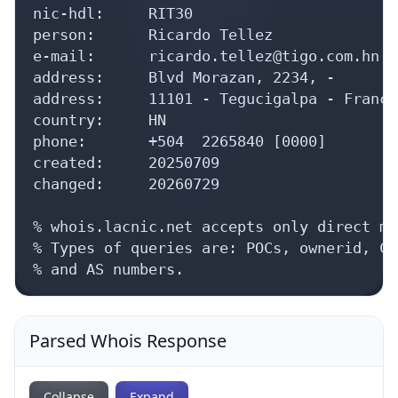
nic-hdl:     RIT30

person:      Ricardo Tellez

e-mail:      ricardo.tellez@tigo.com.hn

address:     Blvd Morazan, 2234, -

address:     11101 - Tegucigalpa - Franci
country:     HN

phone:       +504  2265840 [0000]

created:     20250709

changed:     20260729

% whois.lacnic.net accepts only direct ma
% Types of queries are: POCs, ownerid, CI
% and AS numbers.
Parsed Whois Response
Collapse
Expand