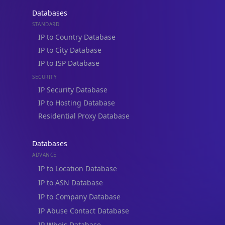
Databases
STANDARD
IP to Country Database
IP to City Database
IP to ISP Database
SECURITY
IP Security Database
IP to Hosting Database
Residential Proxy Database
Databases
ADVANCE
IP to Location Database
IP to ASN Database
IP to Company Database
IP Abuse Contact Database
IP Whois Database