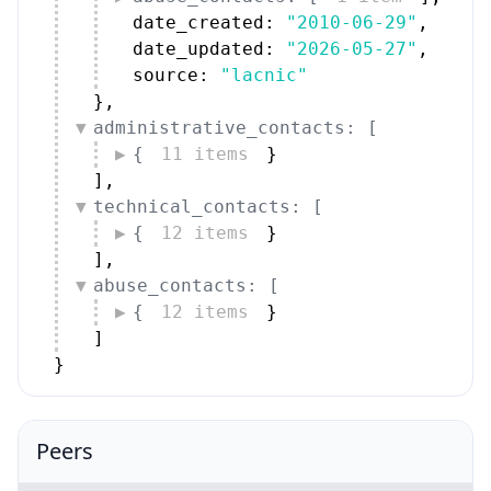
date_created: 
"2010-06-29"
,
date_updated: 
"2026-05-27"
,
source: 
"lacnic"
}
,
administrative_contacts: [
{
11 items
}
]
,
technical_contacts: [
{
12 items
}
]
,
abuse_contacts: [
{
12 items
}
]
}
Peers