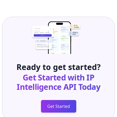
Ready to get started?
Get Started with
IP
Intelligence API
Today
Get Started