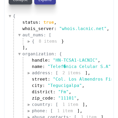
{
status: 
true
,
whois_server: 
"whois.lacnic.net"
,
aut_nums: [
{
8 items
}
]
,
organization: {
handle: 
"HN-TCSA1-LACNIC"
,
name: 
"Telef�nica Celular S.A"
,
address: [
2 items
]
,
street: 
"Col. Los Almendros Fina
city: 
"Tegucigalpa"
,
district: 
"Fm"
,
zip_code: 
"11101"
,
country: [
1 item
]
,
phone: [
1 item
]
,
abuse_contacts: [
1 item
]
,