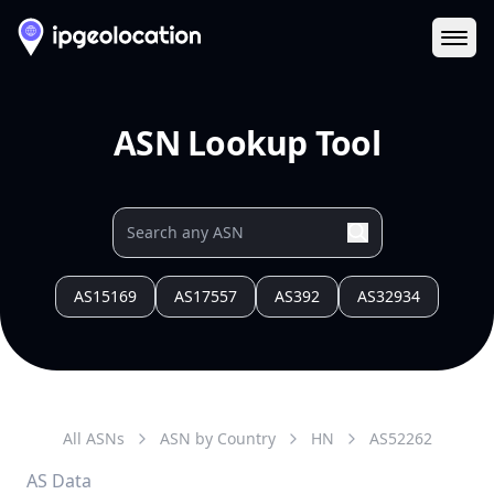
Ope
ASN Lookup Tool
AS15169
AS17557
AS392
AS32934
All ASNs
ASN by Country
HN
AS
52262
AS Data