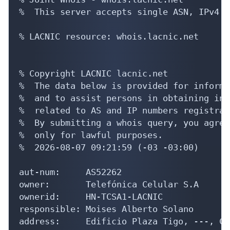
%  This server accepts single ASN, IPv4 o
% LACNIC resource: whois.lacnic.net

% Copyright LACNIC lacnic.net

%  The data below is provided for informa
%  and to assist persons in obtaining inf
%  related to AS and IP numbers registrati
%  By submitting a whois query, you agree
%  only for lawful purposes.

%  2026-08-07 09:21:59 (-03 -03:00)

aut-num:     AS52262

owner:       Telefónica Celular S.A

ownerid:     HN-TCSA1-LACNIC

responsible: Moises Alberto Solano

address:     Edificio Plaza Tigo, ---, Co