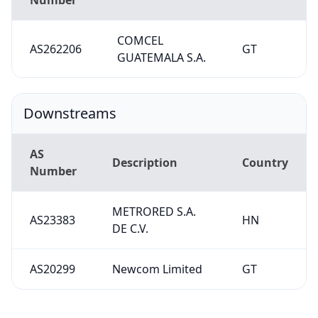
COMCEL
AS262206
GT
GUATEMALA S.A.
Downstreams
AS
Description
Country
Number
METRORED S.A.
AS23383
HN
DE C.V.
AS20299
Newcom Limited
GT