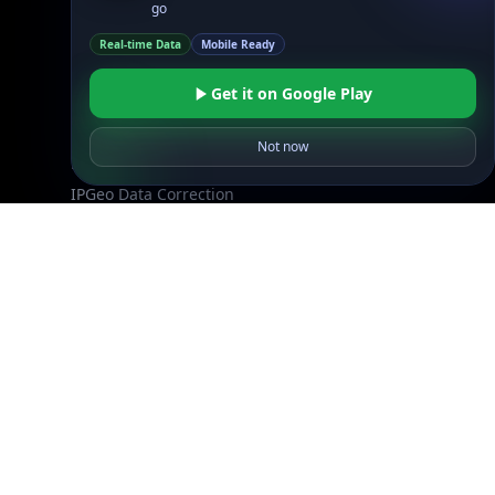
go
Reviews
Real-time Data
Mobile Ready
Support
Get it on Google Play
Contact Us
Database Request Quote
Not now
Book a Meeting
IPGeo Data Correction
Subprocessors
Site Map
Linked In
GitHub
X
Facebook
Bsky
Play Store
Chrome
App Store
Firefox