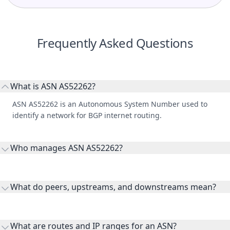
Frequently Asked Questions
What is ASN AS52262?
ASN AS52262 is an Autonomous System Number used to
identify a network for BGP internet routing.
Who manages ASN AS52262?
AS52262 is listed under Telefónica Celular S.A.
What do peers, upstreams, and downstreams mean?
Peers are lateral network interconnections, upstreams are
transit providers, and downstreams are customer networks
What are routes and IP ranges for an ASN?
receiving connectivity.