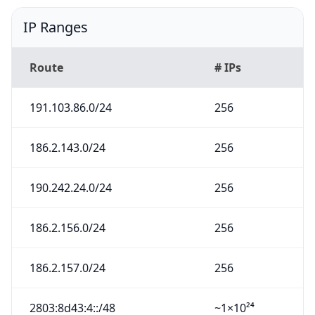
IP Ranges
Route
# IPs
191.103.86.0/24
256
186.2.143.0/24
256
190.242.24.0/24
256
186.2.156.0/24
256
186.2.157.0/24
256
2803:8d43:4::/48
~1×10²⁴