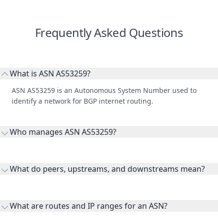
Frequently Asked Questions
What is ASN AS53259?
ASN AS53259 is an Autonomous System Number used to
identify a network for BGP internet routing.
Who manages ASN AS53259?
AS53259 is listed under Jo Carroll Energy, Inc. NFP.
What do peers, upstreams, and downstreams mean?
Peers are lateral network interconnections, upstreams are
transit providers, and downstreams are customer networks
What are routes and IP ranges for an ASN?
receiving connectivity.