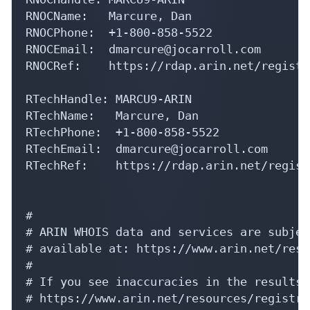
RNOCName:   Marcure, Dan 

RNOCPhone:  +1-800-858-5522 

RNOCEmail:  dmarcure@jocarroll.com

RNOCRef:    https://rdap.arin.net/registr
RTechHandle: MARCU9-ARIN

RTechName:   Marcure, Dan 

RTechPhone:  +1-800-858-5522 

RTechEmail:  dmarcure@jocarroll.com

RTechRef:    https://rdap.arin.net/regist
#

# ARIN WHOIS data and services are subjec
# available at: https://www.arin.net/reso
#

# If you see inaccuracies in the results,
# https://www.arin.net/resources/registry