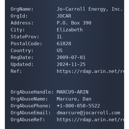
OrgName:        Jo-Carroll Energy, Inc. (N
OrgId:          JOCAR

Address:        P.O. Box 390

City:           Elizabeth

StateProv:      IL

PostalCode:     61028

Country:        US

RegDate:        2009-07-01

Updated:        2024-11-25

Ref:            https://rdap.arin.net/reg
OrgAbuseHandle: MARCU9-ARIN

OrgAbuseName:   Marcure, Dan 

OrgAbusePhone:  +1-800-858-5522 

OrgAbuseEmail:  dmarcure@jocarroll.com

OrgAbuseRef:    https://rdap.arin.net/reg