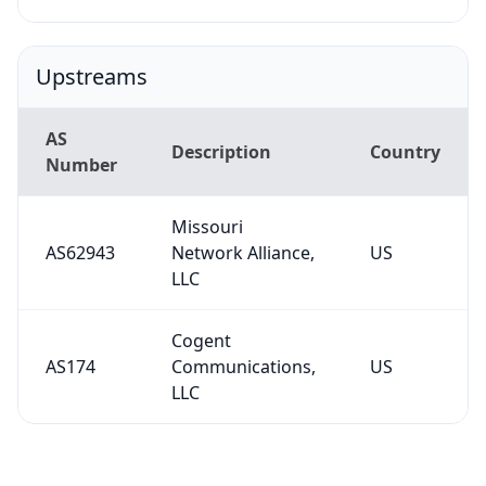
Upstreams
AS
Description
Country
Number
Missouri
AS62943
Network Alliance,
US
LLC
Cogent
AS174
Communications,
US
LLC