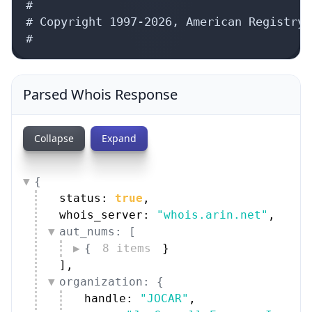
#

# Copyright 1997-2026, American Registry 
#
Parsed Whois Response
Collapse
Expand
{
status: 
true
,
whois_server: 
"whois.arin.net"
,
aut_nums: [
{
8 items
}
]
,
organization: {
handle: 
"JOCAR"
,