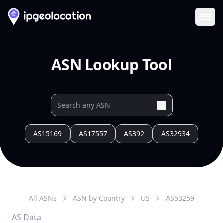
Ope
ASN Lookup Tool
AS15169
AS17557
AS392
AS32934
All ASNs
ASN by Country
US
AS
53259
AS Data