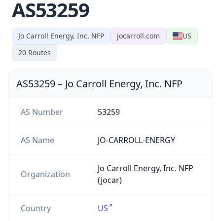
AS53259
Jo Carroll Energy, Inc. NFP
jocarroll.com
US
20
Routes
AS53259
–
Jo Carroll Energy, Inc. NFP
AS Number
53259
AS Name
JO-CARROLL-ENERGY
Jo Carroll Energy, Inc. NFP
Organization
(jocar)
Country
US