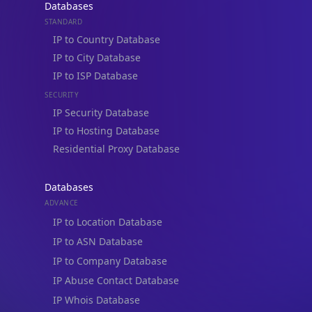
Databases
STANDARD
IP to Country Database
IP to City Database
IP to ISP Database
SECURITY
IP Security Database
IP to Hosting Database
Residential Proxy Database
Databases
ADVANCE
IP to Location Database
IP to ASN Database
IP to Company Database
IP Abuse Contact Database
IP Whois Database