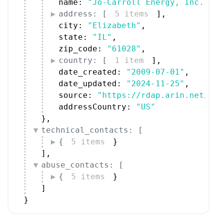
name: 
"Jo-Carroll Energy, Inc. (
address: [
5 items
]
,
city: 
"Elizabeth"
,
state: 
"IL"
,
zip_code: 
"61028"
,
country: [
1 item
]
,
date_created: 
"2009-07-01"
,
date_updated: 
"2024-11-25"
,
source: 
"https://rdap.arin.net/r
addressCountry: 
"US"
}
,
technical_contacts: [
{
5 items
}
]
,
abuse_contacts: [
{
5 items
}
]
}