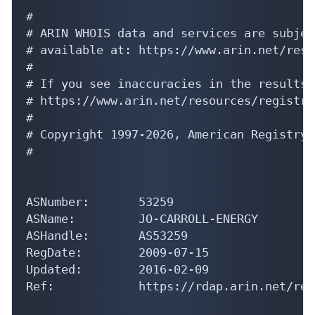
#

# ARIN WHOIS data and services are subjec
# available at: https://www.arin.net/reso
#

# If you see inaccuracies in the results,
# https://www.arin.net/resources/registry
#

# Copyright 1997-2026, American Registry 
#

ASNumber:       53259

ASName:         JO-CARROLL-ENERGY

ASHandle:       AS53259

RegDate:        2009-07-15

Updated:        2016-02-09

Ref:            https://rdap.arin.net/reg