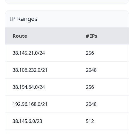
IP Ranges
Route
# IPs
38.145.21.0/24
256
38.106.232.0/21
2048
38.194.64.0/24
256
192.96.168.0/21
2048
38.145.6.0/23
512