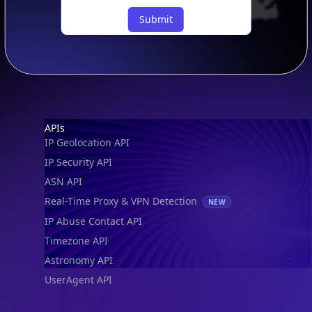
Submit
Footer
APIs
IP Geolocation API
IP Security API
ASN API
Real-Time Proxy & VPN Detection
NEW
IP Abuse Contact API
Timezone API
Astronomy API
UserAgent API