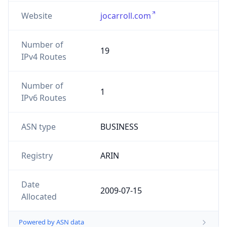
Website
jocarroll.com
Number of
19
IPv4 Routes
Number of
1
IPv6 Routes
ASN type
BUSINESS
Registry
ARIN
Date
2009-07-15
Allocated
Powered by ASN data