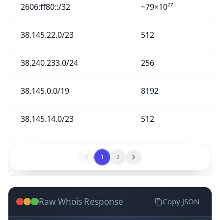
2606:ff80::/32
~79×10²⁷
38.145.22.0/23
512
38.240.233.0/24
256
38.145.0.0/19
8192
38.145.14.0/23
512
1
2
Raw Whois Response
Copy JSON