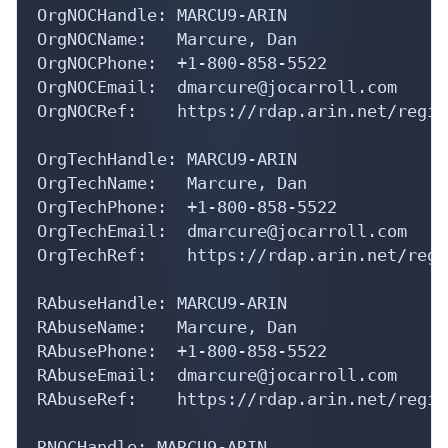
OrgNOCHandle: MARCU9-ARIN

OrgNOCName:   Marcure, Dan 

OrgNOCPhone:  +1-800-858-5522 

OrgNOCEmail:  dmarcure@jocarroll.com

OrgNOCRef:    https://rdap.arin.net/regis
OrgTechHandle: MARCU9-ARIN

OrgTechName:   Marcure, Dan 

OrgTechPhone:  +1-800-858-5522 

OrgTechEmail:  dmarcure@jocarroll.com

OrgTechRef:    https://rdap.arin.net/regi
RAbuseHandle: MARCU9-ARIN

RAbuseName:   Marcure, Dan 

RAbusePhone:  +1-800-858-5522 

RAbuseEmail:  dmarcure@jocarroll.com

RAbuseRef:    https://rdap.arin.net/regis
RNOCHandle: MARCU9-ARIN
