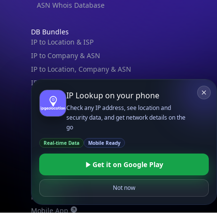
ASN Whois Database
DB Bundles
IP to Location & ISP
IP to Company & ASN
IP to Location, Company & ASN
IP to Location, Company, ASN & Abuse
IP Lookup on your phone
IP to Location & Security
Check any IP address, see location and
IP to Location, ISP & Security
security data, and get network details on the
go
Explore
What is my IP?
Real-time Data
Mobile Ready
Browse IPs
Get it on Google Play
Browse ASNs
Browse ASNs by Country
Not now
Free IP Tools
Mobile App