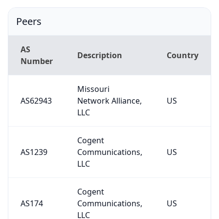
Peers
AS
Description
Country
Number
Missouri
AS62943
Network Alliance,
US
LLC
Cogent
AS1239
Communications,
US
LLC
Cogent
AS174
Communications,
US
LLC