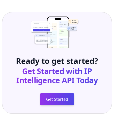
Ready to get started?
Get Started with
IP
Intelligence API
Today
Get Started