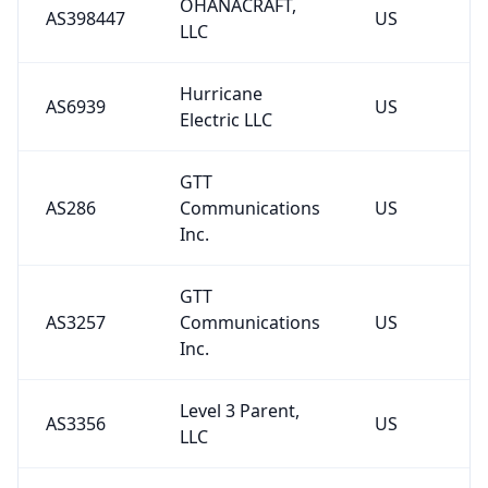
OHANACRAFT,
AS398447
US
LLC
Hurricane
AS6939
US
Electric LLC
GTT
AS286
Communications
US
Inc.
GTT
AS3257
Communications
US
Inc.
Level 3 Parent,
AS3356
US
LLC