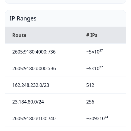
IP Ranges
Route
# IPs
2605:9180:4000::/36
~5×10²⁷
2605:9180:d000::/36
~5×10²⁷
162.248.232.0/23
512
23.184.80.0/24
256
2605:9180:e100::/40
~309×10²⁴