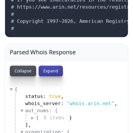
# https://www.arin.net/resources/registry
#

# Copyright 1997-2026, American Registry 
#
Parsed Whois Response
Collapse
Expand
{
status: 
true
,
whois_server: 
"whois.arin.net"
,
aut_nums: [
{
8 items
}
]
,
organization: {