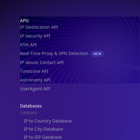
Footer
APIs
IP Geolocation API
IP Security API
ASN API
Real-Time Proxy & VPN Detection
NEW
IP Abuse Contact API
Timezone API
Astronomy API
UserAgent API
Databases
STANDARD
IP to Country Database
IP to City Database
IP to ISP Database