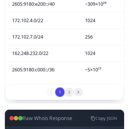
2605:9180:e200::/40
~309×10²⁴
172.102.4.0/22
1024
172.102.7.0/24
256
162.248.232.0/22
1024
2605:9180:c000::/36
~5×10²⁷
1
2
Raw Whois Response
Copy JSON