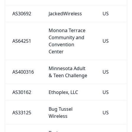
AS30692
JackedWireless
US
Monona Terrace
Community and
AS64251
US
Convention
Center
Minnesota Adult
AS400316
US
& Teen Challenge
AS30162
Ethoplex, LLC
US
Bug Tussel
AS33125
US
Wireless