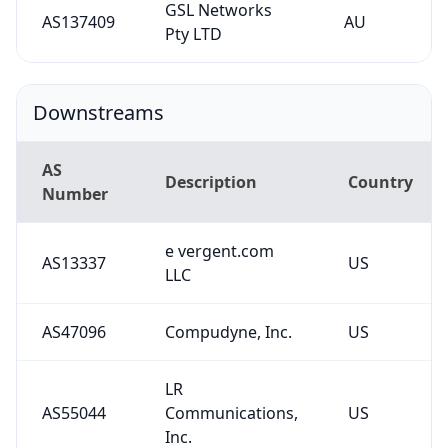
GSL Networks
AS137409
AU
Pty LTD
Downstreams
AS
Description
Country
Number
e vergent.com
AS13337
US
LLC
AS47096
Compudyne, Inc.
US
LR
AS55044
Communications,
US
Inc.