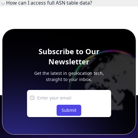
How can I access full ASN table data?
This page previews large ASN datasets. Use See more to load
additional rows, and upgrade your plan to view complete
peer, route, upstream, and downstream data.
Subscribe to Our
Newsletter
Get the latest in geolocation tech,
straight to your inbox.
Submit