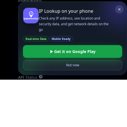
Integrations
Blogs
IP Lookup on your phone
Guides
Check any IP address, see location and
API SDKs
security data, and get network details on the
go
FAQs
Real-time Data
Mobile Ready
Company
Get it on Google Play
API Pricing
DB Pricing
Not now
About Us
API Status
Wall of Love
Reviews
Support
Contact Us
Database Request Quote