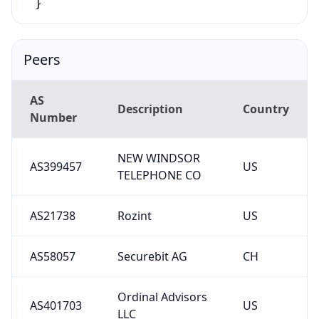
}
Peers
AS
Description
Country
Number
NEW WINDSOR
AS399457
US
TELEPHONE CO
AS21738
Rozint
US
AS58057
Securebit AG
CH
Ordinal Advisors
AS401703
US
LLC