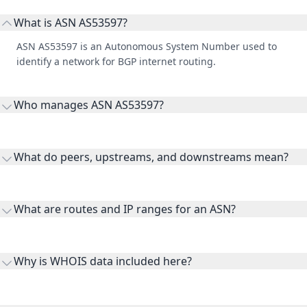
What is ASN AS53597?
ASN AS53597 is an Autonomous System Number used to
identify a network for BGP internet routing.
Who manages ASN AS53597?
AS53597 is listed under Hoyos Consulting LLC.
What do peers, upstreams, and downstreams mean?
Peers are lateral network interconnections, upstreams are
transit providers, and downstreams are customer networks
What are routes and IP ranges for an ASN?
receiving connectivity.
Routes and IP ranges are the network prefixes announced by
the ASN on the internet and show the address space it
Why is WHOIS data included here?
originates.
WHOIS provides registration and contact context for ASN
ownership, administration, and operational reference.