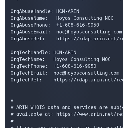
OrgAbuseHandle: HCN-ARIN

OrgAbuseName:   Hoyos Consulting NOC

OrgAbusePhone:  +1-608-616-9950 

OrgAbuseEmail:  noc@hoyosconsulting.com

OrgAbuseRef:    https://rdap.arin.net/reg
OrgTechHandle: HCN-ARIN

OrgTechName:   Hoyos Consulting NOC

OrgTechPhone:  +1-608-616-9950 

OrgTechEmail:  noc@hoyosconsulting.com

OrgTechRef:    https://rdap.arin.net/regi
#

# ARIN WHOIS data and services are subjec
# available at: https://www.arin.net/reso
#

# If you see inaccuracies in the results,