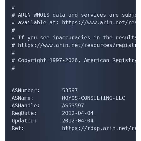
#

# ARIN WHOIS data and services are subjec
# available at: https://www.arin.net/reso
#

# If you see inaccuracies in the results,
# https://www.arin.net/resources/registry
#

# Copyright 1997-2026, American Registry 
#

ASNumber:       53597

ASName:         HOYOS-CONSULTING-LLC

ASHandle:       AS53597

RegDate:        2012-04-04

Updated:        2012-04-04

Ref:            https://rdap.arin.net/reg