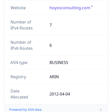
Website
hoyosconsulting.com
Number of
7
IPv4 Routes
Number of
6
IPv6 Routes
ASN type
BUSINESS
Registry
ARIN
Date
2012-04-04
Allocated
Powered by ASN data