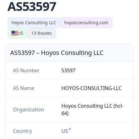
AS53597
Hoyos Consulting LLC
hoyosconsulting.com
US
13
Routes
AS53597
–
Hoyos Consulting LLC
AS Number
53597
AS Name
HOYOS-CONSULTING-LLC
Hoyos Consulting LLC (hcl-
Organization
64)
Country
US