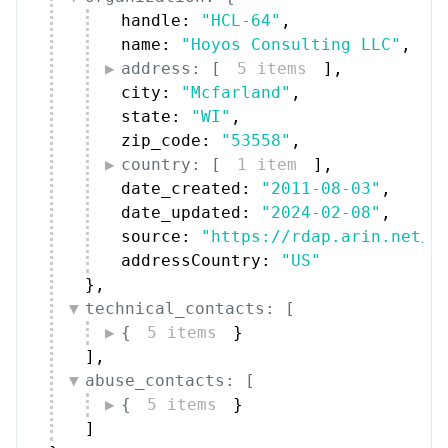
handle: 
"HCL-64"
,
name: 
"Hoyos Consulting LLC"
,
address: [
5 items
]
,
city: 
"Mcfarland"
,
state: 
"WI"
,
zip_code: 
"53558"
,
country: [
1 item
]
,
date_created: 
"2011-08-03"
,
date_updated: 
"2024-02-08"
,
source: 
"https://rdap.arin.net/r
addressCountry: 
"US"
}
,
technical_contacts: [
{
5 items
}
]
,
abuse_contacts: [
{
5 items
}
]