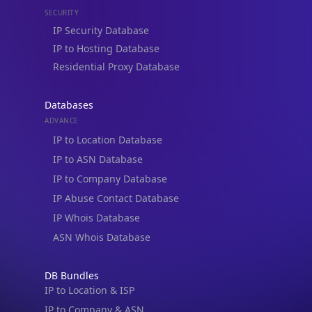
SECURITY
IP Security Database
IP to Hosting Database
Residential Proxy Database
Databases
ADVANCE
IP to Location Database
IP to ASN Database
IP to Company Database
IP Abuse Contact Database
IP Whois Database
ASN Whois Database
DB Bundles
IP to Location & ISP
IP to Company & ASN