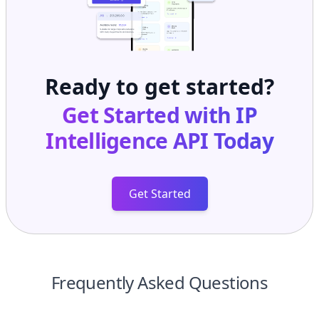
Ready to get started?
Get Started with
IP
Intelligence API
Today
Get Started
Frequently Asked Questions