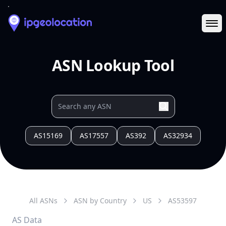
Ope
ASN Lookup Tool
AS15169
AS17557
AS392
AS32934
All ASNs
ASN by Country
US
AS
53597
AS Data