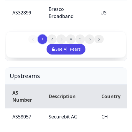
Bresco
AS32899
US
Broadband
1
2
3
4
5
6
See All Peers
Upstreams
AS
Description
Country
Number
AS58057
Securebit AG
CH