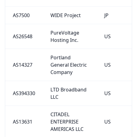
AS7500
WIDE Project
JP
PureVoltage
AS26548
US
Hosting Inc.
Portland
AS14327
General Electric
US
Company
LTD Broadband
AS394330
US
LLC
CITADEL
AS13631
ENTERPRISE
US
AMERICAS LLC