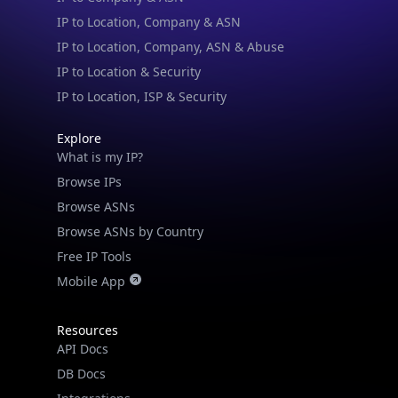
IP to Location, Company & ASN
IP to Location, Company, ASN & Abuse
IP to Location & Security
IP to Location, ISP & Security
Explore
What is my IP?
Browse IPs
Browse ASNs
Browse ASNs by Country
Free IP Tools
Mobile App
Resources
API Docs
DB Docs