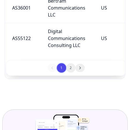
Bertram
AS36001
Communications
US
LLC
Digital
AS55122
Communications
US
Consulting LLC
1
2