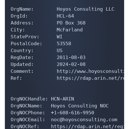
OrgName:        Hoyos Consulting LLC

OrgId:          HCL-64

Address:        PO Box 368

City:           McFarland

StateProv:      WI

PostalCode:     53558

Country:        US

RegDate:        2011-08-03

Updated:        2024-02-08

Comment:        http://www.hoyosconsultin
Ref:            https://rdap.arin.net/reg
OrgNOCHandle: HCN-ARIN

OrgNOCName:   Hoyos Consulting NOC

OrgNOCPhone:  +1-608-616-9950 

OrgNOCEmail:  noc@hoyosconsulting.com

OrgNOCRef:    https://rdap.arin.net/regis