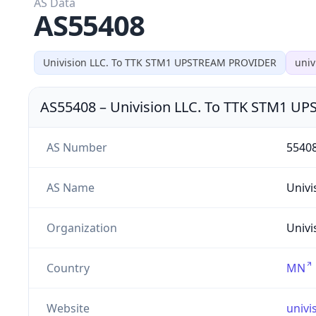
AS Data
AS55408
Univision LLC. To TTK STM1 UPSTREAM PROVIDER
univ
AS55408
–
Univision LLC. To TTK STM1 
AS Number
5540
AS Name
Univi
Organization
Univi
Country
MN
Website
univi