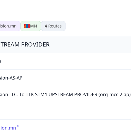
ision.mn
MN
4
Routes
UPSTREAM PROVIDER
8
sion-AS-AP
sion LLC. To TTK STM1 UPSTREAM PROVIDER (org-mccl2-ap)
sion.mn