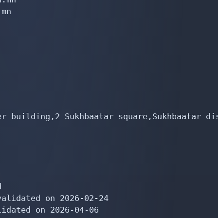
mn

er building,2 Sukhbaatar square,Sukhbaatar dis


alidated on 2026-02-24

idated on 2026-04-06
