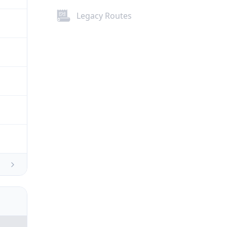
Legacy Routes