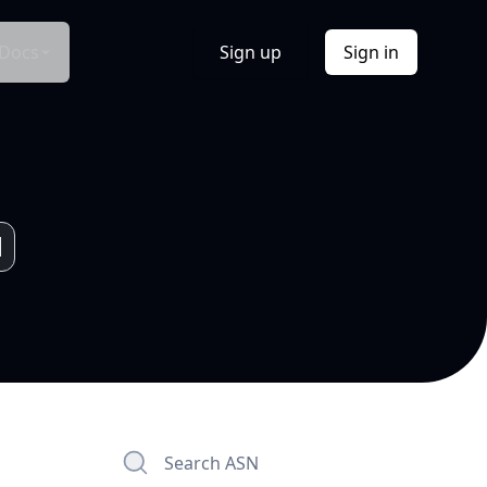
Docs
Sign up
Sign in
Search ASN