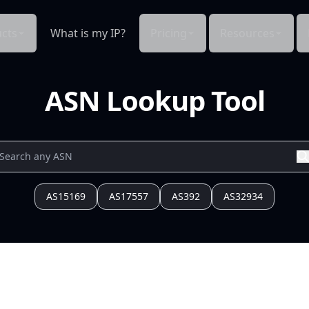
cts
What is my IP?
Pricing
Resources
ASN Lookup Tool
AS15169
AS17557
AS392
AS32934