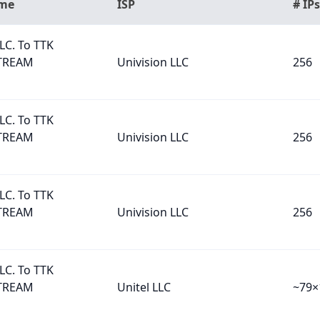
ame
ISP
# IPs
LC. To TTK
TREAM
Univision LLC
256
LC. To TTK
TREAM
Univision LLC
256
LC. To TTK
TREAM
Univision LLC
256
LC. To TTK
TREAM
Unitel LLC
~79×