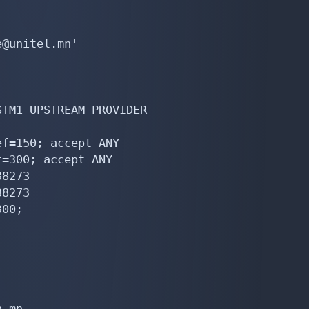
@unitel.mn'

TM1 UPSTREAM PROVIDER

f=150; accept ANY

=300; accept ANY

8273

8273

00;

.mn
