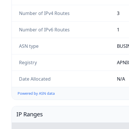
Number of IPv4 Routes
3
Number of IPv6 Routes
1
ASN type
BUSI
Registry
APNI
Date Allocated
N/A
Powered by ASN data
IP Ranges