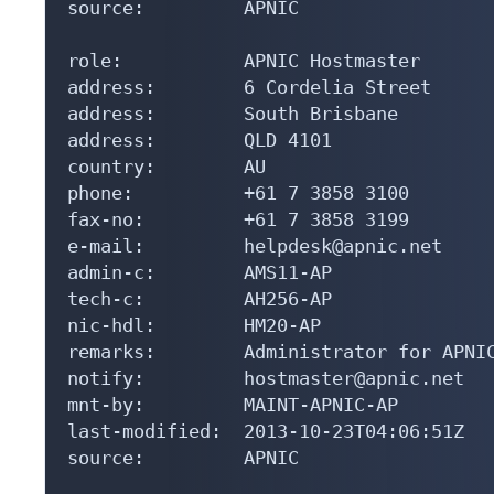
source:         APNIC

role:           APNIC Hostmaster

address:        6 Cordelia Street

address:        South Brisbane

address:        QLD 4101

country:        AU

phone:          +61 7 3858 3100

fax-no:         +61 7 3858 3199

e-mail:         helpdesk@apnic.net

admin-c:        AMS11-AP

tech-c:         AH256-AP

nic-hdl:        HM20-AP

remarks:        Administrator for APNIC
notify:         hostmaster@apnic.net

mnt-by:         MAINT-APNIC-AP

last-modified:  2013-10-23T04:06:51Z

source:         APNIC
