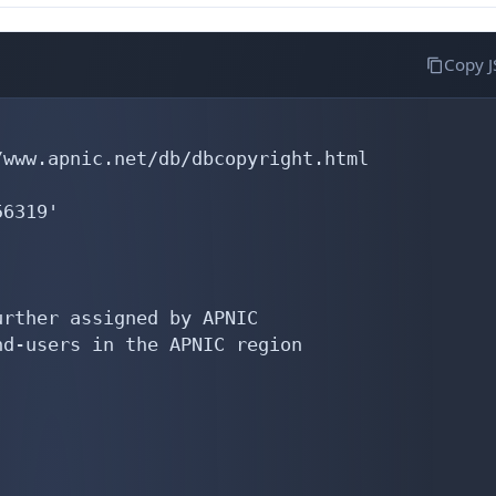
Copy 
www.apnic.net/db/dbcopyright.html

6319'

rther assigned by APNIC

d-users in the APNIC region
