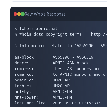
Raw Whois Response
% [whois.apnic.net]

% Whois data copyright terms    http://
% Information related to 'AS55296 - AS5
as-block:       AS55296 - AS56319

descr:          APNIC ASN block

remarks:        These AS numbers are fu
remarks:        to APNIC members and en
admin-c:        HM20-AP

tech-c:         HM20-AP

mnt-by:         APNIC-HM

mnt-lower:      APNIC-HM

last-modified:  2009-09-03T01:15:30Z
