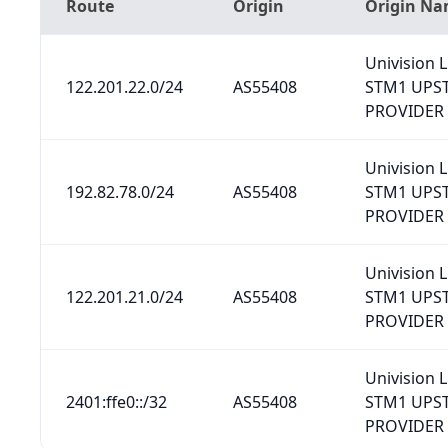
Route
Origin
Origin N
Univision L
122.201.22.0/24
AS55408
STM1 UPS
PROVIDER
Univision L
192.82.78.0/24
AS55408
STM1 UPS
PROVIDER
Univision L
122.201.21.0/24
AS55408
STM1 UPS
PROVIDER
Univision L
2401:ffe0::/32
AS55408
STM1 UPS
PROVIDER