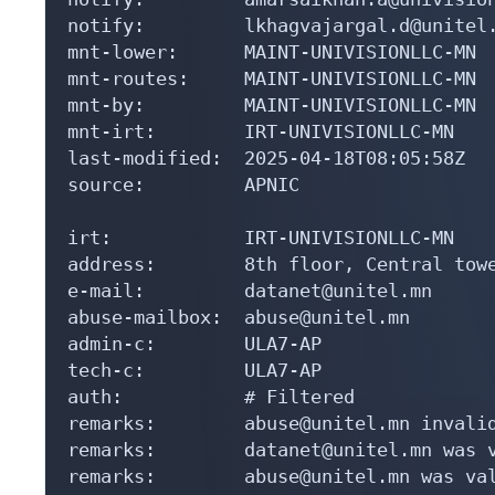
notify:         lkhagvajargal.d@unitel.
mnt-lower:      MAINT-UNIVISIONLLC-MN

mnt-routes:     MAINT-UNIVISIONLLC-MN

mnt-by:         MAINT-UNIVISIONLLC-MN

mnt-irt:        IRT-UNIVISIONLLC-MN

last-modified:  2025-04-18T08:05:58Z

source:         APNIC

irt:            IRT-UNIVISIONLLC-MN

address:        8th floor, Central tow
e-mail:         datanet@unitel.mn

abuse-mailbox:  abuse@unitel.mn

admin-c:        ULA7-AP

tech-c:         ULA7-AP

auth:           # Filtered

remarks:        abuse@unitel.mn invalid
remarks:        datanet@unitel.mn was v
remarks:        abuse@unitel.mn was val