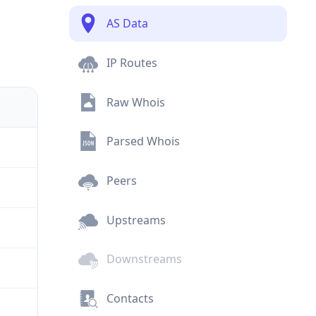
AS Data
IP Routes
Raw Whois
Parsed Whois
Peers
Upstreams
Downstreams
Contacts