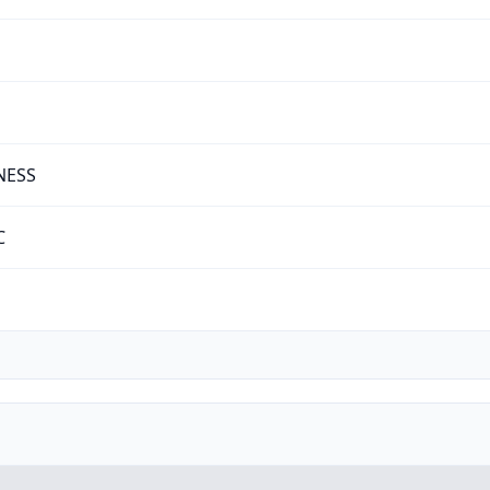
NESS
C