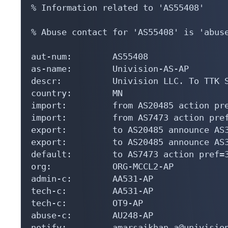
% Information related to 'AS55408'

% Abuse contact for 'AS55408' is 'abuse
aut-num:        AS55408

as-name:        Univision-AS-AP

descr:          Univision LLC. To TTK S
country:        MN

import:         from AS20485 action pre
import:         from AS7473 action pref
export:         to AS20485 announce AS3
export:         to AS20485 announce AS3
default:        to AS7473 action pref=3
org:            ORG-MCCL2-AP

admin-c:        AA531-AP

tech-c:         AA531-AP

tech-c:         OT9-AP

abuse-c:        AU248-AP

notify:         amarsaikhan.a@univision