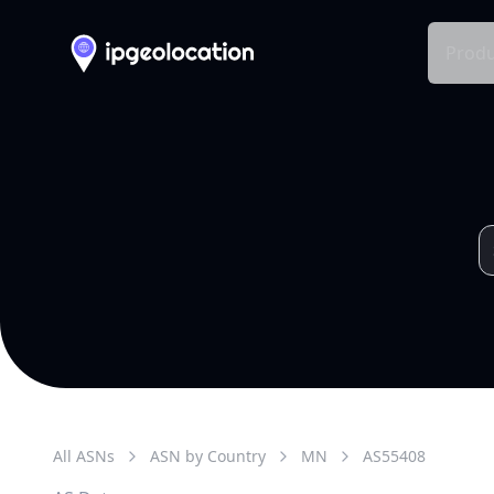
Produ
All ASNs
ASN by Country
MN
AS
55408