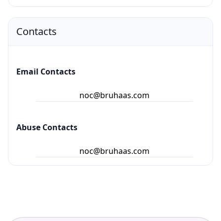
Contacts
Email Contacts
noc@bruhaas.com
Abuse Contacts
noc@bruhaas.com