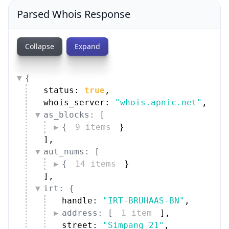
Parsed Whois Response
Collapse
Expand
{
status: 
true
,
whois_server: 
"whois.apnic.net"
,
as_blocks: [
{
9 items
}
]
,
aut_nums: [
{
14 items
}
]
,
irt: {
handle: 
"IRT-BRUHAAS-BN"
,
address: [
1 item
]
,
street: 
"Simpang 21"
,