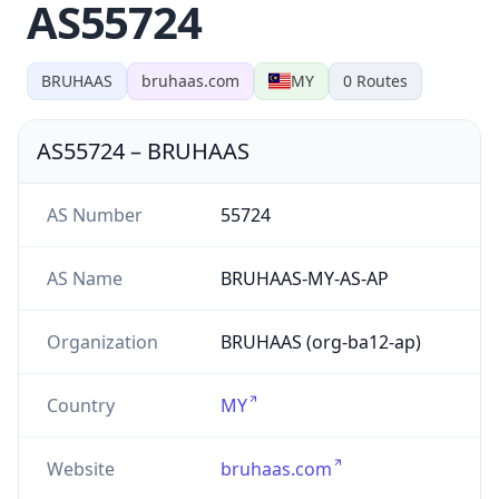
AS55724
BRUHAAS
bruhaas.com
MY
0
Routes
AS55724
–
BRUHAAS
AS Number
55724
AS Name
BRUHAAS-MY-AS-AP
Organization
BRUHAAS (org-ba12-ap)
Country
MY
Website
bruhaas.com