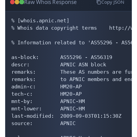
Raw Whois Response
Copy JSON
% [whois.apnic.net]

% Whois data copyright terms    http://ww
% Information related to 'AS55296 - AS5631
as-block:       AS55296 - AS56319

descr:          APNIC ASN block

remarks:        These AS numbers are furt
remarks:        to APNIC members and end-
admin-c:        HM20-AP

tech-c:         HM20-AP

mnt-by:         APNIC-HM

mnt-lower:      APNIC-HM

last-modified:  2009-09-03T01:15:30Z

source:         APNIC
