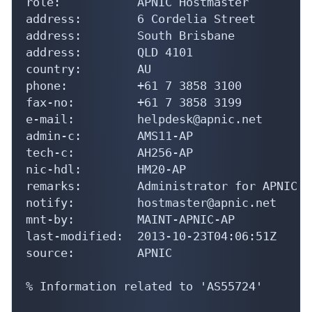
role:           APNIC Hostmaster

address:        6 Cordelia Street

address:        South Brisbane

address:        QLD 4101

country:        AU

phone:          +61 7 3858 3100

fax-no:         +61 7 3858 3199

e-mail:         helpdesk@apnic.net

admin-c:        AMS11-AP

tech-c:         AH256-AP

nic-hdl:        HM20-AP

remarks:        Administrator for APNIC

notify:         hostmaster@apnic.net

mnt-by:         MAINT-APNIC-AP

last-modified:  2013-10-23T04:06:51Z

source:         APNIC

% Information related to 'AS55724'
