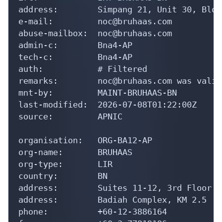
address:        Simpang 21, Unit 30, Bloc
e-mail:         noc@bruhaas.com

abuse-mailbox:  noc@bruhaas.com

admin-c:        Bna4-AP

tech-c:         Bna4-AP

auth:           # Filtered

remarks:        noc@bruhaas.com was valid
mnt-by:         MAINT-BRUHAAS-BN

last-modified:  2026-07-08T01:22:00Z

source:         APNIC

organisation:   ORG-BA12-AP

org-name:       BRUHAAS

org-type:       LIR

country:        BN

address:        Suites 11-12, 3rd Floor

address:        Badiah Complex, KM 2.5

phone:          +60-12-3886164
