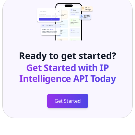
Ready to get started?
Get Started with
IP
Intelligence API
Today
Get Started