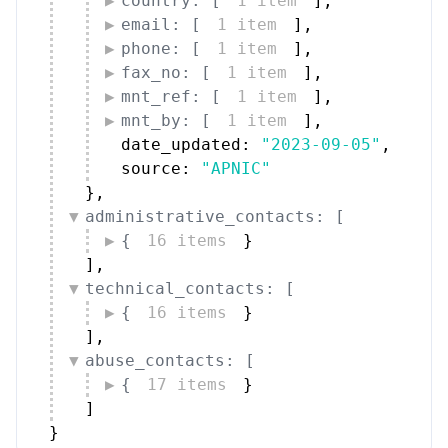
country: [
1 item
]
,
email: [
1 item
]
,
phone: [
1 item
]
,
fax_no: [
1 item
]
,
mnt_ref: [
1 item
]
,
mnt_by: [
1 item
]
,
date_updated: 
"2023-09-05"
,
source: 
"APNIC"
}
,
administrative_contacts: [
{
16 items
}
]
,
technical_contacts: [
{
16 items
}
]
,
abuse_contacts: [
{
17 items
}
]
}