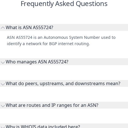
Frequently Asked Questions
What is ASN AS55724?
ASN AS55724 is an Autonomous System Number used to
identify a network for BGP internet routing.
Who manages ASN AS55724?
AS55724 is listed under BRUHAAS.
What do peers, upstreams, and downstreams mean?
Peers are lateral network interconnections, upstreams are
transit providers, and downstreams are customer networks
What are routes and IP ranges for an ASN?
receiving connectivity.
Routes and IP ranges are the network prefixes announced by
the ASN on the internet and show the address space it
Why is WHOIS data included here?
originates.