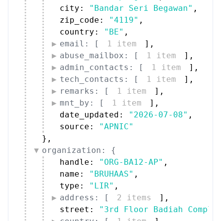
city: 
"Bandar Seri Begawan"
,
zip_code: 
"4119"
,
country: 
"BE"
,
email: [
1 item
]
,
abuse_mailbox: [
1 item
]
,
admin_contacts: [
1 item
]
,
tech_contacts: [
1 item
]
,
remarks: [
1 item
]
,
mnt_by: [
1 item
]
,
date_updated: 
"2026-07-08"
,
source: 
"APNIC"
}
,
organization: {
handle: 
"ORG-BA12-AP"
,
name: 
"BRUHAAS"
,
type: 
"LIR"
,
address: [
2 items
]
,
street: 
"3rd Floor Badiah Comple