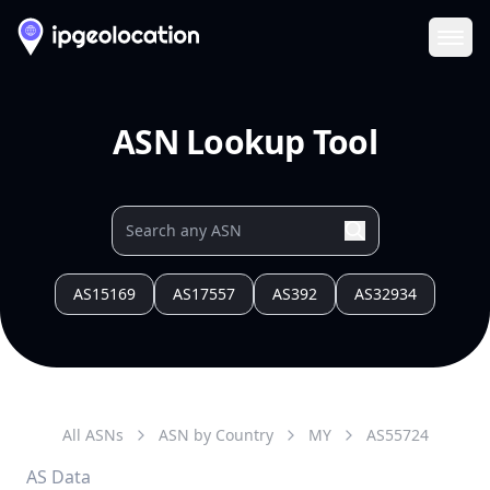
Ope
ASN Lookup Tool
AS15169
AS17557
AS392
AS32934
All ASNs
ASN by Country
MY
AS
55724
AS Data