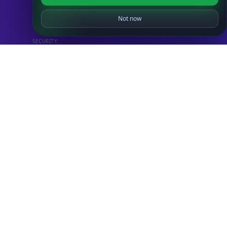
IP to Country Database
IP to City Database
Not now
IP to ISP Database
SECURITY
IP Security Database
IP to Hosting Database
Residential Proxy Database
Databases
ADVANCE
IP to Location Database
IP to ASN Database
IP to Company Database
IP Abuse Contact Database
IP Whois Database
ASN Whois Database