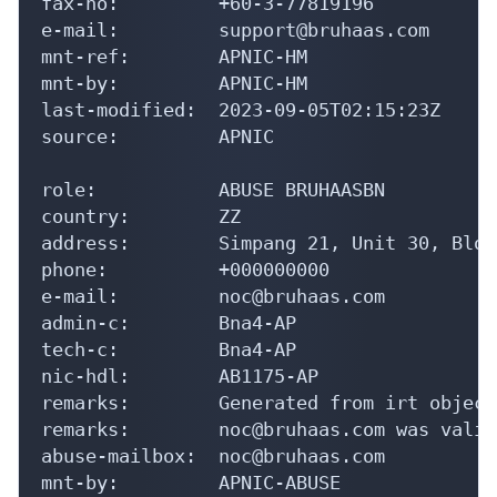
fax-no:         +60-3-77819196

e-mail:         support@bruhaas.com

mnt-ref:        APNIC-HM

mnt-by:         APNIC-HM

last-modified:  2023-09-05T02:15:23Z

source:         APNIC

role:           ABUSE BRUHAASBN

country:        ZZ

address:        Simpang 21, Unit 30, Bloc
phone:          +000000000

e-mail:         noc@bruhaas.com

admin-c:        Bna4-AP

tech-c:         Bna4-AP

nic-hdl:        AB1175-AP

remarks:        Generated from irt object
remarks:        noc@bruhaas.com was valid
abuse-mailbox:  noc@bruhaas.com

mnt-by:         APNIC-ABUSE
