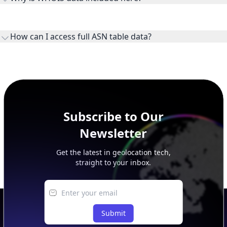
WHOIS provides registration and contact context for ASN
ownership, administration, and operational reference.
How can I access full ASN table data?
This page previews large ASN datasets. Use See more to load
additional rows, and upgrade your plan to view complete
peer, route, upstream, and downstream data.
Subscribe to Our
Newsletter
Get the latest in geolocation tech,
straight to your inbox.
Submit