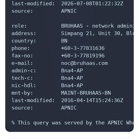
last-modified:  2026-07-08T01:22:32Z

source:         APNIC

role:           BRUHAAS - network adminis
address:        Simpang 21, Unit 30, Bloc
country:        BN

phone:          +60-3-77831636

fax-no:         +60-3-77819196

e-mail:         noc@bruhaas.com

admin-c:        Bna4-AP

tech-c:         Bna4-AP

nic-hdl:        Bna4-AP

mnt-by:         MAINT-BRUHAAS-BN

last-modified:  2016-04-14T15:24:36Z

source:         APNIC

% This query was served by the APNIC Whoi