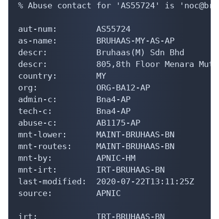
% Abuse contact for 'AS55724' is 'noc@bru
aut-num:        AS55724

as-name:        BRUHAAS-MY-AS-AP

descr:          Bruhaas(M) Sdn Bhd

descr:          805,8th Floor Menara Muti
country:        MY

org:            ORG-BA12-AP

admin-c:        Bna4-AP

tech-c:         Bna4-AP

abuse-c:        AB1175-AP

mnt-lower:      MAINT-BRUHAAS-BN

mnt-routes:     MAINT-BRUHAAS-BN

mnt-by:         APNIC-HM

mnt-irt:        IRT-BRUHAAS-BN

last-modified:  2020-07-22T13:11:25Z

source:         APNIC

irt:            IRT-BRUHAAS-BN
