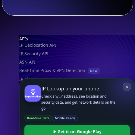
Footer
APIs
IP Geolocation API
IP Security API
ASN API
Real-Time Proxy & VPN Detection
NEW
IP Abuse Contact API
Timezone API
IP Lookup on your phone
Astronomy API
Check any IP address, see location and
security data, and get network details on the
UserAgent API
go
Real-time Data
Mobile Ready
Databases
STANDARD
Get it on Google Play