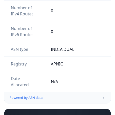
Number of
0
IPv4 Routes
Number of
0
IPv6 Routes
ASN type
INDIVIDUAL
Registry
APNIC
Date
N/A
Allocated
Powered by ASN data