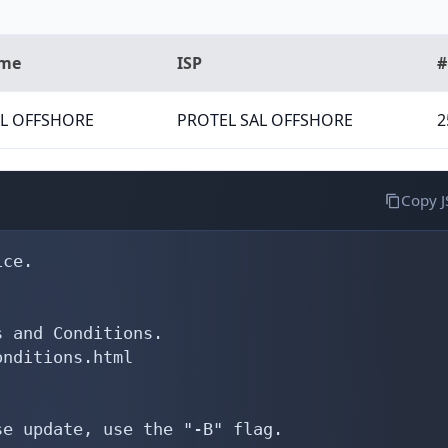
ame
ISP
#
AL OFFSHORE
PROTEL SAL OFFSHORE
2
Copy 
ce.

 and Conditions.

nditions.html

e update, use the "-B" flag.
