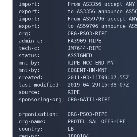
import:         From AS3356 accept ANY

export:         to AS3356 announce AS56
import:         From AS59796 accept ANY
export:         to AS59796 announce AS5
org:            ORG-PSO3-RIPE

admin-c:        FA3909-RIPE

tech-c:         JM7644-RIPE

status:         ASSIGNED

mnt-by:         RIPE-NCC-END-MNT

mnt-by:         COGENT-HM-MNT

created:        2011-03-11T09:07:55Z

last-modified:  2019-04-29T15:38:07Z

source:         RIPE

sponsoring-org: ORG-GATI1-RIPE

organisation:   ORG-PSO3-RIPE

org-name:       PROTEL SAL OFFSHORE

country:        LB

reg-nr:         1800184
