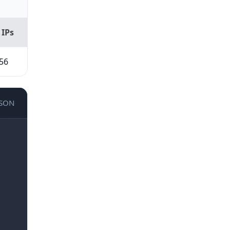
 IPs
56
JSON