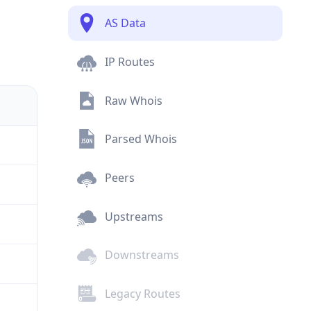
AS Data
IP Routes
Raw Whois
Parsed Whois
Peers
Upstreams
Downstreams
Legacy Routes