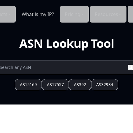
cts
What is my IP?
Pricing
Resources
ASN Lookup Tool
AS15169
AS17557
AS392
AS32934