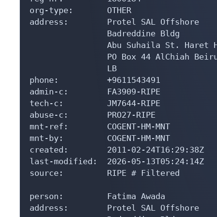
org-type:       OTHER

address:        Protel SAL Offshore

                Badreddine Bldg

                Abu Suhaila St. Haret H
                PO Box 44 AlChiah Beiru
                LB

phone:          +9611543491

admin-c:        FA3909-RIPE

tech-c:         JM7644-RIPE

abuse-c:        PRO27-RIPE

mnt-ref:        COGENT-HM-MNT

mnt-by:         COGENT-HM-MNT

created:        2011-02-24T16:29:38Z

last-modified:  2026-05-13T05:24:14Z

source:         RIPE # Filtered

person:         Fatima Awada

address:        Protel SAL Offshore
