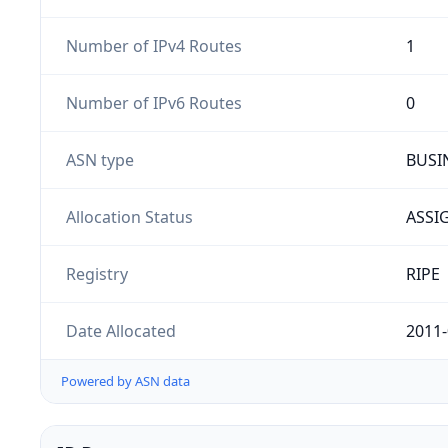
Number of IPv4 Routes
1
Number of IPv6 Routes
0
ASN type
BUSI
Allocation Status
ASSI
Registry
RIPE
Date Allocated
2011-
Powered by ASN data