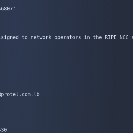
6807'

signed to network operators in the RIPE NCC s
protel.com.lb'

30
