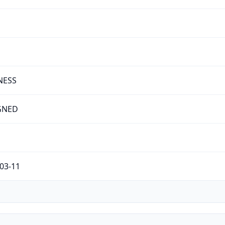
NESS
GNED
03-11