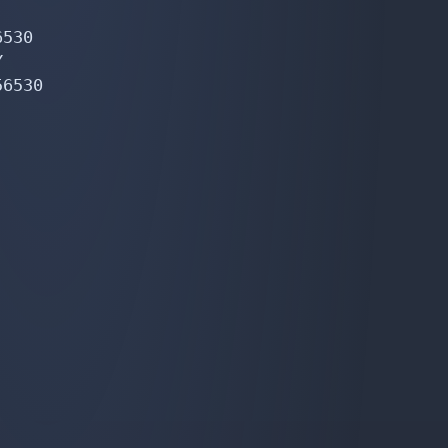
530



6530
