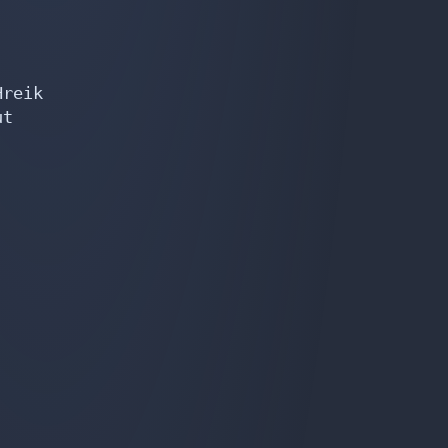
reik

t
