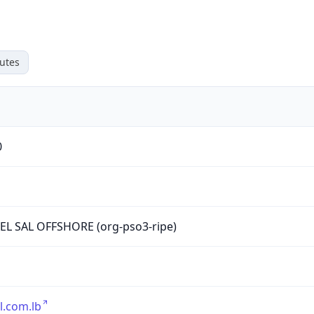
utes
0
L SAL OFFSHORE (org-pso3-ripe)
l.com.lb