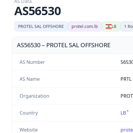
AS Data
AS56530
PROTEL SAL OFFSHORE
protel.com.lb
LB
1
Ro
AS56530
–
PROTEL SAL OFFSHORE
AS Number
5653
AS Name
PRTL
Organization
PROTE
Country
LB
Website
prote