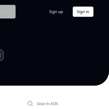
Docs
Sign up
Sign in
Search ASN