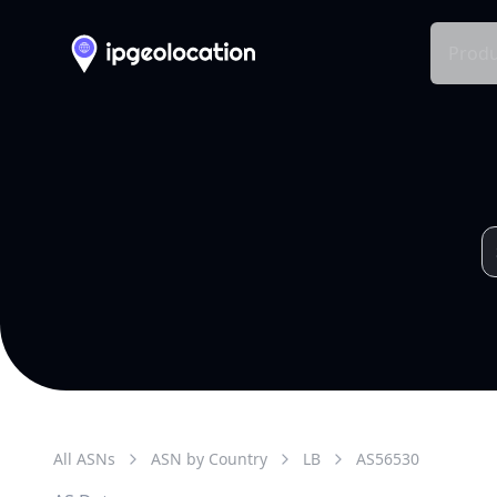
Produ
All ASNs
ASN by Country
LB
AS
56530