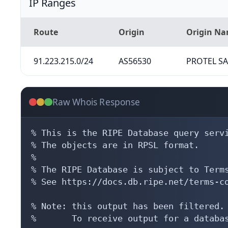
IP Ranges
Route
Origin
Origin N
91.223.215.0/24
AS56530
PROTEL S
Raw Whois Response
% This is the RIPE Database query servi
% The objects are in RPSL format.

%

% The RIPE Database is subject to Terms
% See https://docs.db.ripe.net/terms-co
% Note: this output has been filtered.

%       To receive output for a databas