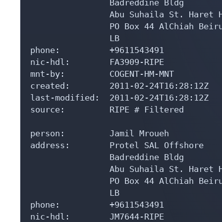
                Badreddine Bldg

                Abu Suhaila St. Haret H
                PO Box 44 AlChiah Beiru
                LB

phone:          +9611543491

nic-hdl:        FA3909-RIPE

mnt-by:         COGENT-HM-MNT

created:        2011-02-24T16:28:12Z

last-modified:  2011-02-24T16:28:12Z

source:         RIPE # Filtered

person:         Jamil Mroueh

address:        Protel SAL Offshore

                Badreddine Bldg

                Abu Suhaila St. Haret H
                PO Box 44 AlChiah Beiru
                LB

phone:          +9611543491

nic-hdl:        JM7644-RIPE
