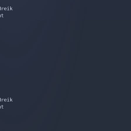
reik

t

reik

t
