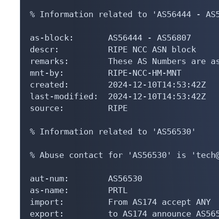
% Information related to 'AS56444 - AS5
as-block:       AS56444 - AS56807

descr:          RIPE NCC ASN block

remarks:        These AS Numbers are as
mnt-by:         RIPE-NCC-HM-MNT

created:        2024-12-10T14:53:42Z

last-modified:  2024-12-10T14:53:42Z

source:         RIPE

% Information related to 'AS56530'

% Abuse contact for 'AS56530' is 'tech@
aut-num:        AS56530

as-name:        PRTL

import:         From AS174 accept ANY

export:         to AS174 announce AS565