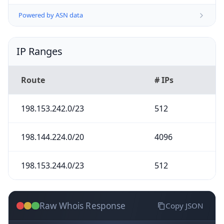
Powered by ASN data
IP Ranges
Route
# IPs
198.153.242.0/23
512
198.144.224.0/20
4096
198.153.244.0/23
512
Raw Whois Response
Copy JSON