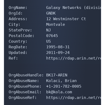
OrgName:        Galaxy Networks (division
OrgId:          GNDK

Address:        12 Westminster Ct

City:           Montvale

StateProv:      NJ

PostalCode:     07645

Country:        US

RegDate:        1995-08-31

Updated:        2011-09-24

Ref:            https://rdap.arin.net/reg
OrgAbuseHandle: BK17-ARIN

OrgAbuseName:   Kolaci, Brian 

OrgAbusePhone:  +1-201-782-0005 

OrgAbuseEmail:  bk@kola.com

OrgAbuseRef:    https://rdap.arin.net/reg
OrgTechHandle: BK17-ARIN
