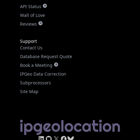
API Status
Wall of Love
Reviews
Support
Contact Us
Database Request Quote
Book a Meeting
IPGeo Data Correction
Subprocessors
Site Map
Linked In
GitHub
X