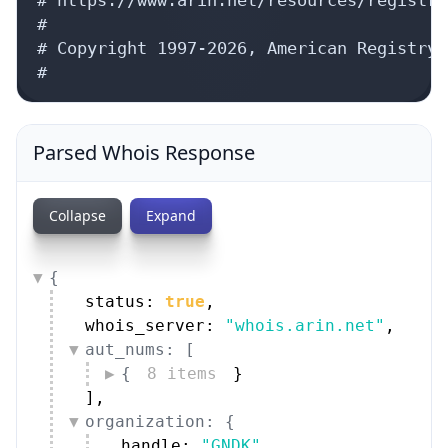
#

# Copyright 1997-2026, American Registry 
#
Parsed Whois Response
Collapse
Expand
{
status: 
true
,
whois_server: 
"whois.arin.net"
,
aut_nums: [
{
8 items
}
]
,
organization: {
handle: 
"GNDK"
,