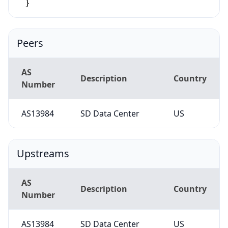
Peers
AS
Description
Country
Number
AS13984
SD Data Center
US
Upstreams
AS
Description
Country
Number
AS13984
SD Data Center
US