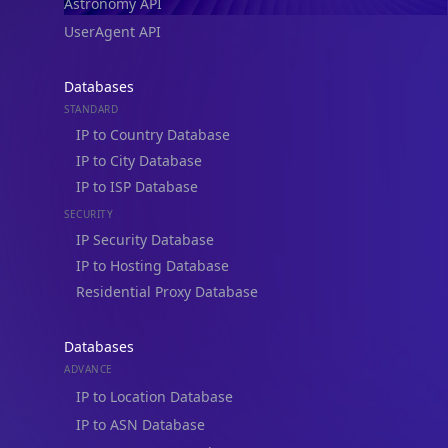
UserAgent API
Databases
STANDARD
IP to Country Database
IP to City Database
IP to ISP Database
SECURITY
IP Security Database
IP to Hosting Database
Residential Proxy Database
Databases
ADVANCE
IP to Location Database
IP to ASN Database
IP to Company Database