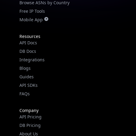
Free IP Tools
Mobile App
Resources
API Docs
DB Docs
Integrations
Blogs
Guides
IP Lookup on your phone
API SDKs
Check any IP address, see location and
security data, and get network details on the
FAQs
go
Real-time Data
Mobile Ready
Company
API Pricing
Get it on Google Play
DB Pricing
About Us
Not now