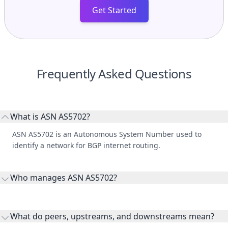
Get Started
Frequently Asked Questions
What is ASN AS5702?
ASN AS5702 is an Autonomous System Number used to
identify a network for BGP internet routing.
Who manages ASN AS5702?
AS5702 is listed under Galaxy Networks division of Kolacom,
Inc..
What do peers, upstreams, and downstreams mean?
Peers are lateral network interconnections, upstreams are