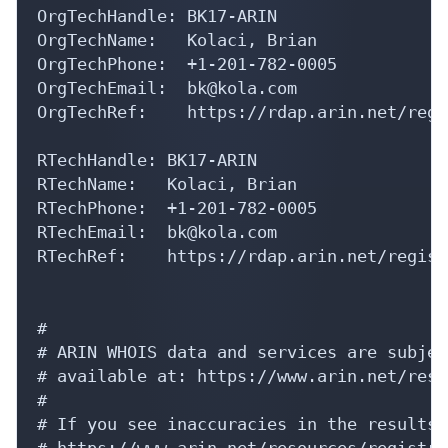
OrgTechName:   Kolaci, Brian 

OrgTechPhone:  +1-201-782-0005 

OrgTechEmail:  bk@kola.com

OrgTechRef:    https://rdap.arin.net/regi
RTechHandle: BK17-ARIN

RTechName:   Kolaci, Brian 

RTechPhone:  +1-201-782-0005 

RTechEmail:  bk@kola.com

RTechRef:    https://rdap.arin.net/regist
#

# ARIN WHOIS data and services are subjec
# available at: https://www.arin.net/reso
#

# If you see inaccuracies in the results,
# https://www.arin.net/resources/registry