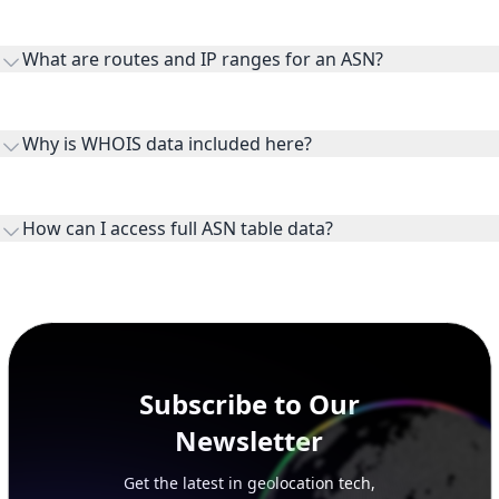
transit providers, and downstreams are customer networks
What are routes and IP ranges for an ASN?
receiving connectivity.
Routes and IP ranges are the network prefixes announced by
the ASN on the internet and show the address space it
Why is WHOIS data included here?
originates.
WHOIS provides registration and contact context for ASN
ownership, administration, and operational reference.
How can I access full ASN table data?
This page previews large ASN datasets. Use See more to load
additional rows, and upgrade your plan to view complete
peer, route, upstream, and downstream data.
Subscribe to Our
Newsletter
Get the latest in geolocation tech,
straight to your inbox.