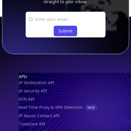
Submit
Footer
APIs
IP Geolocation API
IP Security API
ASN API
Real-Time Proxy & VPN Detection
NEW
IP Abuse Contact API
Timezone API
Astronomy API