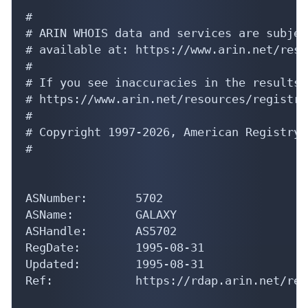
#

# ARIN WHOIS data and services are subjec
# available at: https://www.arin.net/reso
#

# If you see inaccuracies in the results,
# https://www.arin.net/resources/registry
#

# Copyright 1997-2026, American Registry 
#

ASNumber:       5702

ASName:         GALAXY

ASHandle:       AS5702

RegDate:        1995-08-31

Updated:        1995-08-31

Ref:            https://rdap.arin.net/reg