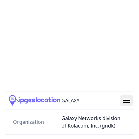
AS5702
Galaxy Networks division of Kolacom, Inc.
kola.com
US
3
Routes
AS5702
–
Galaxy Networks division of
Kolacom, Inc.
AS Number
5702
AS Name
GALAXY
Galaxy Networks division
Organization
of Kolacom, Inc. (gndk)
Country
US