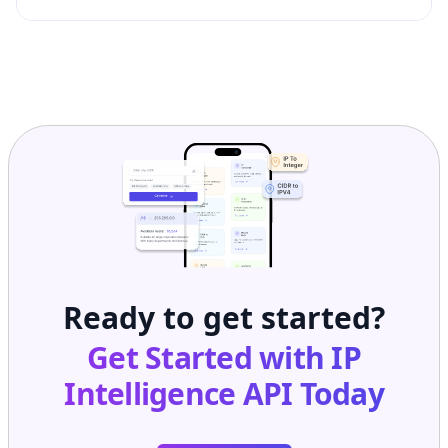
Ready to get started?
Get Started with
IP
Intelligence API
Today