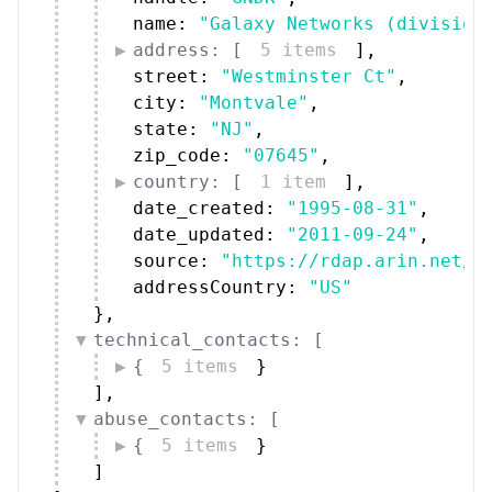
name: 
"Galaxy Networks (division
address: [
5 items
]
,
street: 
"Westminster Ct"
,
city: 
"Montvale"
,
state: 
"NJ"
,
zip_code: 
"07645"
,
country: [
1 item
]
,
date_created: 
"1995-08-31"
,
date_updated: 
"2011-09-24"
,
source: 
"https://rdap.arin.net/r
addressCountry: 
"US"
}
,
technical_contacts: [
{
5 items
}
]
,
abuse_contacts: [
{
5 items
}
]
}