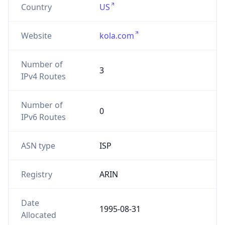
Website
kola.com
Number of
3
IPv4 Routes
Number of
0
IPv6 Routes
ASN type
ISP
Registry
ARIN
Date
1995-08-31
Allocated