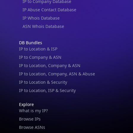
IP Abuse Contact Database
IP Whois Database
ASN Whois Database
DB Bundles
IP to Location & ISP
IP to Company & ASN
IP to Location, Company & ASN
IP to Location, Company, ASN & Abuse
IP to Location & Security
IP to Location, ISP & Security
Explore
What is my IP?
Browse IPs
Browse ASNs
Browse ASNs by Country