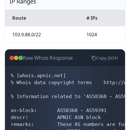
IP Ranges
Route
# IPs
103.9.88.0/22
1024
Raw Whois Response
Copy JSON
% [whois.apnic.net]

% Whois data copyright terms    http://ww
% Information related to 'AS58368 - AS5939
as-block:       AS58368 - AS59391

descr:          APNIC ASN block

remarks:        These AS numbers are furt