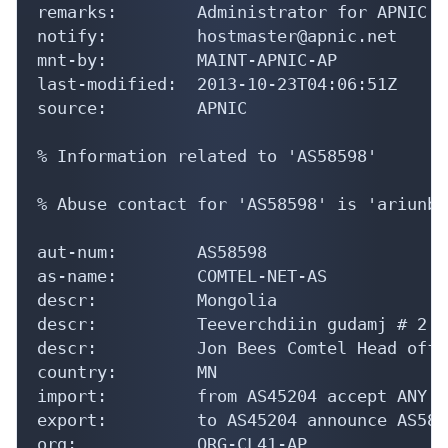
remarks:        Administrator for APNIC

notify:         hostmaster@apnic.net

mnt-by:         MAINT-APNIC-AP

last-modified:  2013-10-23T04:06:51Z

source:         APNIC

% Information related to 'AS58598'

% Abuse contact for 'AS58598' is 'ariunbo
aut-num:        AS58598

as-name:        COMTEL-NET-AS

descr:          Mongolia

descr:          Teeverchdiin gudamj # 2

descr:          Jon Bees Comtel Head offic
country:        MN

import:         from AS45204 accept ANY

export:         to AS45204 announce AS5859
org:            ORG-CL41-AP
