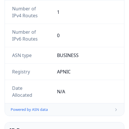
Number of
1
IPv4 Routes
Number of
0
IPv6 Routes
ASN type
BUSINESS
Registry
APNIC
Date
N/A
Allocated
Powered by ASN data