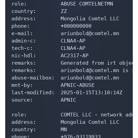
role:           ABUSE COMTELNETMN

country:        ZZ

address:        Mongolia Comtel LLC

phone:          +000000000

e-mail:         ariunbold@comtel.mn

admin-c:        CLNA4-AP

tech-c:         CLNA4-AP

nic-hdl:        AC2317-AP

remarks:        Generated from irt object
remarks:        ariunbold@comtel.mn is in
abuse-mailbox:  ariunbold@comtel.mn

mnt-by:         APNIC-ABUSE

last-modified:  2025-01-15T13:10:14Z

source:         APNIC

role:           COMTEL LLC - network admi
address:        Mongolia Comtel LLC

country:        MN

phone:          +976-93119933
