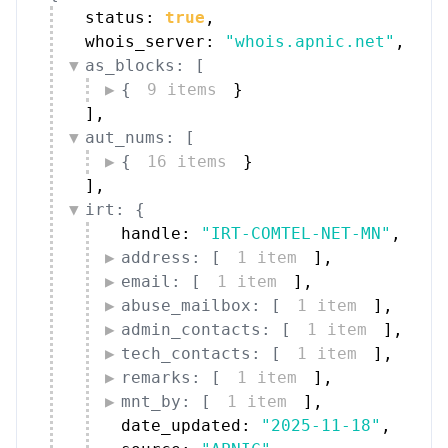
status: 
true
,
whois_server: 
"whois.apnic.net"
,
as_blocks: [
{
9 items
}
]
,
aut_nums: [
{
16 items
}
]
,
irt: {
handle: 
"IRT-COMTEL-NET-MN"
,
address: [
1 item
]
,
email: [
1 item
]
,
abuse_mailbox: [
1 item
]
,
admin_contacts: [
1 item
]
,
tech_contacts: [
1 item
]
,
remarks: [
1 item
]
,
mnt_by: [
1 item
]
,
date_updated: 
"2025-11-18"
,