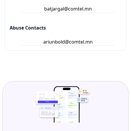
batjargal@comtel.mn
Abuse Contacts
ariunbold@comtel.mn