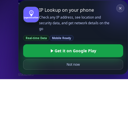
IP Security API
IP Lookup on your phone
ASN API
Check any IP address, see location and
Real-Time Proxy & VPN Detection
NEW
security data, and get network details on the
IP Abuse Contact API
go
Timezone API
Real-time Data
Mobile Ready
Astronomy API
Get it on Google Play
UserAgent API
Not now
Databases
STANDARD
IP to Country Database
IP to City Database
IP to ISP Database
SECURITY
IP Security Database
IP to Hosting Database
Residential Proxy Database