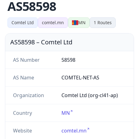
AS58598
Comtel Ltd
comtel.mn
MN
1
Routes
AS58598
–
Comtel Ltd
AS Number
58598
AS Name
COMTEL-NET-AS
Organization
Comtel Ltd (org-cl41-ap)
Country
MN
Website
comtel.mn