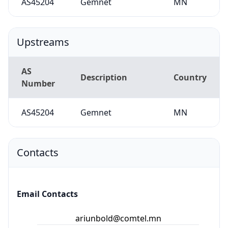
AS45204
Gemnet
MN
Upstreams
AS
Description
Country
Number
AS45204
Gemnet
MN
Contacts
Email Contacts
ariunbold@comtel.mn