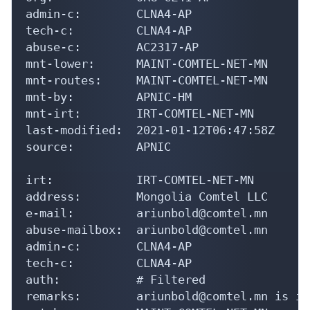
admin-c:        CLNA4-AP

tech-c:         CLNA4-AP

abuse-c:        AC2317-AP

mnt-lower:      MAINT-COMTEL-NET-MN

mnt-routes:     MAINT-COMTEL-NET-MN

mnt-by:         APNIC-HM

mnt-irt:        IRT-COMTEL-NET-MN

last-modified:  2021-01-12T06:47:58Z

source:         APNIC

irt:            IRT-COMTEL-NET-MN

address:        Mongolia Comtel LLC

e-mail:         ariunbold@comtel.mn

abuse-mailbox:  ariunbold@comtel.mn

admin-c:        CLNA4-AP

tech-c:         CLNA4-AP

auth:           # Filtered

remarks:        ariunbold@comtel.mn is in