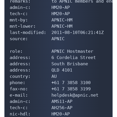
remarks:        to APNIC members and end-
admin-c:        HM20-AP

tech-c:         HM20-AP

mnt-by:         APNIC-HM

mnt-lower:      APNIC-HM

last-modified:  2011-08-10T06:21:41Z

source:         APNIC

role:           APNIC Hostmaster

address:        6 Cordelia Street

address:        South Brisbane

address:        QLD 4101

country:        AU

phone:          +61 7 3858 3100

fax-no:         +61 7 3858 3199

e-mail:         helpdesk@apnic.net

admin-c:        AMS11-AP

tech-c:         AH256-AP

nic-hdl:        HM20-AP
