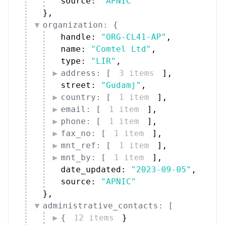
source: 
"APNIC"
}
,
organization: {
handle: 
"ORG-CL41-AP"
,
name: 
"Comtel Ltd"
,
type: 
"LIR"
,
address: [
3 items
]
,
street: 
"Gudamj"
,
country: [
1 item
]
,
email: [
1 item
]
,
phone: [
1 item
]
,
fax_no: [
1 item
]
,
mnt_ref: [
1 item
]
,
mnt_by: [
1 item
]
,
date_updated: 
"2023-09-05"
,
source: 
"APNIC"
}
,
administrative_contacts: [
{
12 items
}