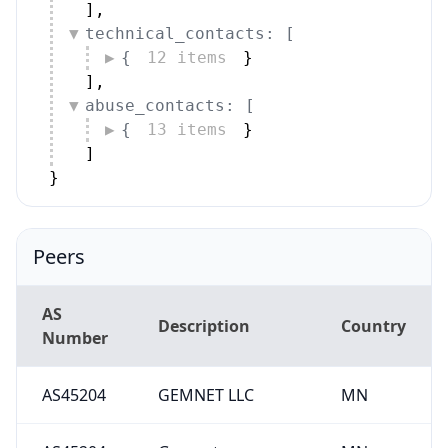
]
,
technical_contacts: [
{
12 items
}
]
,
abuse_contacts: [
{
13 items
}
]
}
Peers
AS
Description
Country
Number
AS45204
GEMNET LLC
MN