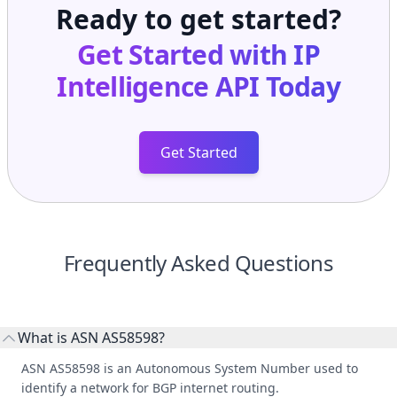
Ready to get started?
Get Started with
IP
Intelligence API
Today
Get Started
Frequently Asked Questions
What is ASN AS58598?
ASN AS58598 is an Autonomous System Number used to
identify a network for BGP internet routing.