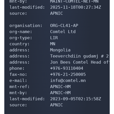
mnt-by:         MAINT-COMTEL-NET-MN

last-modified:  2025-11-18T00:27:34Z

source:         APNIC

organisation:   ORG-CL41-AP

org-name:       Comtel Ltd

org-type:       LIR

country:        MN

address:        Mongolia

address:        Teeverchdiin gudamj # 2

address:        Jon Bees Comtel Head offic
phone:          +976-93110404

fax-no:         +976-21-250005

e-mail:         info@comtel.mn

mnt-ref:        APNIC-HM

mnt-by:         APNIC-HM

last-modified:  2023-09-05T02:15:58Z

source:         APNIC
