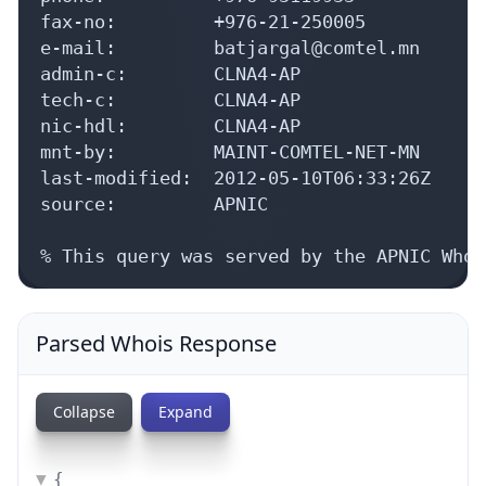
fax-no:         +976-21-250005

e-mail:         batjargal@comtel.mn

admin-c:        CLNA4-AP

tech-c:         CLNA4-AP

nic-hdl:        CLNA4-AP

mnt-by:         MAINT-COMTEL-NET-MN

last-modified:  2012-05-10T06:33:26Z

source:         APNIC

% This query was served by the APNIC Whoi
Parsed Whois Response
Collapse
Expand
{