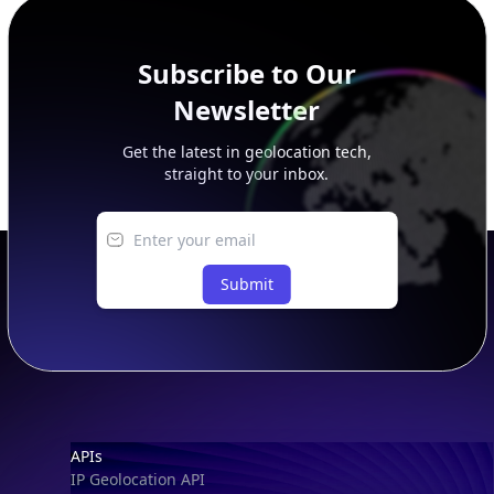
Subscribe to Our
Newsletter
Get the latest in geolocation tech,
straight to your inbox.
Submit
Footer
APIs
IP Geolocation API