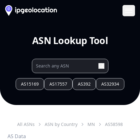
Ope
ASN Lookup Tool
AS15169
AS17557
AS392
AS32934
All ASNs
ASN by Country
MN
AS
58598
AS Data