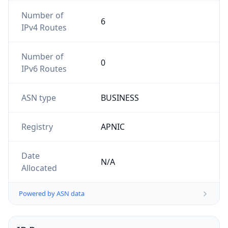
Number of
6
IPv4 Routes
Number of
0
IPv6 Routes
ASN type
BUSINESS
Registry
APNIC
Date
N/A
Allocated
Powered by ASN data