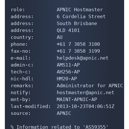
role:           APNIC Hostmaster

address:        6 Cordelia Street

address:        South Brisbane

address:        QLD 4101

country:        AU

phone:          +61 7 3858 3100

fax-no:         +61 7 3858 3199

e-mail:         helpdesk@apnic.net

admin-c:        AMS11-AP

tech-c:         AH256-AP

nic-hdl:        HM20-AP

remarks:        Administrator for APNIC

notify:         hostmaster@apnic.net

mnt-by:         MAINT-APNIC-AP

last-modified:  2013-10-23T04:06:51Z

source:         APNIC

% Information related to 'AS59355'
