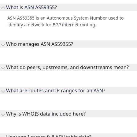
What is ASN AS59355?
ASN AS59355 is an Autonomous System Number used to
identify a network for BGP internet routing.
Who manages ASN AS59355?
AS59355 is listed under Arif Azim Ltd.
What do peers, upstreams, and downstreams mean?
Peers are lateral network interconnections, upstreams are
transit providers, and downstreams are customer networks
What are routes and IP ranges for an ASN?
receiving connectivity.
Routes and IP ranges are the network prefixes announced by
the ASN on the internet and show the address space it
Why is WHOIS data included here?
originates.
WHOIS provides registration and contact context for ASN
ownership, administration, and operational reference.
How can I access full ASN table data?