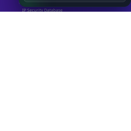
SECURITY
IP Security Database
IP to Hosting Database
Residential Proxy Database
Databases
ADVANCE
IP to Location Database
IP to ASN Database
IP to Company Database
IP Abuse Contact Database
IP Whois Database
ASN Whois Database
DB Bundles
IP to Location & ISP
IP to Company & ASN