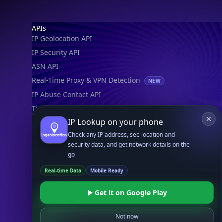
Footer
APIs
IP Geolocation API
IP Security API
ASN API
Real-Time Proxy & VPN Detection
NEW
IP Abuse Contact API
Timezone API
IP Lookup on your phone
Astronomy API
Check any IP address, see location and
UserAgent API
security data, and get network details on the
go
Databases
Real-time Data
Mobile Ready
STANDARD
IP to Country Database
Get it on Google Play
IP to City Database
IP to ISP Database
Not now