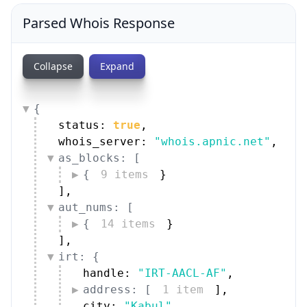
Parsed Whois Response
Collapse
Expand
{
status: 
true
,
whois_server: 
"whois.apnic.net"
,
as_blocks: [
{
9 items
}
]
,
aut_nums: [
{
14 items
}
]
,
irt: {
handle: 
"IRT-AACL-AF"
,
address: [
1 item
]
,
city: 
"Kabul"
,