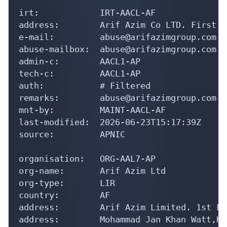
irt:            IRT-AACL-AF

address:        Arif Azim Co LTD. First F
e-mail:         abuse@arifazimgroup.com

abuse-mailbox:  abuse@arifazimgroup.com

admin-c:        AACL1-AP

tech-c:         AACL1-AP

auth:           # Filtered

remarks:        abuse@arifazimgroup.com w
mnt-by:         MAINT-AACL-AF

last-modified:  2026-06-23T15:17:39Z

source:         APNIC

organisation:   ORG-AAL7-AP

org-name:       Arif Azim Ltd

org-type:       LIR

country:        AF

address:        Arif Azim Limited. 1st Fl
address:        Mohammad Jan Khan Watt,Ka