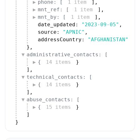
phone: [
1 item
]
,
mnt_ref: [
1 item
]
,
mnt_by: [
1 item
]
,
date_updated: 
"2023-09-05"
,
source: 
"APNIC"
,
addressCountry: 
"AFGHANISTAN"
}
,
administrative_contacts: [
{
14 items
}
]
,
technical_contacts: [
{
14 items
}
]
,
abuse_contacts: [
{
15 items
}
]
}