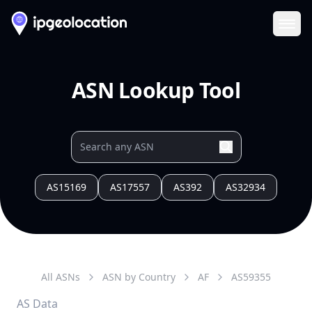
Ope
ASN Lookup Tool
AS15169
AS17557
AS392
AS32934
All ASNs
ASN by Country
AF
AS
59355
AS Data