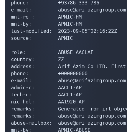
phone:          +93786-333-786

e-mail:         abuse@arifazimgroup.com

mnt-ref:        APNIC-HM

mnt-by:         APNIC-HM

last-modified:  2023-09-05T02:16:22Z

source:         APNIC

role:           ABUSE AACLAF

country:        ZZ

address:        Arif Azim Co LTD. First F
phone:          +000000000

e-mail:         abuse@arifazimgroup.com

admin-c:        AACL1-AP

tech-c:         AACL1-AP

nic-hdl:        AA1920-AP

remarks:        Generated from irt object
remarks:        abuse@arifazimgroup.com w
abuse-mailbox:  abuse@arifazimgroup.com

mnt-by:         APNIC-ABUSE
