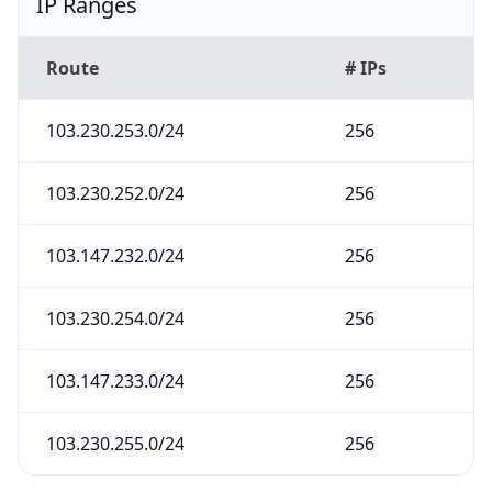
IP Ranges
Route
# IPs
103.230.253.0/24
256
103.230.252.0/24
256
103.147.232.0/24
256
103.230.254.0/24
256
103.147.233.0/24
256
103.230.255.0/24
256