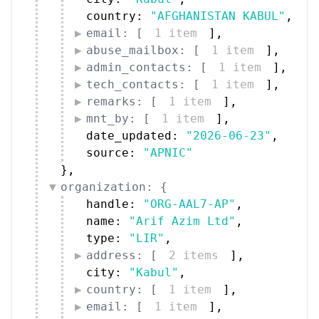
country: 
"AFGHANISTAN KABUL"
,
email: [
1 item
]
,
abuse_mailbox: [
1 item
]
,
admin_contacts: [
1 item
]
,
tech_contacts: [
1 item
]
,
remarks: [
1 item
]
,
mnt_by: [
1 item
]
,
date_updated: 
"2026-06-23"
,
source: 
"APNIC"
}
,
organization: {
handle: 
"ORG-AAL7-AP"
,
name: 
"Arif Azim Ltd"
,
type: 
"LIR"
,
address: [
2 items
]
,
city: 
"Kabul"
,
country: [
1 item
]
,
email: [
1 item
]
,