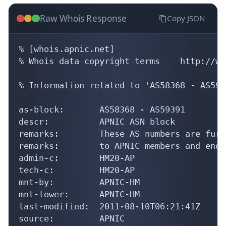
Raw Whois Response
Copy JSON
% [whois.apnic.net]

% Whois data copyright terms    http://ww
% Information related to 'AS58368 - AS5939
as-block:       AS58368 - AS59391

descr:          APNIC ASN block

remarks:        These AS numbers are furt
remarks:        to APNIC members and end-
admin-c:        HM20-AP

tech-c:         HM20-AP

mnt-by:         APNIC-HM

mnt-lower:      APNIC-HM

last-modified:  2011-08-10T06:21:41Z

source:         APNIC
