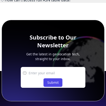
This page previews large ASN datasets. Use See more to load
additional rows, and upgrade your plan to view complete
peer, route, upstream, and downstream data.
Subscribe to Our
Newsletter
Get the latest in geolocation tech,
straight to your inbox.
Submit