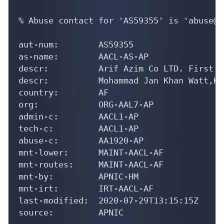
% Abuse contact for 'AS59355' is 'abuse@a
aut-num:        AS59355

as-name:        AACL-AS-AP

descr:          Arif Azim Co LTD. First F
descr:          Mohammad Jan Khan Watt,Ka
country:        AF

org:            ORG-AAL7-AP

admin-c:        AACL1-AP

tech-c:         AACL1-AP

abuse-c:        AA1920-AP

mnt-lower:      MAINT-AACL-AF

mnt-routes:     MAINT-AACL-AF

mnt-by:         APNIC-HM

mnt-irt:        IRT-AACL-AF

last-modified:  2020-07-29T13:15:15Z

source:         APNIC
