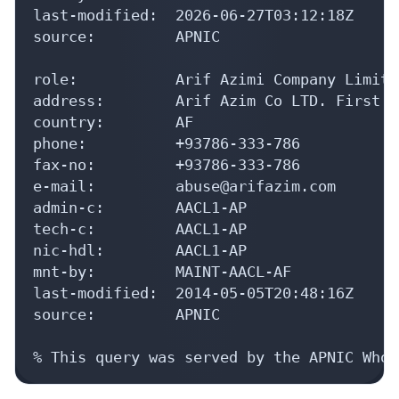
last-modified:  2026-06-27T03:12:18Z

source:         APNIC

role:           Arif Azimi Company Limite
address:        Arif Azim Co LTD. First F
country:        AF

phone:          +93786-333-786

fax-no:         +93786-333-786

e-mail:         abuse@arifazim.com

admin-c:        AACL1-AP

tech-c:         AACL1-AP

nic-hdl:        AACL1-AP

mnt-by:         MAINT-AACL-AF

last-modified:  2014-05-05T20:48:16Z

source:         APNIC

% This query was served by the APNIC Whoi