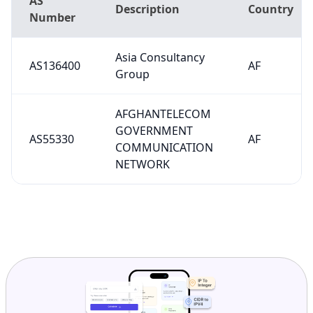
AS
Description
Country
Number
Asia Consultancy
AS136400
AF
Group
AFGHANTELECOM
GOVERNMENT
AS55330
AF
COMMUNICATION
NETWORK