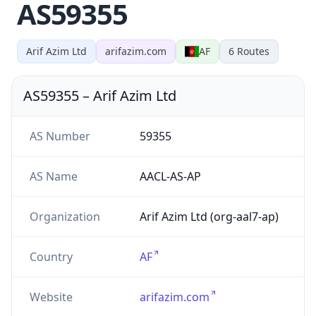
AS59355
Arif Azim Ltd
arifazim.com
AF
6
Routes
AS59355
–
Arif Azim Ltd
AS Number
59355
AS Name
AACL-AS-AP
Organization
Arif Azim Ltd (org-aal7-ap)
Country
AF
Website
arifazim.com