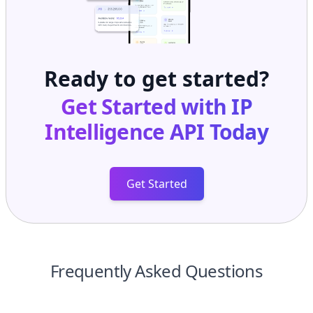
Ready to get started?
Get Started with
IP
Intelligence API
Today
Get Started
Frequently Asked Questions