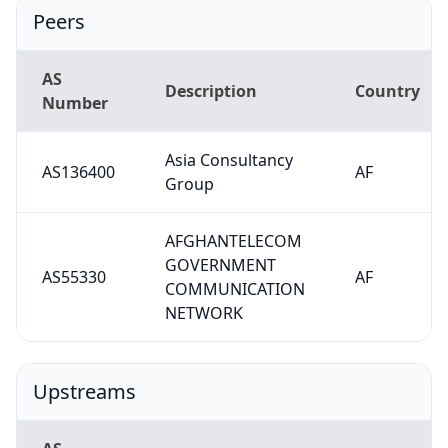
Peers
AS
Description
Country
Number
Asia Consultancy
AS136400
AF
Group
AFGHANTELECOM
GOVERNMENT
AS55330
AF
COMMUNICATION
NETWORK
Upstreams