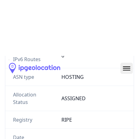
Number of
6
IPv4 Routes
Number of
0
IPv6 Routes
ASN type
HOSTING
Allocation
ASSIGNED
Status
Registry
RIPE
Date
2012-09-19
Allocated