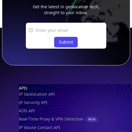
straight to your inbox.
Submit
Footer
APIs
IP Geolocation API
IP Security API
ASN API
Real-Time Proxy & VPN Detection
NEW
IP Abuse Contact API
Timezone API