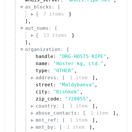
{
7 items
}
]
,
aut_nums: [
{
13 items
}
]
,
organization: {
handle: 
"ORG-HOST5-RIPE"
,
name: 
"Hoster kg, Ltd."
,
type: 
"OTHER"
,
address: [
1 item
]
,
street: 
"Maldybaeva"
,
city: 
"Bishkek"
,
zip_code: 
"720055"
,
country: [
1 item
]
,
abuse_contacts: [
1 item
]
,
mnt_ref: [
1 item
]
,
mnt_by: [
1 item
]
,
date_created: 
"2012-09-12"
,
date_updated: 
"2026-05-13"
,