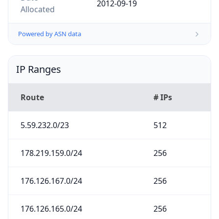
Powered by ASN data
IP Ranges
Route
# IPs
5.59.232.0/23
512
178.219.159.0/24
256
176.126.167.0/24
256
176.126.165.0/24
256