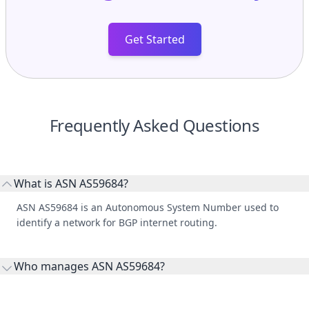
Get Started
Frequently Asked Questions
What is ASN AS59684?
ASN AS59684 is an Autonomous System Number used to
identify a network for BGP internet routing.
Who manages ASN AS59684?
AS59684 is listed under Hoster kg, Ltd..
What do peers, upstreams, and downstreams mean?