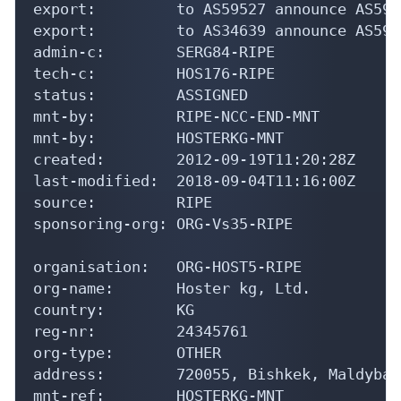
export:         to AS34639 announce AS5968
admin-c:        SERG84-RIPE

tech-c:         HOS176-RIPE

status:         ASSIGNED

mnt-by:         RIPE-NCC-END-MNT

mnt-by:         HOSTERKG-MNT

created:        2012-09-19T11:20:28Z

last-modified:  2018-09-04T11:16:00Z

source:         RIPE

sponsoring-org: ORG-Vs35-RIPE

organisation:   ORG-HOST5-RIPE

org-name:       Hoster kg, Ltd.

country:        KG

reg-nr:         24345761

org-type:       OTHER

address:        720055, Bishkek, Maldybae
mnt-ref:        HOSTERKG-MNT

mnt-by:         HOSTERKG-MNT
