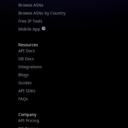
Real-time Data
Mobile Ready
Browse ASNs by Country
Free IP Tools
Get it on Google Play
Mobile App
Not now
Resources
API Docs
DB Docs
Integrations
Blogs
Guides
API SDKs
FAQs
Company
API Pricing
DB Pricing
About Us