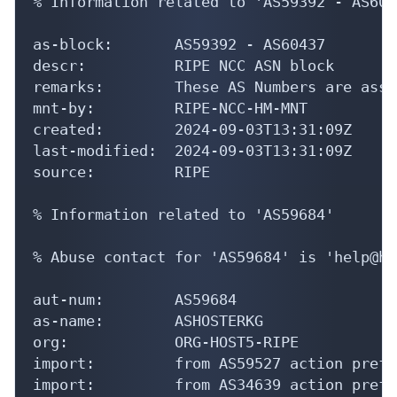
as-block:       AS59392 - AS60437

descr:          RIPE NCC ASN block

remarks:        These AS Numbers are assi
mnt-by:         RIPE-NCC-HM-MNT

created:        2024-09-03T13:31:09Z

last-modified:  2024-09-03T13:31:09Z

source:         RIPE

% Information related to 'AS59684'

% Abuse contact for 'AS59684' is 'help@ho
aut-num:        AS59684

as-name:        ASHOSTERKG

org:            ORG-HOST5-RIPE

import:         from AS59527 action pref=
import:         from AS34639 action pref=
export:         to AS59527 announce AS5968