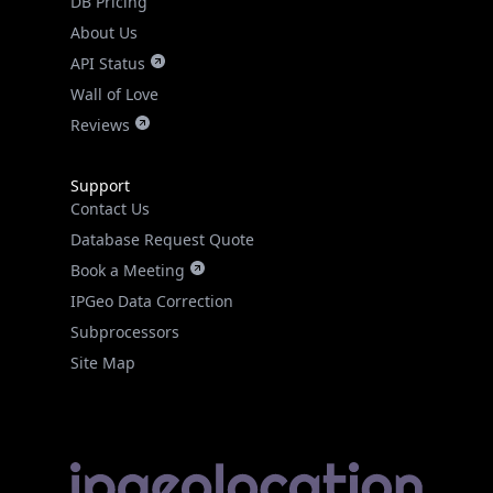
API Status
Wall of Love
Reviews
Support
Contact Us
Database Request Quote
Book a Meeting
IPGeo Data Correction
Subprocessors
Site Map