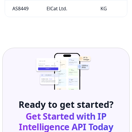
Ready to get started?
Get Started with
IP
Intelligence API
Today