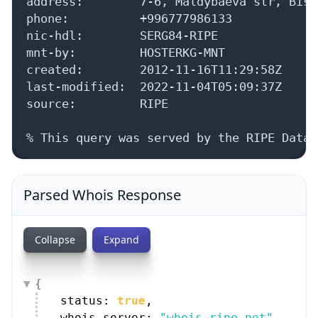
nic-hdl:        SERG84-RIPE

mnt-by:         HOSTERKG-MNT

created:        2012-11-16T11:29:58Z

last-modified:  2022-11-04T05:09:37Z

source:         RIPE

% This query was served by the RIPE Datab
Parsed Whois Response
Collapse
Expand
{
status: 
true
,
whois_server: 
"whois.ripe.net"
,
as_blocks: [