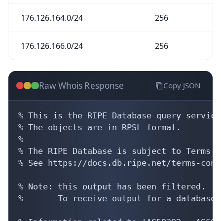
176.126.164.0/24
256
176.126.166.0/24
256
Raw Whois Response
Copy JSON
% This is the RIPE Database query service.
% The objects are in RPSL format.

%

% The RIPE Database is subject to Terms a
% See https://docs.db.ripe.net/terms-cond
% Note: this output has been filtered.

%       To receive output for a database 
% Information related to 'AS59392 - AS6043