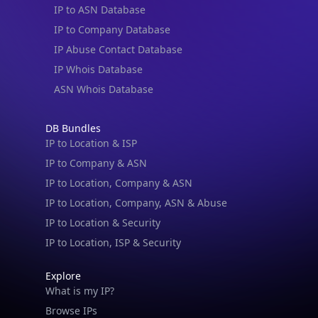
IP to Company Database
IP Abuse Contact Database
IP Whois Database
ASN Whois Database
DB Bundles
IP to Location & ISP
IP to Company & ASN
IP to Location, Company & ASN
IP to Location, Company, ASN & Abuse
IP to Location & Security
IP to Location, ISP & Security
IP Lookup on your phone
Explore
What is my IP?
Check any IP address, see location and
security data, and get network details on the
Browse IPs
go
Browse ASNs