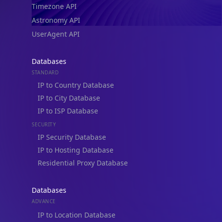
Astronomy API
UserAgent API
Databases
STANDARD
IP to Country Database
IP to City Database
IP to ISP Database
SECURITY
IP Security Database
IP to Hosting Database
Residential Proxy Database
Databases
ADVANCE
IP to Location Database
IP to ASN Database