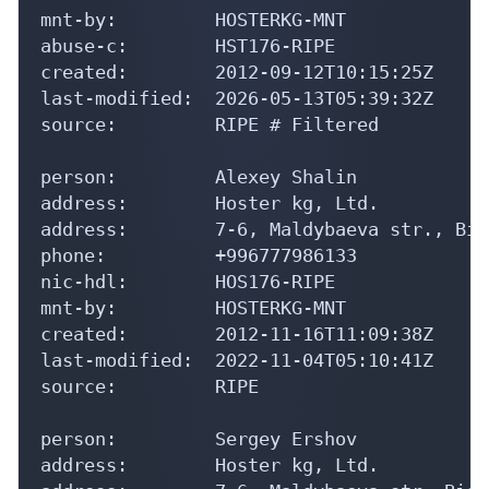
abuse-c:        HST176-RIPE

created:        2012-09-12T10:15:25Z

last-modified:  2026-05-13T05:39:32Z

source:         RIPE # Filtered

person:         Alexey Shalin

address:        Hoster kg, Ltd.

address:        7-6, Maldybaeva str., Bis
phone:          +996777986133

nic-hdl:        HOS176-RIPE

mnt-by:         HOSTERKG-MNT

created:        2012-11-16T11:09:38Z

last-modified:  2022-11-04T05:10:41Z

source:         RIPE

person:         Sergey Ershov

address:        Hoster kg, Ltd.

address:        7-6, Maldybaeva str, Bish
phone:          +996777986133
