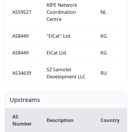
AS59527
Coordination
NL
Centre
AS8449
"ElCat" Ltd.
KG
AS8449
ElCat Ltd.
KG
SZ Samolet
AS34639
RU
Development LLC
Upstreams
AS
Description
Country
Number
AS8449
ElCat Ltd.
KG