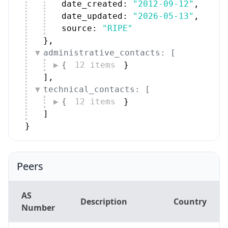
source: 
"RIPE"
}
,
administrative_contacts: [
{
12 items
}
]
,
technical_contacts: [
{
12 items
}
]
}
Peers
AS
Description
Country
Number
RIPE Network