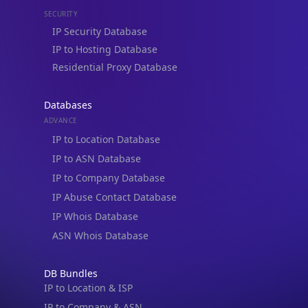
SECURITY
IP Security Database
IP to Hosting Database
Residential Proxy Database
Databases
ADVANCE
IP to Location Database
IP to ASN Database
IP to Company Database
IP Abuse Contact Database
IP Whois Database
ASN Whois Database
DB Bundles
IP to Location & ISP
IP to Company & ASN