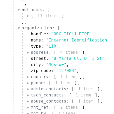
]
,
aut_nums: [
{
13 items
}
]
,
organization: {
handle: 
"ORG-IICL1-RIPE"
,
name: 
"Internet Identification C
type: 
"LIR"
,
address: [
4 items
]
,
street: 
"8 Marta Ul. D. 1 Str."
,
city: 
"Moscow"
,
zip_code: 
"127083"
,
country: [
1 item
]
,
phone: [
1 item
]
,
admin_contacts: [
1 item
]
,
tech_contacts: [
1 item
]
,
abuse_contacts: [
1 item
]
,
mnt_ref: [
2 items
]
,
mnt_by: [
2 items
]
,