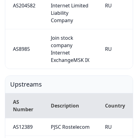
AS204582
Internet Limited
RU
Liability
Company
Join stock
company
AS8985
RU
Internet
ExchangeMSK IX
Upstreams
AS
Description
Country
Number
AS12389
PJSC Rostelecom
RU