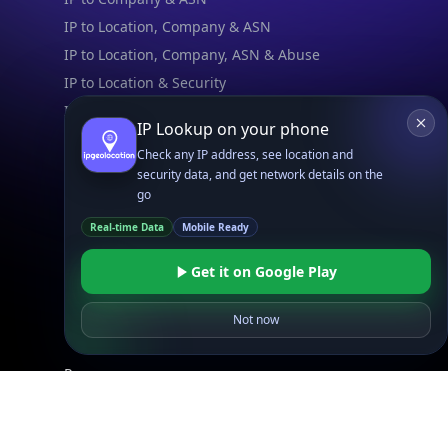
IP to Location, Company & ASN
IP to Location, Company, ASN & Abuse
IP to Location & Security
IP to Location, ISP & Security
IP Lookup on your phone
Check any IP address, see location and
Explore
security data, and get network details on the
What is my IP?
go
Browse IPs
Real-time Data
Mobile Ready
Browse ASNs
Browse ASNs by Country
Get it on Google Play
Free IP Tools
Mobile App
Not now
Resources
API Docs
DB Docs