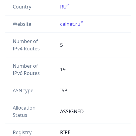
Country
RU
Website
cainet.ru
Number of
5
IPv4 Routes
Number of
19
IPv6 Routes
ASN type
ISP
Allocation
ASSIGNED
Status
Registry
RIPE