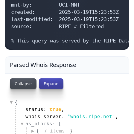
mnt-by:         UCI-MNT

created:        2025-03-19T15:23:53Z

last-modified:  2025-03-19T15:23:53Z

source:         RIPE # Filtered

% This query was served by the RIPE Datab
Parsed Whois Response
Collapse
Expand
{
status: 
true
,
whois_server: 
"whois.ripe.net"
,
as_blocks: [
{
7 items
}