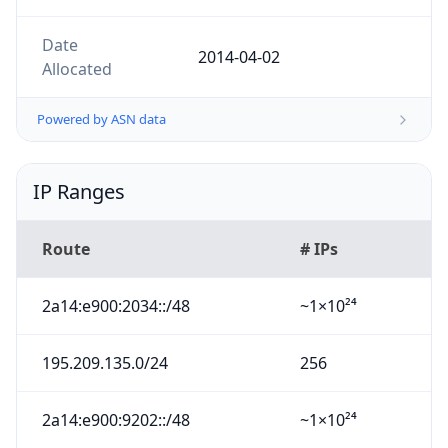
Date
2014-04-02
Allocated
Powered by ASN data
IP Ranges
Route
# IPs
2a14:e900:2034::/48
~1×10²⁴
195.209.135.0/24
256
2a14:e900:9202::/48
~1×10²⁴