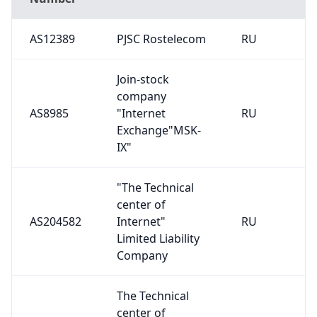
AS12389
PJSC Rostelecom
RU
Join-stock
company
AS8985
"Internet
RU
Exchange"MSK-
IX"
"The Technical
center of
AS204582
Internet"
RU
Limited Liability
Company
The Technical
center of