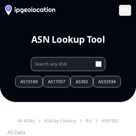
Ope
ASN Lookup Tool
AS15169
AS17557
AS392
AS32934
All ASNs
ASN by Country
RU
AS
61992
AS Data