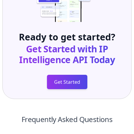
Ready to get started?
Get Started with
IP
Intelligence API
Today
Get Started
Frequently Asked Questions