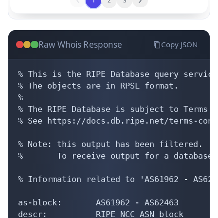
1
2
3
Raw Whois Response
Copy JSON
% This is the RIPE Database query service.
% The objects are in RPSL format.

%

% The RIPE Database is subject to Terms a
% See https://docs.db.ripe.net/terms-cond
% Note: this output has been filtered.

%       To receive output for a database 
% Information related to 'AS61962 - AS6246
as-block:       AS61962 - AS62463

descr:          RIPE NCC ASN block
