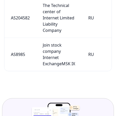
The Technical
center of
AS204582
Internet Limited
RU
Liability
Company
Join stock
company
AS8985
RU
Internet
ExchangeMSK IX