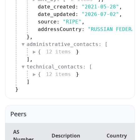
date_created: 
"2021-05-28"
,
date_updated: 
"2026-07-02"
,
source: 
"RIPE"
,
addressCountry: 
"RUSSIAN FEDERAT
}
,
administrative_contacts: [
{
12 items
}
]
,
technical_contacts: [
{
12 items
}
]
}
Peers
AS
Description
Country
Number