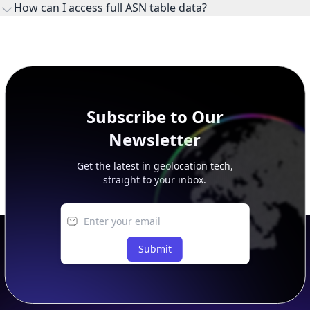
How can I access full ASN table data?
This page previews large ASN datasets. Use See more to load
additional rows, and upgrade your plan to view complete
peer, route, upstream, and downstream data.
Subscribe to Our
Newsletter
Get the latest in geolocation tech,
straight to your inbox.
Submit