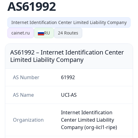
AS61992
Internet Identification Center Limited Liability Company
cainet.ru
RU
24
Routes
AS61992
–
Internet Identification Center
Limited Liability Company
AS Number
61992
AS Name
UCI-AS
Internet Identification
Organization
Center Limited Liability
Company (org-iicl1-ripe)