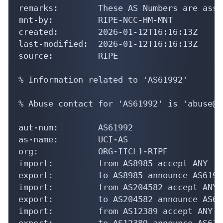
remarks:        These AS Numbers are assi
mnt-by:         RIPE-NCC-HM-MNT

created:        2026-01-12T16:16:13Z

last-modified:  2026-01-12T16:16:13Z

source:         RIPE

% Information related to 'AS61992'

% Abuse contact for 'AS61992' is 'abuse@c
aut-num:        AS61992

as-name:        UCI-AS

org:            ORG-IICL1-RIPE

import:         from AS8985 accept ANY

export:         to AS8985 announce AS61992
import:         from AS204582 accept ANY

export:         to AS204582 announce AS619
import:         from AS12389 accept ANY

export:         to AS12389 announce AS6199