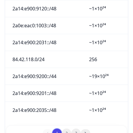
2a14:e900:9120::/48
~1×10²⁴
2a0e:eac0:1003::/48
~1×10²⁴
2a14:e900:2031::/48
~1×10²⁴
84.42.118.0/24
256
2a14:e900:9200::/44
~19×10²⁴
2a14:e900:9201::/48
~1×10²⁴
2a14:e900:2035::/48
~1×10²⁴