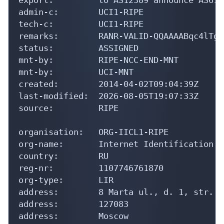
admin-c:        UCI1-RIPE

tech-c:         UCI1-RIPE

remarks:        RANR-VALID-QQAAAABqc4lTgT
status:         ASSIGNED

mnt-by:         RIPE-NCC-END-MNT

mnt-by:         UCI-MNT

created:        2014-04-02T09:04:39Z

last-modified:  2026-08-05T19:07:33Z

source:         RIPE

organisation:   ORG-IICL1-RIPE

org-name:       Internet Identification C
country:        RU

reg-nr:         1107746761870

org-type:       LIR

address:        8 Marta ul., d. 1, str. 1
address:        127083

address:        Moscow
