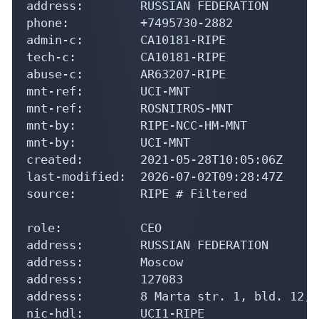
address:        RUSSIAN FEDERATION

phone:          +7495730-2882

admin-c:        CA10181-RIPE

tech-c:         CA10181-RIPE

abuse-c:        AR63207-RIPE

mnt-ref:        UCI-MNT

mnt-ref:        ROSNIIROS-MNT

mnt-by:         RIPE-NCC-HM-MNT

mnt-by:         UCI-MNT

created:        2021-05-28T10:05:06Z

last-modified:  2026-07-02T09:28:47Z

source:         RIPE # Filtered

role:           CEO

address:        RUSSIAN FEDERATION

address:        Moscow

address:        127083

address:        8 Marta str. 1, bld. 12, 
nic-hdl:        UCI1-RIPE
