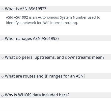
What is ASN AS61992?
ASN AS61992 is an Autonomous System Number used to
identify a network for BGP internet routing.
Who manages ASN AS61992?
AS61992 is listed under Internet Identification Center Limited
Liability Company.
What do peers, upstreams, and downstreams mean?
Peers are lateral network interconnections, upstreams are
transit providers, and downstreams are customer networks
What are routes and IP ranges for an ASN?
receiving connectivity.
Routes and IP ranges are the network prefixes announced by
the ASN on the internet and show the address space it
Why is WHOIS data included here?
originates.
WHOIS provides registration and contact context for ASN
ownership, administration, and operational reference.