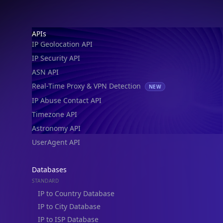
Footer
APIs
IP Geolocation API
IP Security API
ASN API
Real-Time Proxy & VPN Detection
NEW
IP Abuse Contact API
Timezone API
Astronomy API
UserAgent API
Databases
STANDARD
IP to Country Database
IP to City Database
IP to ISP Database