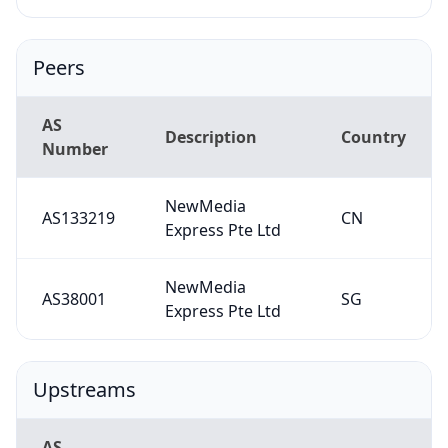
Peers
AS
Description
Country
Number
NewMedia
AS133219
CN
Express Pte Ltd
NewMedia
AS38001
SG
Express Pte Ltd
Upstreams
AS