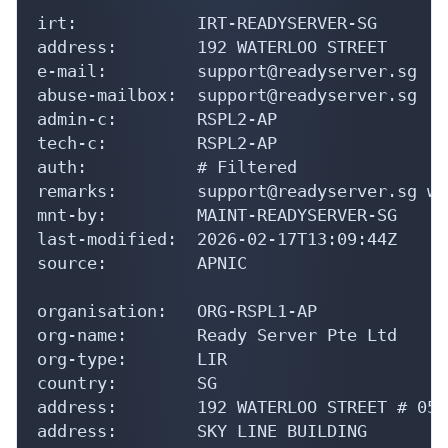
irt:            IRT-READYSERVER-SG

address:        192 WATERLOO STREET

e-mail:         support@readyserver.sg

abuse-mailbox:  support@readyserver.sg

admin-c:        RSPL2-AP

tech-c:         RSPL2-AP

auth:           # Filtered

remarks:        support@readyserver.sg wa
mnt-by:         MAINT-READYSERVER-SG

last-modified:  2026-02-17T13:09:44Z

source:         APNIC

organisation:   ORG-RSPL1-AP

org-name:       Ready Server Pte Ltd

org-type:       LIR

country:        SG

address:        192 WATERLOO STREET # 05-0
address:        SKY LINE BUILDING
