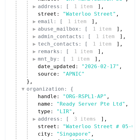
address: [
1 item
]
,
street: 
"Waterloo Street"
,
email: [
1 item
]
,
abuse_mailbox: [
1 item
]
,
admin_contacts: [
1 item
]
,
tech_contacts: [
1 item
]
,
remarks: [
1 item
]
,
mnt_by: [
1 item
]
,
date_updated: 
"2026-02-17"
,
source: 
"APNIC"
}
,
organization: {
handle: 
"ORG-RSPL1-AP"
,
name: 
"Ready Server Pte Ltd"
,
type: 
"LIR"
,
address: [
3 items
]
,
street: 
"Waterloo Street # 05-01
city: 
"Singapore"
,