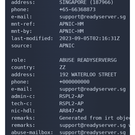
address:        SINGAPORE (187966)

phone:          +65-66368873

e-mail:         support@readyserver.sg

mnt-ref:        APNIC-HM

mnt-by:         APNIC-HM

last-modified:  2023-09-05T02:16:31Z

source:         APNIC

role:           ABUSE READYSERVERSG

country:        ZZ

address:        192 WATERLOO STREET

phone:          +000000000

e-mail:         support@readyserver.sg

admin-c:        RSPL2-AP

tech-c:         RSPL2-AP

nic-hdl:        AR847-AP

remarks:        Generated from irt object
remarks:        support@readyserver.sg wa
abuse-mailbox:  support@readyserver.sg
