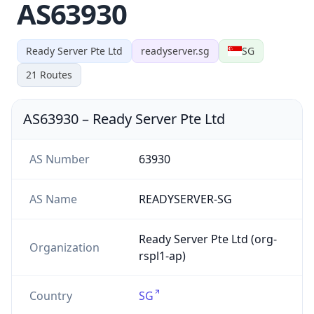
AS63930
Ready Server Pte Ltd
readyserver.sg
SG
21
Routes
AS63930
–
Ready Server Pte Ltd
AS Number
63930
AS Name
READYSERVER-SG
Ready Server Pte Ltd (org-
Organization
rspl1-ap)
Country
SG