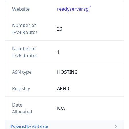
Website
readyserver.sg
Number of
20
IPv4 Routes
Number of
1
IPv6 Routes
ASN type
HOSTING
Registry
APNIC
Date
N/A
Allocated
Powered by ASN data