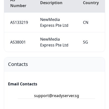
Description
Country
Number
NewMedia
AS133219
CN
Express Pte Ltd
NewMedia
AS38001
SG
Express Pte Ltd
Contacts
Email Contacts
support@readyserver.sg