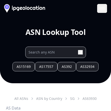
Ope
ASN Lookup Tool
AS15169
AS17557
AS392
AS32934
All ASNs
ASN by Country
SG
AS
63930
AS Data