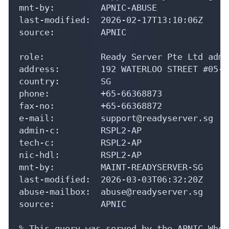
mnt-by:         APNIC-ABUSE

last-modified:  2026-02-17T13:10:06Z

source:         APNIC

role:           Ready Server Pte Ltd admi
address:        192 WATERLOO STREET #05-0
country:        SG

phone:          +65-66368873

fax-no:         +65-66368872

e-mail:         support@readyserver.sg

admin-c:        RSPL2-AP

tech-c:         RSPL2-AP

nic-hdl:        RSPL2-AP

mnt-by:         MAINT-READYSERVER-SG

last-modified:  2026-03-03T06:32:20Z

abuse-mailbox:  abuse@readyserver.sg

source:         APNIC

% This query was served by the APNIC Whoi