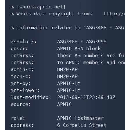
% [whois.apnic.net]

% Whois data copyright terms    http://ww
% Information related to 'AS63488 - AS6399
as-block:       AS63488 - AS63999

descr:          APNIC ASN block

remarks:        These AS numbers are furt
remarks:        to APNIC members and end-
admin-c:        HM20-AP

tech-c:         HM20-AP

mnt-by:         APNIC-HM

mnt-lower:      APNIC-HM

last-modified:  2013-09-11T23:49:48Z

source:         APNIC

role:           APNIC Hostmaster

address:        6 Cordelia Street
