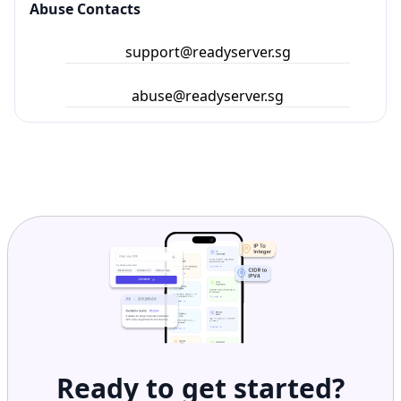
Abuse Contacts
support@readyserver.sg
abuse@readyserver.sg
Ready to get started?