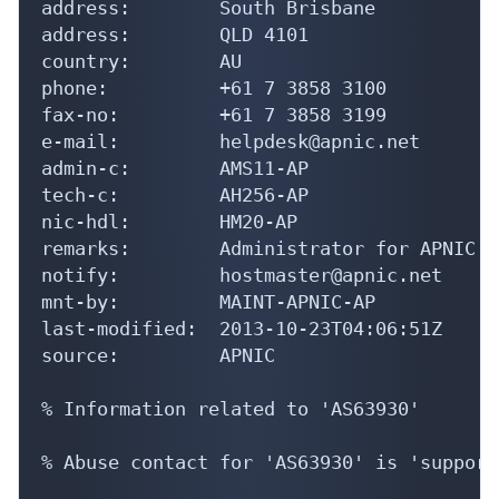
address:        South Brisbane

address:        QLD 4101

country:        AU

phone:          +61 7 3858 3100

fax-no:         +61 7 3858 3199

e-mail:         helpdesk@apnic.net

admin-c:        AMS11-AP

tech-c:         AH256-AP

nic-hdl:        HM20-AP

remarks:        Administrator for APNIC

notify:         hostmaster@apnic.net

mnt-by:         MAINT-APNIC-AP

last-modified:  2013-10-23T04:06:51Z

source:         APNIC

% Information related to 'AS63930'

% Abuse contact for 'AS63930' is 'support