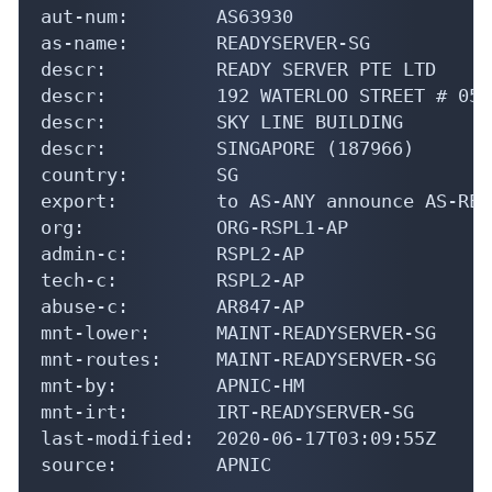
aut-num:        AS63930

as-name:        READYSERVER-SG

descr:          READY SERVER PTE LTD

descr:          192 WATERLOO STREET # 05-0
descr:          SKY LINE BUILDING

descr:          SINGAPORE (187966)

country:        SG

export:         to AS-ANY announce AS-REA
org:            ORG-RSPL1-AP

admin-c:        RSPL2-AP

tech-c:         RSPL2-AP

abuse-c:        AR847-AP

mnt-lower:      MAINT-READYSERVER-SG

mnt-routes:     MAINT-READYSERVER-SG

mnt-by:         APNIC-HM

mnt-irt:        IRT-READYSERVER-SG

last-modified:  2020-06-17T03:09:55Z

source:         APNIC
