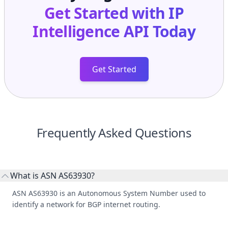
Get Started with
IP
Intelligence API
Today
Get Started
Frequently Asked Questions
What is ASN AS63930?
ASN AS63930 is an Autonomous System Number used to
identify a network for BGP internet routing.