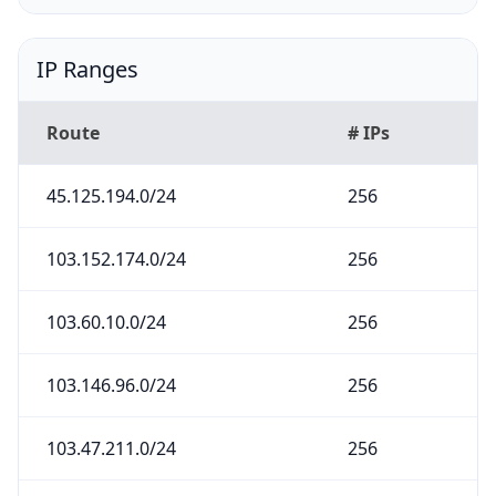
IP Ranges
Route
# IPs
45.125.194.0/24
256
103.152.174.0/24
256
103.60.10.0/24
256
103.146.96.0/24
256
103.47.211.0/24
256