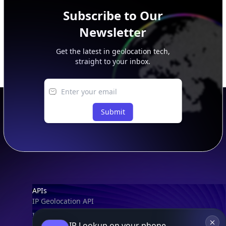
Subscribe to Our
Newsletter
Get the latest in geolocation tech,
straight to your inbox.
Submit
Footer
APIs
IP Geolocation API
IP Security API
IP Lookup on your phone