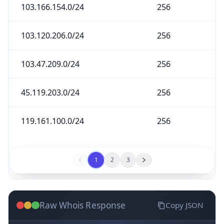
103.166.154.0/24
256
103.120.206.0/24
256
103.47.209.0/24
256
45.119.203.0/24
256
119.161.100.0/24
256
1
2
3
Raw Whois Response
Copy JSON