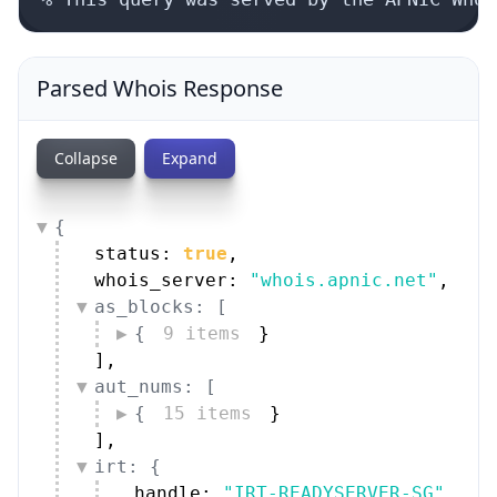
Parsed Whois Response
Collapse
Expand
{
status: 
true
,
whois_server: 
"whois.apnic.net"
,
as_blocks: [
{
9 items
}
]
,
aut_nums: [
{
15 items
}
]
,
irt: {
handle: 
"IRT-READYSERVER-SG"
,