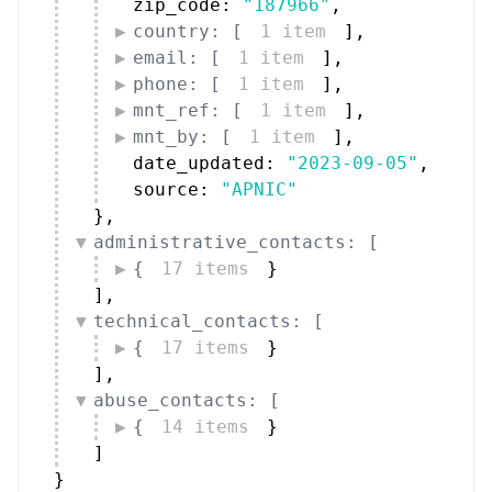
zip_code: 
"187966"
,
country: [
1 item
]
,
email: [
1 item
]
,
phone: [
1 item
]
,
mnt_ref: [
1 item
]
,
mnt_by: [
1 item
]
,
date_updated: 
"2023-09-05"
,
source: 
"APNIC"
}
,
administrative_contacts: [
{
17 items
}
]
,
technical_contacts: [
{
17 items
}
]
,
abuse_contacts: [
{
14 items
}
]
}