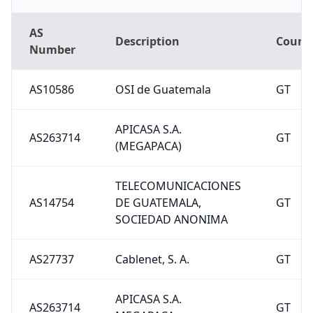
AS
Description
Count
Number
AS10586
OSI de Guatemala
GT
APICASA S.A.
AS263714
GT
(MEGAPACA)
TELECOMUNICACIONES
AS14754
DE GUATEMALA,
GT
SOCIEDAD ANONIMA
AS27737
Cablenet, S. A.
GT
APICASA S.A.
AS263714
GT