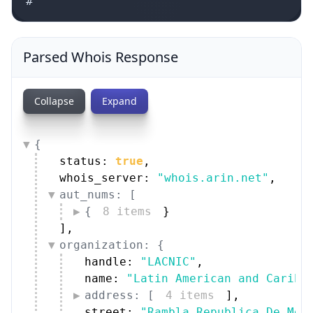
#
Parsed Whois Response
Collapse
Expand
{
status: 
true
,
whois_server: 
"whois.arin.net"
,
aut_nums: [
{
8 items
}
]
,
organization: {
handle: 
"LACNIC"
,
name: 
"Latin American and Caribb
address: [
4 items
]
,
street: 
"Rambla Republica De Mex