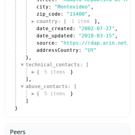
city: 
"Montevideo"
,
zip_code: 
"11400"
,
country: [
1 item
]
,
date_created: 
"2002-07-27"
,
date_updated: 
"2018-03-15"
,
source: 
"https://rdap.arin.net/r
addressCountry: 
"UY"
}
,
technical_contacts: [
{
5 items
}
]
,
abuse_contacts: [
{
5 items
}
]
}
Peers