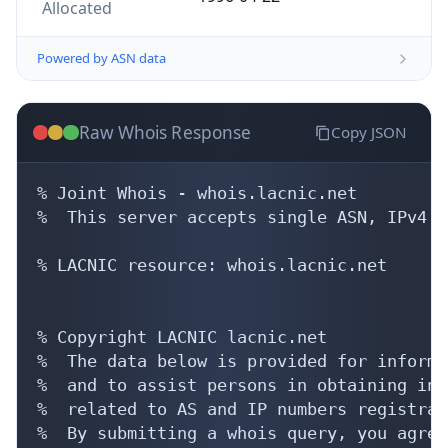
Allocated
Powered by ASN data
Raw Whois Response
Copy JSON
% Joint Whois - whois.lacnic.net

%  This server accepts single ASN, IPv4 o
% LACNIC resource: whois.lacnic.net

% Copyright LACNIC lacnic.net

%  The data below is provided for informa
%  and to assist persons in obtaining inf
%  related to AS and IP numbers registrati
%  By submitting a whois query, you agree