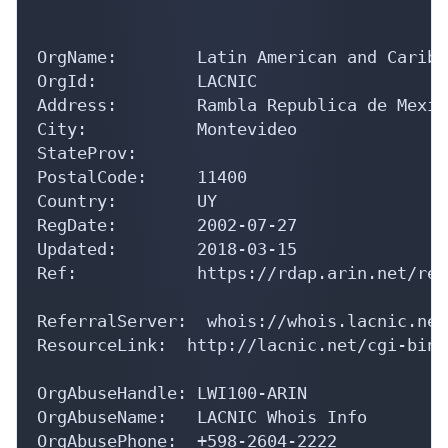
OrgName:        Latin American and Caribb
OrgId:          LACNIC

Address:        Rambla Republica de Mexic
City:           Montevideo

StateProv:      

PostalCode:     11400

Country:        UY

RegDate:        2002-07-27

Updated:        2018-03-15

Ref:            https://rdap.arin.net/reg
ReferralServer:  whois://whois.lacnic.net

ResourceLink:  http://lacnic.net/cgi-bin/
OrgAbuseHandle: LWI100-ARIN

OrgAbuseName:   LACNIC Whois Info

OrgAbusePhone:  +598-2604-2222 
