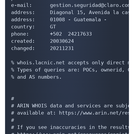
e-mail:      gestion.seguridad@claro.com.g
address:     Diagonal 15, Avenida la cast
address:     01008 - Guatemala - 

country:     GT

phone:       +502  24217633

created:     20030624

changed:     20211231

% whois.lacnic.net accepts only direct ma
% Types of queries are: POCs, ownerid, CI
% and AS numbers.

#

# ARIN WHOIS data and services are subjec
# available at: https://www.arin.net/reso
#

# If you see inaccuracies in the results,