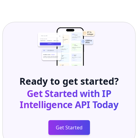
Ready to get started?
Get Started with
IP
Intelligence API
Today
Get Started