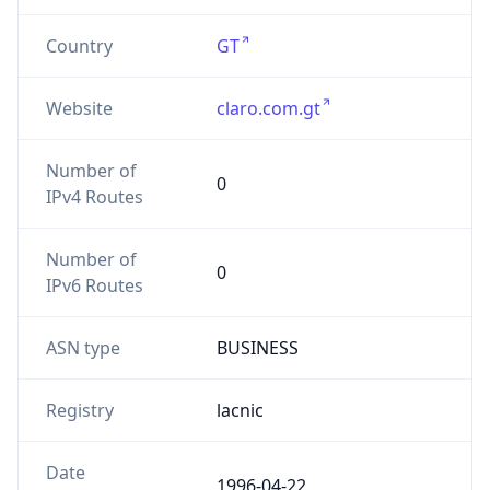
Country
GT
Website
claro.com.gt
Number of
0
IPv4 Routes
Number of
0
IPv6 Routes
ASN type
BUSINESS
Registry
lacnic
Date
1996-04-22