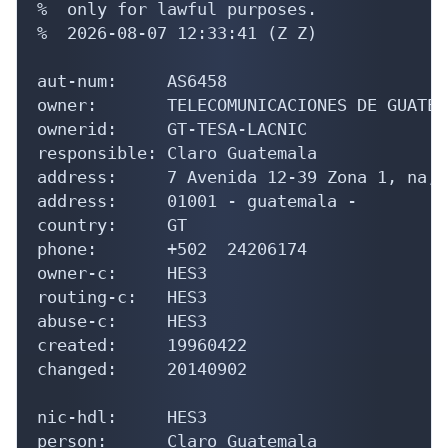
%  only for lawful purposes.

%  2026-08-07 12:33:41 (Z Z)

aut-num:     AS6458

owner:       TELECOMUNICACIONES DE GUATEM
ownerid:     GT-TESA-LACNIC

responsible: Claro Guatemala

address:     7 Avenida 12-39 Zona 1, na, 

address:     01001 - guatemala - 

country:     GT

phone:       +502  24206174

owner-c:     HES3

routing-c:   HES3

abuse-c:     HES3

created:     19960422

changed:     20140902

nic-hdl:     HES3

person:      Claro Guatemala
