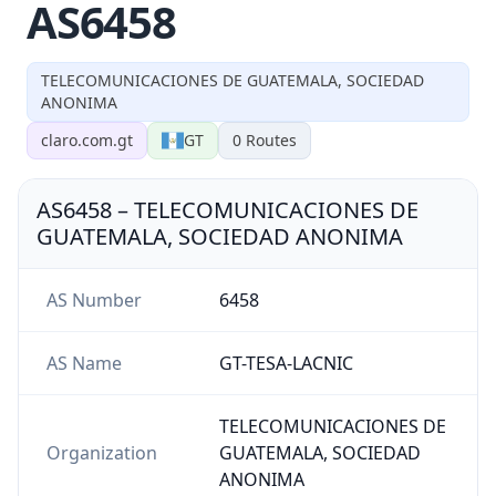
AS6458
TELECOMUNICACIONES DE GUATEMALA, SOCIEDAD
ANONIMA
claro.com.gt
GT
0
Routes
AS6458
–
TELECOMUNICACIONES DE
GUATEMALA, SOCIEDAD ANONIMA
AS Number
6458
AS Name
GT-TESA-LACNIC
TELECOMUNICACIONES DE
Organization
GUATEMALA, SOCIEDAD
ANONIMA