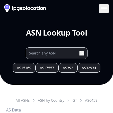
Ope
ASN Lookup Tool
AS15169
AS17557
AS392
AS32934
All ASNs
ASN by Country
GT
AS
6458
AS Data