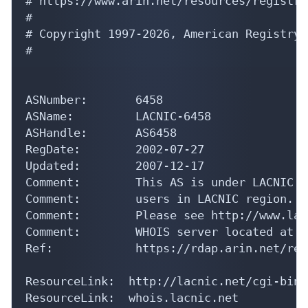
# https://www.arin.net/resources/registry
#

# Copyright 1997-2026, American Registry 
#

ASNumber:       6458

ASName:         LACNIC-6458

ASHandle:       AS6458

RegDate:        2002-07-27

Updated:        2007-12-17

Comment:        This AS is under LACNIC r
Comment:        users in LACNIC region.

Comment:        Please see http://www.lac
Comment:        WHOIS server located at h
Ref:            https://rdap.arin.net/reg
ResourceLink:  http://lacnic.net/cgi-bin/
ResourceLink:  whois.lacnic.net
