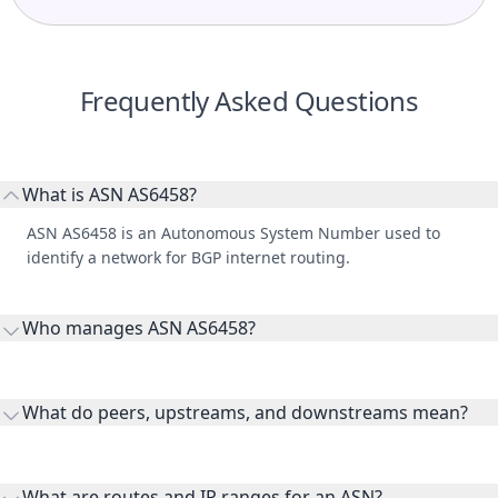
Frequently Asked Questions
What is ASN AS6458?
ASN AS6458 is an Autonomous System Number used to
identify a network for BGP internet routing.
Who manages ASN AS6458?
AS6458 is listed under TELECOMUNICACIONES DE
GUATEMALA, SOCIEDAD ANONIMA.
What do peers, upstreams, and downstreams mean?
Peers are lateral network interconnections, upstreams are
transit providers, and downstreams are customer networks
What are routes and IP ranges for an ASN?