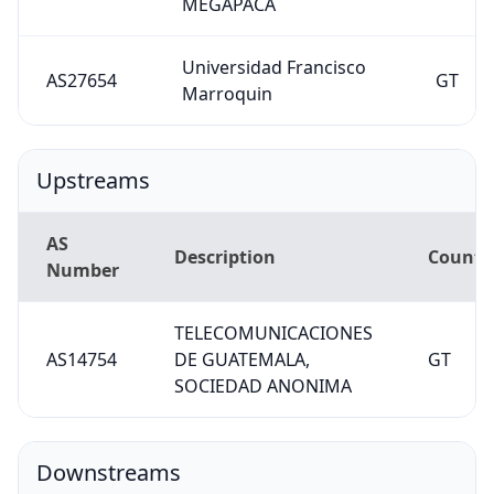
MEGAPACA
Universidad Francisco
AS27654
GT
Marroquin
Upstreams
AS
Description
Countr
Number
TELECOMUNICACIONES
AS14754
DE GUATEMALA,
GT
SOCIEDAD ANONIMA
Downstreams