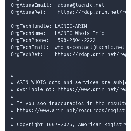
OrgAbuseEmail:  abuse@lacnic.net

OrgAbuseRef:    https://rdap.arin.net/reg
OrgTechHandle: LACNIC-ARIN

OrgTechName:   LACNIC Whois Info

OrgTechPhone:  +598-2604-2222 

OrgTechEmail:  whois-contact@lacnic.net

OrgTechRef:    https://rdap.arin.net/regi
#

# ARIN WHOIS data and services are subjec
# available at: https://www.arin.net/reso
#

# If you see inaccuracies in the results,
# https://www.arin.net/resources/registry
#

# Copyright 1997-2026, American Registry 