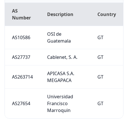
AS
Description
Country
Number
OSI de
AS10586
GT
Guatemala
AS27737
Cablenet, S. A.
GT
APICASA S.A.
AS263714
GT
MEGAPACA
Universidad
AS27654
Francisco
GT
Marroquin