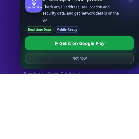
Check any IP address, see location and
Databases
security data, and get network details on the
STANDARD
go
IP to Country Database
Real-time Data
Mobile Ready
IP to City Database
IP to ISP Database
Get it on Google Play
SECURITY
IP Security Database
Not now
IP to Hosting Database
Residential Proxy Database
Databases
ADVANCE
IP to Location Database
IP to ASN Database
IP to Company Database
IP Abuse Contact Database