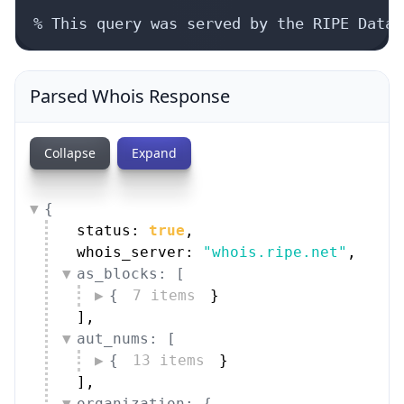
Parsed Whois Response
Collapse
Expand
{
status: 
true
,
whois_server: 
"whois.ripe.net"
,
as_blocks: [
{
7 items
}
]
,
aut_nums: [
{
13 items
}
]
,
organization: {