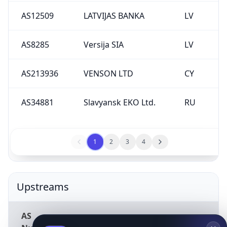
AS12509
LATVIJAS BANKA
LV
AS8285
Versija SIA
LV
AS213936
VENSON LTD
CY
AS34881
Slavyansk EKO Ltd.
RU
1
2
3
4
Upstreams
AS
Description
Country