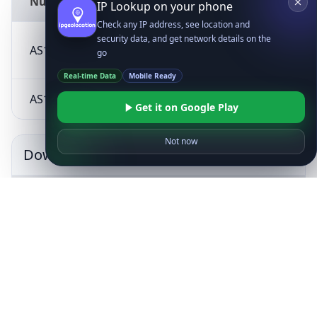
Number
IP Lookup on your phone
Check any IP address, see location and
security data, and get network details on the
Arelion Sweden
AS1299
SE
go
AB
Real-time Data
Mobile Ready
AS12578
SIA Tet
LV
Get it on Google Play
Not now
Downstreams
AS
Description
Country
Number
AS213936
VENSON LTD
CY
KEYRUNON
AS209231
CY
LIMITED