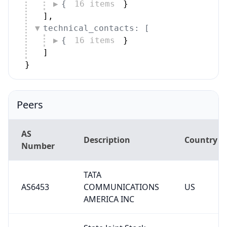
{
16 items
}
]
,
technical_contacts: [
{
16 items
}
]
}
Peers
AS
Description
Country
Number
TATA
AS6453
COMMUNICATIONS
US
AMERICA INC