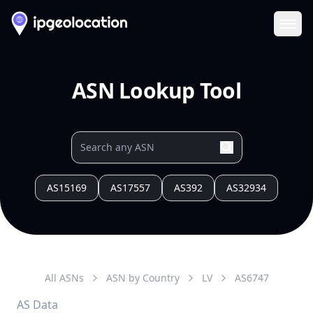
Ope
ASN Lookup Tool
AS15169
AS17557
AS392
AS32934
All ASNs
ASN by Country
LV
AS
6747
AS Data