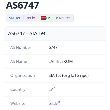
AS6747
SIA Tet
tet.lv
LV
6
Routes
AS6747
–
SIA Tet
AS Number
6747
AS Name
LATTELEKOM
Organization
SIA Tet (org-la16-ripe)
Country
LV
Website
tet.lv