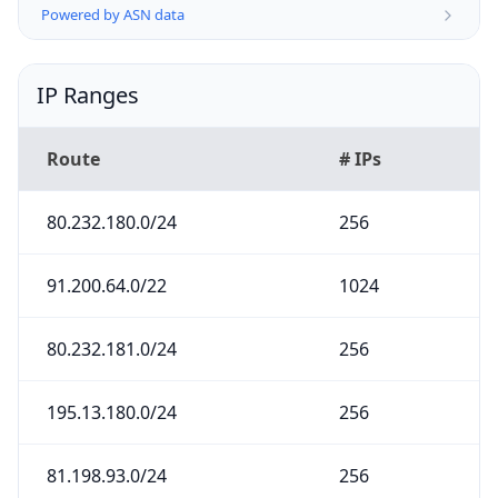
Powered by ASN data
IP Ranges
Route
# IPs
80.232.180.0/24
256
91.200.64.0/22
1024
80.232.181.0/24
256
195.13.180.0/24
256
81.198.93.0/24
256