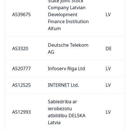
State Joint Stock
Company Latvian
AS39675
Development
LV
Finance Institution
Altum
Deutsche Telekom
AS3320
DE
AG
AS20777
Infoserv Riga Ltd
LV
AS12525
INTERNET Ltd.
LV
Sabiedriba ar
ierobezotu
AS12993
LV
atbildibu DELSKA
Latvia