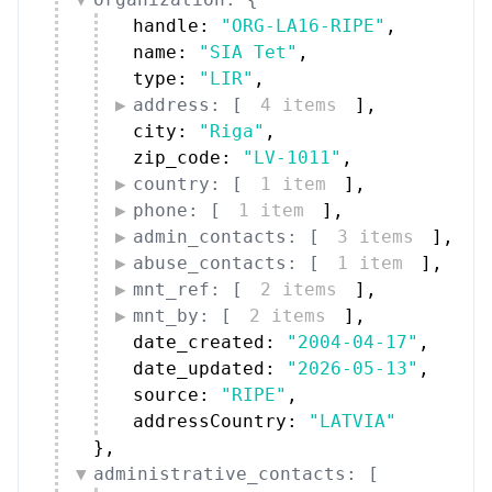
handle: 
"ORG-LA16-RIPE"
,
name: 
"SIA Tet"
,
type: 
"LIR"
,
address: [
4 items
]
,
city: 
"Riga"
,
zip_code: 
"LV-1011"
,
country: [
1 item
]
,
phone: [
1 item
]
,
admin_contacts: [
3 items
]
,
abuse_contacts: [
1 item
]
,
mnt_ref: [
2 items
]
,
mnt_by: [
2 items
]
,
date_created: 
"2004-04-17"
,
date_updated: 
"2026-05-13"
,
source: 
"RIPE"
,
addressCountry: 
"LATVIA"
}
,
administrative_contacts: [