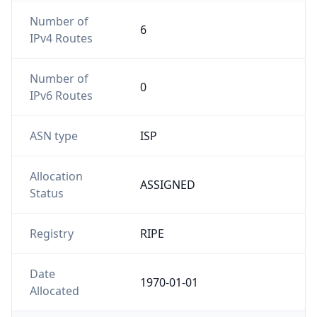
Number of
6
IPv4 Routes
Number of
0
IPv6 Routes
ASN type
ISP
Allocation
ASSIGNED
Status
Registry
RIPE
Date
1970-01-01
Allocated