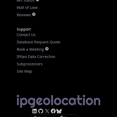
API Status
Wall of Love
Reviews
Support
Contact Us
Database Request Quote
Book a Meeting
IPGeo Data Correction
Subprocessors
Site Map
Linked In
GitHub
X
Facebook