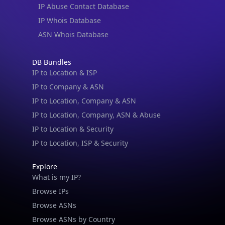
IP Abuse Contact Database
IP Whois Database
ASN Whois Database
DB Bundles
IP to Location & ISP
IP to Company & ASN
IP to Location, Company & ASN
IP to Location, Company, ASN & Abuse
IP to Location & Security
IP to Location, ISP & Security
Explore
What is my IP?
Browse IPs
Browse ASNs
Browse ASNs by Country