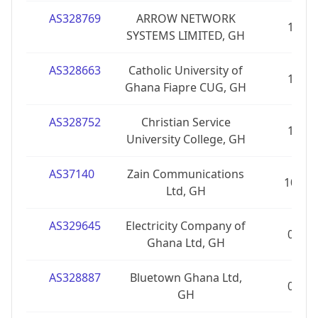
AS328769
ARROW NETWORK
1
SYSTEMS LIMITED, GH
AS328663
Catholic University of
1
Ghana Fiapre CUG, GH
AS328752
Christian Service
1
University College, GH
AS37140
Zain Communications
10
Ltd, GH
AS329645
Electricity Company of
0
Ghana Ltd, GH
AS328887
Bluetown Ghana Ltd,
0
GH