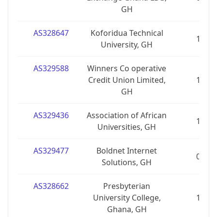
GH
AS328647
Koforidua Technical
1
University, GH
AS329588
Winners Co operative
Credit Union Limited,
1
GH
AS329436
Association of African
1
Universities, GH
AS329477
Boldnet Internet
0
Solutions, GH
AS328662
Presbyterian
University College,
1
Ghana, GH