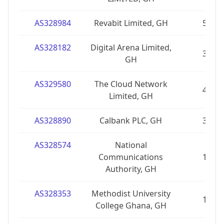
AS328984
Revabit Limited, GH
5
AS328182
Digital Arena Limited,
3
GH
AS329580
The Cloud Network
4
Limited, GH
AS328890
Calbank PLC, GH
3
AS328574
National
Communications
1
Authority, GH
AS328353
Methodist University
1
College Ghana, GH