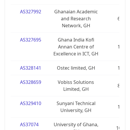
AS327992
Ghanaian Academic
and Research
6
Network, GH
AS327695
Ghana India Kofi
Annan Centre of
1
Excellence in ICT, GH
AS328141
Ostec limited, GH
1
AS328659
Vobiss Solutions
8
Limited, GH
AS329410
Sunyani Technical
1
University, GH
AS37074
University of Ghana,
10