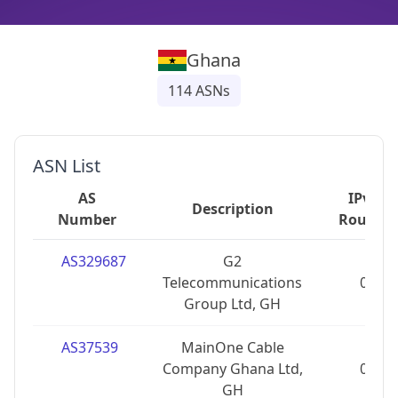
Ghana
114
ASNs
ASN List
AS
IPv4
Description
Number
Routes
AS329687
G2
Telecommunications
0
Group Ltd, GH
AS37539
MainOne Cable
Company Ghana Ltd,
0
GH