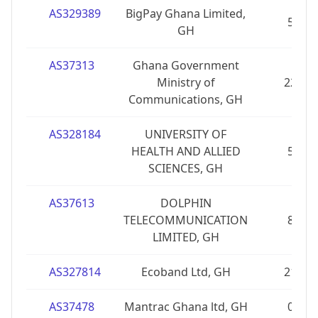
AS329389
BigPay Ghana Limited,
5
GH
AS37313
Ghana Government
Ministry of
22
Communications, GH
AS328184
UNIVERSITY OF
HEALTH AND ALLIED
5
SCIENCES, GH
AS37613
DOLPHIN
TELECOMMUNICATION
8
LIMITED, GH
AS327814
Ecoband Ltd, GH
21
AS37478
Mantrac Ghana ltd, GH
0