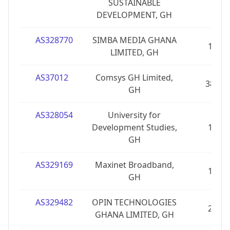
SUSTAINABLE
DEVELOPMENT, GH
AS328770
SIMBA MEDIA GHANA
1
LIMITED, GH
AS37012
Comsys GH Limited,
38
GH
AS328054
University for
Development Studies,
1
GH
AS329169
Maxinet Broadband,
1
GH
AS329482
OPIN TECHNOLOGIES
2
GHANA LIMITED, GH