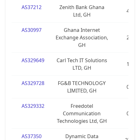
AS37212
Zenith Bank Ghana
4
Ltd, GH
AS30997
Ghana Internet
Exchange Association,
2
GH
AS329649
Carl Tech IT Solutions
1
LTD, GH
AS329728
FG&B TECHNOLOGY
0
LIMITED, GH
AS329332
Freedotel
Communication
0
Technologies Ltd, GH
AS37350
Dynamic Data