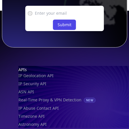
Submit
Footer
APIs
IP Geolocation API
IP Security API
ASN API
Real-Time Proxy & VPN Detection
NEW
IP Abuse Contact API
Timezone API
Astronomy API