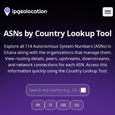
Ope
ASNs by Country Lookup Tool
Explore all
114
Autonomous System Numbers (ASNs) in
Ghana
along with the organizations that manage them.
View routing details, peers, upstreams, downstreams,
and network connections for each ASN. Access this
information quickly using the Country Lookup Tool.
PK
FI
GB
SG