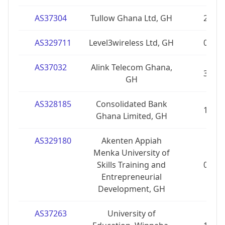
AS37304
Tullow Ghana Ltd, GH
2
AS329711
Level3wireless Ltd, GH
0
AS37032
Alink Telecom Ghana,
3
GH
AS328185
Consolidated Bank
1
Ghana Limited, GH
AS329180
Akenten Appiah
Menka University of
Skills Training and
0
Entrepreneurial
Development, GH
AS37263
University of