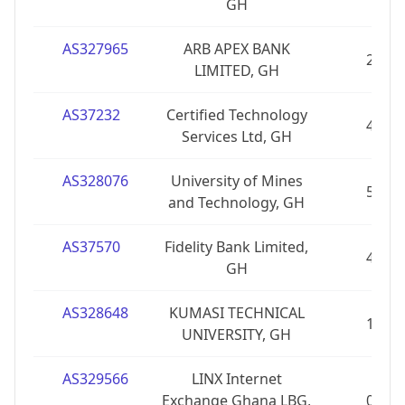
GH
AS327965
ARB APEX BANK
2
LIMITED, GH
AS37232
Certified Technology
4
Services Ltd, GH
AS328076
University of Mines
5
and Technology, GH
AS37570
Fidelity Bank Limited,
4
GH
AS328648
KUMASI TECHNICAL
1
UNIVERSITY, GH
AS329566
LINX Internet
Exchange Ghana LBG,
0