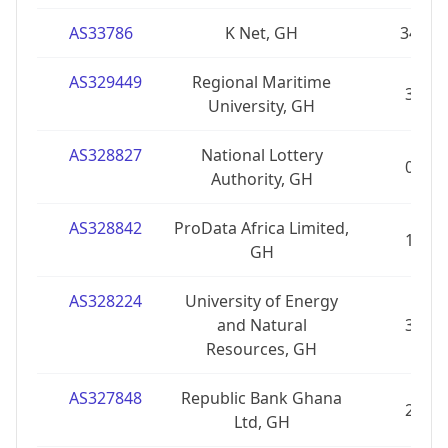
AS33786
K Net, GH
34
AS329449
Regional Maritime
3
University, GH
AS328827
National Lottery
0
Authority, GH
AS328842
ProData Africa Limited,
1
GH
AS328224
University of Energy
and Natural
3
Resources, GH
AS327848
Republic Bank Ghana
2
Ltd, GH