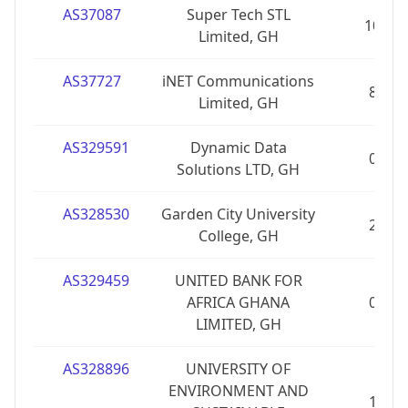
AS37087
Super Tech STL
10
Limited, GH
AS37727
iNET Communications
8
Limited, GH
AS329591
Dynamic Data
0
Solutions LTD, GH
AS328530
Garden City University
2
College, GH
AS329459
UNITED BANK FOR
AFRICA GHANA
0
LIMITED, GH
AS328896
UNIVERSITY OF
ENVIRONMENT AND
1