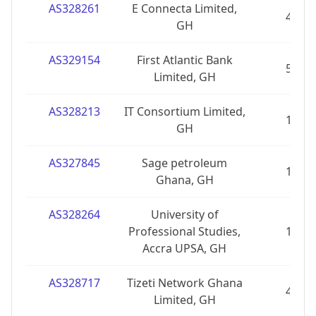
AS328261
E Connecta Limited,
4
GH
AS329154
First Atlantic Bank
5
Limited, GH
AS328213
IT Consortium Limited,
1
GH
AS327845
Sage petroleum
1
Ghana, GH
AS328264
University of
Professional Studies,
1
Accra UPSA, GH
AS328717
Tizeti Network Ghana
4
Limited, GH