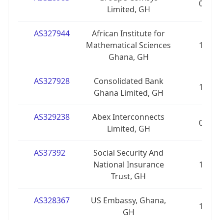
0
Limited, GH
AS327944
African Institute for
Mathematical Sciences
1
Ghana, GH
AS327928
Consolidated Bank
1
Ghana Limited, GH
AS329238
Abex Interconnects
0
Limited, GH
AS37392
Social Security And
National Insurance
1
Trust, GH
AS328367
US Embassy, Ghana,
1
GH