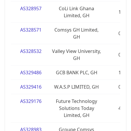
AS328957
CoLi Link Ghana
1
Limited, GH
AS328571
Comsys GH Limited,
0
GH
AS328532
Valley View University,
0
GH
AS329486
GCB BANK PLC, GH
1
AS329416
W.A.S.P LIMITED, GH
0
AS329176
Future Technology
Solutions Today
4
Limited, GH
AS328983
Groupe Comsys