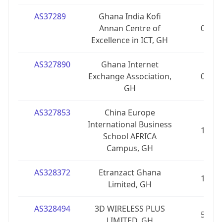
AS37289
Ghana India Kofi
Annan Centre of
0
Excellence in ICT, GH
AS327890
Ghana Internet
Exchange Association,
0
GH
AS327853
China Europe
International Business
1
School AFRICA
Campus, GH
AS328372
Etranzact Ghana
1
Limited, GH
AS328494
3D WIRELESS PLUS
5
LIMITED, GH