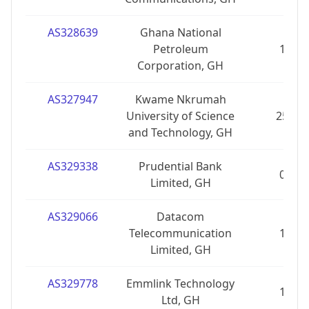
AS328639
Ghana National
Petroleum
1
Corporation, GH
AS327947
Kwame Nkrumah
University of Science
25
and Technology, GH
AS329338
Prudential Bank
0
Limited, GH
AS329066
Datacom
Telecommunication
1
Limited, GH
AS329778
Emmlink Technology
1
Ltd, GH