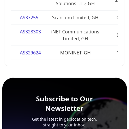
27
Solutions LTD, GH
AS37255
Scancom Limited, GH
0
AS328303
iNET Communications
0
Limited, GH
AS329624
MONINET, GH
1
Subscribe to Our
Newsletter
Get the latest in geolocation tech,
straight to your inbox.