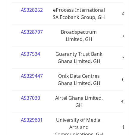
AS328252
eProcess International
4
SA Ecobank Group, GH
AS328797
Broadspectrum
7
Limited, GH
AS37534
Guaranty Trust Bank
3
Ghana Limited, GH
AS329447
Onix Data Centres
0
Ghana Limited, GH
AS37030
Airtel Ghana Limited,
32
GH
AS329601
University of Media,
Arts and
1
Communications, GH