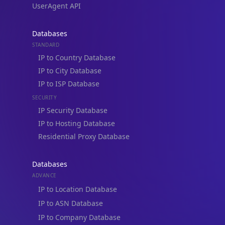
UserAgent API
Databases
STANDARD
IP to Country Database
IP to City Database
IP to ISP Database
SECURITY
IP Security Database
IP to Hosting Database
Residential Proxy Database
Databases
ADVANCE
IP to Location Database
IP to ASN Database
IP to Company Database