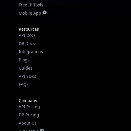
Free IP Tools
Mobile App
Resources
API Docs
DB Docs
Integrations
Blogs
Guides
API SDKs
FAQs
Company
API Pricing
DB Pricing
About Us