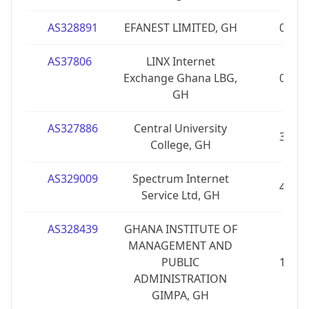
AS328891
EFANEST LIMITED, GH
0
AS37806
LINX Internet
Exchange Ghana LBG,
0
GH
AS327886
Central University
3
College, GH
AS329009
Spectrum Internet
4
Service Ltd, GH
AS328439
GHANA INSTITUTE OF
MANAGEMENT AND
PUBLIC
1
ADMINISTRATION
GIMPA, GH