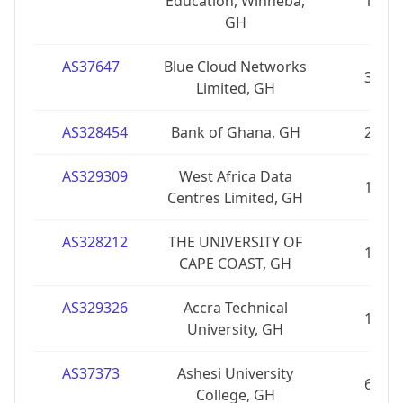
Education, Winneba,
1
GH
AS37647
Blue Cloud Networks
3
Limited, GH
AS328454
Bank of Ghana, GH
2
AS329309
West Africa Data
1
Centres Limited, GH
AS328212
THE UNIVERSITY OF
1
CAPE COAST, GH
AS329326
Accra Technical
1
University, GH
AS37373
Ashesi University
6
College, GH