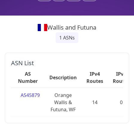
Wallis and Futuna
1
ASNs
ASN List
AS
IPv4
IPv6
Description
Number
Routes
Routes
AS45879
Orange
Wallis &
14
0
Futuna, WF