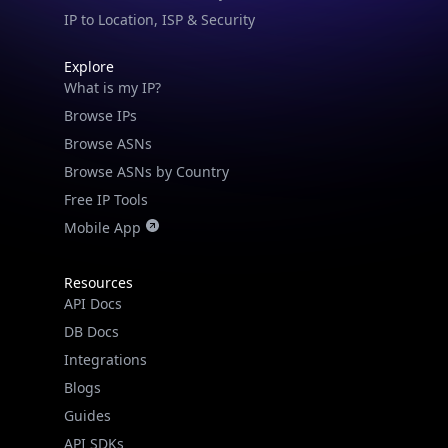
IP to Location, ISP & Security
Explore
What is my IP?
Browse IPs
Browse ASNs
Browse ASNs by Country
Free IP Tools
Mobile App
Resources
API Docs
DB Docs
Integrations
Blogs
Guides
API SDKs