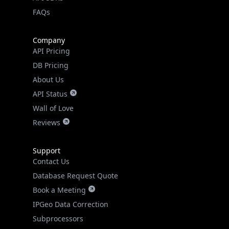
FAQs
Company
API Pricing
DB Pricing
About Us
API Status
Wall of Love
Reviews
Support
Contact Us
Database Request Quote
Book a Meeting
IPGeo Data Correction
Subprocessors