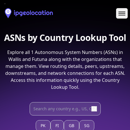
Ope
ASNs by Country Lookup Tool
Explore all
1
Autonomous System Numbers (ASNs) in
Wallis and Futuna
along with the organizations that
manage them. View routing details, peers, upstreams,
downstreams, and network connections for each ASN.
Access this information quickly using the Country
Lookup Tool.
PK
FI
GB
SG