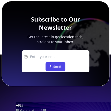
Subscribe to Our
Newsletter
Get the latest in geolocation tech,
straight to your inbox.
Submit
Footer
APIs
IP Geolocation API