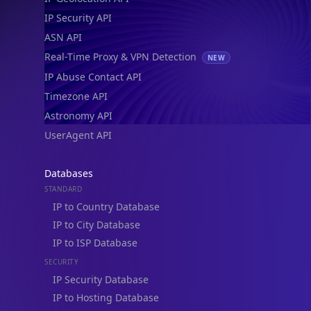
IP Security API
ASN API
Real-Time Proxy & VPN Detection
NEW
IP Abuse Contact API
Timezone API
Astronomy API
UserAgent API
Databases
STANDARD
IP to Country Database
IP to City Database
IP to ISP Database
SECURITY
IP Security Database
IP to Hosting Database