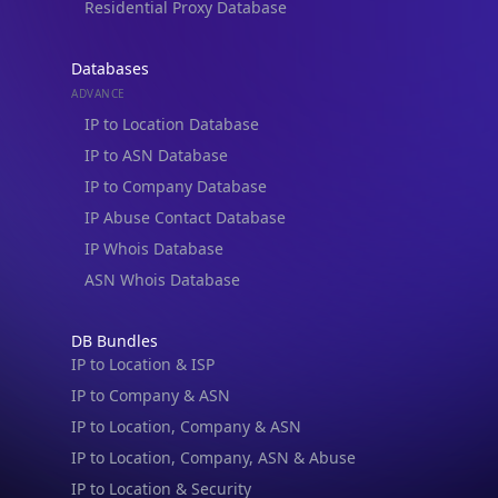
Residential Proxy Database
Databases
ADVANCE
IP to Location Database
IP to ASN Database
IP to Company Database
IP Abuse Contact Database
IP Whois Database
ASN Whois Database
DB Bundles
IP to Location & ISP
IP to Company & ASN
IP to Location, Company & ASN
IP to Location, Company, ASN & Abuse
IP to Location & Security