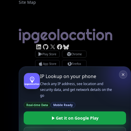
Site Map
Linked In
GitHub
X
Facebook
Bsky
Play Store
Chrome
App Store
Firefox
Privacy Policy
GDPR Compliance
IP Lookup on your phone
Terms of Services
Copyright © 2026 IPGeolocation.io
Check any IP address, see location and
♥
Made with
in Lahore, PK
security data, and get network details on the
go
Real-time Data
Mobile Ready
Get it on Google Play