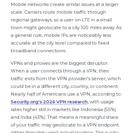
Mobile networks create similar issues at a larger
scale. Carriers route mobile traffic through
regional gateways, so a user on LTE in a small
town might geolocate to a city 100 miles away. As
a general rule, mobile IPs are noticeably less
accurate at the city level compared to fixed
broadband connections.
VPNs and proxies are the biggest disruptor.
When a user connects through a VPN, their
traffic exits from the VPN provider's server, which
could be in a different city, country, or continent.
Nearly half of Americans use a VPN, according to
Security.org's 2026 VPN research
, with usage
rates higher still in markets like Indonesia (55%)
and India (43%). That means a meaningful share
of your traffic may geolocate to a VPN endpoint
rather than the user's actual location. This is why