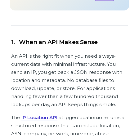
1.
When an API Makes Sense
An API is the right fit when you need always-
current data with minimal infrastructure. You
send an IP, you get back a JSON response with
location and metadata. No database files to
download, update, or store. For applications
handling fewer than a few hundred thousand
lookups per day, an API keeps things simple.
The
IP Location API
at ipgeolocation.io returns a
structured response that can include location,
ASN, company, network, timezone, abuse