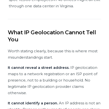
through one data center in Virginia.
What IP Geolocation Cannot Tell
You
Worth stating clearly, because this is where most
misunderstandings start.
It cannot reveal a street address.
IP geolocation
maps to a network registration or an ISP point of
presence, not to a building or household. No
legitimate IP geolocation provider claims
otherwise.
It cannot identify a person.
An IP address is not an