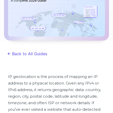
Back to All Guides
IP geolocation is the process of mapping an IP
address to a physical location. Given any IPv4 or
IPv6 address, it returns geographic data: country,
region, city, postal code, latitude and longitude,
timezone, and often ISP or network details. If
you've ever visited a website that auto-detected