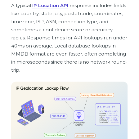
A typical
IP Location API
response includes fields
like country, state, city, postal code, coordinates,
timezone, ISP, ASN, connection type, and
sometimes a confidence score or accuracy
radius. Response times for API lookups run under
40ms on average. Local database lookups in
MMDB format are even faster, often completing
in microseconds since there is no network round-
trip.