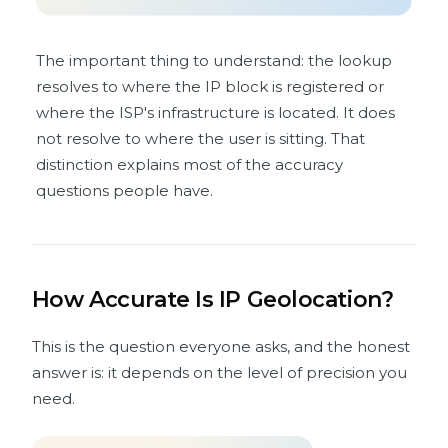
The important thing to understand: the lookup
resolves to where the IP block is registered or
where the ISP's infrastructure is located. It does
not resolve to where the user is sitting. That
distinction explains most of the accuracy
questions people have.
How Accurate Is IP Geolocation?
This is the question everyone asks, and the honest
answer is: it depends on the level of precision you
need.