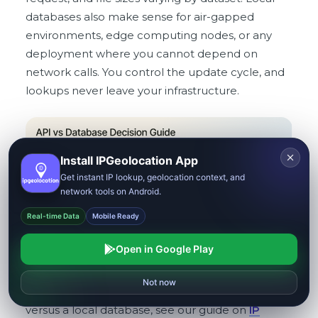
databases also make sense for air-gapped
environments, edge computing nodes, or any
deployment where you cannot depend on
network calls. You control the update cycle, and
lookups never leave your infrastructure.
Install IPGeolocation App
Get instant IP lookup, geolocation context, and
network tools on Android.
Real-time Data
Mobile Ready
Open in Google Play
Reject
Allow all
Not now
For a deeper breakdown of when to use an API
versus a local database, see our guide on
IP