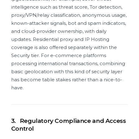
intelligence such as threat score, Tor detection,
proxy/VPN/relay classification, anonymous usage,
known-attacker signals, bot and spam indicators,
and cloud-provider ownership, with daily
updates. Residential proxy and IP Hosting
coverage is also offered separately within the
Security tier. For e-commerce platforms
processing international transactions, combining
basic geolocation with this kind of security layer
has become table stakes rather than a nice-to-
have.
3.
Regulatory Compliance and Access
Control