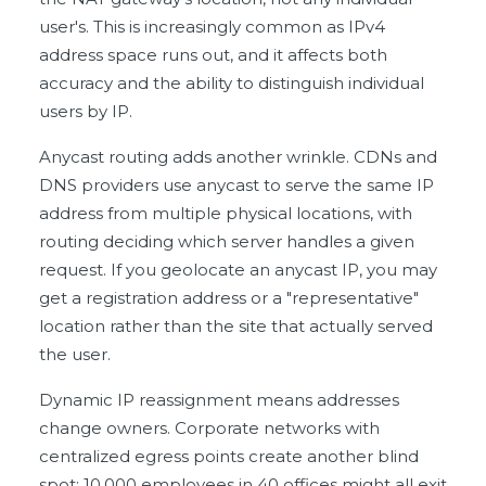
user's. This is increasingly common as IPv4
address space runs out, and it affects both
accuracy and the ability to distinguish individual
users by IP.
Anycast routing adds another wrinkle. CDNs and
DNS providers use anycast to serve the same IP
address from multiple physical locations, with
routing deciding which server handles a given
request. If you geolocate an anycast IP, you may
get a registration address or a "representative"
location rather than the site that actually served
the user.
Dynamic IP reassignment means addresses
change owners. Corporate networks with
centralized egress points create another blind
spot: 10,000 employees in 40 offices might all exit