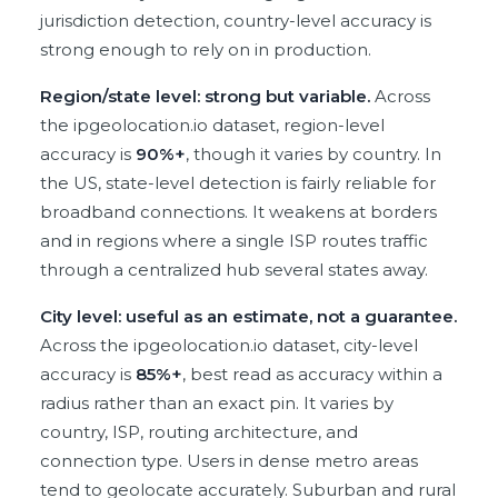
jurisdiction detection, country-level accuracy is
strong enough to rely on in production.
Region/state level: strong but variable.
Across
the ipgeolocation.io dataset, region-level
accuracy is
90%+
, though it varies by country. In
the US, state-level detection is fairly reliable for
broadband connections. It weakens at borders
and in regions where a single ISP routes traffic
through a centralized hub several states away.
City level: useful as an estimate, not a guarantee.
Across the ipgeolocation.io dataset, city-level
accuracy is
85%+
, best read as accuracy within a
radius rather than an exact pin. It varies by
country, ISP, routing architecture, and
connection type. Users in dense metro areas
tend to geolocate accurately. Suburban and rural