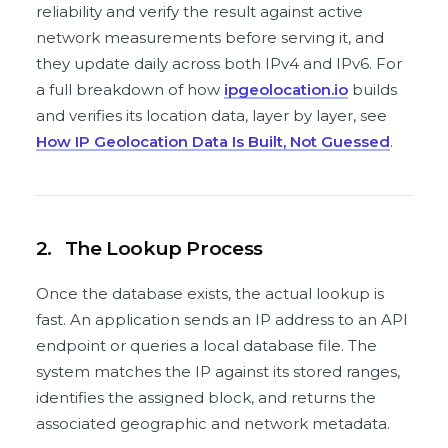
reliability and verify the result against active
network measurements before serving it, and
they update daily across both IPv4 and IPv6. For
a full breakdown of how
ipgeolocation.io
builds
and verifies its location data, layer by layer, see
How IP Geolocation Data Is Built, Not Guessed
.
2.
The Lookup Process
Once the database exists, the actual lookup is
fast. An application sends an IP address to an API
endpoint or queries a local database file. The
system matches the IP against its stored ranges,
identifies the assigned block, and returns the
associated geographic and network metadata.