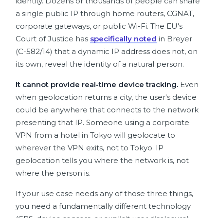
identity. Dozens or thousands of people can share
a single public IP through home routers, CGNAT,
corporate gateways, or public Wi-Fi. The EU's
Court of Justice has
specifically noted
in Breyer
(C-582/14) that a dynamic IP address does not, on
its own, reveal the identity of a natural person.
It cannot provide real-time device tracking.
Even
when geolocation returns a city, the user's device
could be anywhere that connects to the network
presenting that IP. Someone using a corporate
VPN from a hotel in Tokyo will geolocate to
wherever the VPN exits, not to Tokyo. IP
geolocation tells you where the network is, not
where the person is.
If your use case needs any of those three things,
you need a fundamentally different technology