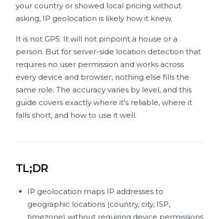
your country or showed local pricing without
asking, IP geolocation is likely how it knew.
It is not GPS. It will not pinpoint a house or a
person. But for server-side location detection that
requires no user permission and works across
every device and browser, nothing else fills the
same role. The accuracy varies by level, and this
guide covers exactly where it's reliable, where it
falls short, and how to use it well.
TL;DR
IP geolocation maps IP addresses to
geographic locations (country, city, ISP,
timezone) without requiring device permissions