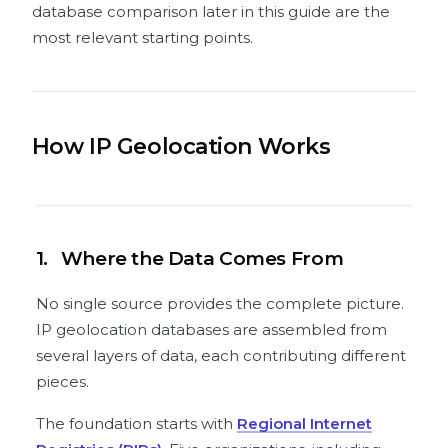
database comparison later in this guide are the
most relevant starting points.
How IP Geolocation Works
1.
Where the Data Comes From
No single source provides the complete picture.
IP geolocation databases are assembled from
several layers of data, each contributing different
pieces.
The foundation starts with
Regional Internet