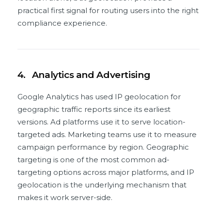
practical first signal for routing users into the right
compliance experience.
4.
Analytics and Advertising
Google Analytics has used IP geolocation for
geographic traffic reports since its earliest
versions. Ad platforms use it to serve location-
targeted ads. Marketing teams use it to measure
campaign performance by region. Geographic
targeting is one of the most common ad-
targeting options across major platforms, and IP
geolocation is the underlying mechanism that
makes it work server-side.