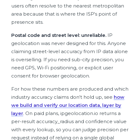
users often resolve to the nearest metropolitan
area because that is where the ISP's point of
presence sits.
Postal code and street level: unreliable.
IP
geolocation was never designed for this. Anyone
claiming street-level accuracy from IP data alone
is overselling. If you need sub-city precision, you
need GPS, Wi-Fi positioning, or explicit user
consent for browser geolocation.
For how these numbers are produced and which
industry accuracy claims don't hold up, see
how
we build and verify our location data, layer by
layer
. On paid plans, ipgeolocation.io returns a
per-result accuracy_radius and confidence value
with every lookup, so you can judge precision per
request instead of relying on a single global