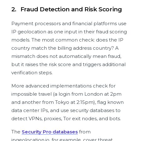
2.
Fraud Detection and Risk Scoring
Payment processors and financial platforms use
IP geolocation as one input in their fraud scoring
models. The most common check: does the IP
country match the billing address country? A
mismatch does not automatically mean fraud,
but it raises the risk score and triggers additional
verification steps.
More advanced implementations check for
impossible travel (a login from London at 2pm
and another from Tokyo at 2:15pm), flag known
data center IPs, and use security databases to
detect VPNs, proxies, Tor exit nodes, and bots.
The
Security Pro databases
from
ipgeolocation.io, for example, cover threat