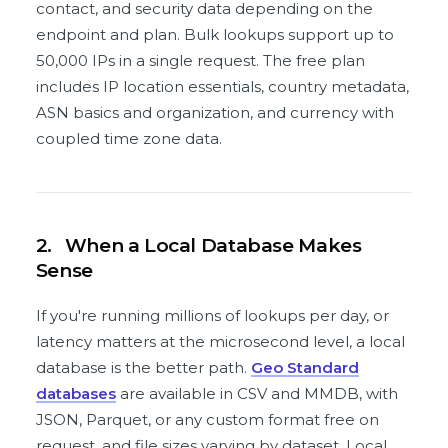
contact, and security data depending on the
endpoint and plan. Bulk lookups support up to
50,000 IPs in a single request. The free plan
includes IP location essentials, country metadata,
ASN basics and organization, and currency with
coupled time zone data.
2.
When a Local Database Makes
Sense
If you're running millions of lookups per day, or
latency matters at the microsecond level, a local
database is the better path.
Geo Standard
databases
are available in CSV and MMDB, with
JSON, Parquet, or any custom format free on
request, and file sizes varying by dataset. Local