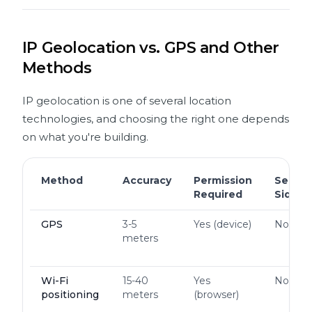
IP Geolocation vs. GPS and Other
Methods
IP geolocation is one of several location
technologies, and choosing the right one depends
on what you're building.
Method
Accuracy
Permission
Server
Required
Side
GPS
3-5
Yes (device)
No
meters
Wi-Fi
15-40
Yes
No
positioning
meters
(browser)