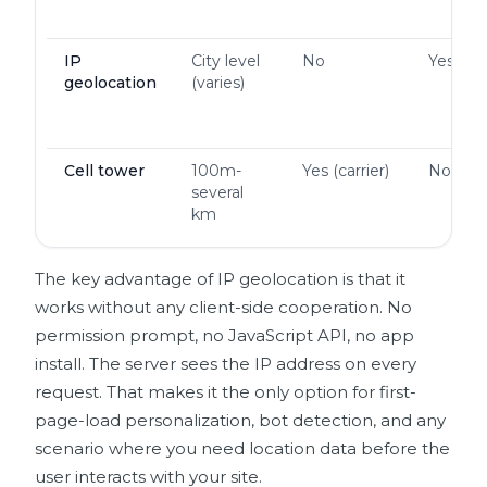
IP
City level
No
Yes
geolocation
(varies)
Cell tower
100m-
Yes (carrier)
No
several
km
The key advantage of IP geolocation is that it
works without any client-side cooperation. No
permission prompt, no JavaScript API, no app
install. The server sees the IP address on every
request. That makes it the only option for first-
page-load personalization, bot detection, and any
scenario where you need location data before the
user interacts with your site.