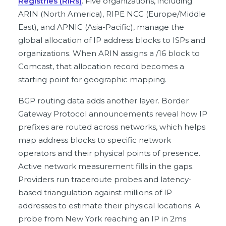
Registries (RIRs)
. Five organizations, including
ARIN (North America), RIPE NCC (Europe/Middle
East), and APNIC (Asia-Pacific), manage the
global allocation of IP address blocks to ISPs and
organizations. When ARIN assigns a /16 block to
Comcast, that allocation record becomes a
starting point for geographic mapping.
BGP routing data adds another layer. Border
Gateway Protocol announcements reveal how IP
prefixes are routed across networks, which helps
map address blocks to specific network
operators and their physical points of presence.
Active network measurement fills in the gaps.
Providers run traceroute probes and latency-
based triangulation against millions of IP
addresses to estimate their physical locations. A
probe from New York reaching an IP in 2ms