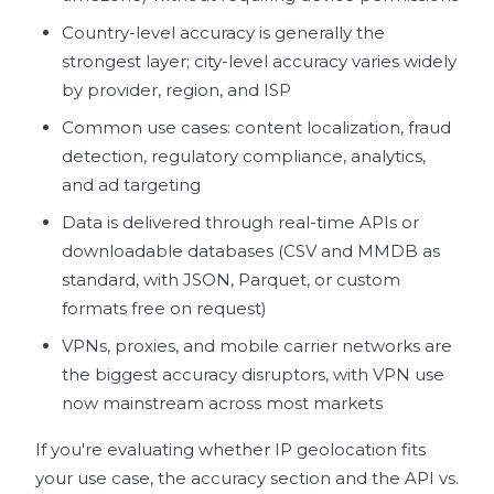
Country-level accuracy is generally the
strongest layer; city-level accuracy varies widely
by provider, region, and ISP
Common use cases: content localization, fraud
detection, regulatory compliance, analytics,
and ad targeting
Data is delivered through real-time APIs or
downloadable databases (CSV and MMDB as
standard, with JSON, Parquet, or custom
formats free on request)
VPNs, proxies, and mobile carrier networks are
the biggest accuracy disruptors, with VPN use
now mainstream across most markets
If you're evaluating whether IP geolocation fits
your use case, the accuracy section and the API vs.