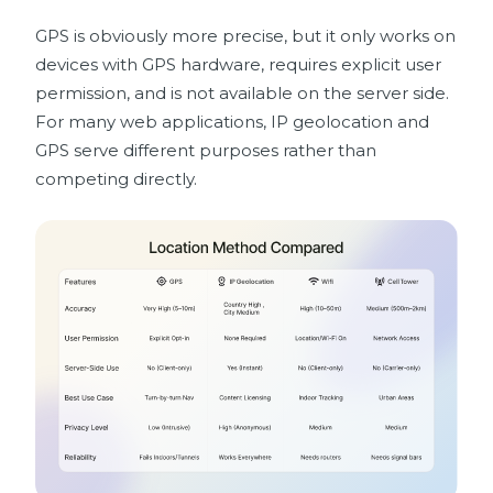
GPS is obviously more precise, but it only works on
devices with GPS hardware, requires explicit user
permission, and is not available on the server side.
For many web applications, IP geolocation and
GPS serve different purposes rather than
competing directly.