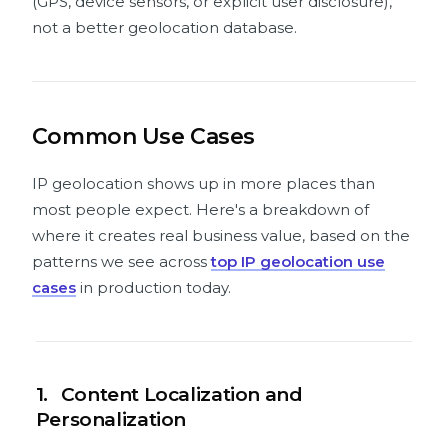
(GPS, device sensors, or explicit user disclosure),
not a better geolocation database.
Common Use Cases
IP geolocation shows up in more places than
most people expect. Here's a breakdown of
where it creates real business value, based on the
patterns we see across
top IP geolocation use
cases
in production today.
1.
Content Localization and
Personalization