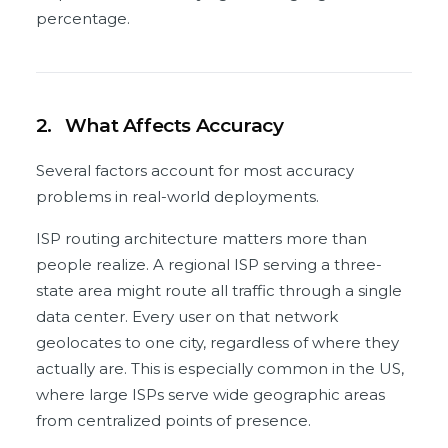
percentage.
2.
What Affects Accuracy
Several factors account for most accuracy
problems in real-world deployments.
ISP routing architecture matters more than
people realize. A regional ISP serving a three-
state area might route all traffic through a single
data center. Every user on that network
geolocates to one city, regardless of where they
actually are. This is especially common in the US,
where large ISPs serve wide geographic areas
from centralized points of presence.