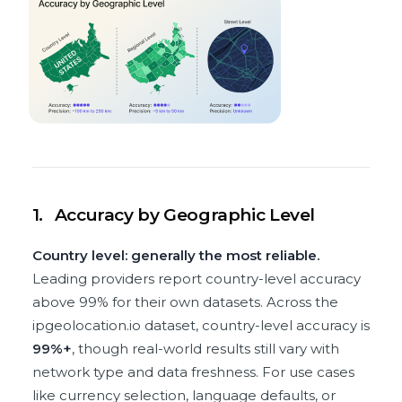
1.
Accuracy by Geographic Level
Country level: generally the most reliable.
Leading providers report country-level accuracy
above 99% for their own datasets. Across the
ipgeolocation.io dataset, country-level accuracy is
99%+
, though real-world results still vary with
network type and data freshness. For use cases
like currency selection, language defaults, or