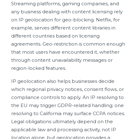
Streaming platforms, gaming companies, and
any business dealing with content licensing rely
on IP geolocation for geo-blocking. Netflix, for
example, serves different content libraries in
different countries based on licensing
agreements. Geo-restriction is common enough
that most users have encountered it, whether
through content unavailability messages or
region-locked features.
IP geolocation also helps businesses decide
which regional privacy notices, consent flows, or
compliance controls to apply. An IP resolving to
the EU may trigger GDPR-related handling; one
resolving to California may surface CCPA notices.
Legal obligations ultimately depend on the
applicable law and processing activity, not IP
location alone, but geolocation provides a