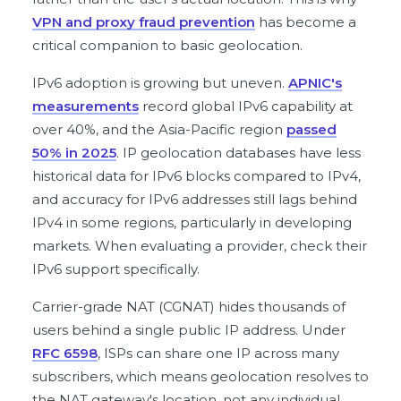
VPN and proxy fraud prevention
has become a
critical companion to basic geolocation.
IPv6 adoption is growing but uneven.
APNIC's
measurements
record global IPv6 capability at
over 40%, and the Asia-Pacific region
passed
50% in 2025
. IP geolocation databases have less
historical data for IPv6 blocks compared to IPv4,
and accuracy for IPv6 addresses still lags behind
IPv4 in some regions, particularly in developing
markets. When evaluating a provider, check their
IPv6 support specifically.
Carrier-grade NAT (CGNAT) hides thousands of
users behind a single public IP address. Under
RFC 6598
, ISPs can share one IP across many
subscribers, which means geolocation resolves to
the NAT gateway's location, not any individual