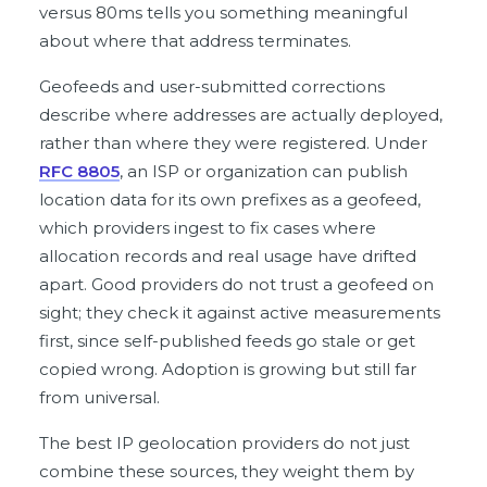
versus 80ms tells you something meaningful
about where that address terminates.
Geofeeds and user-submitted corrections
describe where addresses are actually deployed,
rather than where they were registered. Under
RFC 8805
, an ISP or organization can publish
location data for its own prefixes as a geofeed,
which providers ingest to fix cases where
allocation records and real usage have drifted
apart. Good providers do not trust a geofeed on
sight; they check it against active measurements
first, since self-published feeds go stale or get
copied wrong. Adoption is growing but still far
from universal.
The best IP geolocation providers do not just
combine these sources, they weight them by