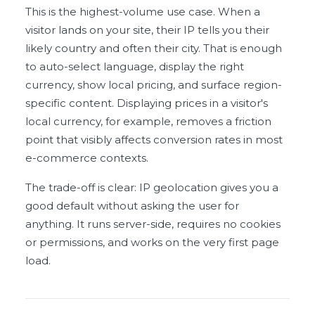
This is the highest-volume use case. When a
visitor lands on your site, their IP tells you their
likely country and often their city. That is enough
to auto-select language, display the right
currency, show local pricing, and surface region-
specific content. Displaying prices in a visitor's
local currency, for example, removes a friction
point that visibly affects conversion rates in most
e-commerce contexts.
The trade-off is clear: IP geolocation gives you a
good default without asking the user for
anything. It runs server-side, requires no cookies
or permissions, and works on the very first page
load.