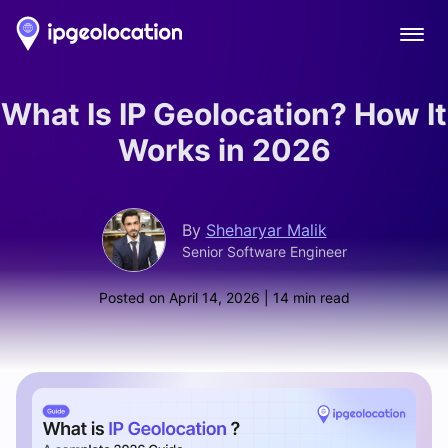
Ope
What Is IP Geolocation? How It
Works in 2026
By
Sheharyar Malik
Senior Software Engineer
Posted on
April 14, 2026
| 14 min read