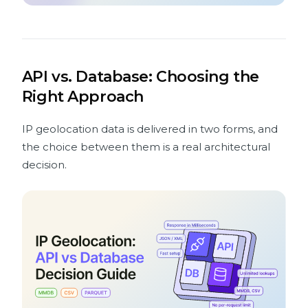
API vs. Database: Choosing the
Right Approach
IP geolocation data is delivered in two forms, and
the choice between them is a real architectural
decision.