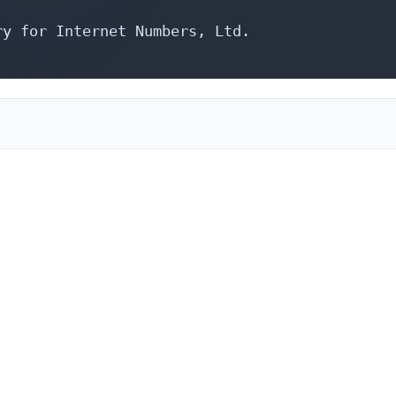
y for Internet Numbers, Ltd.
