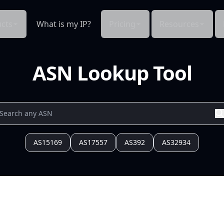
cts
What is my IP?
Pricing
Resources
ASN Lookup Tool
AS15169
AS17557
AS392
AS32934