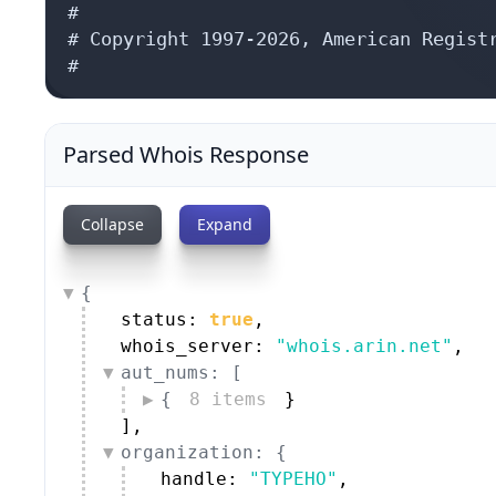
#

# Copyright 1997-2026, American Registr
#
Parsed Whois Response
Collapse
Expand
{
status: 
true
,
whois_server: 
"whois.arin.net"
,
aut_nums: [
{
8 items
}
]
,
organization: {
handle: 
"TYPEHO"
,