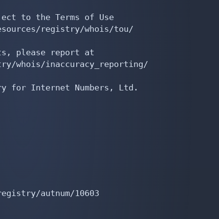
ect to the Terms of Use

sources/registry/whois/tou/

s, please report at

ry/whois/inaccuracy_reporting/

y for Internet Numbers, Ltd.

egistry/autnum/10603
