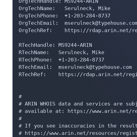
OrgTechHandle: MS9244-ARIN

OrgTechName:   Serulneck, Mike 

OrgTechPhone:  +1-203-284-8737 

OrgTechEmail:  mserulneck@typehouse.com
OrgTechRef:    https://rdap.arin.net/re
RTechHandle: MS9244-ARIN

RTechName:   Serulneck, Mike 

RTechPhone:  +1-203-284-8737 

RTechEmail:  mserulneck@typehouse.com

RTechRef:    https://rdap.arin.net/regi
#

# ARIN WHOIS data and services are subj
# available at: https://www.arin.net/re
#

# If you see inaccuracies in the result
# https://www.arin.net/resources/regist