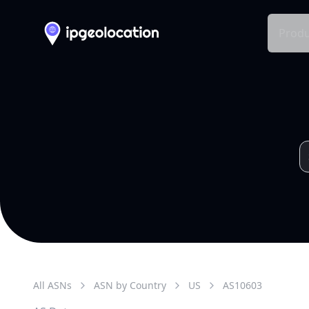
Produ
All ASNs
ASN by Country
US
AS
10603