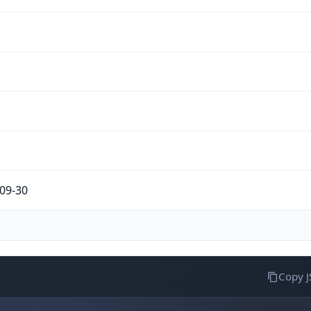
09-30
Copy 