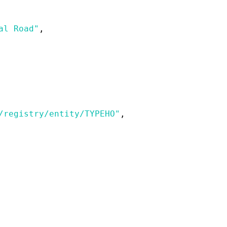
al Road"
,
/registry/entity/TYPEHO"
,