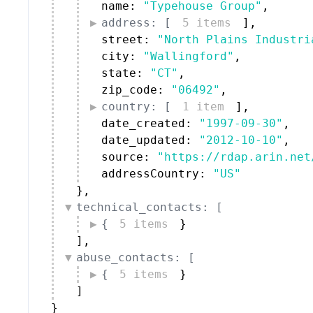
name: 
"Typehouse Group"
,
address: [
5 items
]
,
street: 
"North Plains Industri
city: 
"Wallingford"
,
state: 
"CT"
,
zip_code: 
"06492"
,
country: [
1 item
]
,
date_created: 
"1997-09-30"
,
date_updated: 
"2012-10-10"
,
source: 
"https://rdap.arin.net
addressCountry: 
"US"
}
,
technical_contacts: [
{
5 items
}
]
,
abuse_contacts: [
{
5 items
}
]
}