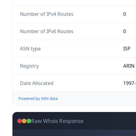
Number of IPv4 Routes
0
Number of IPv6 Routes
0
ASN type
ISP
Registry
ARIN
Date Allocated
1997-
Powered by ASN data
Raw Whois Response