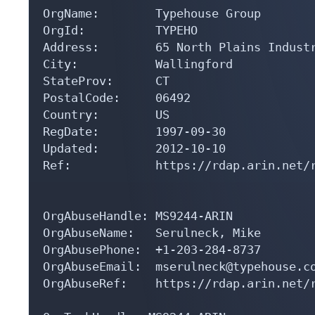
OrgName:        Typehouse Group

OrgId:          TYPEHO

Address:        65 North Plains Industr
City:           Wallingford

StateProv:      CT

PostalCode:     06492

Country:        US

RegDate:        1997-09-30

Updated:        2012-10-10

Ref:            https://rdap.arin.net/r
OrgAbuseHandle: MS9244-ARIN

OrgAbuseName:   Serulneck, Mike 

OrgAbusePhone:  +1-203-284-8737 

OrgAbuseEmail:  mserulneck@typehouse.co
OrgAbuseRef:    https://rdap.arin.net/r