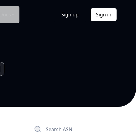
Docs
Sign up
Sign in
Search ASN