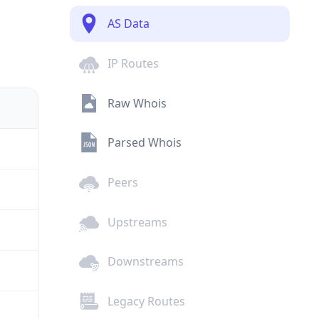
AS Data
IP Routes
Raw Whois
Parsed Whois
Peers
Upstreams
Downstreams
Legacy Routes