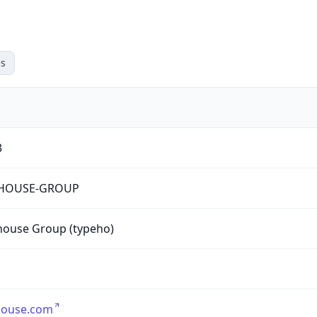
s
3
HOUSE-GROUP
house Group (typeho)
house.com