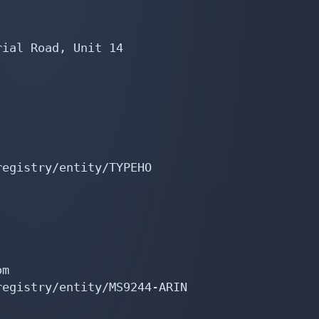
ial Road, Unit 14

egistry/entity/TYPEHO

m

egistry/entity/MS9244-ARIN
