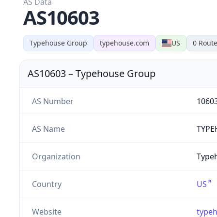
AS Data
AS10603
Typehouse Group
typehouse.com
US
0
Route
AS10603
–
Typehouse Group
AS Number
1060
AS Name
TYPE
Organization
Type
Country
US
Website
type