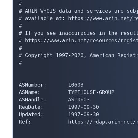
#

# ARIN WHOIS data and services are subj
# available at: https://www.arin.net/re
#

# If you see inaccuracies in the result
# https://www.arin.net/resources/regist
#

# Copyright 1997-2026, American Registr
#

ASNumber:       10603

ASName:         TYPEHOUSE-GROUP

ASHandle:       AS10603

RegDate:        1997-09-30

Updated:        1997-09-30

Ref:            https://rdap.arin.net/r