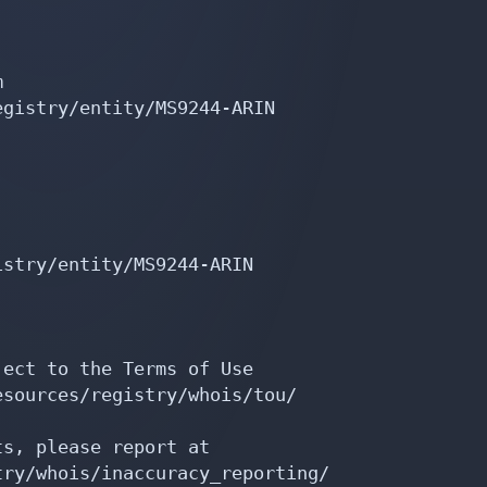


gistry/entity/MS9244-ARIN

stry/entity/MS9244-ARIN

ect to the Terms of Use

sources/registry/whois/tou/

s, please report at

ry/whois/inaccuracy_reporting/
