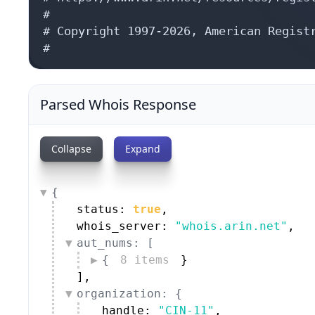
#

# Copyright 1997-2026, American Registr
#
Parsed Whois Response
Collapse
Expand
{
status: 
true
,
whois_server: 
"whois.arin.net"
,
aut_nums: [
{
8 items
}
]
,
organization: {
handle: 
"CIN-11"
,