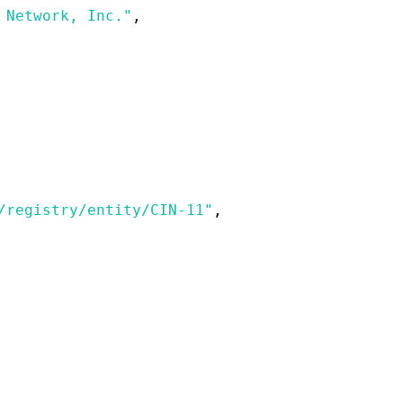
 Network, Inc."
,
/registry/entity/CIN-11"
,