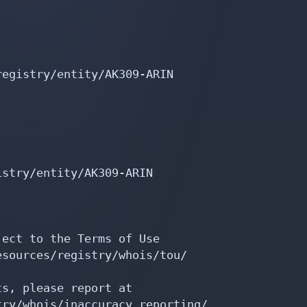
egistry/entity/AK309-ARIN

stry/entity/AK309-ARIN

ect to the Terms of Use

sources/registry/whois/tou/

s, please report at

ry/whois/inaccuracy_reporting/
