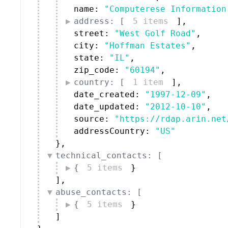
name: 
"Computerese Information
address: [
5 items
]
,
street: 
"West Golf Road"
,
city: 
"Hoffman Estates"
,
state: 
"IL"
,
zip_code: 
"60194"
,
country: [
1 item
]
,
date_created: 
"1997-12-09"
,
date_updated: 
"2012-10-10"
,
source: 
"https://rdap.arin.net
addressCountry: 
"US"
}
,
technical_contacts: [
{
5 items
}
]
,
abuse_contacts: [
{
5 items
}
]
}