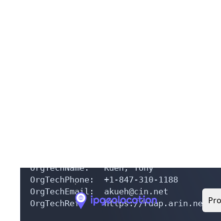
OrgName:        Computerese Information
OrgId:          CIN-11

Address:        721 West Golf Road

City:           Hoffman Estates

StateProv:      IL

PostalCode:     60194

Country:        US

RegDate:        1997-12-09

Updated:        2012-10-10

Ref:            https://rdap.arin.net/r
OrgTechHandle: AK309-ARIN

OrgTechName:   Kueh, Tony 

OrgTechPhone:  +1-847-310-1188 

OrgTechEmail:  akueh@cin.net

OrgTechRef:    https://rdap.arin.net/re