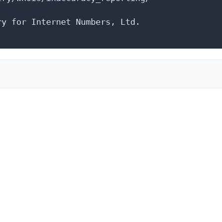
y for Internet Numbers, Ltd.
