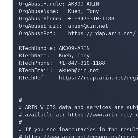
OrgAbuseHandle: AK309-ARIN

OrgAbuseName:   Kueh, Tony 

OrgAbusePhone:  +1-847-310-1188 

OrgAbuseEmail:  akueh@cin.net

OrgAbuseRef:    https://rdap.arin.net/r
RTechHandle: AK309-ARIN

RTechName:   Kueh, Tony 

RTechPhone:  +1-847-310-1188 

RTechEmail:  akueh@cin.net

RTechRef:    https://rdap.arin.net/regi
#

# ARIN WHOIS data and services are subj
# available at: https://www.arin.net/re
#

# If you see inaccuracies in the result
# https://www.arin.net/resources/regist