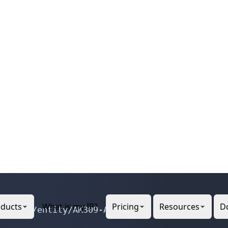
 Network, Inc.

egistry/entity/CIN-11

gistry/entity/AK309-ARIN
