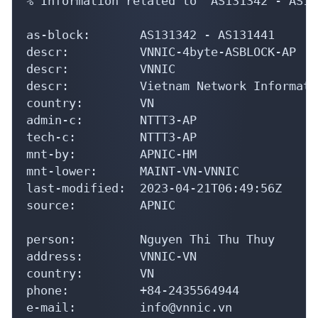
as-block:       AS131342 - AS131441

descr:          VNNIC-4byte-ASBLOCK-AP

descr:          VNNIC

descr:          Vietnam Network Informati
country:        VN

admin-c:        NTTT3-AP

tech-c:         NTTT3-AP

mnt-by:         APNIC-HM

mnt-lower:      MAINT-VN-VNNIC

last-modified:  2023-04-21T06:49:56Z

source:         APNIC

person:         Nguyen Thi Thu Thuy

address:        VNNIC-VN

country:        VN

phone:          +84-2435564944

e-mail:         info@vnnic.vn

nic-hdl:        NTTT3-AP
