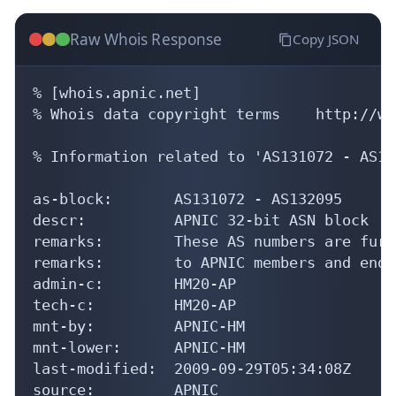
Raw Whois Response
Copy JSON
% [whois.apnic.net]

% Whois data copyright terms    http://ww
% Information related to 'AS131072 - AS13
as-block:       AS131072 - AS132095

descr:          APNIC 32-bit ASN block

remarks:        These AS numbers are furt
remarks:        to APNIC members and end-
admin-c:        HM20-AP

tech-c:         HM20-AP

mnt-by:         APNIC-HM

mnt-lower:      APNIC-HM

last-modified:  2009-09-29T05:34:08Z

source:         APNIC
