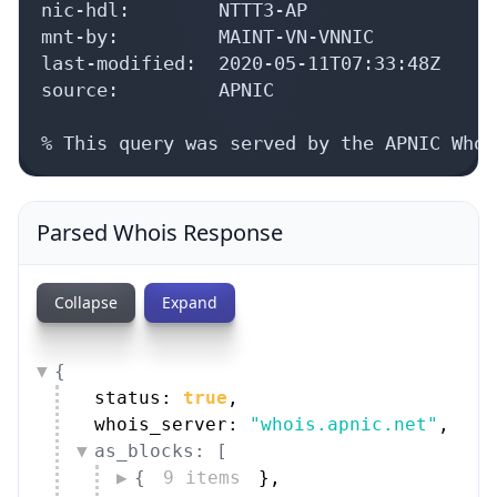
mnt-by:         MAINT-VN-VNNIC

last-modified:  2020-05-11T07:33:48Z

source:         APNIC

% This query was served by the APNIC Whoi
Parsed Whois Response
Collapse
Expand
{
status: 
true
,
whois_server: 
"whois.apnic.net"
,
as_blocks: [
{
9 items
}
,
{
9 items
}