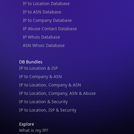
IP to ASN Database
IP to Company Database
IP Abuse Contact Database
IP Whois Database
ASN Whois Database
DB Bundles
IP to Location & ISP
IP to Company & ASN
IP to Location, Company & ASN
IP to Location, Company, ASN & Abuse
IP to Location & Security
IP to Location, ISP & Security
Explore
What is my IP?