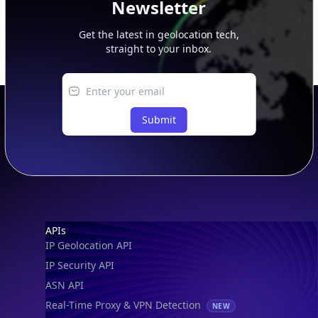
Get the latest in geolocation tech,
straight to your inbox.
Submit
Footer
APIs
IP Geolocation API
IP Security API
ASN API
Real-Time Proxy & VPN Detection
NEW
IP Abuse Contact API