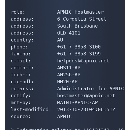
role:           APNIC Hostmaster

address:        6 Cordelia Street

address:        South Brisbane

address:        QLD 4101

country:        AU

phone:          +61 7 3858 3100

fax-no:         +61 7 3858 3199

e-mail:         helpdesk@apnic.net

admin-c:        AMS11-AP

tech-c:         AH256-AP

nic-hdl:        HM20-AP

remarks:        Administrator for APNIC

notify:         hostmaster@apnic.net

mnt-by:         MAINT-APNIC-AP

last-modified:  2013-10-23T04:06:51Z

source:         APNIC

% Information related to 'AS131342 - AS13