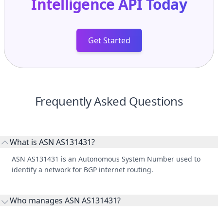
Get Started
Frequently Asked Questions
What is ASN AS131431?
ASN AS131431 is an Autonomous System Number used to
identify a network for BGP internet routing.
Who manages ASN AS131431?
AS131431 is listed under Asia Pacific Network Information