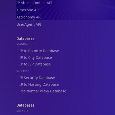
Timezone API
Astronomy API
UserAgent API
Databases
STANDARD
IP to Country Database
IP to City Database
IP to ISP Database
SECURITY
IP Security Database
IP to Hosting Database
Residential Proxy Database
Databases
ADVANCE
IP to Location Database