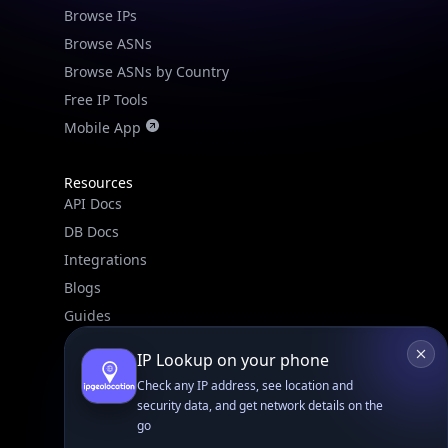
Browse IPs
Browse ASNs
Browse ASNs by Country
Free IP Tools
Mobile App
Resources
API Docs
DB Docs
Integrations
Blogs
Guides
API SDKs
IP Lookup on your phone
FAQs
Check any IP address, see location and
security data, and get network details on the
go
Company
Real-time Data
Mobile Ready
API Pricing