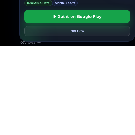
DB Pricing
Get it on Google Play
About Us
API Status
Not now
Wall of Love
Reviews
Support
Contact Us
Database Request Quote
Book a Meeting
IPGeo Data Correction
Subprocessors
Site Map