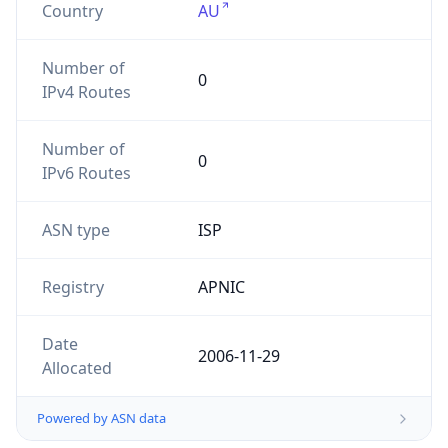
Number of
0
IPv4 Routes
Number of
0
IPv6 Routes
ASN type
ISP
Registry
APNIC
Date
2006-11-29
Allocated
Powered by ASN data