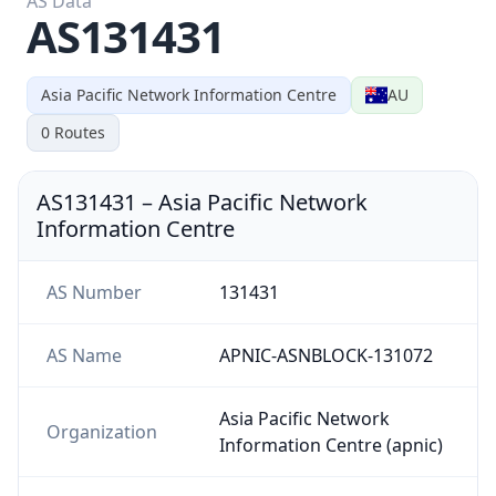
AS131431
Asia Pacific Network Information Centre
AU
0
Routes
AS131431
–
Asia Pacific Network
Information Centre
AS Number
131431
AS Name
APNIC-ASNBLOCK-131072
Asia Pacific Network
Organization
Information Centre (apnic)
Country
AU