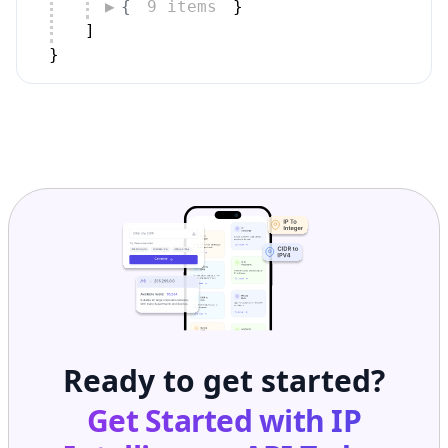
]
}
Ready to get started?
Get Started with
IP
Intelligence API
Today