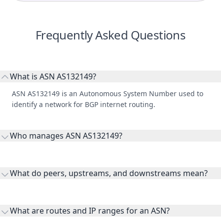
Frequently Asked Questions
What is ASN AS132149?
ASN AS132149 is an Autonomous System Number used to
identify a network for BGP internet routing.
Who manages ASN AS132149?
AS132149 is listed under Fastcom Limited.
What do peers, upstreams, and downstreams mean?
Peers are lateral network interconnections, upstreams are
transit providers, and downstreams are customer networks
What are routes and IP ranges for an ASN?
receiving connectivity.