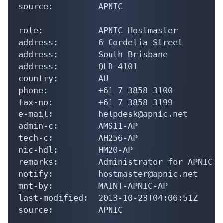
source:         APNIC

role:           APNIC Hostmaster

address:        6 Cordelia Street

address:        South Brisbane

address:        QLD 4101

country:        AU

phone:          +61 7 3858 3100

fax-no:         +61 7 3858 3199

e-mail:         helpdesk@apnic.net

admin-c:        AMS11-AP

tech-c:         AH256-AP

nic-hdl:        HM20-AP

remarks:        Administrator for APNIC

notify:         hostmaster@apnic.net

mnt-by:         MAINT-APNIC-AP

last-modified:  2013-10-23T04:06:51Z

source:         APNIC
