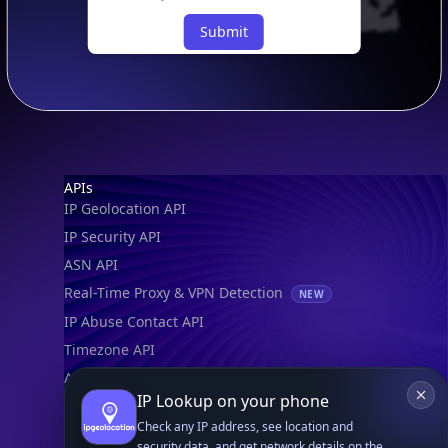
Submit
Footer
APIs
IP Geolocation API
IP Security API
ASN API
Real-Time Proxy & VPN Detection
NEW
IP Abuse Contact API
Timezone API
Astronomy API
IP Lookup on your phone
UserAgent API
Check any IP address, see location and
security data, and get network details on the