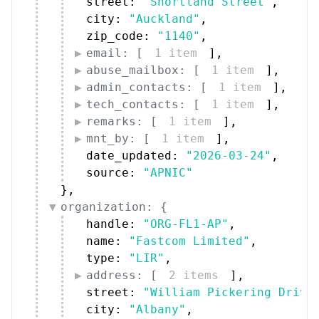
street: 
"Shortland Street"
,
city: 
"Auckland"
,
zip_code: 
"1140"
,
email: [
1 item
]
,
abuse_mailbox: [
1 item
]
,
admin_contacts: [
1 item
]
,
tech_contacts: [
1 item
]
,
remarks: [
1 item
]
,
mnt_by: [
1 item
]
,
date_updated: 
"2026-03-24"
,
source: 
"APNIC"
}
,
organization: {
handle: 
"ORG-FL1-AP"
,
name: 
"Fastcom Limited"
,
type: 
"LIR"
,
address: [
2 items
]
,
street: 
"William Pickering Drive
city: 
"Albany"
,