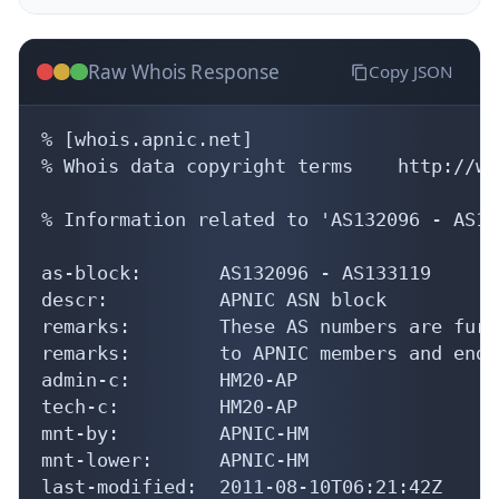
Raw Whois Response
Copy JSON
% [whois.apnic.net]

% Whois data copyright terms    http://ww
% Information related to 'AS132096 - AS13
as-block:       AS132096 - AS133119

descr:          APNIC ASN block

remarks:        These AS numbers are furt
remarks:        to APNIC members and end-
admin-c:        HM20-AP

tech-c:         HM20-AP

mnt-by:         APNIC-HM

mnt-lower:      APNIC-HM

last-modified:  2011-08-10T06:21:42Z
