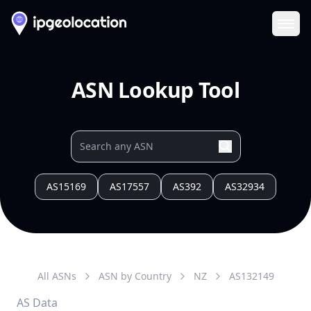
Ope
ASN Lookup Tool
AS15169
AS17557
AS392
AS32934
All ASNs
ASN by Country
NZ
AS
132149
AS Data