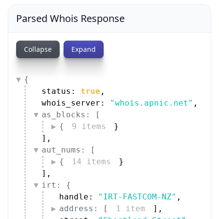
Parsed Whois Response
Collapse
Expand
{
status: 
true
,
whois_server: 
"whois.apnic.net"
,
as_blocks: [
{
9 items
}
]
,
aut_nums: [
{
14 items
}
]
,
irt: {
handle: 
"IRT-FASTCOM-NZ"
,
address: [
1 item
]
,