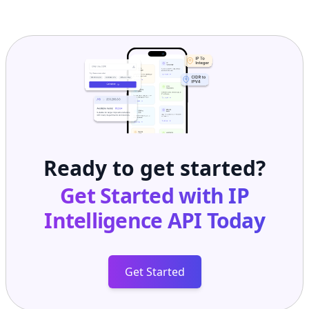
Ready to get started?
Get Started with
IP
Intelligence API
Today
Get Started