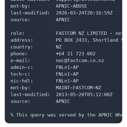
mnt-by:         APNIC-ABUSE

last-modified:  2026-03-24T20:16:59Z

source:         APNIC

role:           FASTCOM NZ LIMITED - netw
address:        PO BOX 2433, Shortland St
country:        NZ

phone:          +64 21 723 002

e-mail:         noc@fastcom.co.nz

admin-c:        FNLn1-AP

tech-c:         FNLn1-AP

nic-hdl:        FNLn1-AP

mnt-by:         MAINT-FASTCOM-NZ

last-modified:  2013-05-20T05:12:00Z

source:         APNIC

% This query was served by the APNIC Whoi