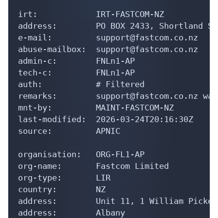
irt:            IRT-FASTCOM-NZ

address:        PO BOX 2433, Shortland St
e-mail:         support@fastcom.co.nz

abuse-mailbox:  support@fastcom.co.nz

admin-c:        FNLn1-AP

tech-c:         FNLn1-AP

auth:           # Filtered

remarks:        support@fastcom.co.nz was
mnt-by:         MAINT-FASTCOM-NZ

last-modified:  2026-03-24T20:16:30Z

source:         APNIC

organisation:   ORG-FL1-AP

org-name:       Fastcom Limited

org-type:       LIR

country:        NZ

address:        Unit 11, 1 William Picker
address:        Albany
