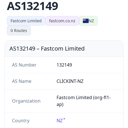
AS132149
Fastcom Limited
fastcom.co.nz
NZ
0
Routes
AS132149
–
Fastcom Limited
AS Number
132149
AS Name
CLICKINT-NZ
Fastcom Limited (org-fl1-
Organization
ap)
Country
NZ