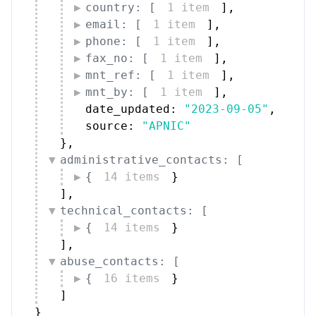
country: [
1 item
]
,
email: [
1 item
]
,
phone: [
1 item
]
,
fax_no: [
1 item
]
,
mnt_ref: [
1 item
]
,
mnt_by: [
1 item
]
,
date_updated: 
"2023-09-05"
,
source: 
"APNIC"
}
,
administrative_contacts: [
{
14 items
}
]
,
technical_contacts: [
{
14 items
}
]
,
abuse_contacts: [
{
16 items
}
]
}