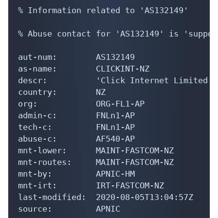
% Information related to 'AS132149'

% Abuse contact for 'AS132149' is 'suppor
aut-num:        AS132149

as-name:        CLICKINT-NZ

descr:          'Click Internet Limited'

country:        NZ

org:            ORG-FL1-AP

admin-c:        FNLn1-AP

tech-c:         FNLn1-AP

abuse-c:        AF540-AP

mnt-lower:      MAINT-FASTCOM-NZ

mnt-routes:     MAINT-FASTCOM-NZ

mnt-by:         APNIC-HM

mnt-irt:        IRT-FASTCOM-NZ

last-modified:  2020-08-05T13:04:57Z

source:         APNIC
