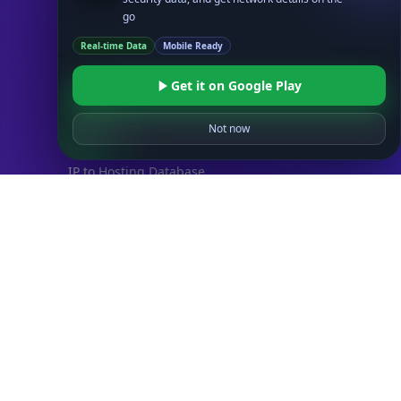
Databases
go
STANDARD
Real-time Data
Mobile Ready
IP to Country Database
IP to City Database
Get it on Google Play
IP to ISP Database
SECURITY
Not now
IP Security Database
IP to Hosting Database
Residential Proxy Database
Databases
ADVANCE
IP to Location Database
IP to ASN Database
IP to Company Database
IP Abuse Contact Database
IP Whois Database