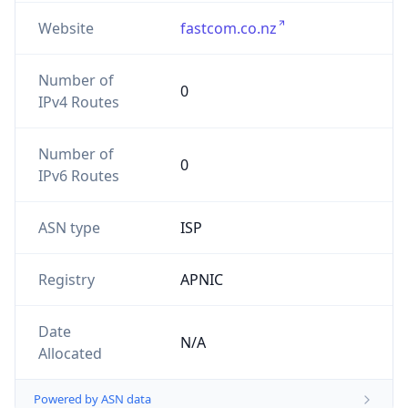
Website
fastcom.co.nz
Number of
0
IPv4 Routes
Number of
0
IPv6 Routes
ASN type
ISP
Registry
APNIC
Date
N/A
Allocated
Powered by ASN data