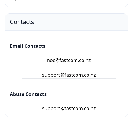
Contacts
Email Contacts
noc@fastcom.co.nz
support@fastcom.co.nz
Abuse Contacts
support@fastcom.co.nz