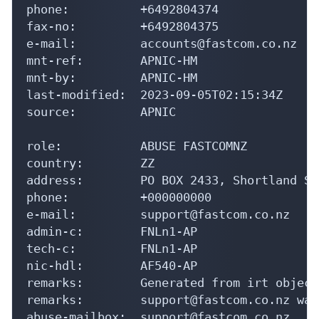
phone:          +6492804374

fax-no:         +6492804375

e-mail:         accounts@fastcom.co.nz

mnt-ref:        APNIC-HM

mnt-by:         APNIC-HM

last-modified:  2023-09-05T02:15:34Z

source:         APNIC

role:           ABUSE FASTCOMNZ

country:        ZZ

address:        PO BOX 2433, Shortland St
phone:          +000000000

e-mail:         support@fastcom.co.nz

admin-c:        FNLn1-AP

tech-c:         FNLn1-AP

nic-hdl:        AF540-AP

remarks:        Generated from irt object
remarks:        support@fastcom.co.nz was
abuse-mailbox:  support@fastcom.co.nz
