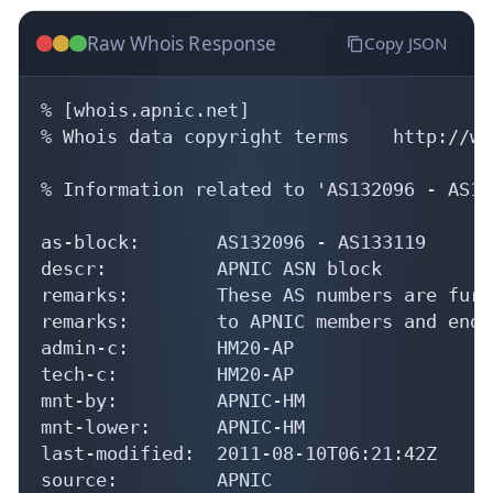
Raw Whois Response
Copy JSON
% [whois.apnic.net]

% Whois data copyright terms    http://ww
% Information related to 'AS132096 - AS13
as-block:       AS132096 - AS133119

descr:          APNIC ASN block

remarks:        These AS numbers are furt
remarks:        to APNIC members and end-
admin-c:        HM20-AP

tech-c:         HM20-AP

mnt-by:         APNIC-HM

mnt-lower:      APNIC-HM

last-modified:  2011-08-10T06:21:42Z

source:         APNIC
