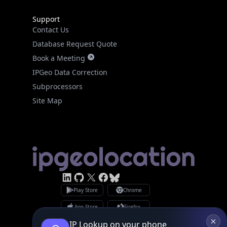
Support
Contact Us
Database Request Quote
Book a Meeting
IPGeo Data Correction
Subprocessors
Site Map
IP Lookup on your phone
Check any IP address, see location and
Linked In
GitHub
X
security data, and get network details on the
Facebook
Bsky
Play Store
Chrome
go
App Store
Firefox
Real-time Data
Mobile Ready
Privacy Policy
GDPR Compliance