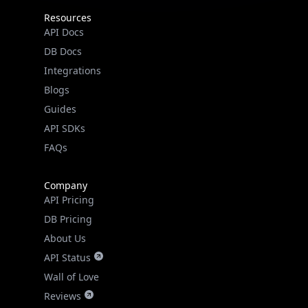
Resources
API Docs
DB Docs
Integrations
Blogs
Guides
API SDKs
FAQs
Company
API Pricing
DB Pricing
About Us
API Status
Wall of Love
Reviews