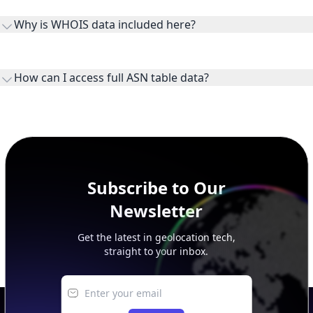
the ASN on the internet and show the address space it
Why is WHOIS data included here?
originates.
WHOIS provides registration and contact context for ASN
ownership, administration, and operational reference.
How can I access full ASN table data?
This page previews large ASN datasets. Use See more to load
additional rows, and upgrade your plan to view complete
peer, route, upstream, and downstream data.
Subscribe to Our
Newsletter
Get the latest in geolocation tech,
straight to your inbox.