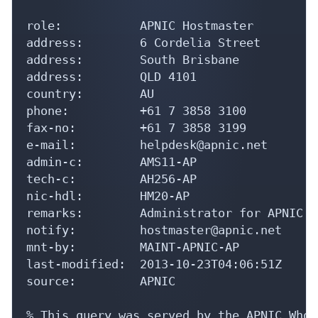
role:           APNIC Hostmaster

address:        6 Cordelia Street

address:        South Brisbane

address:        QLD 4101

country:        AU

phone:          +61 7 3858 3100

fax-no:         +61 7 3858 3199

e-mail:         helpdesk@apnic.net

admin-c:        AMS11-AP

tech-c:         AH256-AP

nic-hdl:        HM20-AP

remarks:        Administrator for APNIC

notify:         hostmaster@apnic.net

mnt-by:         MAINT-APNIC-AP

last-modified:  2013-10-23T04:06:51Z

source:         APNIC

% This query was served by the APNIC Whoi