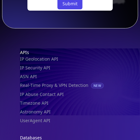
Submit
Footer
APIs
IP Geolocation API
IP Security API
ASN API
Real-Time Proxy & VPN Detection
NEW
IP Abuse Contact API
Timezone API
Astronomy API
UserAgent API
Databases