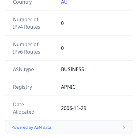
Number of
0
IPv4 Routes
Number of
0
IPv6 Routes
ASN type
BUSINESS
Registry
APNIC
Date
2006-11-29
Allocated
Powered by ASN data