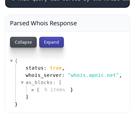
Parsed Whois Response
Collapse
Expand
{
status: 
true
,
whois_server: 
"whois.apnic.net"
,
as_blocks: [
{
9 items
}
]
}