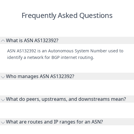
Frequently Asked Questions
What is ASN AS132392?
ASN AS132392 is an Autonomous System Number used to
identify a network for BGP internet routing.
Who manages ASN AS132392?
AS132392 is listed under Asia Pacific Network Information
Centre.
What do peers, upstreams, and downstreams mean?
Peers are lateral network interconnections, upstreams are
transit providers, and downstreams are customer networks
What are routes and IP ranges for an ASN?
receiving connectivity.
Routes and IP ranges are the network prefixes announced by