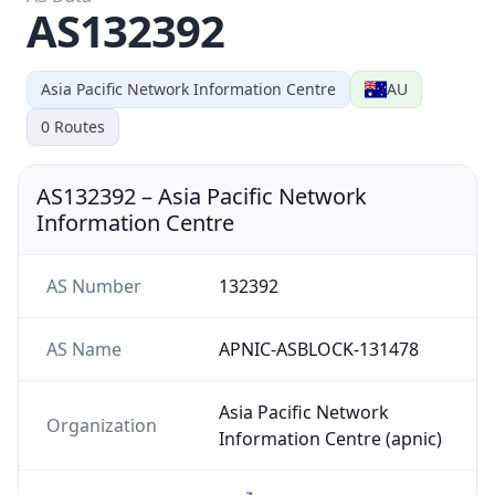
AS132392
Asia Pacific Network Information Centre
AU
0
Routes
AS132392
–
Asia Pacific Network
Information Centre
AS Number
132392
AS Name
APNIC-ASBLOCK-131478
Asia Pacific Network
Organization
Information Centre (apnic)
Country
AU