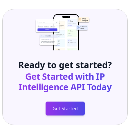
Ready to get started?
Get Started with
IP
Intelligence API
Today
Get Started