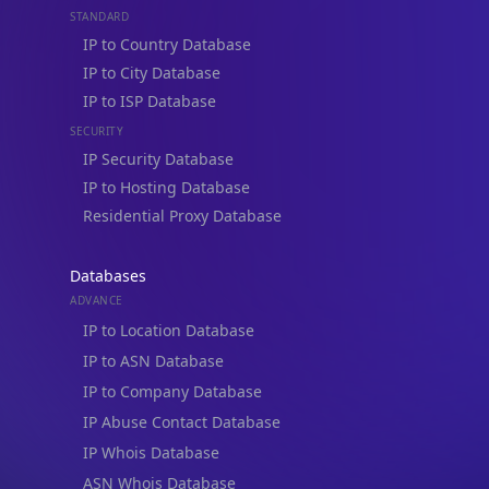
STANDARD
IP to Country Database
IP to City Database
IP to ISP Database
SECURITY
IP Security Database
IP to Hosting Database
Residential Proxy Database
Databases
ADVANCE
IP to Location Database
IP to ASN Database
IP to Company Database
IP Abuse Contact Database
IP Whois Database
ASN Whois Database