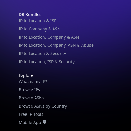
DB Bundles
IP to Location & ISP
IP to Company & ASN
IP to Location, Company & ASN
IP to Location, Company, ASN & Abuse
IP to Location & Security
IP to Location, ISP & Security
Explore
What is my IP?
Browse IPs
Browse ASNs
Browse ASNs by Country
Free IP Tools
Mobile App