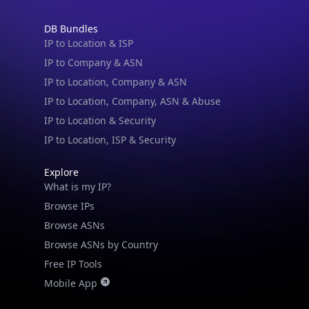
DB Bundles
IP to Location & ISP
IP to Company & ASN
IP to Location, Company & ASN
IP to Location, Company, ASN & Abuse
IP to Location & Security
IP to Location, ISP & Security
Explore
What is my IP?
Browse IPs
Browse ASNs
Browse ASNs by Country
Free IP Tools
Mobile App