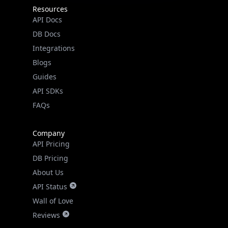
Resources
API Docs
DB Docs
Integrations
Blogs
Guides
API SDKs
FAQs
Company
API Pricing
DB Pricing
About Us
API Status
Wall of Love
Reviews