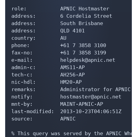
role:           APNIC Hostmaster

address:        6 Cordelia Street

address:        South Brisbane

address:        QLD 4101

country:        AU

phone:          +61 7 3858 3100

fax-no:         +61 7 3858 3199

e-mail:         helpdesk@apnic.net

admin-c:        AMS11-AP

tech-c:         AH256-AP

nic-hdl:        HM20-AP

remarks:        Administrator for APNIC

notify:         hostmaster@apnic.net

mnt-by:         MAINT-APNIC-AP

last-modified:  2013-10-23T04:06:51Z

source:         APNIC

% This query was served by the APNIC Whoi