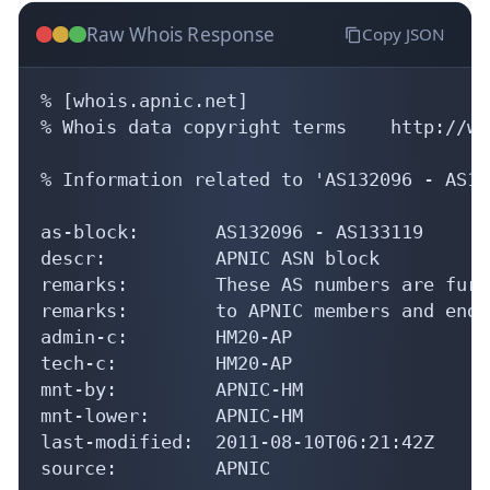
Raw Whois Response
Copy JSON
% [whois.apnic.net]

% Whois data copyright terms    http://ww
% Information related to 'AS132096 - AS13
as-block:       AS132096 - AS133119

descr:          APNIC ASN block

remarks:        These AS numbers are furt
remarks:        to APNIC members and end-
admin-c:        HM20-AP

tech-c:         HM20-AP

mnt-by:         APNIC-HM

mnt-lower:      APNIC-HM

last-modified:  2011-08-10T06:21:42Z

source:         APNIC
