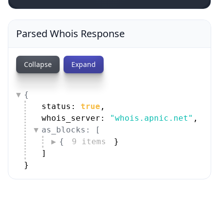
Parsed Whois Response
Collapse
Expand
{
status: 
true
,
whois_server: 
"whois.apnic.net"
,
as_blocks: [
{
9 items
}
]
}