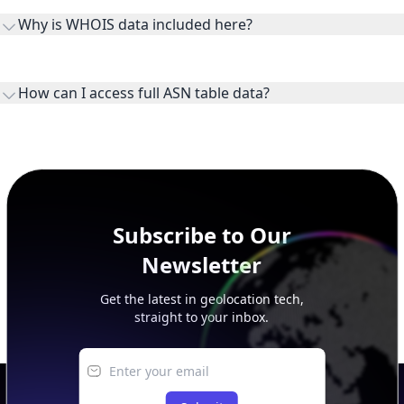
the ASN on the internet and show the address space it
Why is WHOIS data included here?
originates.
WHOIS provides registration and contact context for ASN
ownership, administration, and operational reference.
How can I access full ASN table data?
This page previews large ASN datasets. Use See more to load
additional rows, and upgrade your plan to view complete
peer, route, upstream, and downstream data.
Subscribe to Our
Newsletter
Get the latest in geolocation tech,
straight to your inbox.