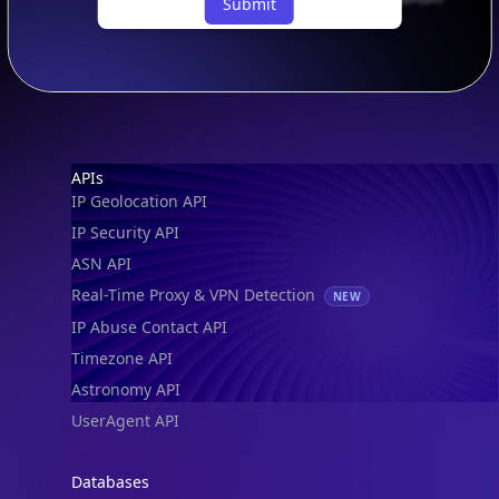
Submit
Footer
APIs
IP Geolocation API
IP Security API
ASN API
Real-Time Proxy & VPN Detection
NEW
IP Abuse Contact API
Timezone API
Astronomy API
UserAgent API
Databases