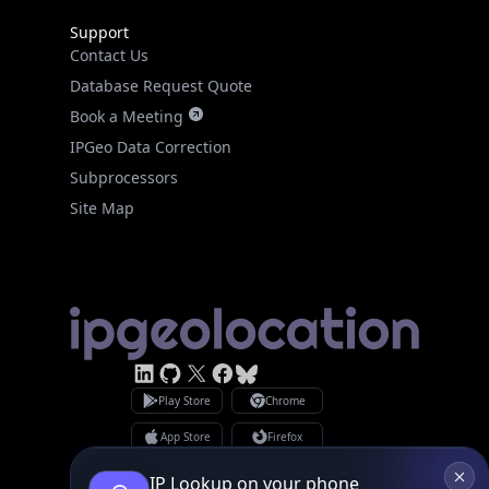
Support
Contact Us
Database Request Quote
Book a Meeting
IPGeo Data Correction
Subprocessors
Site Map
IP Lookup on your phone
Check any IP address, see location and
Linked In
GitHub
X
security data, and get network details on the
Facebook
Bsky
Play Store
Chrome
go
App Store
Firefox
Real-time Data
Mobile Ready
Privacy Policy
GDPR Compliance