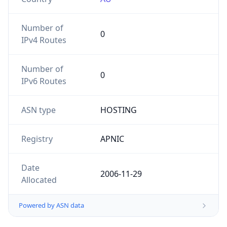
Number of
0
IPv4 Routes
Number of
0
IPv6 Routes
ASN type
HOSTING
Registry
APNIC
Date
2006-11-29
Allocated
Powered by ASN data