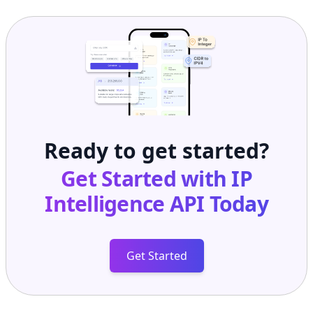
Ready to get started?
Get Started with
IP
Intelligence API
Today
Get Started