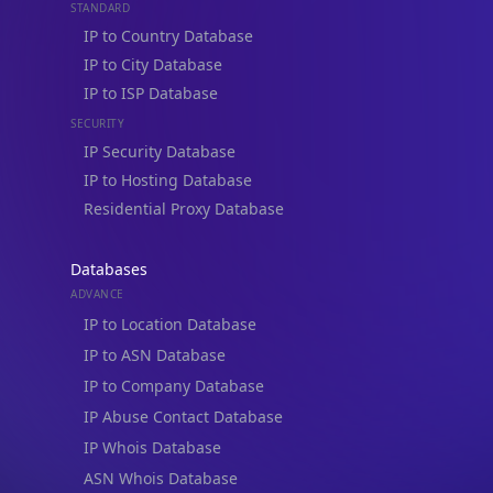
STANDARD
IP to Country Database
IP to City Database
IP to ISP Database
SECURITY
IP Security Database
IP to Hosting Database
Residential Proxy Database
Databases
ADVANCE
IP to Location Database
IP to ASN Database
IP to Company Database
IP Abuse Contact Database
IP Whois Database
ASN Whois Database