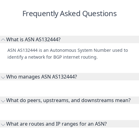
Frequently Asked Questions
What is ASN AS132444?
ASN AS132444 is an Autonomous System Number used to
identify a network for BGP internet routing.
Who manages ASN AS132444?
AS132444 is listed under Asia Pacific Network Information
Centre.
What do peers, upstreams, and downstreams mean?
Peers are lateral network interconnections, upstreams are
transit providers, and downstreams are customer networks
What are routes and IP ranges for an ASN?
receiving connectivity.
Routes and IP ranges are the network prefixes announced by