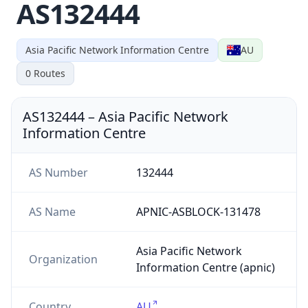
AS132444
Asia Pacific Network Information Centre
AU
0
Routes
AS132444
–
Asia Pacific Network
Information Centre
AS Number
132444
AS Name
APNIC-ASBLOCK-131478
Asia Pacific Network
Organization
Information Centre (apnic)
Country
AU