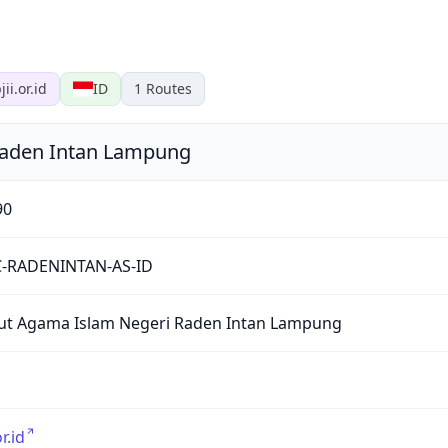
jii.or.id
ID
1
Routes
 Raden Intan Lampung
90
C-RADENINTAN-AS-ID
tut Agama Islam Negeri Raden Intan Lampung
or.id