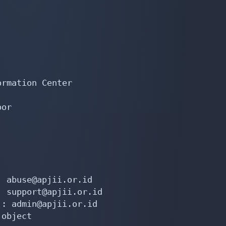
rmation Center

or

 abuse@apjii.or.id

 support@apjii.or.id

: admin@apjii.or.id

object
