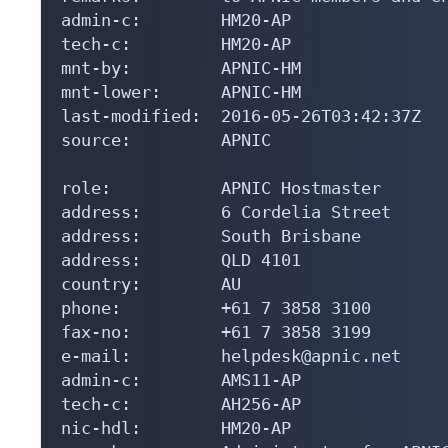
admin-c:        HM20-AP

tech-c:         HM20-AP

mnt-by:         APNIC-HM

mnt-lower:      APNIC-HM

last-modified:  2016-05-26T03:42:37Z

source:         APNIC

role:           APNIC Hostmaster

address:        6 Cordelia Street

address:        South Brisbane

address:        QLD 4101

country:        AU

phone:          +61 7 3858 3100

fax-no:         +61 7 3858 3199

e-mail:         helpdesk@apnic.net

admin-c:        AMS11-AP

tech-c:         AH256-AP

nic-hdl:        HM20-AP
