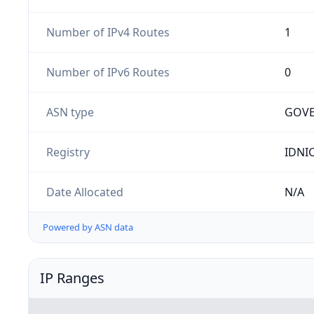
Number of IPv4 Routes
1
Number of IPv6 Routes
0
ASN type
GOV
Registry
IDNI
Date Allocated
N/A
Powered by ASN data
IP Ranges