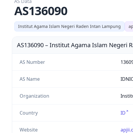
AS Data
AS136090
Institut Agama Islam Negeri Raden Intan Lampung
ap
AS136090
–
Institut Agama Islam Negeri
AS Number
1360
AS Name
IDNI
Organization
Insti
Country
ID
Website
apjii.