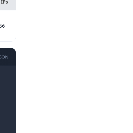
 IPs
56
JSON