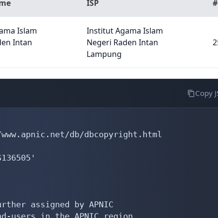
ame
ISP
#
gama Islam
Institut Agama Islam
den Intan
Negeri Raden Intan
2
Lampung
Copy 
www.apnic.net/db/dbcopyright.html

136505'

rther assigned by APNIC

d-users in the APNIC region
