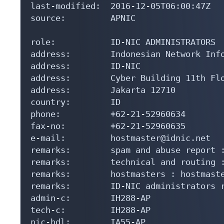
last-modified:  2016-12-05T06:00:47Z

source:         APNIC

role:           ID-NIC ADMINISTRATORS

address:        Indonesian Network Info
address:        ID-NIC

address:        Cyber Building 11th Flo
address:        Jakarta 12710

country:        ID

phone:          +62-21-52960634

fax-no:         +62-21-52960635

e-mail:         hostmaster@idnic.net

remarks:        spam and abuse report :
remarks:        technical and routing :
remarks:        hostmasters : hostmaste
remarks:        ID-NIC administrators r
admin-c:        IH288-AP

tech-c:         IH288-AP

nic-hdl:        IA55-AP
