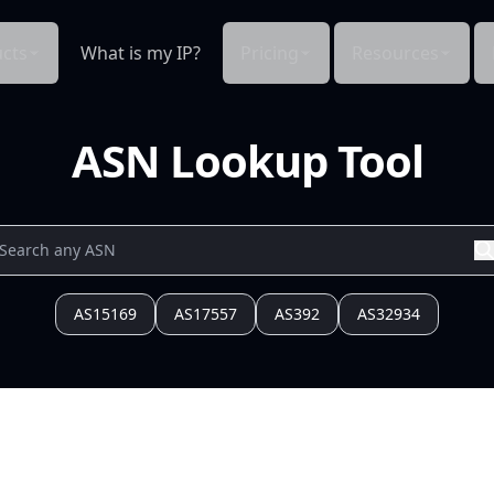
cts
What is my IP?
Pricing
Resources
ASN Lookup Tool
AS15169
AS17557
AS392
AS32934