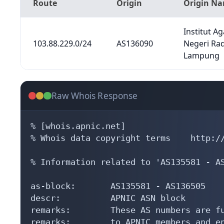
Route
Origin
Origin N
Institut A
103.88.229.0/24
AS136090
Negeri Ra
Lampung
Raw Whois Response
% [whois.apnic.net]

% Whois data copyright terms    http://
% Information related to 'AS135581 - AS
as-block:       AS135581 - AS136505

descr:          APNIC ASN block

remarks:        These AS numbers are fu
remarks:        to APNIC members and en