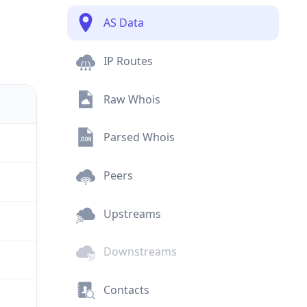
AS Data
IP Routes
Raw Whois
Parsed Whois
Peers
Upstreams
Downstreams
Contacts