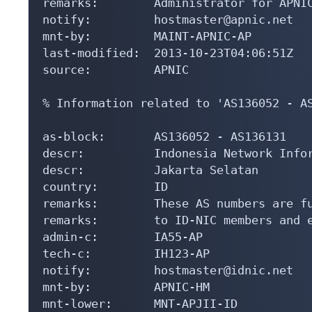
remarks:        Administrator for APNIC
notify:         hostmaster@apnic.net

mnt-by:         MAINT-APNIC-AP

last-modified:  2013-10-23T04:06:51Z

source:         APNIC

% Information related to 'AS136052 - AS
as-block:       AS136052 - AS136131

descr:          Indonesia Network Infor
descr:          Jakarta Selatan

country:        ID

remarks:        These AS numbers are fu
remarks:        to ID-NIC members and e
admin-c:        IA55-AP

tech-c:         IH123-AP

notify:         hostmaster@idnic.net

mnt-by:         APNIC-HM

mnt-lower:      MNT-APJII-ID
