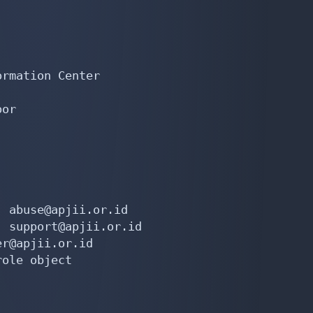
rmation Center

or

 abuse@apjii.or.id

 support@apjii.or.id

r@apjii.or.id

ole object
