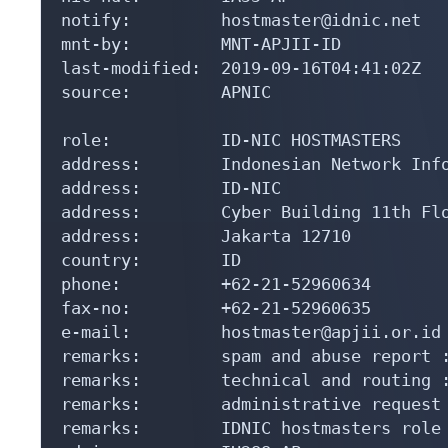
notify:         hostmaster@idnic.net

mnt-by:         MNT-APJII-ID

last-modified:  2019-09-16T04:41:02Z

source:         APNIC

role:           ID-NIC HOSTMASTERS

address:        Indonesian Network Info
address:        ID-NIC

address:        Cyber Building 11th Flo
address:        Jakarta 12710

country:        ID

phone:          +62-21-52960634

fax-no:         +62-21-52960635

e-mail:         hostmaster@apjii.or.id

remarks:        spam and abuse report :
remarks:        technical and routing :
remarks:        administrative request 
remarks:        IDNIC hostmasters role 