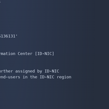


136131'

mation Center [ID-NIC]

rther assigned by ID-NIC

nd-users in the ID-NIC region
