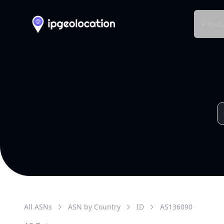
Produ
All ASNs
ASN by Country
ID
AS
136090