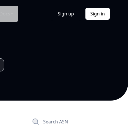
Docs
Sign up
Sign in
Search ASN