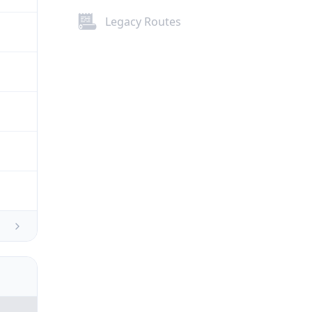
Legacy Routes