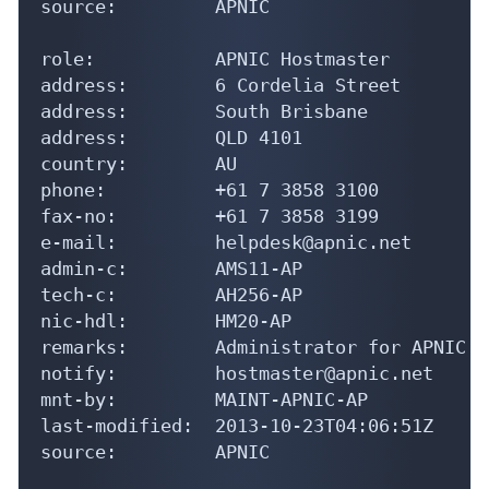
source:         APNIC

role:           APNIC Hostmaster

address:        6 Cordelia Street

address:        South Brisbane

address:        QLD 4101

country:        AU

phone:          +61 7 3858 3100

fax-no:         +61 7 3858 3199

e-mail:         helpdesk@apnic.net

admin-c:        AMS11-AP

tech-c:         AH256-AP

nic-hdl:        HM20-AP

remarks:        Administrator for APNIC

notify:         hostmaster@apnic.net

mnt-by:         MAINT-APNIC-AP

last-modified:  2013-10-23T04:06:51Z

source:         APNIC
