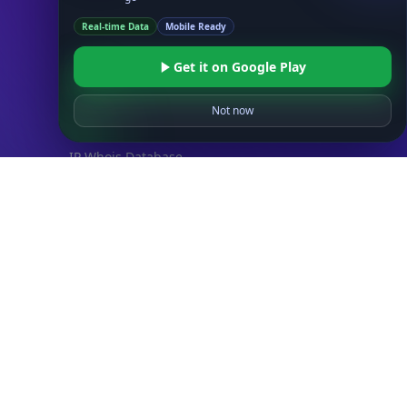
Databases
Real-time Data
Mobile Ready
ADVANCE
IP to Location Database
Get it on Google Play
IP to ASN Database
IP to Company Database
Not now
IP Abuse Contact Database
IP Whois Database
ASN Whois Database
DB Bundles
IP to Location & ISP
IP to Company & ASN
IP to Location, Company & ASN
IP to Location, Company, ASN & Abuse
IP to Location & Security
IP to Location, ISP & Security