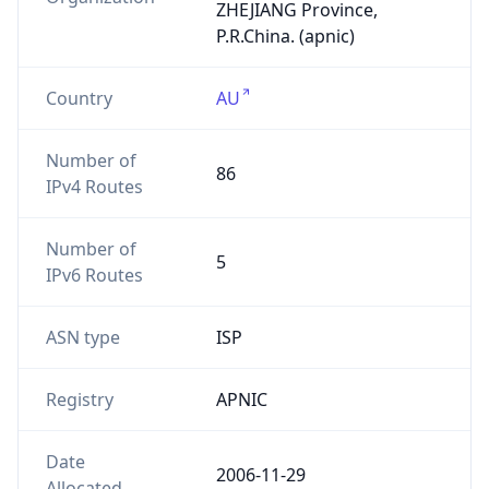
ZHEJIANG Province,
P.R.China. (apnic)
Country
AU
Number of
86
IPv4 Routes
Number of
5
IPv6 Routes
ASN type
ISP
Registry
APNIC
Date
2006-11-29
Allocated