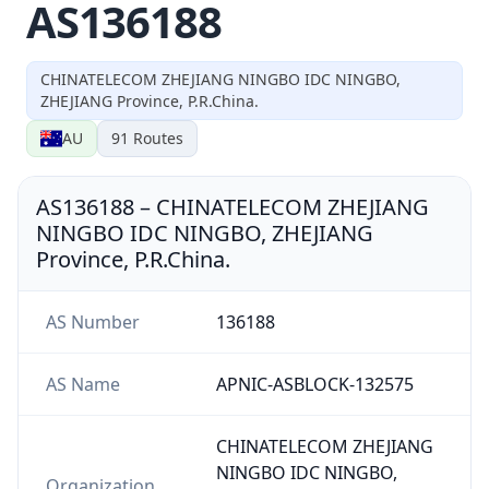
AS136188
CHINATELECOM ZHEJIANG NINGBO IDC NINGBO,
ZHEJIANG Province, P.R.China.
AU
91
Routes
AS136188
–
CHINATELECOM ZHEJIANG
NINGBO IDC NINGBO, ZHEJIANG
Province, P.R.China.
AS Number
136188
AS Name
APNIC-ASBLOCK-132575
CHINATELECOM ZHEJIANG
NINGBO IDC NINGBO,
Organization