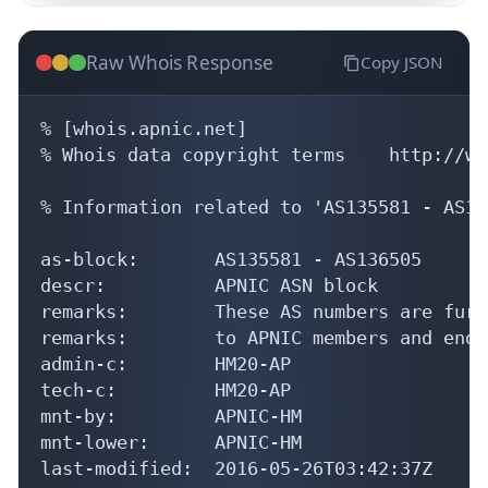
Raw Whois Response
Copy JSON
% [whois.apnic.net]

% Whois data copyright terms    http://ww
% Information related to 'AS135581 - AS13
as-block:       AS135581 - AS136505

descr:          APNIC ASN block

remarks:        These AS numbers are furt
remarks:        to APNIC members and end-
admin-c:        HM20-AP

tech-c:         HM20-AP

mnt-by:         APNIC-HM

mnt-lower:      APNIC-HM

last-modified:  2016-05-26T03:42:37Z
