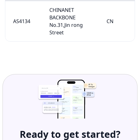
CHINANET
BACKBONE
AS4134
CN
No.31,Jin rong
Street
Ready to get started?