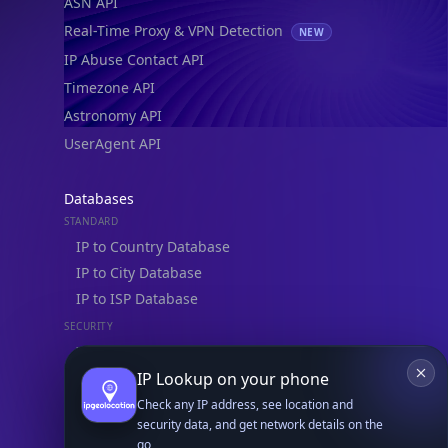
ASN API
Real-Time Proxy & VPN Detection
NEW
IP Abuse Contact API
Timezone API
Astronomy API
UserAgent API
Databases
STANDARD
IP to Country Database
IP to City Database
IP to ISP Database
SECURITY
IP Security Database
IP to Hosting Database
IP Lookup on your phone
Residential Proxy Database
Check any IP address, see location and
security data, and get network details on the
go