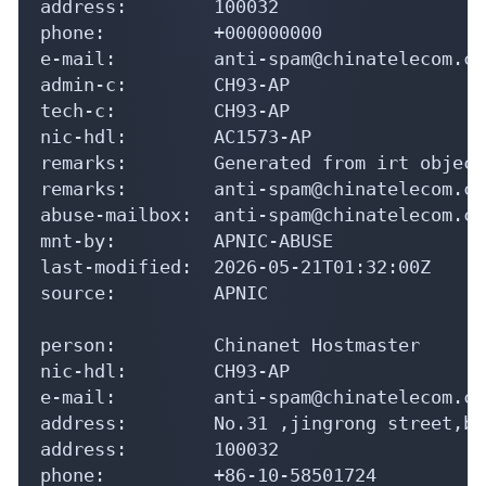
address:        100032

phone:          +000000000

e-mail:         anti-spam@chinatelecom.cn

admin-c:        CH93-AP

tech-c:         CH93-AP

nic-hdl:        AC1573-AP

remarks:        Generated from irt object
remarks:        anti-spam@chinatelecom.cn
abuse-mailbox:  anti-spam@chinatelecom.cn

mnt-by:         APNIC-ABUSE

last-modified:  2026-05-21T01:32:00Z

source:         APNIC

person:         Chinanet Hostmaster

nic-hdl:        CH93-AP

e-mail:         anti-spam@chinatelecom.cn

address:        No.31 ,jingrong street,be
address:        100032

phone:          +86-10-58501724
