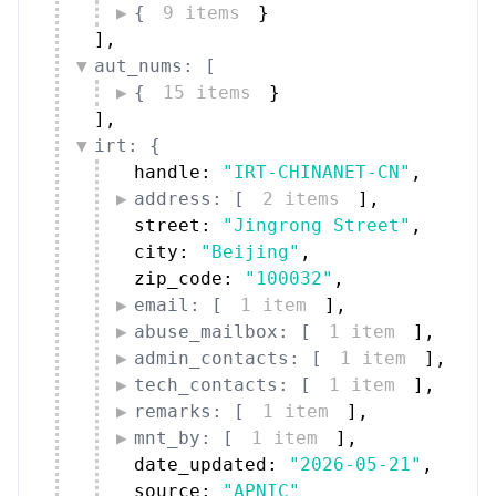
{
9 items
}
]
,
aut_nums: [
{
15 items
}
]
,
irt: {
handle: 
"IRT-CHINANET-CN"
,
address: [
2 items
]
,
street: 
"Jingrong Street"
,
city: 
"Beijing"
,
zip_code: 
"100032"
,
email: [
1 item
]
,
abuse_mailbox: [
1 item
]
,
admin_contacts: [
1 item
]
,
tech_contacts: [
1 item
]
,
remarks: [
1 item
]
,
mnt_by: [
1 item
]
,
date_updated: 
"2026-05-21"
,
source: 
"APNIC"