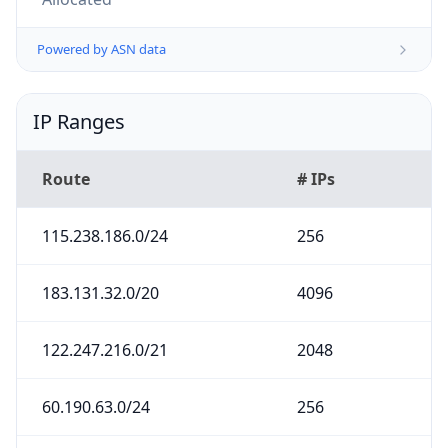
Powered by ASN data
IP Ranges
Route
# IPs
115.238.186.0/24
256
183.131.32.0/20
4096
122.247.216.0/21
2048
60.190.63.0/24
256