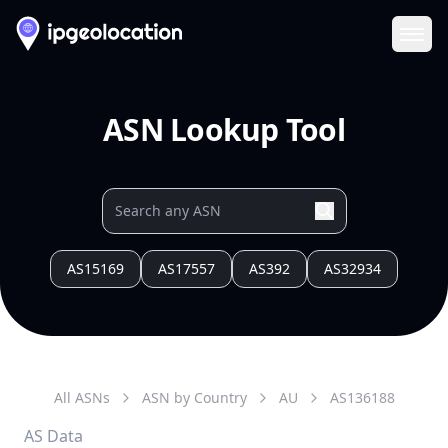
Ope
ASN Lookup Tool
AS15169
AS17557
AS392
AS32934
All ASNs
ASN by Country
AU
AS
136188
AS Data