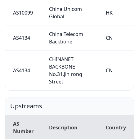
China Unicom
AS10099
HK
Global
China Telecom
AS4134
CN
Backbone
CHINANET
BACKBONE
AS4134
CN
No.31,Jin rong
Street
Upstreams
AS
Description
Country
Number