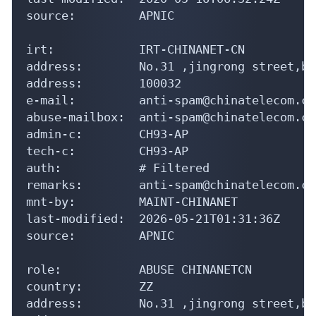
source:         APNIC

irt:            IRT-CHINANET-CN

address:        No.31 ,jingrong street,be
address:        100032

e-mail:         anti-spam@chinatelecom.cn

abuse-mailbox:  anti-spam@chinatelecom.cn

admin-c:        CH93-AP

tech-c:         CH93-AP

auth:           # Filtered

remarks:        anti-spam@chinatelecom.cn
mnt-by:         MAINT-CHINANET

last-modified:  2026-05-21T01:31:36Z

source:         APNIC

role:           ABUSE CHINANETCN

country:        ZZ

address:        No.31 ,jingrong street,be