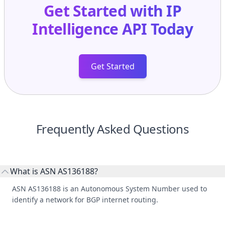
Get Started with
IP
Intelligence API
Today
Get Started
Frequently Asked Questions
What is ASN AS136188?
ASN AS136188 is an Autonomous System Number used to
identify a network for BGP internet routing.