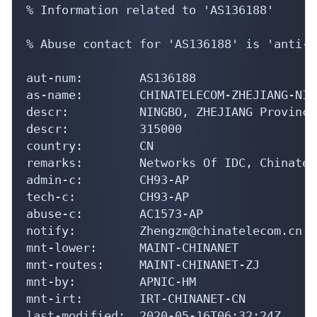
% Information related to 'AS136188'

% Abuse contact for 'AS136188' is 'anti-s
aut-num:        AS136188

as-name:        CHINATELECOM-ZHEJIANG-NIN
descr:          NINGBO, ZHEJIANG Province
descr:          315000

country:        CN

remarks:        Networks Of IDC, Chinatel
admin-c:        CH93-AP

tech-c:         CH93-AP

abuse-c:        AC1573-AP

notify:         Zhengzm@chinatelecom.cn

mnt-lower:      MAINT-CHINANET

mnt-routes:     MAINT-CHINANET-ZJ

mnt-by:         APNIC-HM

mnt-irt:        IRT-CHINANET-CN

last-modified:  2020-05-16T06:32:24Z
