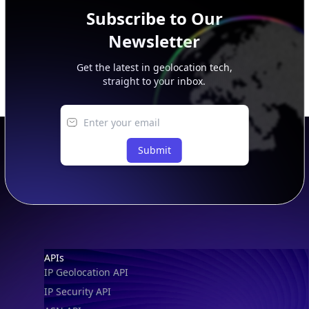
Subscribe to Our
Newsletter
Get the latest in geolocation tech,
straight to your inbox.
Submit
Footer
APIs
IP Geolocation API
IP Security API