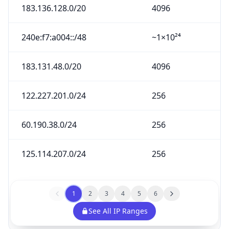
183.136.128.0/20
4096
240e:f7:a004::/48
~1×10²⁴
183.131.48.0/20
4096
122.227.201.0/24
256
60.190.38.0/24
256
125.114.207.0/24
256
1
2
3
4
5
6
See All IP Ranges