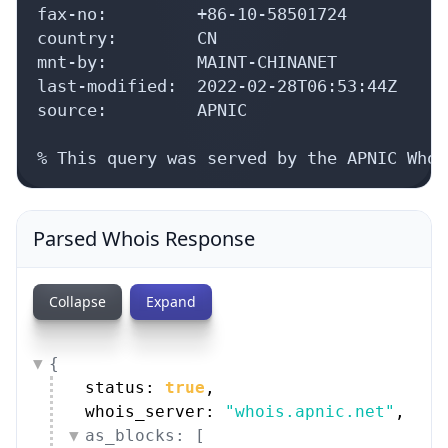
fax-no:         +86-10-58501724

country:        CN

mnt-by:         MAINT-CHINANET

last-modified:  2022-02-28T06:53:44Z

source:         APNIC

% This query was served by the APNIC Whoi
Parsed Whois Response
Collapse
Expand
{
status: 
true
,
whois_server: 
"whois.apnic.net"
,
as_blocks: [