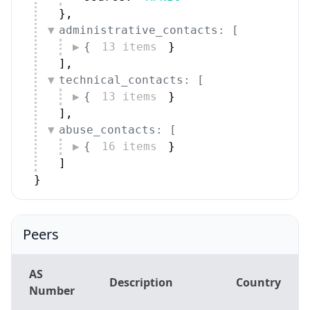
}
,
administrative_contacts: [
{
13 items
}
]
,
technical_contacts: [
{
13 items
}
]
,
abuse_contacts: [
{
16 items
}
]
}
Peers
AS
Description
Country
Number