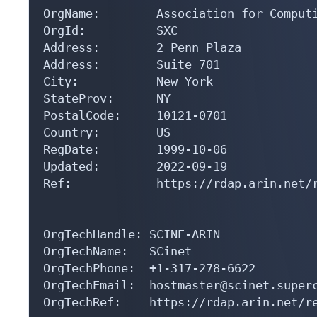
OrgName:        Association for Computi
OrgId:          SXC

Address:        2 Penn Plaza

Address:        Suite 701

City:           New York

StateProv:      NY

PostalCode:     10121-0701

Country:        US

RegDate:        1999-10-06

Updated:        2022-09-19

Ref:            https://rdap.arin.net/r
OrgTechHandle: SCINE-ARIN

OrgTechName:   SCinet

OrgTechPhone:  +1-317-278-6622 

OrgTechEmail:  hostmaster@scinet.superc
OrgTechRef:    https://rdap.arin.net/re