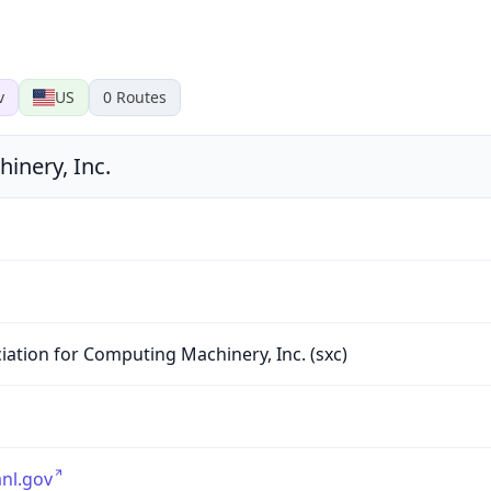
v
US
0
Routes
inery, Inc.
1
iation for Computing Machinery, Inc. (sxc)
nl.gov