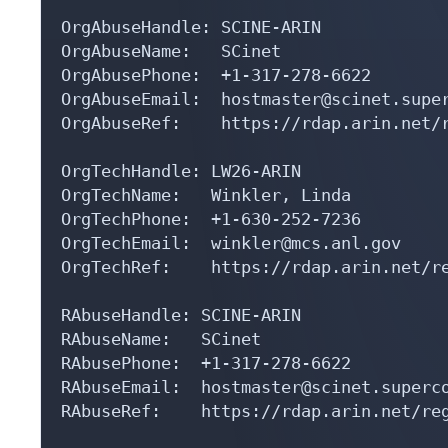
OrgAbuseHandle: SCINE-ARIN

OrgAbuseName:   SCinet

OrgAbusePhone:  +1-317-278-6622 

OrgAbuseEmail:  hostmaster@scinet.super
OrgAbuseRef:    https://rdap.arin.net/r
OrgTechHandle: LW26-ARIN

OrgTechName:   Winkler, Linda 

OrgTechPhone:  +1-630-252-7236 

OrgTechEmail:  winkler@mcs.anl.gov

OrgTechRef:    https://rdap.arin.net/re
RAbuseHandle: SCINE-ARIN

RAbuseName:   SCinet

RAbusePhone:  +1-317-278-6622 

RAbuseEmail:  hostmaster@scinet.superco
RAbuseRef:    https://rdap.arin.net/reg