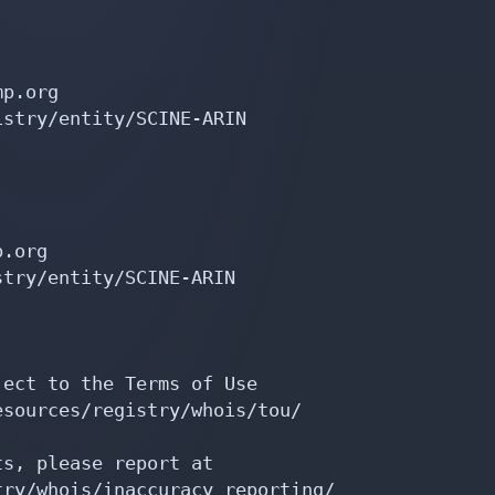
p.org

stry/entity/SCINE-ARIN

.org

try/entity/SCINE-ARIN

ect to the Terms of Use

sources/registry/whois/tou/

s, please report at

ry/whois/inaccuracy_reporting/
