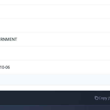
ERNMENT
10-06
Copy 