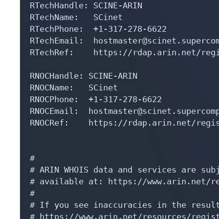
RTechHandle: SCINE-ARIN

RTechName:   SCinet

RTechPhone:  +1-317-278-6622 

RTechEmail:  hostmaster@scinet.supercom
RTechRef:    https://rdap.arin.net/regi
RNOCHandle: SCINE-ARIN

RNOCName:   SCinet

RNOCPhone:  +1-317-278-6622 

RNOCEmail:  hostmaster@scinet.supercomp
RNOCRef:    https://rdap.arin.net/regis
#

# ARIN WHOIS data and services are subj
# available at: https://www.arin.net/re
#

# If you see inaccuracies in the result
# https://www.arin.net/resources/regist