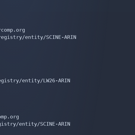
comp.org

egistry/entity/SCINE-ARIN

gistry/entity/LW26-ARIN

mp.org

istry/entity/SCINE-ARIN
