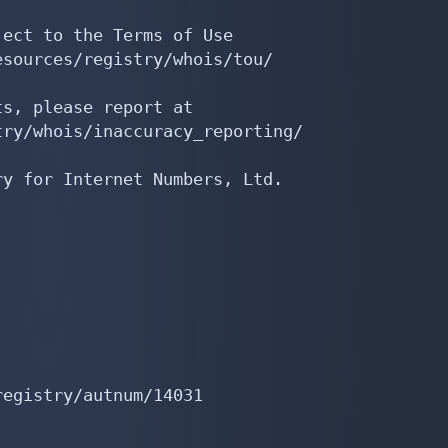
ect to the Terms of Use

sources/registry/whois/tou/

s, please report at

ry/whois/inaccuracy_reporting/

y for Internet Numbers, Ltd.

egistry/autnum/14031
