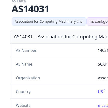
AS Data
AS14031
Association for Computing Machinery, Inc.
mcs.anl.go
AS14031
–
Association for Computing Mach
AS Number
1403
AS Name
SCXY
Organization
Assoc
Country
US
Website
mcs.a