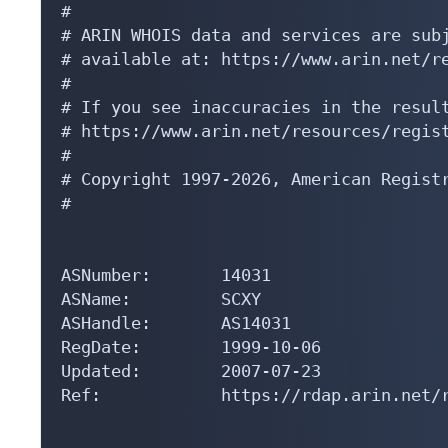
#

# ARIN WHOIS data and services are subj
# available at: https://www.arin.net/re
#

# If you see inaccuracies in the result
# https://www.arin.net/resources/regist
#

# Copyright 1997-2026, American Registr
#

ASNumber:       14031

ASName:         SCXY

ASHandle:       AS14031

RegDate:        1999-10-06

Updated:        2007-07-23

Ref:            https://rdap.arin.net/r