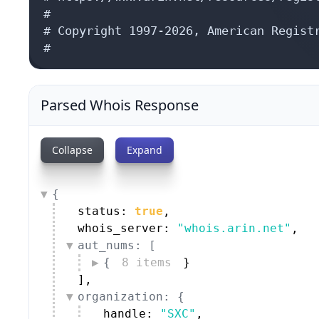
#

# Copyright 1997-2026, American Registr
#
Parsed Whois Response
Collapse
Expand
{
status: 
true
,
whois_server: 
"whois.arin.net"
,
aut_nums: [
{
8 items
}
]
,
organization: {
handle: 
"SXC"
,