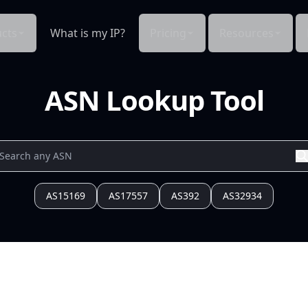
cts
What is my IP?
Pricing
Resources
ASN Lookup Tool
AS15169
AS17557
AS392
AS32934