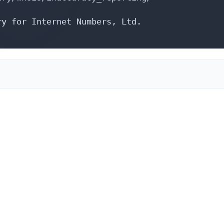
y for Internet Numbers, Ltd.
