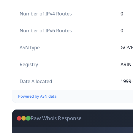
Number of IPv4 Routes
0
Number of IPv6 Routes
0
ASN type
GOV
Registry
ARIN
Date Allocated
1999-
Powered by ASN data
Raw Whois Response