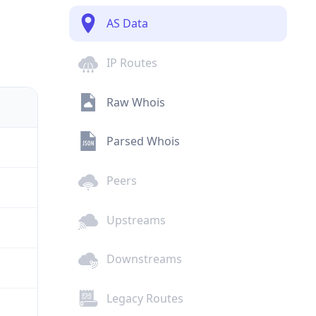
AS Data
IP Routes
Raw Whois
Parsed Whois
Peers
Upstreams
Downstreams
Legacy Routes