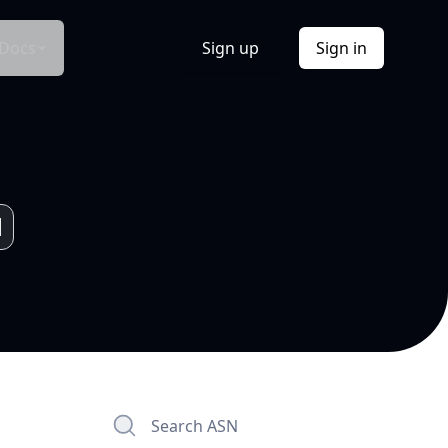
Docs
Sign up
Sign in
Search ASN