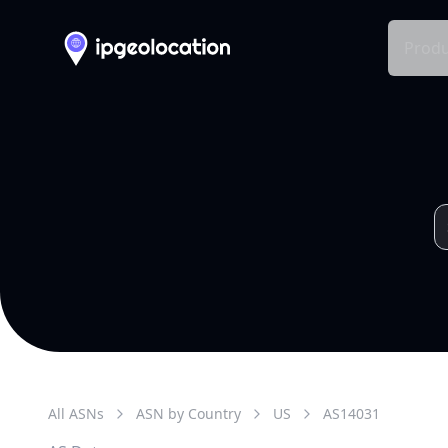
Produ
All ASNs
ASN by Country
US
AS
14031