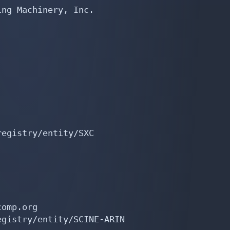
ng Machinery, Inc.

egistry/entity/SXC

omp.org

gistry/entity/SCINE-ARIN
