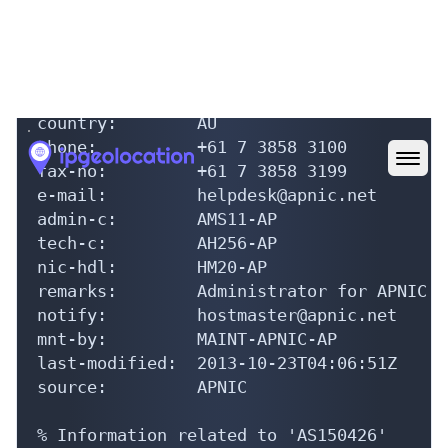
role:           APNIC Hostmaster

address:        6 Cordelia Street

address:        South Brisbane

address:        QLD 4101

country:        AU

phone:          +61 7 3858 3100

fax-no:         +61 7 3858 3199

e-mail:         helpdesk@apnic.net

admin-c:        AMS11-AP

tech-c:         AH256-AP

nic-hdl:        HM20-AP

remarks:        Administrator for APNIC

notify:         hostmaster@apnic.net

mnt-by:         MAINT-APNIC-AP

last-modified:  2013-10-23T04:06:51Z

source:         APNIC

% Information related to 'AS150426'
