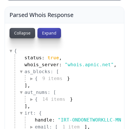
Parsed Whois Response
Collapse
Expand
{
status: 
true
,
whois_server: 
"whois.apnic.net"
,
as_blocks: [
{
9 items
}
]
,
aut_nums: [
{
14 items
}
]
,
irt: {
handle: 
"IRT-ONDONETWORKLLC-MN"
,
email: [
1 item
]
,