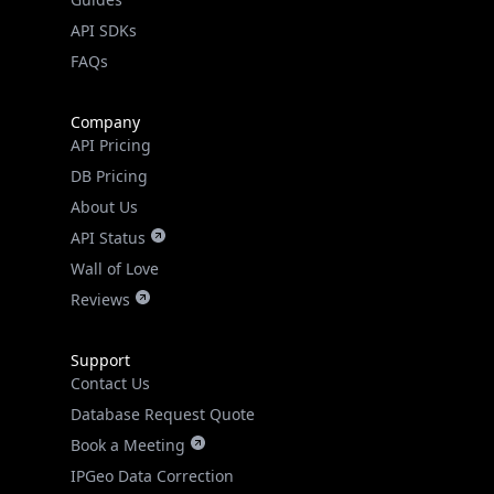
API SDKs
FAQs
Company
API Pricing
DB Pricing
About Us
API Status
Wall of Love
Reviews
Support
Contact Us
Database Request Quote
Book a Meeting
IPGeo Data Correction