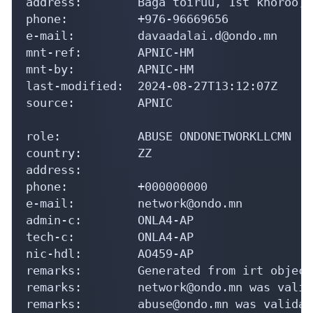
address:        Baga toiruu, 1st khoroo, 
phone:          +976-96669656

e-mail:         davaadalai.d@ondo.mn

mnt-ref:        APNIC-HM

mnt-by:         APNIC-HM

last-modified:  2024-08-27T13:12:07Z

source:         APNIC

role:           ABUSE ONDONETWORKLLCMN

country:        ZZ

address:

phone:          +000000000

e-mail:         network@ondo.mn

admin-c:        ONLA4-AP

tech-c:         ONLA4-AP

nic-hdl:        AO459-AP

remarks:        Generated from irt object
remarks:        network@ondo.mn was valid
remarks:        abuse@ondo.mn was validat