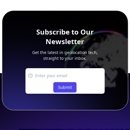
additional rows, and upgrade your plan to view complete
peer, route, upstream, and downstream data.
Subscribe to Our
Newsletter
Get the latest in geolocation tech,
straight to your inbox.
Submit