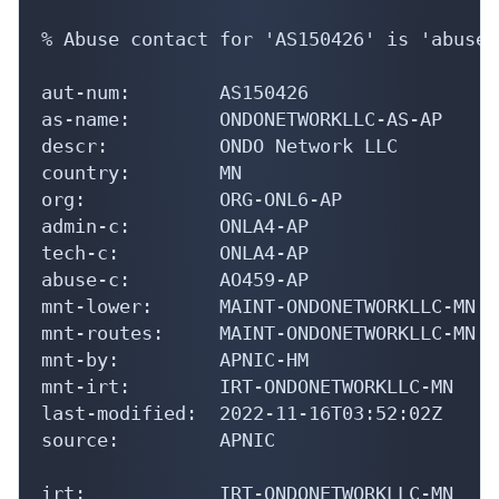
% Abuse contact for 'AS150426' is 'abuse@
aut-num:        AS150426

as-name:        ONDONETWORKLLC-AS-AP

descr:          ONDO Network LLC

country:        MN

org:            ORG-ONL6-AP

admin-c:        ONLA4-AP

tech-c:         ONLA4-AP

abuse-c:        AO459-AP

mnt-lower:      MAINT-ONDONETWORKLLC-MN

mnt-routes:     MAINT-ONDONETWORKLLC-MN

mnt-by:         APNIC-HM

mnt-irt:        IRT-ONDONETWORKLLC-MN

last-modified:  2022-11-16T03:52:02Z

source:         APNIC

irt:            IRT-ONDONETWORKLLC-MN
