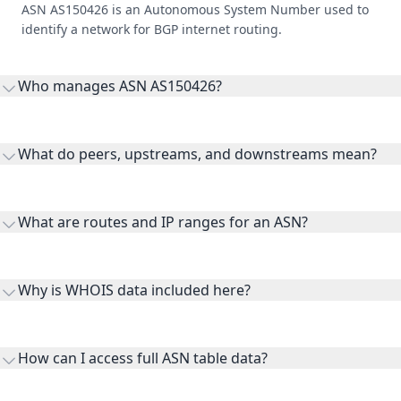
ASN AS150426 is an Autonomous System Number used to
identify a network for BGP internet routing.
Who manages ASN AS150426?
AS150426 is listed under ONDO Network LLC.
What do peers, upstreams, and downstreams mean?
Peers are lateral network interconnections, upstreams are
transit providers, and downstreams are customer networks
What are routes and IP ranges for an ASN?
receiving connectivity.
Routes and IP ranges are the network prefixes announced by
the ASN on the internet and show the address space it
Why is WHOIS data included here?
originates.
WHOIS provides registration and contact context for ASN
ownership, administration, and operational reference.
How can I access full ASN table data?
This page previews large ASN datasets. Use See more to load