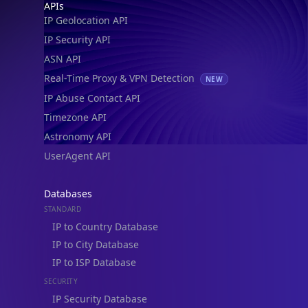
Footer
APIs
IP Geolocation API
IP Security API
ASN API
Real-Time Proxy & VPN Detection
NEW
IP Abuse Contact API
Timezone API
IP Lookup on your phone
Astronomy API
Check any IP address, see location and
security data, and get network details on the
UserAgent API
go
Real-time Data
Mobile Ready
Databases
STANDARD
Get it on Google Play
IP to Country Database
IP to City Database
Not now
IP to ISP Database
SECURITY
IP Security Database