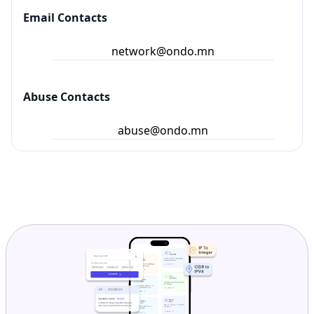
Email Contacts
network@ondo.mn
Abuse Contacts
abuse@ondo.mn