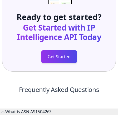
Ready to get started?
Get Started with
IP
Intelligence API
Today
Get Started
Frequently Asked Questions
What is ASN AS150426?