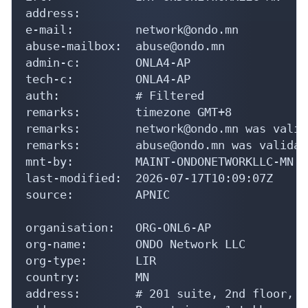
address:

e-mail:         network@ondo.mn

abuse-mailbox:  abuse@ondo.mn

admin-c:        ONLA4-AP

tech-c:         ONLA4-AP

auth:           # Filtered

remarks:        timezone GMT+8

remarks:        network@ondo.mn was valid
remarks:        abuse@ondo.mn was validat
mnt-by:         MAINT-ONDONETWORKLLC-MN

last-modified:  2026-07-17T10:09:07Z

source:         APNIC

organisation:   ORG-ONL6-AP

org-name:       ONDO Network LLC

org-type:       LIR

country:        MN

address:        # 201 suite, 2nd floor, C