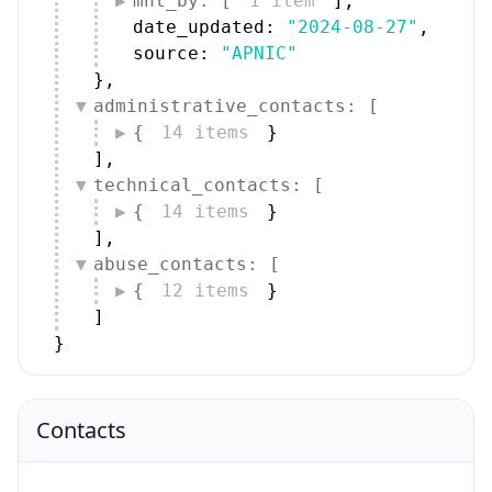
mnt_by: [
1 item
]
,
date_updated: 
"2024-08-27"
,
source: 
"APNIC"
}
,
administrative_contacts: [
{
14 items
}
]
,
technical_contacts: [
{
14 items
}
]
,
abuse_contacts: [
{
12 items
}
]
}
Contacts