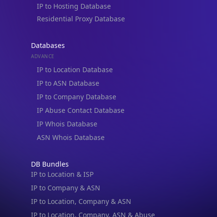
IP to Hosting Database
Residential Proxy Database
Databases
ADVANCE
IP to Location Database
IP to ASN Database
IP to Company Database
IP Abuse Contact Database
IP Whois Database
ASN Whois Database
DB Bundles
IP to Location & ISP
IP to Company & ASN
IP to Location, Company & ASN
IP to Location, Company, ASN & Abuse