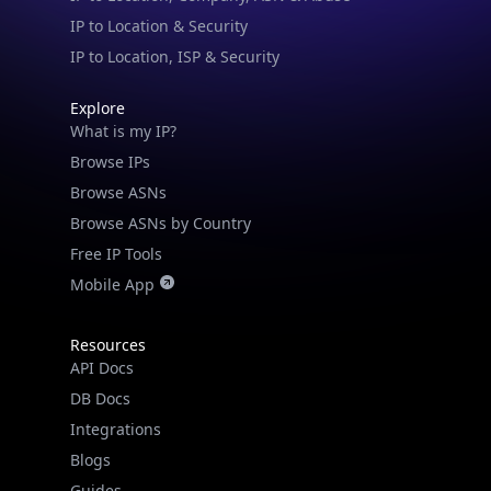
IP to Location & Security
IP to Location, ISP & Security
Explore
What is my IP?
Browse IPs
Browse ASNs
Browse ASNs by Country
Free IP Tools
Mobile App
Resources
API Docs
DB Docs
Integrations
Blogs
Guides