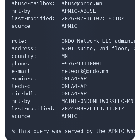
abuse-mailbox:  abuse@ondo.mn

mnt-by:         APNIC-ABUSE

last-modified:  2026-07-16T02:18:18Z

source:         APNIC

role:           ONDO Network LLC administ
address:        #201 suite, 2nd floor, Co
country:        MN

phone:          +976-93110001

e-mail:         network@ondo.mn

admin-c:        ONLA4-AP

tech-c:         ONLA4-AP

nic-hdl:        ONLA4-AP

mnt-by:         MAINT-ONDONETWORKLLC-MN

last-modified:  2024-08-26T13:31:01Z

source:         APNIC

% This query was served by the APNIC Whoi