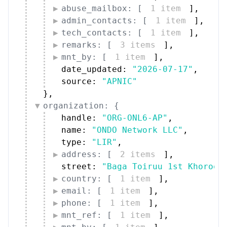
abuse_mailbox: [
1 item
]
,
admin_contacts: [
1 item
]
,
tech_contacts: [
1 item
]
,
remarks: [
3 items
]
,
mnt_by: [
1 item
]
,
date_updated: 
"2026-07-17"
,
source: 
"APNIC"
}
,
organization: {
handle: 
"ORG-ONL6-AP"
,
name: 
"ONDO Network LLC"
,
type: 
"LIR"
,
address: [
2 items
]
,
street: 
"Baga Toiruu 1st Khoroo"
country: [
1 item
]
,
email: [
1 item
]
,
phone: [
1 item
]
,
mnt_ref: [
1 item
]
,