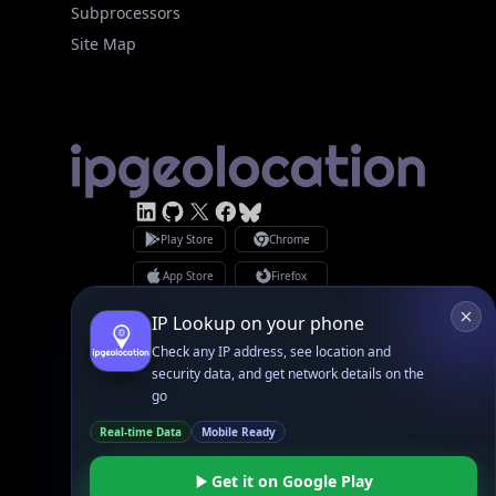
Subprocessors
Site Map
Linked In
GitHub
X
Facebook
Bsky
Play Store
Chrome
App Store
Firefox
Privacy Policy
GDPR Compliance
Terms of Services
Copyright © 2026 IPGeolocation.io
♥
Made with
in Lahore, PK