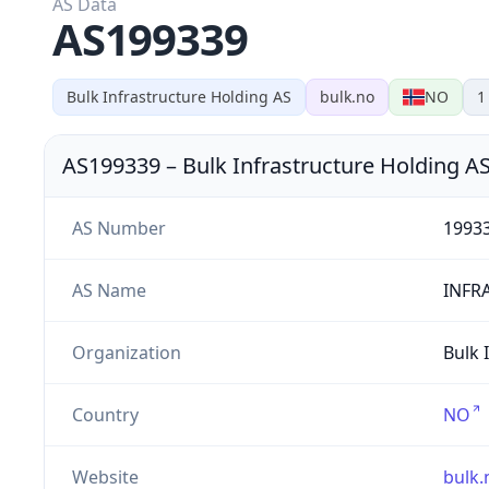
AS Data
AS199339
Bulk Infrastructure Holding AS
bulk.no
NO
1
AS199339
–
Bulk Infrastructure Holding A
AS Number
1993
AS Name
INFR
Organization
Bulk 
Country
NO
Website
bulk.