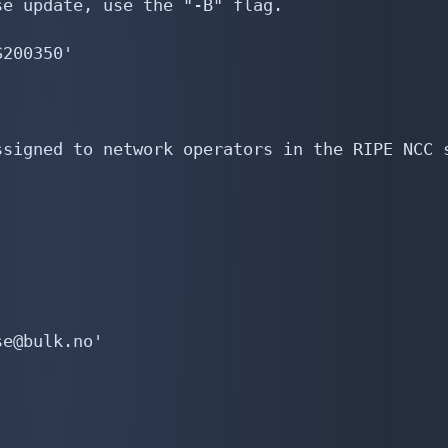
e update, use the "-B" flag.

200350'

signed to network operators in the RIPE NCC s
e@bulk.no'
