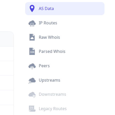
AS Data
IP Routes
Raw Whois
Parsed Whois
Peers
Upstreams
Downstreams
Legacy Routes