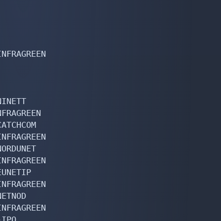
NFRAGREEN

INETT

FRAGREEN

ATCHCOM

NFRAGREEN

ORDUNET

NFRAGREEN

UNETIP

NFRAGREEN

ETNOD

NFRAGREEN

IPO
