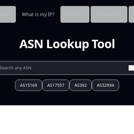
cts
What is my IP?
Pricing
Resources
ASN Lookup Tool
AS15169
AS17557
AS392
AS32934