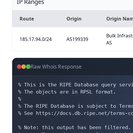
IP Ranges
Route
Origin
Origin Na
Bulk Infras
185.17.94.0/24
AS199339
AS
Raw Whois Response
% This is the RIPE Database query servi
% The objects are in RPSL format.

%

% The RIPE Database is subject to Terms
% See https://docs.db.ripe.net/terms-co
% Note: this output has been filtered.
