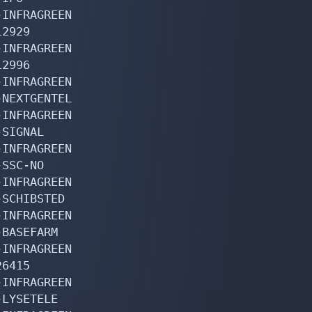
INFRAGREEN

2929

INFRAGREEN

2996

INFRAGREEN

NEXTGENTEL

INFRAGREEN

SIGNAL

INFRAGREEN

SSC-NO

INFRAGREEN

SCHIBSTED

INFRAGREEN

BASEFARM

INFRAGREEN

6415

INFRAGREEN

LYSETELE
