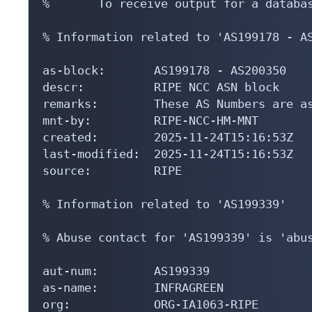
%       To receive output for a databas
% Information related to 'AS199178 - AS
as-block:       AS199178 - AS200350

descr:          RIPE NCC ASN block

remarks:        These AS Numbers are as
mnt-by:         RIPE-NCC-HM-MNT

created:        2025-11-24T15:16:53Z

last-modified:  2025-11-24T15:16:53Z

source:         RIPE

% Information related to 'AS199339'

% Abuse contact for 'AS199339' is 'abus
aut-num:        AS199339

as-name:        INFRAGREEN

org:            ORG-IA1063-RIPE
