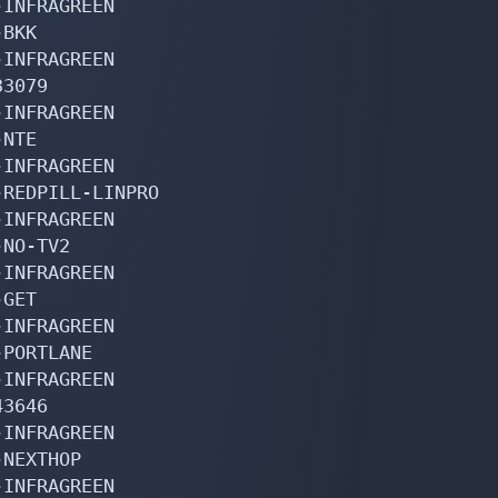
INFRAGREEN

BKK

INFRAGREEN

3079

INFRAGREEN

NTE

INFRAGREEN

REDPILL-LINPRO

INFRAGREEN

NO-TV2

INFRAGREEN

GET

INFRAGREEN

PORTLANE

INFRAGREEN

3646

INFRAGREEN

NEXTHOP

INFRAGREEN
