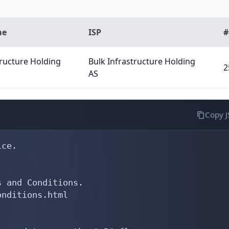
me
ISP
#
tructure Holding
Bulk Infrastructure Holding
2
AS
Copy 
ce.

 and Conditions.

nditions.html
