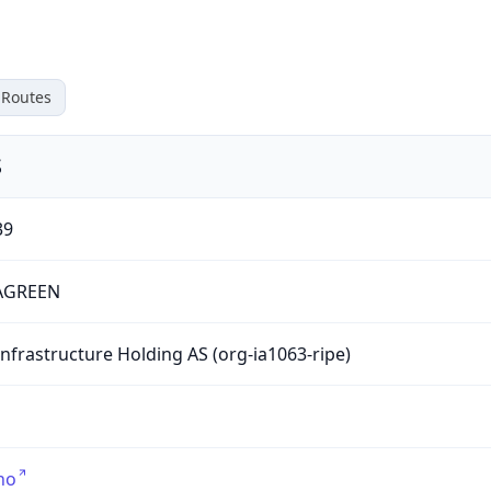
Routes
S
39
AGREEN
Infrastructure Holding AS (org-ia1063-ripe)
no