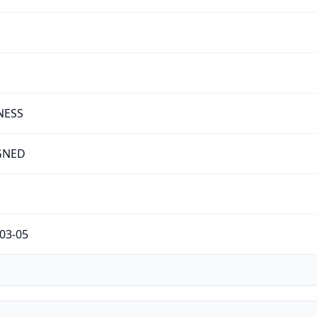
NESS
GNED
03-05