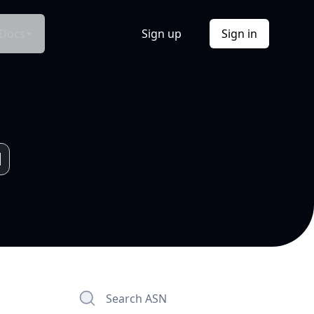
Docs
Sign up
Sign in
Search ASN