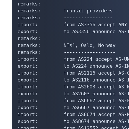
remarks:

remarks:        Transit providers

remarks:        -----------------

import:         from AS3356 accept ANY

export:         to AS3356 announce AS-I
remarks:

remarks:        NIX1, Oslo, Norway

remarks:        ------------------

import:         from AS224 accept AS-UN
export:         to AS224 announce AS-IN
import:         from AS2116 accept AS-C
export:         to AS2116 announce AS-I
import:         from AS2603 accept AS-N
export:         to AS2603 announce AS-I
import:         from AS6667 accept AS-E
export:         to AS6667 announce AS-I
import:         from AS8674 accept AS-N
export:         to AS8674 announce AS-I
import:         from AS12552 accept AS-