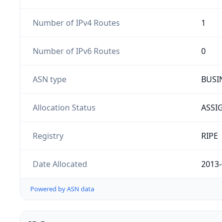
Number of IPv4 Routes
1
Number of IPv6 Routes
0
ASN type
BUSI
Allocation Status
ASSI
Registry
RIPE
Date Allocated
2013-
Powered by ASN data