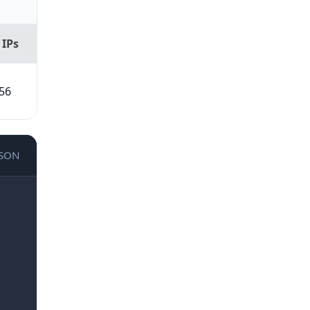
 IPs
56
JSON