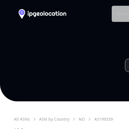
Produ
All ASNs
ASN by Country
NO
AS
199339