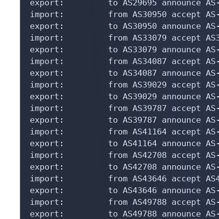
export:         to AS29695 announce AS-
import:         from AS30950 accept AS-
export:         to AS30950 announce AS-
import:         from AS33079 accept AS3
export:         to AS33079 announce AS-
import:         from AS34087 accept AS-
export:         to AS34087 announce AS-
import:         from AS39029 accept AS-
export:         to AS39029 announce AS-
import:         from AS39787 accept AS-
export:         to AS39787 announce AS-
import:         from AS41164 accept AS-
export:         to AS41164 announce AS-
import:         from AS42708 accept AS-
export:         to AS42708 announce AS-
import:         from AS43646 accept AS4
export:         to AS43646 announce AS-
import:         from AS49788 accept AS-
export:         to AS49788 announce AS-