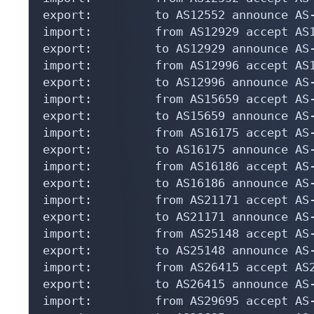
export:         to AS12552 announce AS-
import:         from AS12929 accept AS1
export:         to AS12929 announce AS-
import:         from AS12996 accept AS1
export:         to AS12996 announce AS-
import:         from AS15659 accept AS-
export:         to AS15659 announce AS-
import:         from AS16175 accept AS-
export:         to AS16175 announce AS-
import:         from AS16186 accept AS-
export:         to AS16186 announce AS-
import:         from AS21171 accept AS-
export:         to AS21171 announce AS-
import:         from AS25148 accept AS-
export:         to AS25148 announce AS-
import:         from AS26415 accept AS2
export:         to AS26415 announce AS-
import:         from AS29695 accept AS-