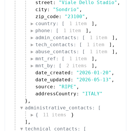
phone: [
1 item
]
,
admin_contacts: [
1 item
]
,
tech_contacts: [
1 item
]
,
abuse_contacts: [
1 item
]
,
mnt_ref: [
1 item
]
,
mnt_by: [
2 items
]
,
date_created: 
"2026-01-20"
,
date_updated: 
"2026-05-13"
,
source: 
"RIPE"
,
addressCountry: 
"ITALY"
}
,
administrative_contacts: [
{
11 items
}
]
,
technical_contacts: [
{
11 items
}
]
}