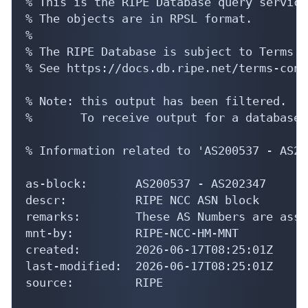
% See https://docs.db.ripe.net/terms-cond
% Note: this output has been filtered.

%       To receive output for a database 
% Information related to 'AS200537 - AS20
as-block:       AS200537 - AS202347

descr:          RIPE NCC ASN block

remarks:        These AS Numbers are assi
mnt-by:         RIPE-NCC-HM-MNT

created:        2026-06-17T08:25:01Z

last-modified:  2026-06-17T08:25:01Z

source:         RIPE

% Information related to 'AS201937'

% Abuse contact for 'AS201937' is 'info@h