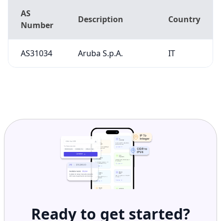
AS31034
Aruba S.p.A.
IT
Ready to get started?
Get Started with
IP
Intelligence API
Today