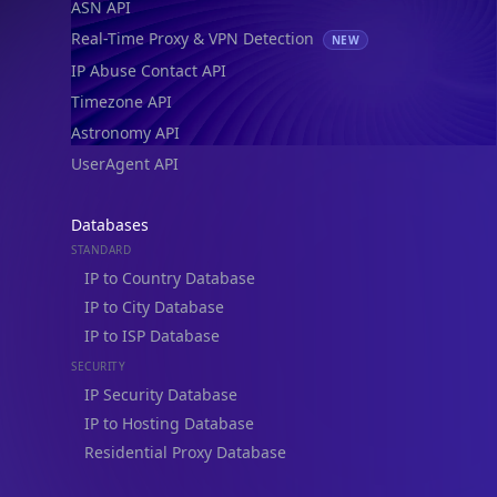
Timezone API
Astronomy API
UserAgent API
Databases
STANDARD
IP to Country Database
IP to City Database
IP to ISP Database
SECURITY
IP Security Database
IP to Hosting Database
Residential Proxy Database
Databases
ADVANCE
IP to Location Database