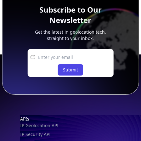
Get the latest in geolocation tech,
straight to your inbox.
Submit
Footer
APIs
IP Geolocation API
IP Security API
ASN API
Real-Time Proxy & VPN Detection
NEW
IP Abuse Contact API