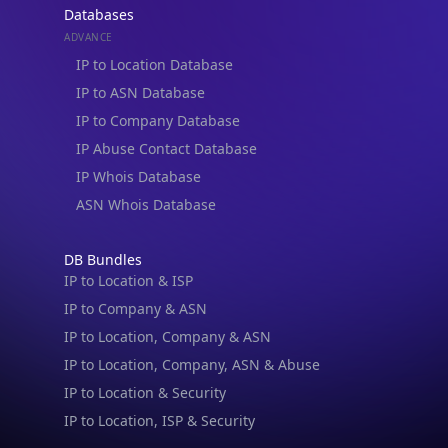
IP to ASN Database
IP to Company Database
IP Abuse Contact Database
IP Whois Database
ASN Whois Database
DB Bundles
IP to Location & ISP
IP to Company & ASN
IP to Location, Company & ASN
IP to Location, Company, ASN & Abuse
IP to Location & Security
IP to Location, ISP & Security
Explore
What is my IP?
IP Lookup on your phone
Browse IPs