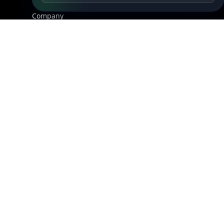
About Us
API Status
Wall of Love
Reviews
Support
Contact Us
Database Request Quote
Book a Meeting
IPGeo Data Correction
Subprocessors
Site Map