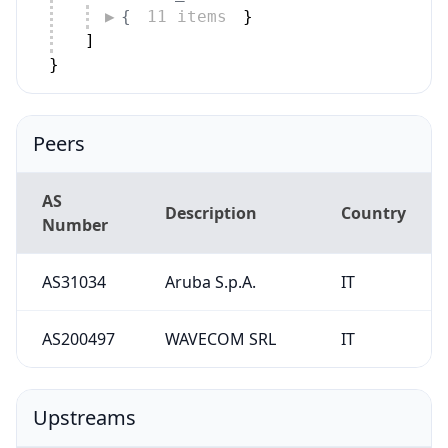
Peers
AS
Description
Country
Number
AS31034
Aruba S.p.A.
IT
AS200497
WAVECOM SRL
IT
Upstreams
AS
Description
Country
Number