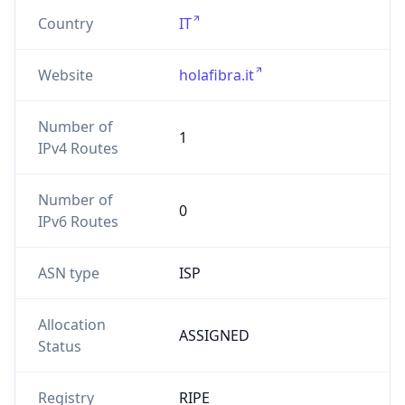
Number of
1
IPv4 Routes
Number of
0
IPv6 Routes
ASN type
ISP
Allocation
ASSIGNED
Status
Registry
RIPE
Date
2026-01-27
Allocated