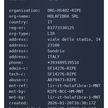
country:        IT

reg-nr:         03773330125

org-type:       LIR

address:        viale dello stadio, 14

address:        23100

address:        Sondrio

address:        ITALY

phone:          +393489539518

admin-c:        SF14276-RIPE

tech-c:         SF14276-RIPE

abuse-c:        AR79473-RIPE

mnt-ref:        lir-it-holafibra-1-MNT

mnt-by:         RIPE-NCC-HM-MNT

mnt-by:         lir-it-holafibra-1-MNT

created:        2026-01-20T16:30:17Z

last-modified:  2026-05-13T07:19:34Z

source:         RIPE # Filtered

role:           Sosio Flavio
