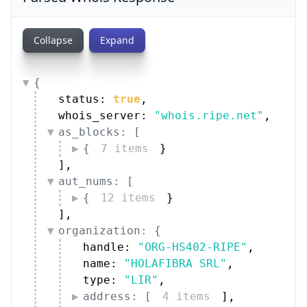
{
status: 
true
,
whois_server: 
"whois.ripe.net"
,
as_blocks: [
{
7 items
}
]
,
aut_nums: [
{
12 items
}
]
,
organization: {
handle: 
"ORG-HS402-RIPE"
,
name: 
"HOLAFIBRA SRL"
,
type: 
"LIR"
,
address: [
4 items
]
,
street: 
"Viale Dello Stadio"
,
city: 
"Sondrio"
,
zip_code: 
"23100"
,
country: [
1 item
]
,