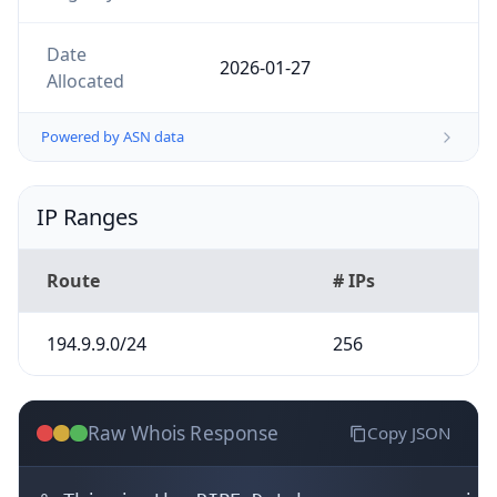
Powered by ASN data
IP Ranges
Route
# IPs
194.9.9.0/24
256
Raw Whois Response
Copy JSON
% This is the RIPE Database query service.
% The objects are in RPSL format.

%

% The RIPE Database is subject to Terms a