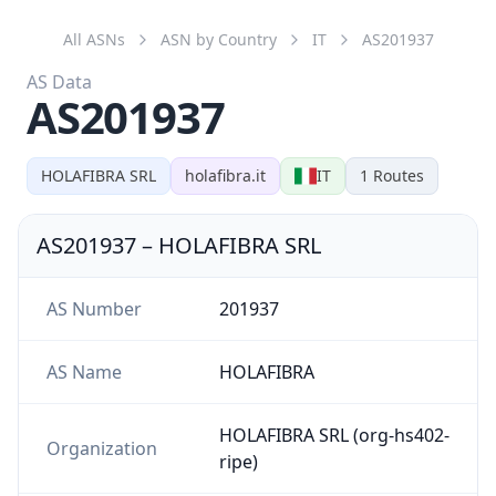
AS201937
HOLAFIBRA SRL
holafibra.it
IT
1
Routes
AS201937
–
HOLAFIBRA SRL
AS Number
201937
AS Name
HOLAFIBRA
HOLAFIBRA SRL (org-hs402-
Organization
ripe)
Country
IT
Website
holafibra.it