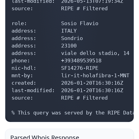
address:        ITALY

address:        Sondrio

address:        23100

address:        viale dello stadio, 14

phone:          +393489539518

nic-hdl:        SF14276-RIPE

mnt-by:         lir-it-holafibra-1-MNT

created:        2026-01-20T16:30:16Z

last-modified:  2026-01-20T16:30:16Z

source:         RIPE # Filtered

% This query was served by the RIPE Datab
Parsed Whois Response
Collapse
Expand