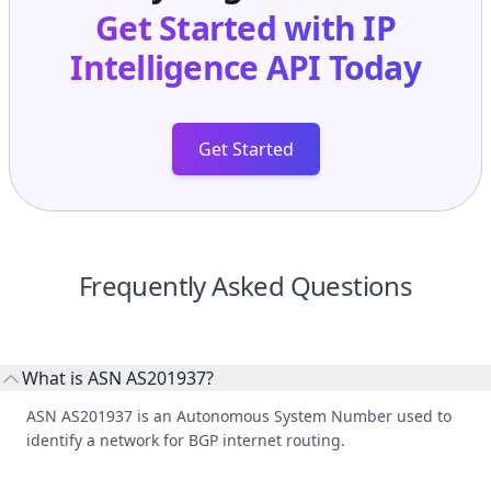
Get Started
Frequently Asked Questions
What is ASN AS201937?
ASN AS201937 is an Autonomous System Number used to
identify a network for BGP internet routing.
Who manages ASN AS201937?
AS201937 is listed under HOLAFIBRA SRL.