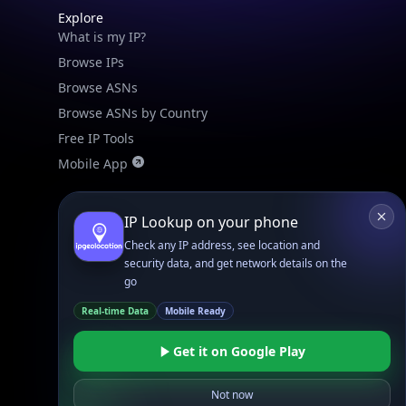
Check any IP address, see location and
Browse ASNs
security data, and get network details on the
Browse ASNs by Country
go
Free IP Tools
Real-time Data
Mobile Ready
Mobile App
Get it on Google Play
Resources
Not now
API Docs
DB Docs
Integrations
Blogs
Guides
API SDKs
FAQs
Company
API Pricing
DB Pricing