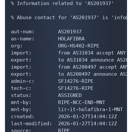
aut-num:        AS201937

as-name:        HOLAFIBRA

org:            ORG-HS402-RIPE

import:         from AS31034 accept ANY

export:         to AS31034 announce AS2019
import:         from AS200497 accept ANY

export:         to AS200497 announce AS201
admin-c:        SF14276-RIPE

tech-c:         SF14276-RIPE

status:         ASSIGNED

mnt-by:         RIPE-NCC-END-MNT

mnt-by:         lir-it-holafibra-1-MNT

created:        2026-01-27T14:04:12Z

last-modified:  2026-01-27T14:04:12Z

source:         RIPE

organisation:   ORG-HS402-RIPE

org-name:       HOLAFIBRA SRL
