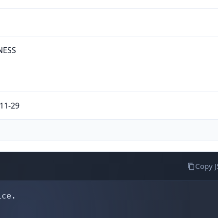
NESS
11-29
Copy 
ce.
