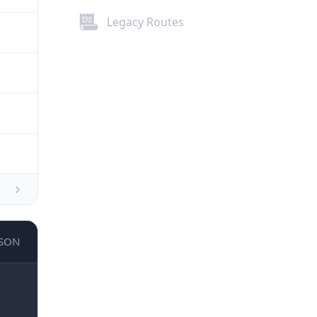
Legacy Routes
JSON