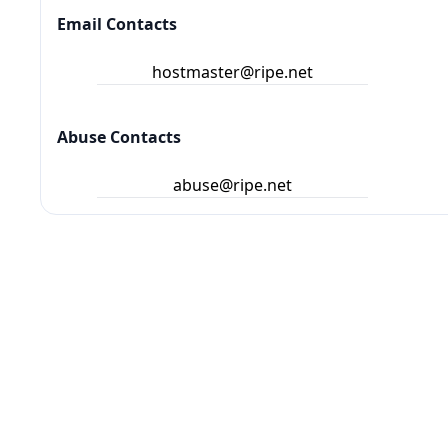
Email Contacts
hostmaster@ripe.net
Abuse Contacts
abuse@ripe.net