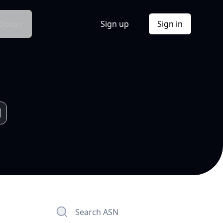
Docs
Sign up
Sign in
Search ASN