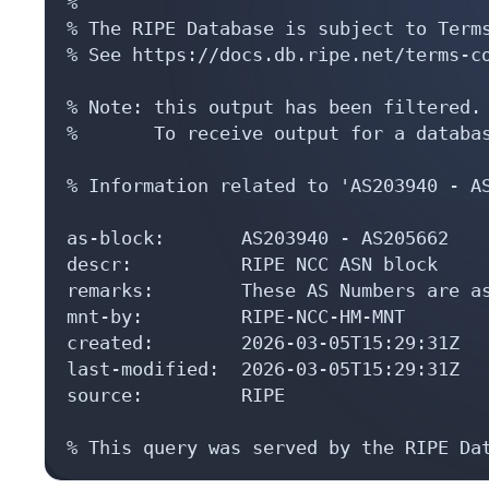
%

% The RIPE Database is subject to Terms
% See https://docs.db.ripe.net/terms-co
% Note: this output has been filtered.

%       To receive output for a databas
% Information related to 'AS203940 - AS
as-block:       AS203940 - AS205662

descr:          RIPE NCC ASN block

remarks:        These AS Numbers are as
mnt-by:         RIPE-NCC-HM-MNT

created:        2026-03-05T15:29:31Z

last-modified:  2026-03-05T15:29:31Z

source:         RIPE

% This query was served by the RIPE Da