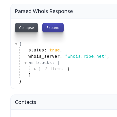
Parsed Whois Response
Collapse
Expand
{
status: 
true
,
whois_server: 
"whois.ripe.net"
,
as_blocks: [
{
7 items
}
]
}
Contacts