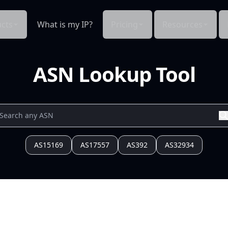
cts
What is my IP?
Pricing
Resources
ASN Lookup Tool
AS15169
AS17557
AS392
AS32934