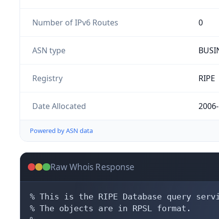
Number of IPv6 Routes
0
ASN type
BUSI
Registry
RIPE
Date Allocated
2006-
Powered by ASN data
Raw Whois Response
% This is the RIPE Database query servi
% The objects are in RPSL format.
