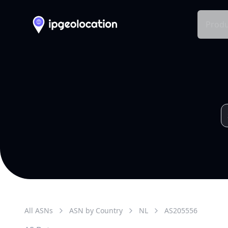
Produ
All ASNs
ASN by Country
NL
AS
205556