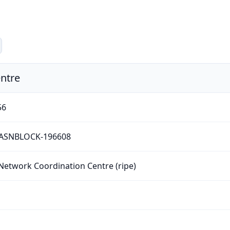
ntre
56
-ASNBLOCK-196608
Network Coordination Centre (ripe)