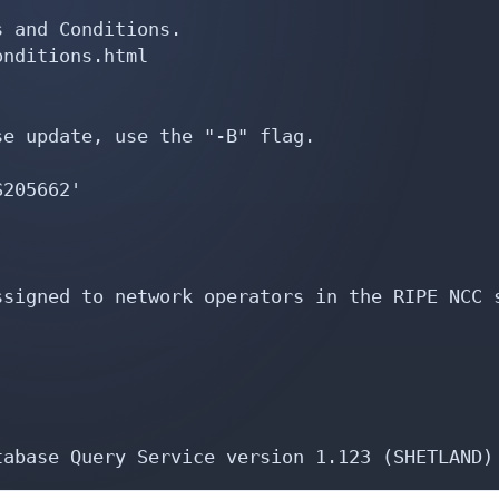
 and Conditions.

nditions.html

e update, use the "-B" flag.

205662'

signed to network operators in the RIPE NCC s
tabase Query Service version 1.123 (SHETLAND)