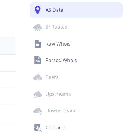
AS Data
IP Routes
Raw Whois
Parsed Whois
Peers
Upstreams
Downstreams
Contacts