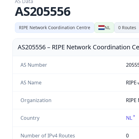
AS Data
AS205556
RIPE Network Coordination Centre
NL
0
Routes
AS205556
–
RIPE Network Coordination Ce
AS Number
2055
AS Name
RIPE
Organization
RIPE 
Country
NL
Number of IPv4 Routes
0