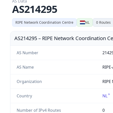
AS Data
AS214295
RIPE Network Coordination Centre
NL
0
Routes
AS214295
–
RIPE Network Coordination Ce
AS Number
2142
AS Name
RIPE
Organization
RIPE 
Country
NL
Number of IPv4 Routes
0