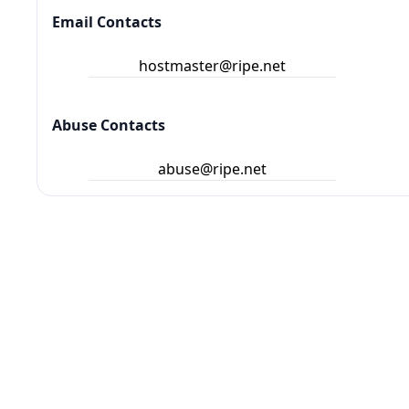
Email Contacts
hostmaster@ripe.net
Abuse Contacts
abuse@ripe.net