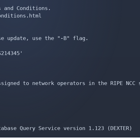
 and Conditions.

nditions.html

e update, use the "-B" flag.

214345'

signed to network operators in the RIPE NCC s
tabase Query Service version 1.123 (DEXTER)