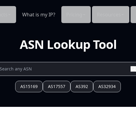
cts
What is my IP?
Pricing
Resources
ASN Lookup Tool
AS15169
AS17557
AS392
AS32934