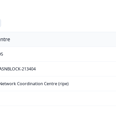
ntre
95
-ASNBLOCK-213404
Network Coordination Centre (ripe)