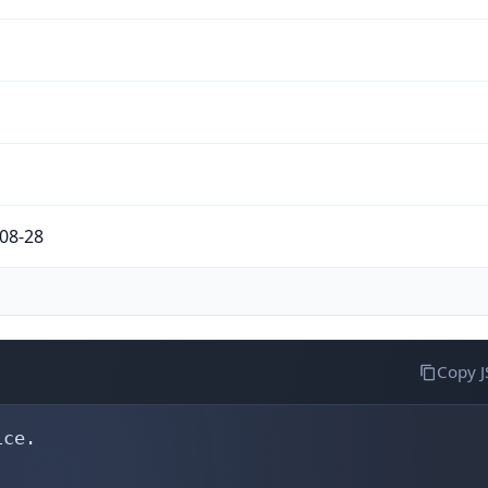
08-28
Copy 
ce.
