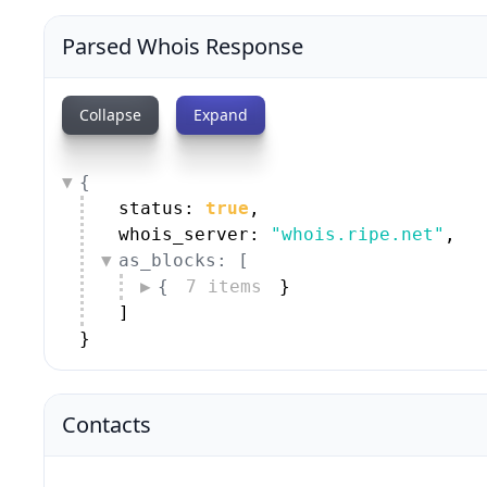
Parsed Whois Response
Collapse
Expand
{
status: 
true
,
whois_server: 
"whois.ripe.net"
,
as_blocks: [
{
7 items
}
]
}
Contacts