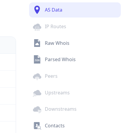
AS Data
IP Routes
Raw Whois
Parsed Whois
Peers
Upstreams
Downstreams
Contacts