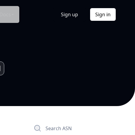
Docs
Sign up
Sign in
Search ASN