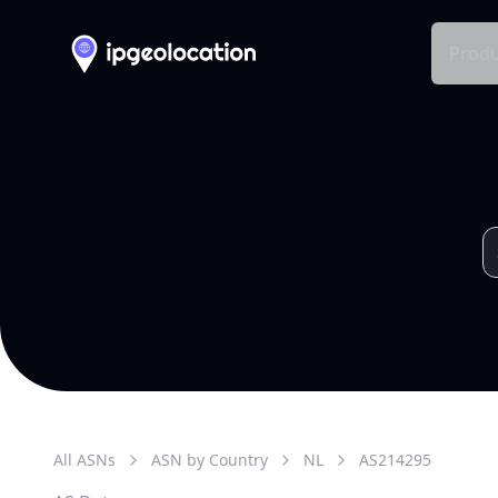
Produ
All ASNs
ASN by Country
NL
AS
214295