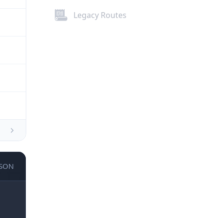
Legacy Routes
JSON