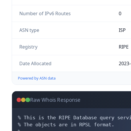
Number of IPv6 Routes
0
ASN type
ISP
Registry
RIPE
Date Allocated
2023-
Powered by ASN data
Raw Whois Response
% This is the RIPE Database query servi
% The objects are in RPSL format.
