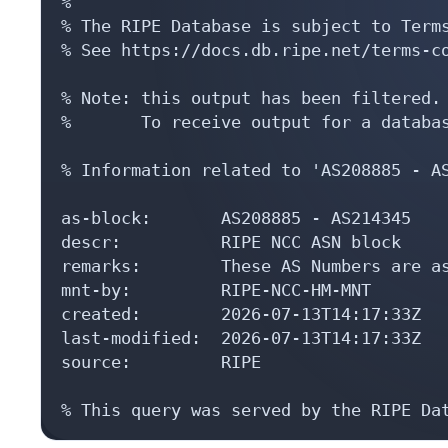
%

% The RIPE Database is subject to Terms
% See https://docs.db.ripe.net/terms-co
% Note: this output has been filtered.

%       To receive output for a databas
% Information related to 'AS208885 - AS
as-block:       AS208885 - AS214345

descr:          RIPE NCC ASN block

remarks:        These AS Numbers are as
mnt-by:         RIPE-NCC-HM-MNT

created:        2026-07-13T14:17:33Z

last-modified:  2026-07-13T14:17:33Z

source:         RIPE

% This query was served by the RIPE Da