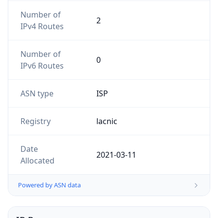
Number of
2
IPv4 Routes
Number of
0
IPv6 Routes
ASN type
ISP
Registry
lacnic
Date
2021-03-11
Allocated
Powered by ASN data