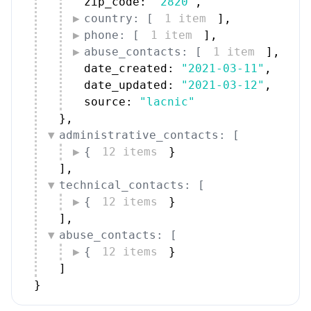
zip_code: 
"2820"
,
country: [
1 item
]
,
phone: [
1 item
]
,
abuse_contacts: [
1 item
]
,
date_created: 
"2021-03-11"
,
date_updated: 
"2021-03-12"
,
source: 
"lacnic"
}
,
administrative_contacts: [
{
12 items
}
]
,
technical_contacts: [
{
12 items
}
]
,
abuse_contacts: [
{
12 items
}
]
}