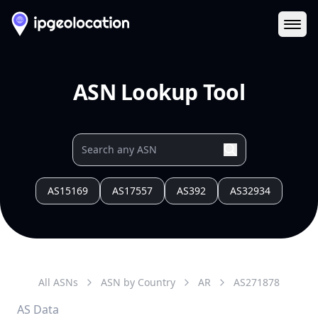
Ope
ASN Lookup Tool
AS15169
AS17557
AS392
AS32934
All ASNs
ASN by Country
AR
AS
271878
AS Data