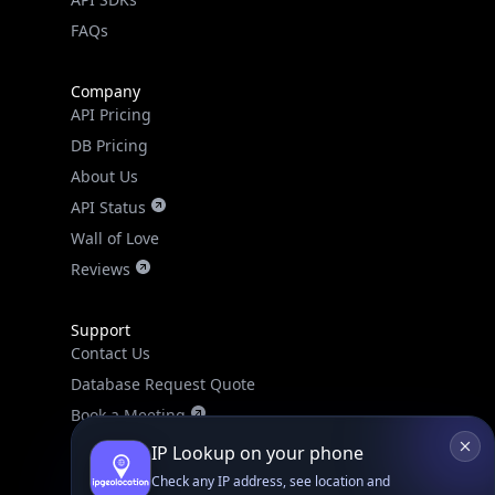
FAQs
Company
API Pricing
DB Pricing
About Us
API Status
Wall of Love
Reviews
Support
Contact Us
Database Request Quote
Book a Meeting
IPGeo Data Correction
IP Lookup on your phone
Subprocessors
Check any IP address, see location and