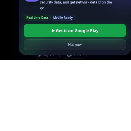
security data, and get network details on the
Site Map
go
Real-time Data
Mobile Ready
Get it on Google Play
Not now
Linked In
GitHub
X
Facebook
Bsky
Play Store
Chrome
App Store
Firefox
Privacy Policy
GDPR Compliance
Terms of Services
Copyright © 2026 IPGeolocation.io
♥
Made with
in Lahore, PK