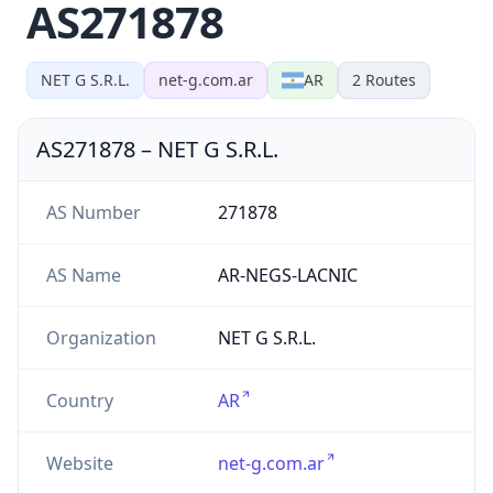
AS271878
NET G S.R.L.
net-g.com.ar
AR
2
Routes
AS271878
–
NET G S.R.L.
AS Number
271878
AS Name
AR-NEGS-LACNIC
Organization
NET G S.R.L.
Country
AR
Website
net-g.com.ar