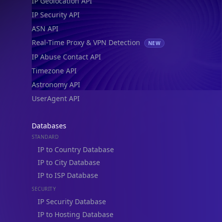
IP Geolocation API
IP Security API
ASN API
Real-Time Proxy & VPN Detection
NEW
IP Abuse Contact API
Timezone API
Astronomy API
UserAgent API
Databases
STANDARD
IP to Country Database
IP to City Database
IP to ISP Database
SECURITY
IP Security Database
IP to Hosting Database