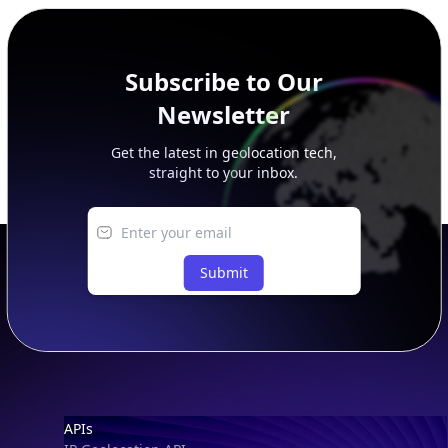
peer, route, upstream, and downstream data.
Subscribe to Our
Newsletter
Get the latest in geolocation tech,
straight to your inbox.
Submit
Footer
APIs