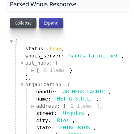
Parsed Whois Response
Collapse
Expand
{
status: 
true
,
whois_server: 
"whois.lacnic.net"
,
aut_nums: [
{
8 items
}
]
,
organization: {
handle: 
"AR-NEGS-LACNIC"
,
name: 
"NET-G S.R.L."
,
address: [
2 items
]
,
street: 
"Urquiza"
,
city: 
"Rios"
,
state: 
"ENTRE RIOS"
,