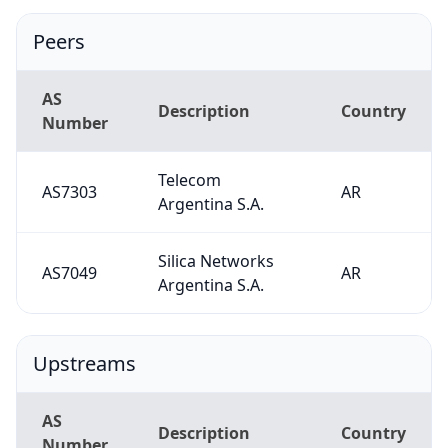
Peers
AS
Description
Country
Number
Telecom
AS7303
AR
Argentina S.A.
Silica Networks
AS7049
AR
Argentina S.A.
Upstreams
AS
Description
Country
Number