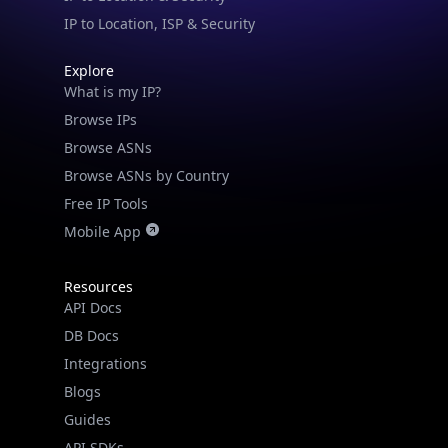
IP to Location, ISP & Security
Explore
What is my IP?
Browse IPs
Browse ASNs
Browse ASNs by Country
Free IP Tools
Mobile App
Resources
API Docs
DB Docs
Integrations
Blogs
Guides
API SDKs