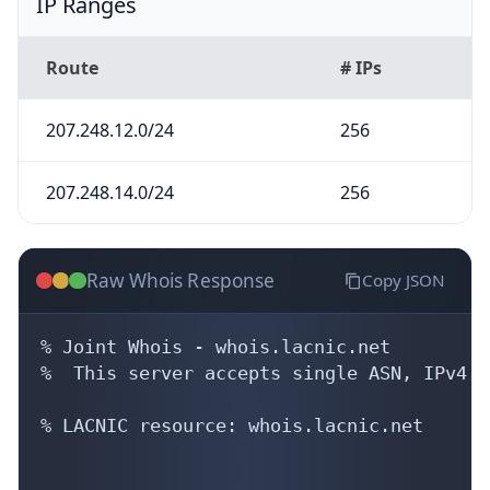
IP Ranges
Route
# IPs
207.248.12.0/24
256
207.248.14.0/24
256
Raw Whois Response
Copy JSON
% Joint Whois - whois.lacnic.net

%  This server accepts single ASN, IPv4 o
% LACNIC resource: whois.lacnic.net
