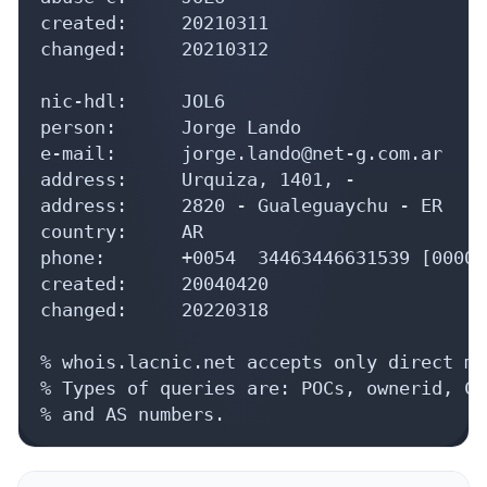
created:     20210311

changed:     20210312

nic-hdl:     JOL6

person:      Jorge Lando

e-mail:      jorge.lando@net-g.com.ar

address:     Urquiza, 1401, -

address:     2820 - Gualeguaychu - ER

country:     AR

phone:       +0054  34463446631539 [0000]

created:     20040420

changed:     20220318

% whois.lacnic.net accepts only direct ma
% Types of queries are: POCs, ownerid, CI
% and AS numbers.