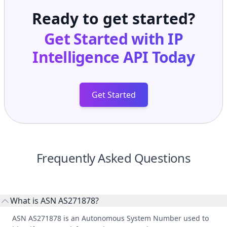
Ready to get started?
Get Started with
IP
Intelligence API
Today
Get Started
Frequently Asked Questions
What is ASN AS271878?
ASN AS271878 is an Autonomous System Number used to