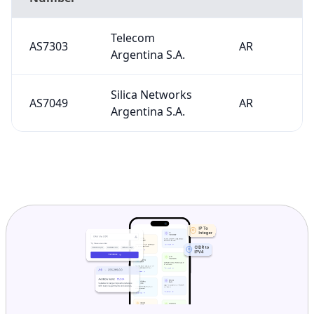
Telecom
AS7303
AR
Argentina S.A.
Silica Networks
AS7049
AR
Argentina S.A.