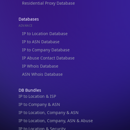
Residential Proxy Database
Databases
ADVANCE
IP to Location Database
IP to ASN Database
IP to Company Database
IP Abuse Contact Database
IP Whois Database
ASN Whois Database
DB Bundles
IP to Location & ISP
IP to Company & ASN
IP to Location, Company & ASN
IP to Location, Company, ASN & Abuse
IP to Location & Security