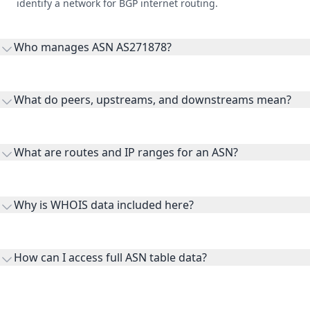
identify a network for BGP internet routing.
Who manages ASN AS271878?
AS271878 is listed under NET G S.R.L..
What do peers, upstreams, and downstreams mean?
Peers are lateral network interconnections, upstreams are
transit providers, and downstreams are customer networks
What are routes and IP ranges for an ASN?
receiving connectivity.
Routes and IP ranges are the network prefixes announced by
the ASN on the internet and show the address space it
Why is WHOIS data included here?
originates.
WHOIS provides registration and contact context for ASN
ownership, administration, and operational reference.
How can I access full ASN table data?
This page previews large ASN datasets. Use See more to load
additional rows, and upgrade your plan to view complete