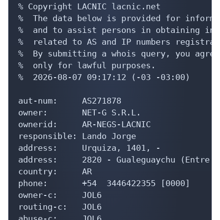
% Copyright LACNIC lacnic.net

%  The data below is provided for informa
%  and to assist persons in obtaining inf
%  related to AS and IP numbers registrati
%  By submitting a whois query, you agree
%  only for lawful purposes.

%  2026-08-07 09:17:12 (-03 -03:00)

aut-num:     AS271878

owner:       NET-G S.R.L.

ownerid:     AR-NEGS-LACNIC

responsible: Lando Jorge

address:     Urquiza, 1401, -

address:     2820 - Gualeguaychu (Entre R
country:     AR

phone:       +54  3446422355 [0000]

owner-c:     JOL6

routing-c:   JOL6

abuse-c:     JOL6
