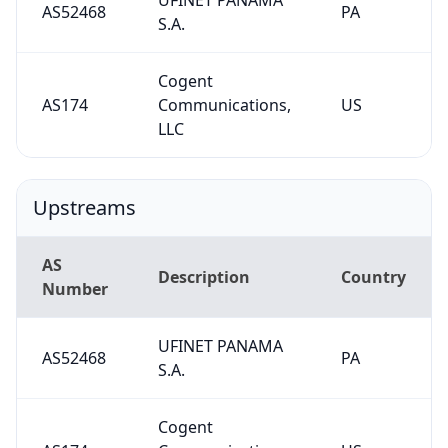
AS52468
PA
S.A.
Cogent
AS174
Communications,
US
LLC
Upstreams
AS
Description
Country
Number
UFINET PANAMA
AS52468
PA
S.A.
Cogent