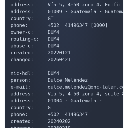
address:     Vía 5, 4-50 zona 4. Edificio
address:     01009 - Guatemala - Guatemala
country:     GT

phone:       +502  41496347 [0000]

owner-c:     DUM4

routing-c:   DUM4

abuse-c:     DUM4

created:     20220121

changed:     20260421

nic-hdl:     DUM4

person:      Dulce Meléndez

e-mail:      dulce.melendez@onc-latam.com

address:     Via 5, 4-50 zona 4, suite 81
address:     01004 - Guatemala - 

country:     GT

phone:       +502  41496347

created:     20240202

changed:     20260219
