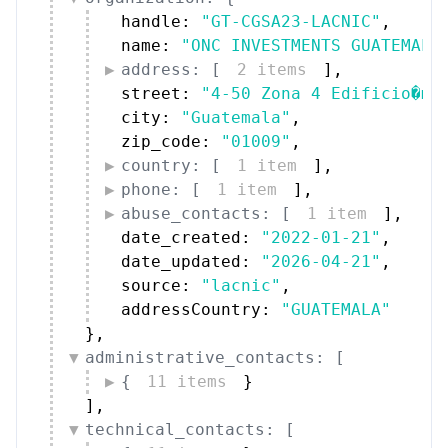
handle: 
"GT-CGSA23-LACNIC"
,
name: 
"ONC INVESTMENTS GUATEMALA
address: [
2 items
]
,
street: 
"4-50 Zona 4 Edificio�ma
city: 
"Guatemala"
,
zip_code: 
"01009"
,
country: [
1 item
]
,
phone: [
1 item
]
,
abuse_contacts: [
1 item
]
,
date_created: 
"2022-01-21"
,
date_updated: 
"2026-04-21"
,
source: 
"lacnic"
,
addressCountry: 
"GUATEMALA"
}
,
administrative_contacts: [
{
11 items
}
]
,
technical_contacts: [