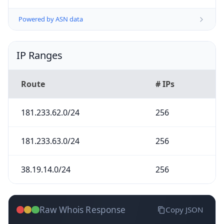
Powered by ASN data
IP Ranges
Route
# IPs
181.233.62.0/24
256
181.233.63.0/24
256
38.19.14.0/24
256
Raw Whois Response
Copy JSON