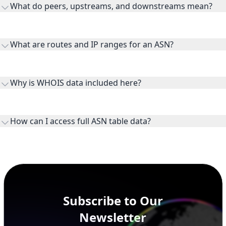
What do peers, upstreams, and downstreams mean?
Peers are lateral network interconnections, upstreams are
transit providers, and downstreams are customer networks
What are routes and IP ranges for an ASN?
receiving connectivity.
Routes and IP ranges are the network prefixes announced by
the ASN on the internet and show the address space it
Why is WHOIS data included here?
originates.
WHOIS provides registration and contact context for ASN
ownership, administration, and operational reference.
How can I access full ASN table data?
This page previews large ASN datasets. Use See more to load
additional rows, and upgrade your plan to view complete
peer, route, upstream, and downstream data.
Subscribe to Our
Newsletter