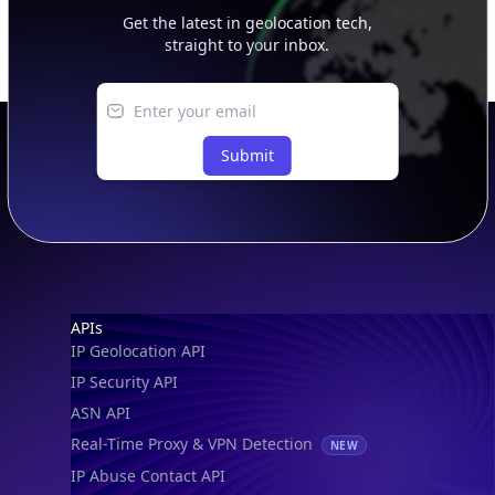
Get the latest in geolocation tech,
straight to your inbox.
Submit
Footer
APIs
IP Geolocation API
IP Security API
ASN API
Real-Time Proxy & VPN Detection
NEW
IP Abuse Contact API