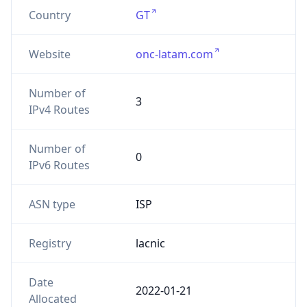
Country
GT
Website
onc-latam.com
Number of
3
IPv4 Routes
Number of
0
IPv6 Routes
ASN type
ISP
Registry
lacnic
Date
2022-01-21
Allocated