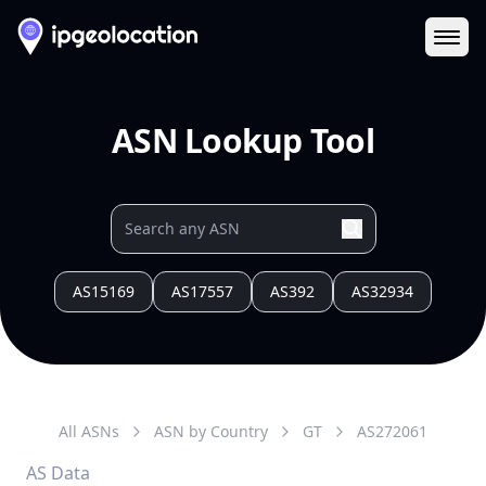
Ope
ASN Lookup Tool
AS15169
AS17557
AS392
AS32934
All ASNs
ASN by Country
GT
AS
272061
AS Data