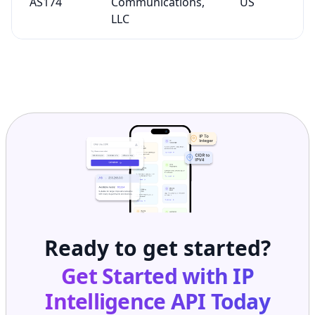
AS174
Communications,
US
LLC
Ready to get started?
Get Started with
IP
Intelligence API
Today