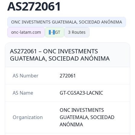
AS272061
ONC INVESTMENTS GUATEMALA, SOCIEDAD ANÓNIMA
onc-latam.com
GT
3
Routes
AS272061
–
ONC INVESTMENTS
GUATEMALA, SOCIEDAD ANÓNIMA
AS Number
272061
AS Name
GT-CGSA23-LACNIC
ONC INVESTMENTS
Organization
GUATEMALA, SOCIEDAD
ANÓNIMA