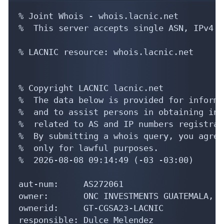
% Joint Whois - whois.lacnic.net

%  This server accepts single ASN, IPv4 o
% LACNIC resource: whois.lacnic.net

% Copyright LACNIC lacnic.net

%  The data below is provided for informa
%  and to assist persons in obtaining inf
%  related to AS and IP numbers registrati
%  By submitting a whois query, you agree
%  only for lawful purposes.

%  2026-08-08 09:14:49 (-03 -03:00)

aut-num:     AS272061

owner:       ONC INVESTMENTS GUATEMALA, S
ownerid:     GT-CGSA23-LACNIC

responsible: Dulce Melendez
