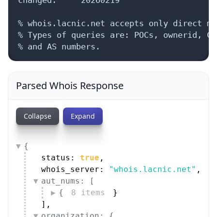
% whois.lacnic.net accepts only direct ma
% Types of queries are: POCs, ownerid, CI
% and AS numbers.
Parsed Whois Response
Collapse
Expand
{
status: 
true
,
whois_server: 
"whois.lacnic.net"
,
aut_nums: [
{
8 items
}
]
,
organization: {