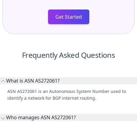
Get Started
Frequently Asked Questions
What is ASN AS272061?
ASN AS272061 is an Autonomous System Number used to
identify a network for BGP internet routing.
Who manages ASN AS272061?
AS272061 is listed under ONC INVESTMENTS GUATEMALA,
SOCIEDAD ANÓNIMA.