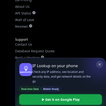
About Us
API Status
Wall of Love
Reviews
Support
Contact Us
Database Request Quote
Book a Meeting
IPGeo Data Correction
IP Lookup on your phone
Subprocessors
Check any IP address, see location and
security data, and get network details on the
Site Map
go
Real-time Data
Mobile Ready
Get it on Google Play