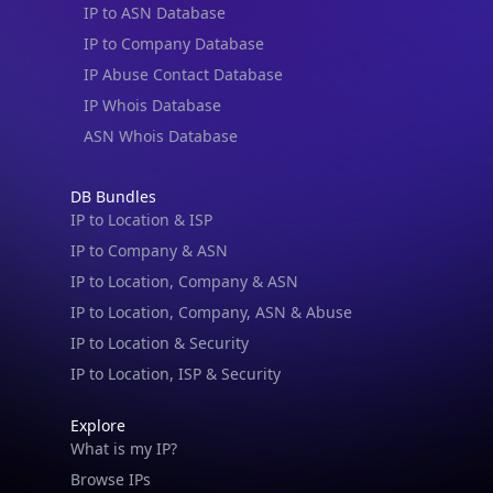
IP to ASN Database
IP to Company Database
IP Abuse Contact Database
IP Whois Database
ASN Whois Database
DB Bundles
IP to Location & ISP
IP to Company & ASN
IP to Location, Company & ASN
IP to Location, Company, ASN & Abuse
IP to Location & Security
IP to Location, ISP & Security
Explore
What is my IP?
Browse IPs