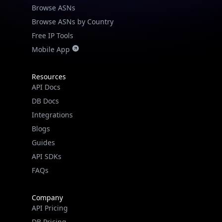
Browse ASNs
Browse ASNs by Country
Free IP Tools
Mobile App
Resources
API Docs
DB Docs
Integrations
Blogs
Guides
API SDKs
FAQs
Company
API Pricing
DB Pricing