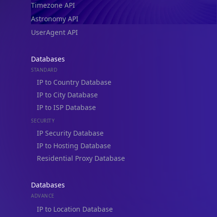
Timezone API
Astronomy API
UserAgent API
Databases
STANDARD
IP to Country Database
IP to City Database
IP to ISP Database
SECURITY
IP Security Database
IP to Hosting Database
Residential Proxy Database
Databases
ADVANCE
IP to Location Database