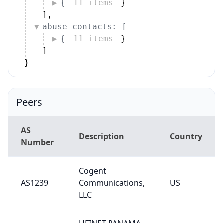
{
11 items
}
]
,
abuse_contacts: [
{
11 items
}
]
}
Peers
AS
Description
Country
Number
Cogent
AS1239
Communications,
US
LLC
UFINET PANAMA