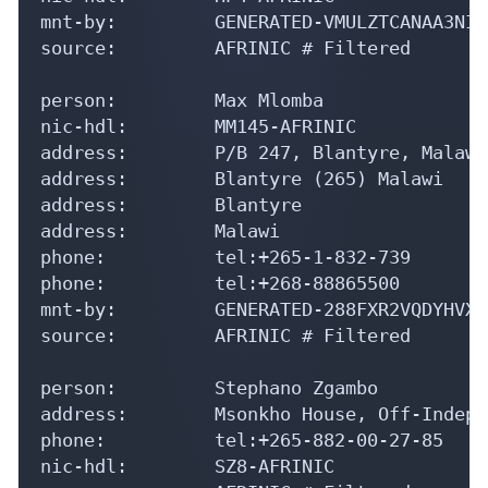
mnt-by:         GENERATED-VMULZTCANAA3NIV
source:         AFRINIC # Filtered

person:         Max Mlomba

nic-hdl:        MM145-AFRINIC

address:        P/B 247, Blantyre, Malawi

address:        Blantyre (265) Malawi

address:        Blantyre

address:        Malawi

phone:          tel:+265-1-832-739

phone:          tel:+268-88865500

mnt-by:         GENERATED-288FXR2VQDYHVXU
source:         AFRINIC # Filtered

person:         Stephano Zgambo

address:        Msonkho House, Off-Indepe
phone:          tel:+265-882-00-27-85

nic-hdl:        SZ8-AFRINIC
