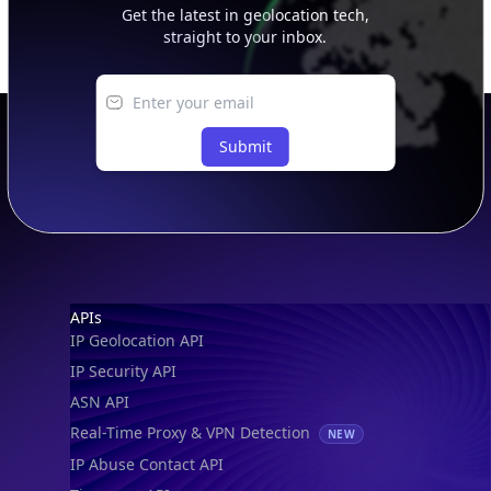
Get the latest in geolocation tech,
straight to your inbox.
Submit
Footer
APIs
IP Geolocation API
IP Security API
ASN API
Real-Time Proxy & VPN Detection
NEW
IP Abuse Contact API