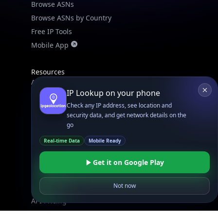
Browse ASNs
Browse ASNs by Country
Free IP Tools
Mobile App
Resources
API Docs
IP Lookup on your phone
DB Docs
Check any IP address, see location and
Integrations
security data, and get network details on the
Blogs
go
Guides
Real-time Data
Mobile Ready
API SDKs
Get it on Google Play
FAQs
Not now
Company
API Pricing
DB Pricing