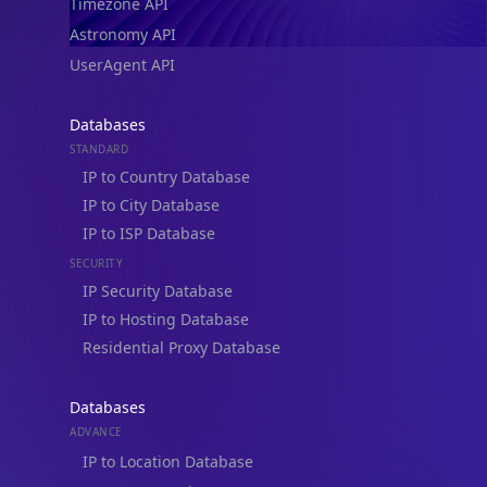
Timezone API
Astronomy API
UserAgent API
Databases
STANDARD
IP to Country Database
IP to City Database
IP to ISP Database
SECURITY
IP Security Database
IP to Hosting Database
Residential Proxy Database
Databases
ADVANCE
IP to Location Database