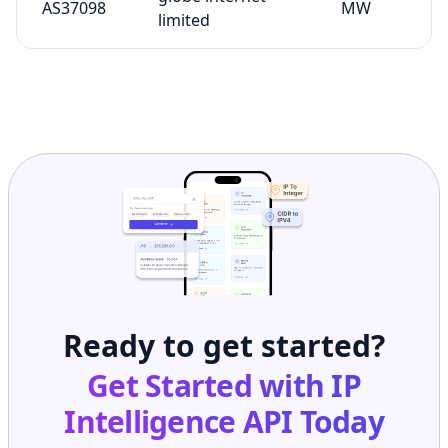
AS37098
MW
limited
Ready to get started?
Get Started with
IP
Intelligence API
Today