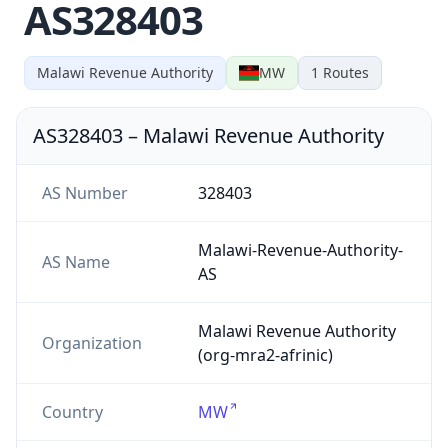
AS328403
Malawi Revenue Authority
MW
1
Routes
AS328403
–
Malawi Revenue Authority
AS Number
328403
Malawi-Revenue-Authority-
AS Name
AS
Malawi Revenue Authority
Organization
(org-mra2-afrinic)
Country
MW