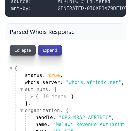
source:         AFRINIC # Filtered

mnt-by:         GENERATED-0IQXPBX79DEIOTH
Parsed Whois Response
Collapse
Expand
{
status: 
true
,
whois_server: 
"whois.afrinic.net"
,
aut_nums: [
{
10 items
}
]
,
organization: {
handle: 
"ORG-MRA2-AFRINIC"
,
name: 
"Malawi Revenue Authority"