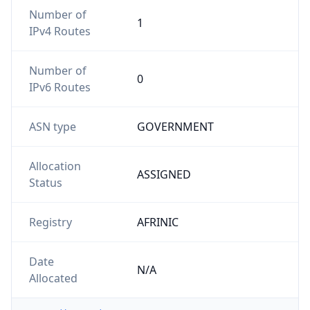
Number of
1
IPv4 Routes
Number of
0
IPv6 Routes
ASN type
GOVERNMENT
Allocation
ASSIGNED
Status
Registry
AFRINIC
Date
N/A
Allocated