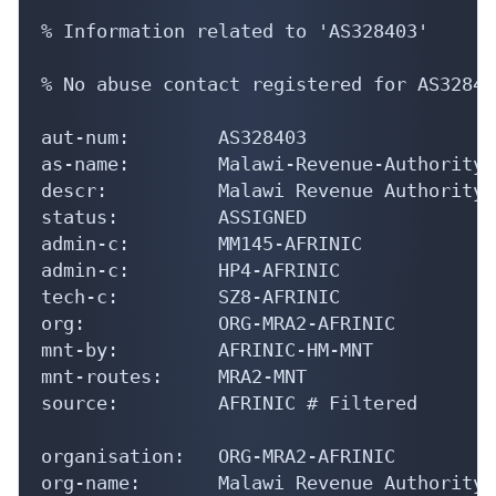
% Information related to 'AS328403'

% No abuse contact registered for AS328403
aut-num:        AS328403

as-name:        Malawi-Revenue-Authority-A
descr:          Malawi Revenue Authority

status:         ASSIGNED

admin-c:        MM145-AFRINIC

admin-c:        HP4-AFRINIC

tech-c:         SZ8-AFRINIC

org:            ORG-MRA2-AFRINIC

mnt-by:         AFRINIC-HM-MNT

mnt-routes:     MRA2-MNT

source:         AFRINIC # Filtered

organisation:   ORG-MRA2-AFRINIC

org-name:       Malawi Revenue Authority
