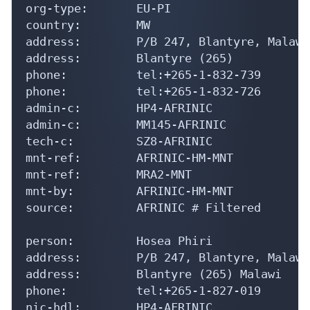
org-type:       EU-PI

country:        MW

address:        P/B 247, Blantyre, Malawi

address:        Blantyre (265)

phone:          tel:+265-1-832-739

phone:          tel:+265-1-832-726

admin-c:        HP4-AFRINIC

admin-c:        MM145-AFRINIC

tech-c:         SZ8-AFRINIC

mnt-ref:        AFRINIC-HM-MNT

mnt-ref:        MRA2-MNT

mnt-by:         AFRINIC-HM-MNT

source:         AFRINIC # Filtered

person:         Hosea Phiri

address:        P/B 247, Blantyre, Malawi

address:        Blantyre (265) Malawi

phone:          tel:+265-1-827-019

nic-hdl:        HP4-AFRINIC
