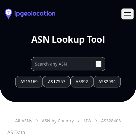
Ope
ASN Lookup Tool
AS15169
AS17557
AS392
AS32934
All ASNs
ASN by Country
MW
AS
328403
AS Data