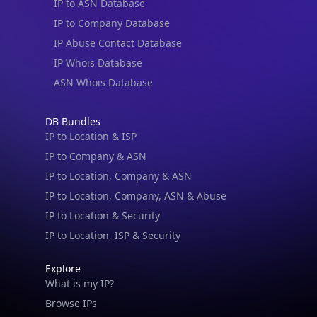
IP to ASN Database
IP to Company Database
IP Abuse Contact Database
IP Whois Database
ASN Whois Database
DB Bundles
IP to Location & ISP
IP to Company & ASN
IP to Location, Company & ASN
IP to Location, Company, ASN & Abuse
IP to Location & Security
IP to Location, ISP & Security
Explore
What is my IP?
Browse IPs