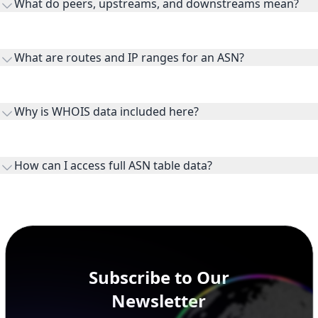
What do peers, upstreams, and downstreams mean?
Peers are lateral network interconnections, upstreams are
transit providers, and downstreams are customer networks
What are routes and IP ranges for an ASN?
receiving connectivity.
Routes and IP ranges are the network prefixes announced by
the ASN on the internet and show the address space it
Why is WHOIS data included here?
originates.
WHOIS provides registration and contact context for ASN
ownership, administration, and operational reference.
How can I access full ASN table data?
This page previews large ASN datasets. Use See more to load
additional rows, and upgrade your plan to view complete
peer, route, upstream, and downstream data.
Subscribe to Our
Newsletter