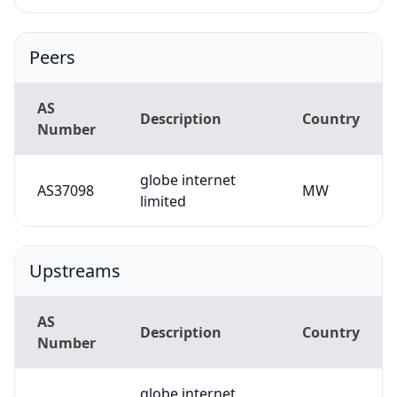
Peers
AS
Description
Country
Number
globe internet
AS37098
MW
limited
Upstreams
AS
Description
Country
Number
globe internet