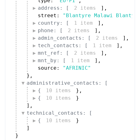
type: 
"EU-PI"
,
address: [
2 items
]
,
street: 
"Blantyre Malawi Blantyr
country: [
1 item
]
,
phone: [
2 items
]
,
admin_contacts: [
2 items
]
,
tech_contacts: [
1 item
]
,
mnt_ref: [
2 items
]
,
mnt_by: [
1 item
]
,
source: 
"AFRINIC"
}
,
administrative_contacts: [
{
10 items
}
,
{
10 items
}
]
,
technical_contacts: [
{
10 items
}
]
}