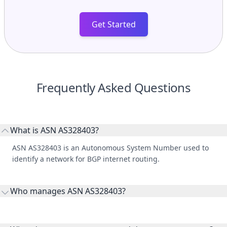
Get Started
Frequently Asked Questions
What is ASN AS328403?
ASN AS328403 is an Autonomous System Number used to
identify a network for BGP internet routing.
Who manages ASN AS328403?
AS328403 is listed under Malawi Revenue Authority.