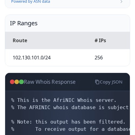
Powered by ASN data
IP Ranges
Route
# IPs
102.130.101.0/24
256
Raw Whois Response
Copy JSON
% This is the AfriNIC Whois server.

% The AFRINIC whois database is subject t
% Note: this output has been filtered.

%       To receive output for a database 