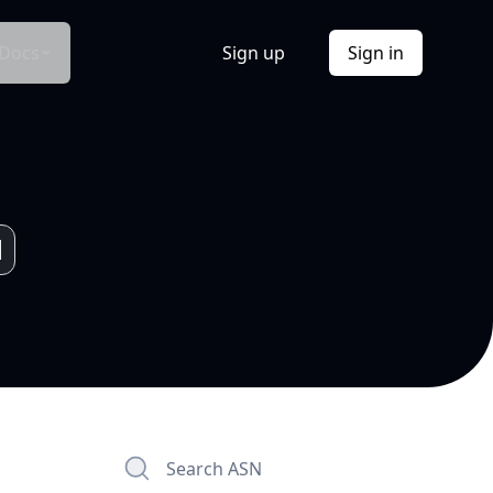
Docs
Sign up
Sign in
Search ASN