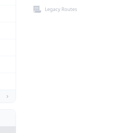
Legacy Routes