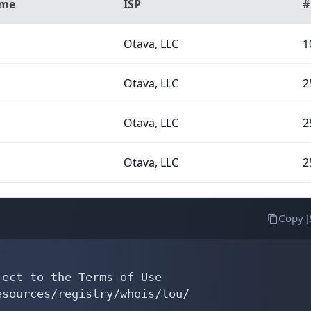
ame
ISP
#
Otava, LLC
1
Otava, LLC
2
Otava, LLC
2
Otava, LLC
2
Copy 
ect to the Terms of Use

sources/registry/whois/tou/
