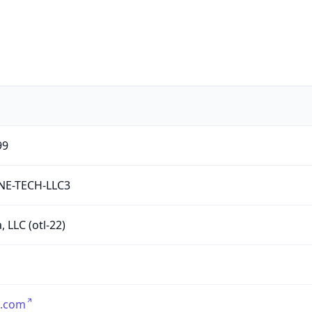
99
NE-TECH-LLC3
, LLC (otl-22)
a.com