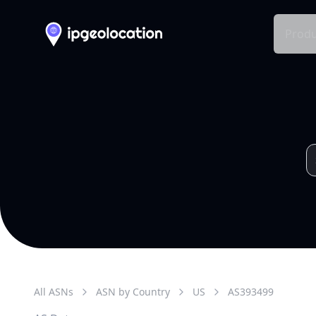
Produ
All ASNs
ASN by Country
US
AS
393499