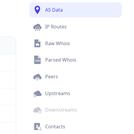
AS Data
IP Routes
Raw Whois
Parsed Whois
Peers
Upstreams
Downstreams
Contacts