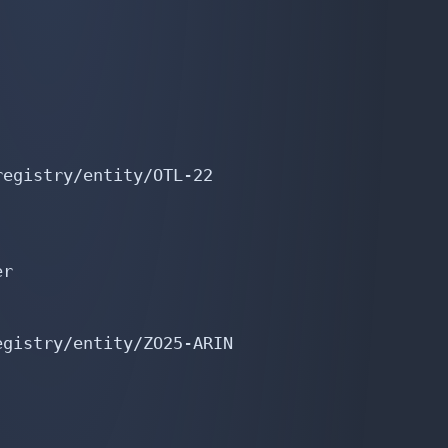
egistry/entity/OTL-22

r

gistry/entity/ZO25-ARIN
