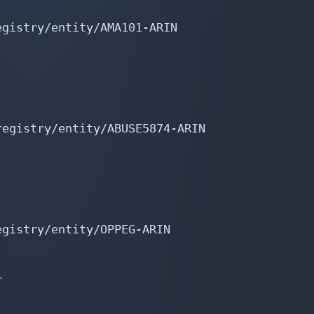
gistry/entity/AMA101-ARIN

egistry/entity/ABUSE5874-ARIN

gistry/entity/OPPEG-ARIN


