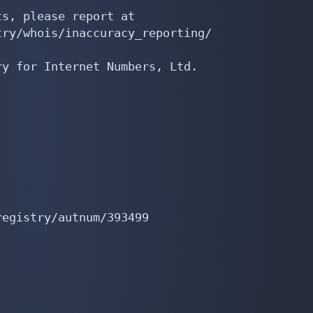
s, please report at

ry/whois/inaccuracy_reporting/

y for Internet Numbers, Ltd.

egistry/autnum/393499
