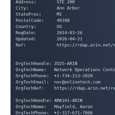
Address:        STE 200

City:           Ann Arbor

StateProv:      MI

PostalCode:     48108

Country:        US

RegDate:        2014-03-26

Updated:        2026-04-21

Ref:            https://rdap.arin.net/r
OrgTechHandle: ZO25-ARIN

OrgTechName:   Network Operations Cente
OrgTechPhone:  +1-734-213-2020 

OrgTechEmail:  noc@onlinetech.com

OrgTechRef:    https://rdap.arin.net/re
OrgTechHandle: AMA101-ARIN

OrgTechName:   Mayfield, Aaron 

OrgTechPhone:  +1-317-671-7006 
