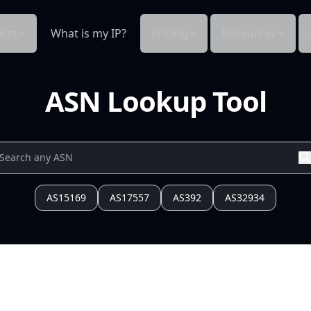
cts
What is my IP?
Pricing
Resources
ASN Lookup Tool
AS15169
AS17557
AS392
AS32934