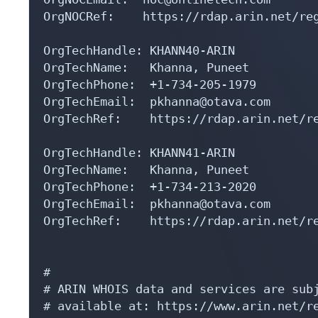
OrgNOCRef:    https://rdap.arin.net/reg
OrgTechHandle: KHANN40-ARIN

OrgTechName:   Khanna, Puneet 

OrgTechPhone:  +1-734-205-1979 

OrgTechEmail:  pkhanna@otava.com

OrgTechRef:    https://rdap.arin.net/re
OrgTechHandle: KHANN41-ARIN

OrgTechName:   Khanna, Puneet 

OrgTechPhone:  +1-734-213-2020 

OrgTechEmail:  pkhanna@otava.com

OrgTechRef:    https://rdap.arin.net/re
#

# ARIN WHOIS data and services are subj
# available at: https://www.arin.net/re