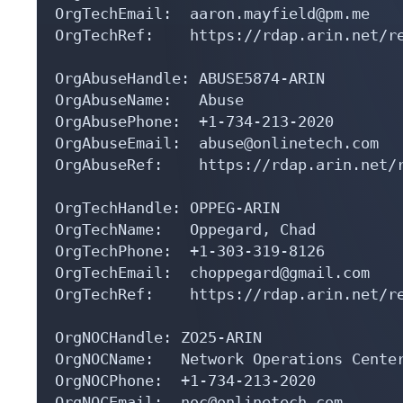
OrgTechEmail:  aaron.mayfield@pm.me

OrgTechRef:    https://rdap.arin.net/re
OrgAbuseHandle: ABUSE5874-ARIN

OrgAbuseName:   Abuse

OrgAbusePhone:  +1-734-213-2020 

OrgAbuseEmail:  abuse@onlinetech.com

OrgAbuseRef:    https://rdap.arin.net/r
OrgTechHandle: OPPEG-ARIN

OrgTechName:   Oppegard, Chad 

OrgTechPhone:  +1-303-319-8126 

OrgTechEmail:  choppegard@gmail.com

OrgTechRef:    https://rdap.arin.net/re
OrgNOCHandle: ZO25-ARIN

OrgNOCName:   Network Operations Center
OrgNOCPhone:  +1-734-213-2020 

OrgNOCEmail:  noc@onlinetech.com
