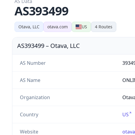
AS Data
AS393499
Otava, LLC
otava.com
US
4
Routes
AS393499
–
Otava, LLC
AS Number
3934
AS Name
ONLI
Organization
Otava
Country
US
Website
otav