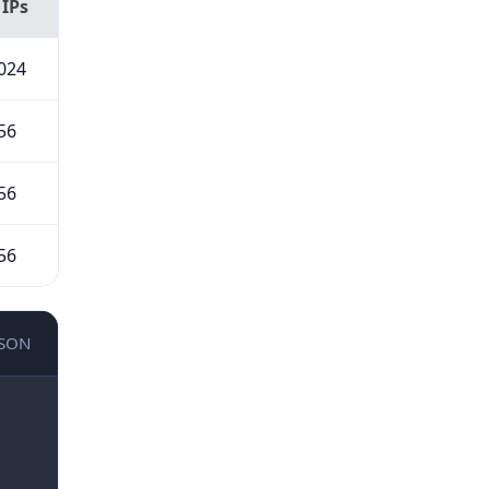
 IPs
024
56
56
56
JSON