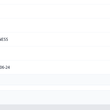
NESS
06-24