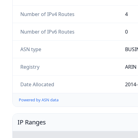
Number of IPv4 Routes
4
Number of IPv6 Routes
0
ASN type
BUSI
Registry
ARIN
Date Allocated
2014-
Powered by ASN data
IP Ranges