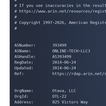
# If you see inaccuracies in the result
# https://www.arin.net/resources/regist
#

# Copyright 1997-2026, American Registr
#

ASNumber:       393499

ASName:         ONLINE-TECH-LLC3

ASHandle:       AS393499

RegDate:        2014-06-24

Updated:        2014-06-24

Ref:            https://rdap.arin.net/r
OrgName:        Otava, LLC

OrgId:          OTL-22

Address:        825 Victors Way
