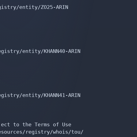
istry/entity/ZO25-ARIN

gistry/entity/KHANN40-ARIN

gistry/entity/KHANN41-ARIN

ect to the Terms of Use

sources/registry/whois/tou/
