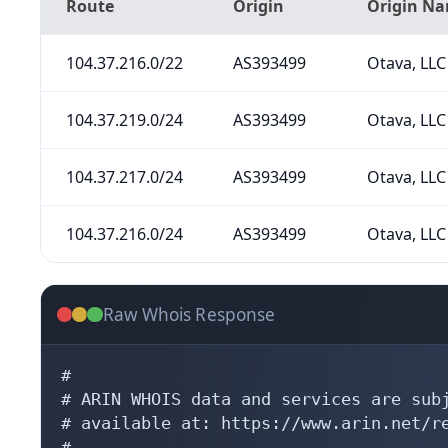
Route
Origin
Origin N
104.37.216.0/22
AS393499
Otava, LLC
104.37.219.0/24
AS393499
Otava, LLC
104.37.217.0/24
AS393499
Otava, LLC
104.37.216.0/24
AS393499
Otava, LLC
Raw Whois Response
#

# ARIN WHOIS data and services are subj
# available at: https://www.arin.net/re
#
