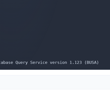
tabase Query Service version 1.123 (BUSA)