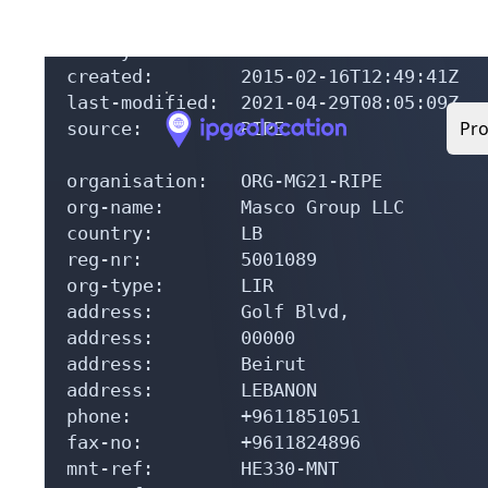
mnt-by:         RIPE-NCC-END-MNT

mnt-by:         HE330-MNT

created:        2015-02-16T12:49:41Z

last-modified:  2021-04-29T08:05:09Z

source:         RIPE

organisation:   ORG-MG21-RIPE

org-name:       Masco Group LLC

country:        LB

reg-nr:         5001089

org-type:       LIR

address:        Golf Blvd,

address:        00000

address:        Beirut

address:        LEBANON

phone:          +9611851051

fax-no:         +9611824896

mnt-ref:        HE330-MNT

mnt-ref:        RIPE-NCC-HM-MNT
