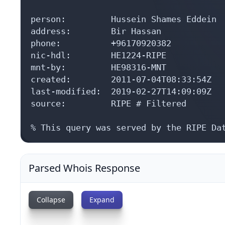
person:         Hussein Shames Eddein

address:        Bir Hassan

phone:          +96170920382

nic-hdl:        HE1224-RIPE

mnt-by:         HE98316-MNT

created:        2011-07-04T08:33:54Z

last-modified:  2019-02-27T14:09:09Z

source:         RIPE # Filtered

% This query was served by the RIPE Da
Parsed Whois Response
Collapse
Expand