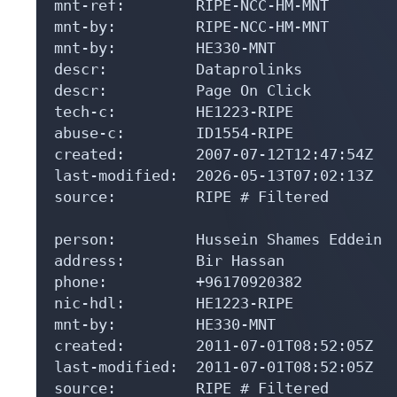
mnt-by:         RIPE-NCC-HM-MNT

mnt-by:         HE330-MNT

descr:          Dataprolinks

descr:          Page On Click

tech-c:         HE1223-RIPE

abuse-c:        ID1554-RIPE

created:        2007-07-12T12:47:54Z

last-modified:  2026-05-13T07:02:13Z

source:         RIPE # Filtered

person:         Hussein Shames Eddein

address:        Bir Hassan

phone:          +96170920382

nic-hdl:        HE1223-RIPE

mnt-by:         HE330-MNT

created:        2011-07-01T08:52:05Z

last-modified:  2011-07-01T08:52:05Z

source:         RIPE # Filtered
