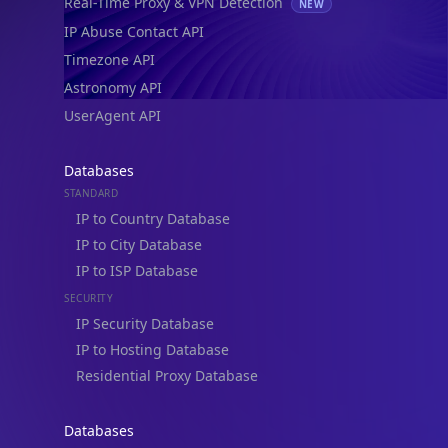
Real-Time Proxy & VPN Detection
NEW
IP Abuse Contact API
Timezone API
Astronomy API
UserAgent API
Databases
STANDARD
IP to Country Database
IP to City Database
IP to ISP Database
SECURITY
IP Security Database
IP to Hosting Database
Residential Proxy Database
Databases