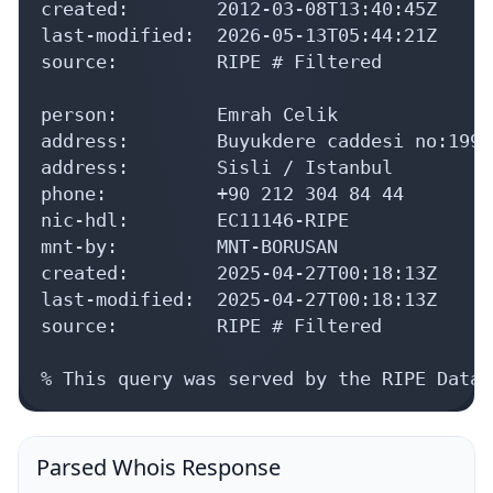
created:        2012-03-08T13:40:45Z

last-modified:  2026-05-13T05:44:21Z

source:         RIPE # Filtered

person:         Emrah Celik

address:        Buyukdere caddesi no:199

address:        Sisli / Istanbul

phone:          +90 212 304 84 44

nic-hdl:        EC11146-RIPE

mnt-by:         MNT-BORUSAN

created:        2025-04-27T00:18:13Z

last-modified:  2025-04-27T00:18:13Z

source:         RIPE # Filtered

% This query was served by the RIPE Datab
Parsed Whois Response