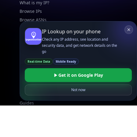
What is my IP?
Browse IPs
Browse ASNs
Browse ASNs by Country
IP Lookup on your phone
Free IP Tools
Check any IP address, see location and
Mobile App
security data, and get network details on the
go
Resources
Real-time Data
Mobile Ready
API Docs
Get it on Google Play
DB Docs
Integrations
Not now
Blogs
Guides
API SDKs
FAQs
Company