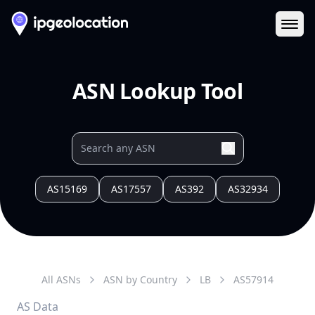
Ope
ASN Lookup Tool
AS15169
AS17557
AS392
AS32934
All ASNs
ASN by Country
LB
AS
57914
AS Data