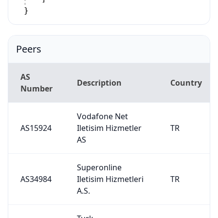
}
Peers
AS
Description
Country
Number
Vodafone Net
AS15924
Iletisim Hizmetler
TR
AS
Superonline
AS34984
Iletisim Hizmetleri
TR
A.S.