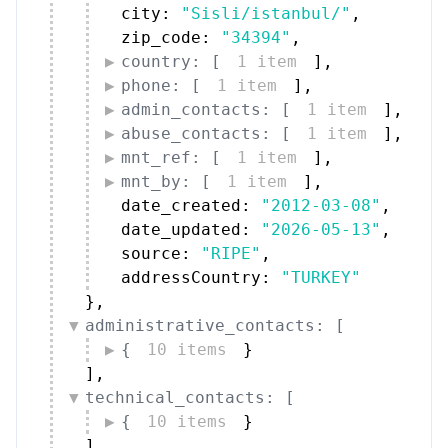
city: 
"Sisli/istanbul/"
,
zip_code: 
"34394"
,
country: [
1 item
]
,
phone: [
1 item
]
,
admin_contacts: [
1 item
]
,
abuse_contacts: [
1 item
]
,
mnt_ref: [
1 item
]
,
mnt_by: [
1 item
]
,
date_created: 
"2012-03-08"
,
date_updated: 
"2026-05-13"
,
source: 
"RIPE"
,
addressCountry: 
"TURKEY"
}
,
administrative_contacts: [
{
10 items
}
]
,
technical_contacts: [
{
10 items
}
]