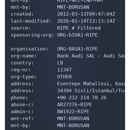
mnt-by:         MNT-BORUSAN

created:        2012-03-13T09:47:04Z

last-modified:  2026-01-14T13:13:14Z

source:         RIPE # Filtered

sponsoring-org: ORG-bIHA1-RIPE

organisation:   ORG-BASA1-RIPE

org-name:       Bank Audi SAL - Audi Sara
country:        LB

reg-nr:         11347

org-type:       OTHER

address:        Esentepe Mahallesi, Kasap
address:        34394 Sisli/Istanbul/Turke
phone:          +90 212 214 78 26

abuse-c:        AR27276-RIPE

admin-c:        BW1922-RIPE

mnt-ref:        MNT-BORUSAN

mnt-by:         MNT-BORUSAN
