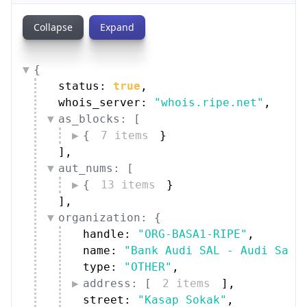
Collapse
Expand
{
status: 
true
,
whois_server: 
"whois.ripe.net"
,
as_blocks: [
{
7 items
}
]
,
aut_nums: [
{
13 items
}
]
,
organization: {
handle: 
"ORG-BASA1-RIPE"
,
name: 
"Bank Audi SAL - Audi Sara
type: 
"OTHER"
,
address: [
2 items
]
,
street: 
"Kasap Sokak"
,