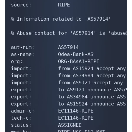
source:         RIPE

% Information related to 'AS57914'

% Abuse contact for 'AS57914' is 'abuse@v
aut-num:        AS57914

as-name:        Odea-Bank-AS

org:            ORG-BAsA1-RIPE

import:         from AS15924 accept any

import:         from AS34984 accept any

import:         from AS9121 accept any

export:         to AS9121 announce AS57914
export:         to AS34984 announce AS5791
export:         to AS15924 announce AS5791
admin-c:        EC11146-RIPE

tech-c:         EC11146-RIPE

status:         ASSIGNED

mnt-by:         RIPE-NCC-END-MNT
