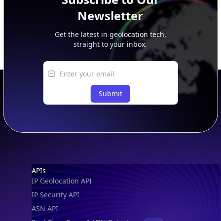
Newsletter
Get the latest in geolocation tech,
straight to your inbox.
Submit
Footer
APIs
IP Geolocation API
IP Security API
ASN API