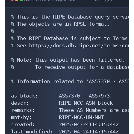
% This is the RIPE Database query service.
% The objects are in RPSL format.

%

% The RIPE Database is subject to Terms a
% See https://docs.db.ripe.net/terms-cond
% Note: this output has been filtered.

%       To receive output for a database 
% Information related to 'AS57370 - AS5797
as-block:       AS57370 - AS57973

descr:          RIPE NCC ASN block

remarks:        These AS Numbers are assi
mnt-by:         RIPE-NCC-HM-MNT

created:        2025-04-24T14:15:44Z

last-modified:  2025-04-24T14:15:44Z
