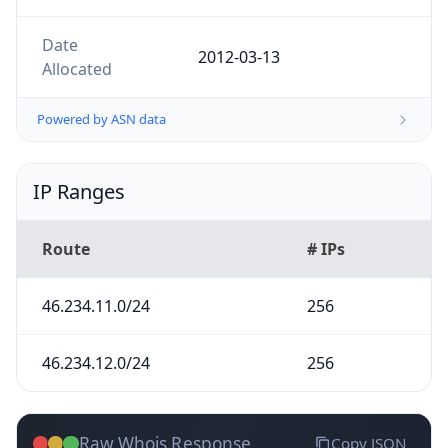
Date
2012-03-13
Allocated
Powered by ASN data
IP Ranges
Route
# IPs
46.234.11.0/24
256
46.234.12.0/24
256
Raw Whois Response
Copy JSON