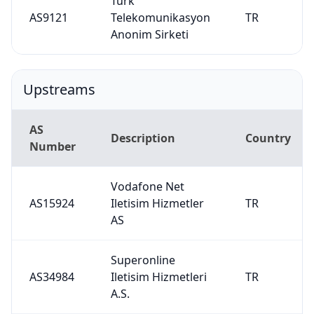
Turk
AS9121
Telekomunikasyon
TR
Anonim Sirketi
Upstreams
AS
Description
Country
Number
Vodafone Net
AS15924
Iletisim Hizmetler
TR
AS
Superonline
AS34984
Iletisim Hizmetleri
TR
A.S.