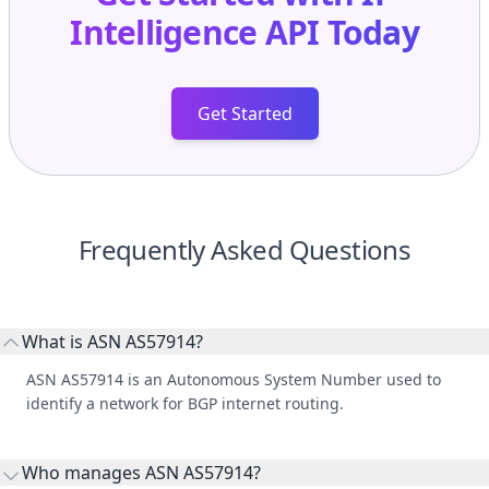
Intelligence API
Today
Get Started
Frequently Asked Questions
What is ASN AS57914?
ASN AS57914 is an Autonomous System Number used to
identify a network for BGP internet routing.
Who manages ASN AS57914?