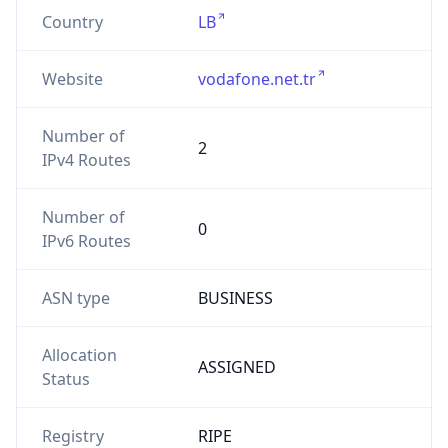
Country
LB
Website
vodafone.net.tr
Number of
2
IPv4 Routes
Number of
0
IPv6 Routes
ASN type
BUSINESS
Allocation
ASSIGNED
Status
Registry
RIPE