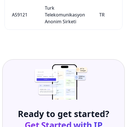
Turk
AS9121
Telekomunikasyon
TR
Anonim Sirketi
Ready to get started?
Get Started with
IP