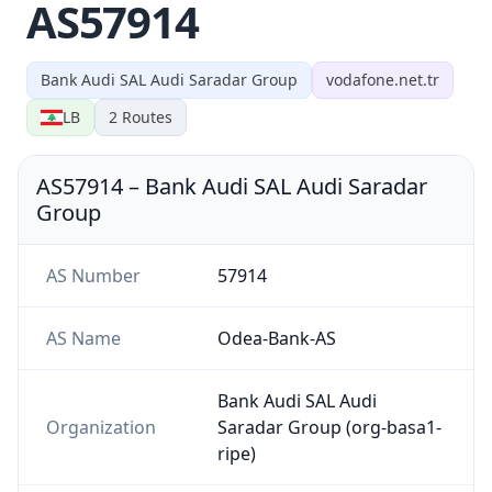
AS57914
Bank Audi SAL Audi Saradar Group
vodafone.net.tr
LB
2
Routes
AS57914
–
Bank Audi SAL Audi Saradar
Group
AS Number
57914
AS Name
Odea-Bank-AS
Bank Audi SAL Audi
Organization
Saradar Group (org-basa1-
ripe)