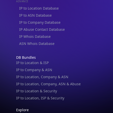
ADVANCE
IP to Location Database
IP to ASN Database
IP to Company Database
IP Abuse Contact Database
IP Whois Database
ASN Whois Database
DB Bundles
IP to Location & ISP
IP to Company & ASN
IP to Location, Company & ASN
IP to Location, Company, ASN & Abuse
IP to Location & Security
IP to Location, ISP & Security
Explore