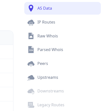
AS Data
IP Routes
Raw Whois
Parsed Whois
Peers
Upstreams
Downstreams
Legacy Routes