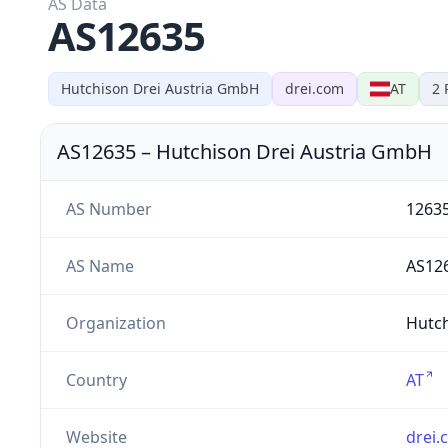
AS Data
AS12635
Hutchison Drei Austria GmbH
drei.com
AT
2
AS12635
–
Hutchison Drei Austria GmbH
AS Number
1263
AS Name
AS12
Organization
Hutch
Country
AT
Website
drei.