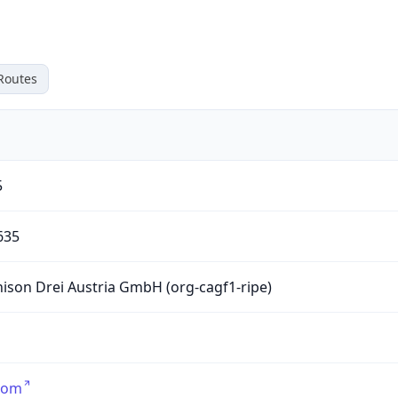
Routes
5
635
ison Drei Austria GmbH (org-cagf1-ripe)
com