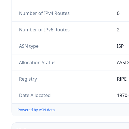
Number of IPv4 Routes
0
Number of IPv6 Routes
2
ASN type
ISP
Allocation Status
ASSI
Registry
RIPE
Date Allocated
1970-
Powered by ASN data