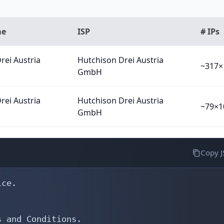
me
ISP
# IPs
rei Austria
Hutchison Drei Austria
~317×
GmbH
rei Austria
Hutchison Drei Austria
~79×1
GmbH
Copy 
S12635
export:         to AS31529 announce AS12635
export:         to AS31543 announce AS12635
export:         to AS33890 announce AS12635
export:         to AS33891 announce AS12635
export:         to AS35366 announce AS12635
export:         to AS34347 announce AS12635
export:         to AS34594 announce AS12635
export:         to AS35107 announce AS12635
export:         to AS35369 announce AS12635
export:         to AS39478 announce AS12635
export:         to AS39912 announce AS12635
export:         to AS41491 announce AS12635
export:         to AS44765 announce AS12635
admin-c:        ONE23-RIPE
tech-c:         ONE23-RIPE
status:         ASSIGNED
mnt-by:         RIPE-NCC-END-MNT
mnt-by:         AS12635-MNT
created:        1970-01-01T00:00:00Z
last-modified:  2025-05-02T05: