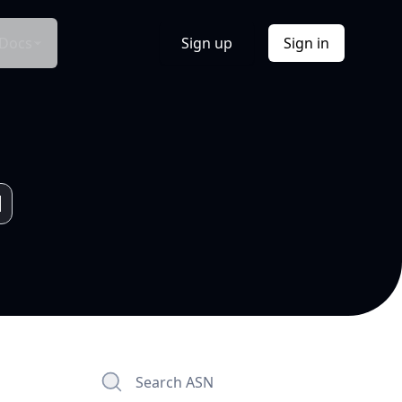
Docs
Sign up
Sign in
Search ASN