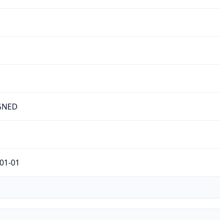
GNED
01-01