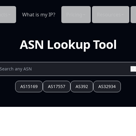
cts
What is my IP?
Pricing
Resources
ASN Lookup Tool
AS15169
AS17557
AS392
AS32934