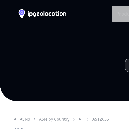
Produ
All ASNs
ASN by Country
AT
AS
12635