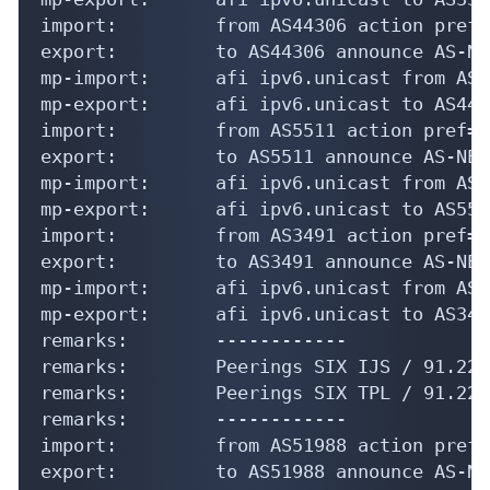
import:         from AS44306 action pref=
export:         to AS44306 announce AS-NET
mp-import:      afi ipv6.unicast from AS4
mp-export:      afi ipv6.unicast to AS443
import:         from AS5511 action pref=5
export:         to AS5511 announce AS-NETS
mp-import:      afi ipv6.unicast from AS5
mp-export:      afi ipv6.unicast to AS551
import:         from AS3491 action pref=5
export:         to AS3491 announce AS-NETS
mp-import:      afi ipv6.unicast from AS3
mp-export:      afi ipv6.unicast to AS349
remarks:        ------------

remarks:        Peerings SIX IJS / 91.220
remarks:        Peerings SIX TPL / 91.220
remarks:        ------------

import:         from AS51988 action pref=
export:         to AS51988 announce AS-NET