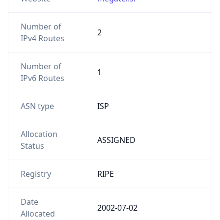
Number of
2
IPv4 Routes
Number of
1
IPv6 Routes
ASN type
ISP
Allocation
ASSIGNED
Status
Registry
RIPE
Date
2002-07-02
Allocated