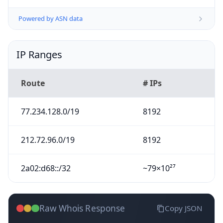
Powered by ASN data
IP Ranges
Route
# IPs
77.234.128.0/19
8192
212.72.96.0/19
8192
2a02:d68::/32
~79×10²⁷
Raw Whois Response
Copy JSON