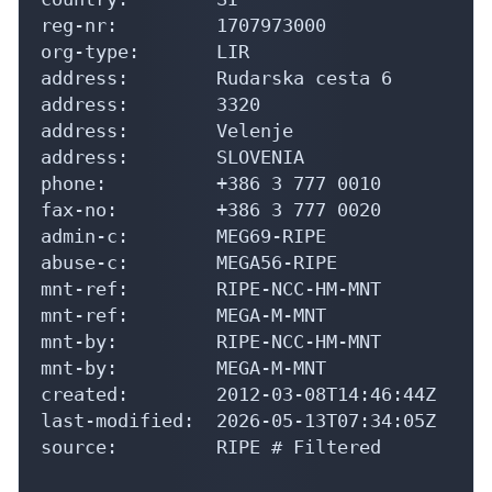
reg-nr:         1707973000

org-type:       LIR

address:        Rudarska cesta 6

address:        3320

address:        Velenje

address:        SLOVENIA

phone:          +386 3 777 0010

fax-no:         +386 3 777 0020

admin-c:        MEG69-RIPE

abuse-c:        MEGA56-RIPE

mnt-ref:        RIPE-NCC-HM-MNT

mnt-ref:        MEGA-M-MNT

mnt-by:         RIPE-NCC-HM-MNT

mnt-by:         MEGA-M-MNT

created:        2012-03-08T14:46:44Z

last-modified:  2026-05-13T07:34:05Z

source:         RIPE # Filtered
