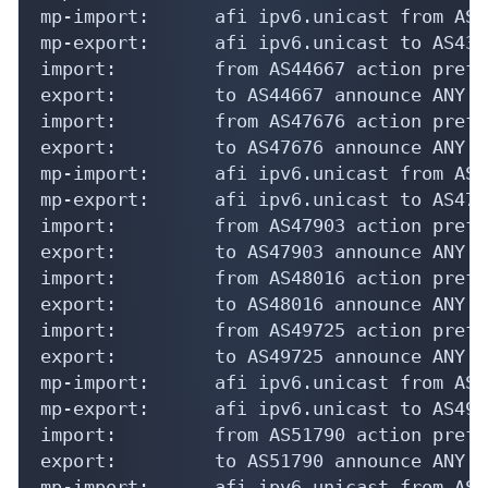
mp-import:      afi ipv6.unicast from AS4
mp-export:      afi ipv6.unicast to AS431
import:         from AS44667 action pref=
export:         to AS44667 announce ANY

import:         from AS47676 action pref=
export:         to AS47676 announce ANY

mp-import:      afi ipv6.unicast from AS4
mp-export:      afi ipv6.unicast to AS476
import:         from AS47903 action pref=
export:         to AS47903 announce ANY

import:         from AS48016 action pref=
export:         to AS48016 announce ANY

import:         from AS49725 action pref=
export:         to AS49725 announce ANY

mp-import:      afi ipv6.unicast from AS4
mp-export:      afi ipv6.unicast to AS497
import:         from AS51790 action pref=
export:         to AS51790 announce ANY

mp-import:      afi ipv6.unicast from AS5