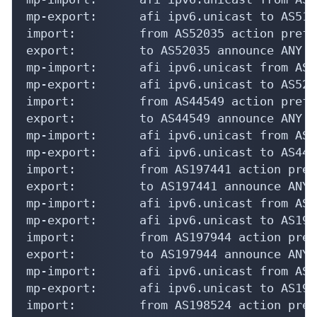
mp-export:      afi ipv6.unicast to AS517
import:         from AS52035 action pref=
export:         to AS52035 announce ANY

mp-import:      afi ipv6.unicast from AS5
mp-export:      afi ipv6.unicast to AS520
import:         from AS44549 action pref=
export:         to AS44549 announce ANY

mp-import:      afi ipv6.unicast from AS4
mp-export:      afi ipv6.unicast to AS445
import:         from AS197441 action pref
export:         to AS197441 announce ANY

mp-import:      afi ipv6.unicast from AS1
mp-export:      afi ipv6.unicast to AS197
import:         from AS197944 action pref
export:         to AS197944 announce ANY

mp-import:      afi ipv6.unicast from AS1
mp-export:      afi ipv6.unicast to AS197
import:         from AS198524 action pref