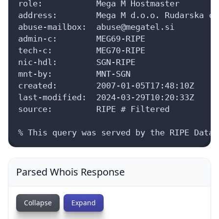
role:           Mega M Hostmaster

address:        Mega M d.o.o. Rudarska ce
abuse-mailbox:  abuse@megatel.si

admin-c:        MEG69-RIPE

tech-c:         MEG70-RIPE

nic-hdl:        SGN-RIPE

mnt-by:         MNT-SGN

created:        2007-01-05T17:48:10Z

last-modified:  2024-03-29T10:20:33Z

source:         RIPE # Filtered

% This query was served by the RIPE Datab
Parsed Whois Response
Collapse
Expand