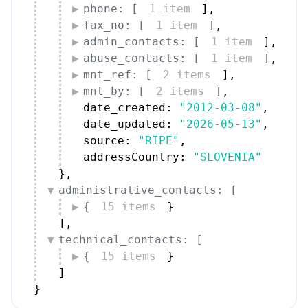
phone: [
1 item
]
,
fax_no: [
1 item
]
,
admin_contacts: [
1 item
]
,
abuse_contacts: [
1 item
]
,
mnt_ref: [
2 items
]
,
mnt_by: [
2 items
]
,
date_created: 
"2012-03-08"
,
date_updated: 
"2026-05-13"
,
source: 
"RIPE"
,
addressCountry: 
"SLOVENIA"
}
,
administrative_contacts: [
{
15 items
}
]
,
technical_contacts: [
{
15 items
}
]
}