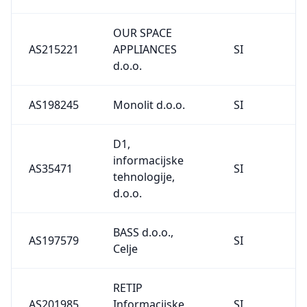
OUR SPACE
AS215221
APPLIANCES
SI
d.o.o.
AS198245
Monolit d.o.o.
SI
D1,
informacijske
AS35471
SI
tehnologije,
d.o.o.
BASS d.o.o.,
AS197579
SI
Celje
RETIP
AS201985
Informacijske
SI