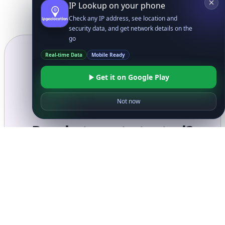
IP Lookup on your phone
Check any IP address, see location and
security data, and get network details on the
go
Real-time Data
Mobile Ready
Get it on Google Play
Not now
Ready to get started?
Get Started with
IP
Intelligence API
Today
Get Started