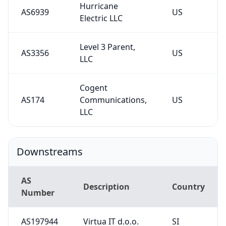
Hurricane
AS6939
US
Electric LLC
Level 3 Parent,
AS3356
US
LLC
Cogent
AS174
Communications,
US
LLC
Downstreams
AS
Description
Country
Number
AS197944
Virtua IT d.o.o.
SI