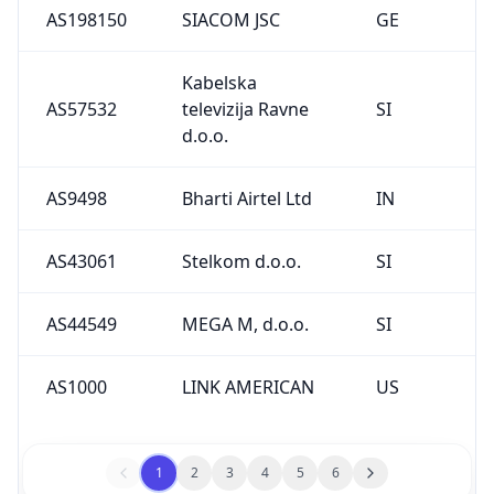
AS198150
SIACOM JSC
GE
Kabelska
AS57532
televizija Ravne
SI
d.o.o.
AS9498
Bharti Airtel Ltd
IN
AS43061
Stelkom d.o.o.
SI
AS44549
MEGA M, d.o.o.
SI
AS1000
LINK AMERICAN
US
1
2
3
4
5
6