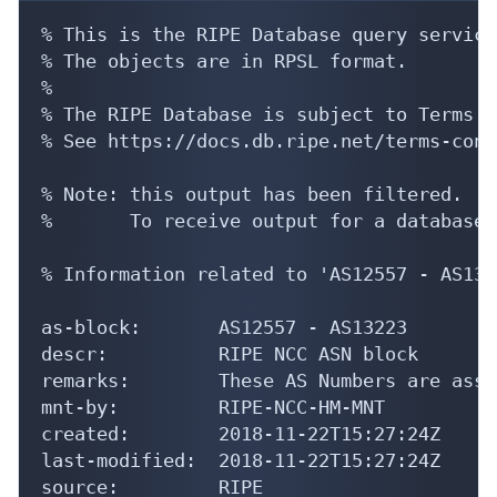
% This is the RIPE Database query service.
% The objects are in RPSL format.

%

% The RIPE Database is subject to Terms a
% See https://docs.db.ripe.net/terms-cond
% Note: this output has been filtered.

%       To receive output for a database 
% Information related to 'AS12557 - AS1322
as-block:       AS12557 - AS13223

descr:          RIPE NCC ASN block

remarks:        These AS Numbers are assi
mnt-by:         RIPE-NCC-HM-MNT

created:        2018-11-22T15:27:24Z

last-modified:  2018-11-22T15:27:24Z

source:         RIPE
