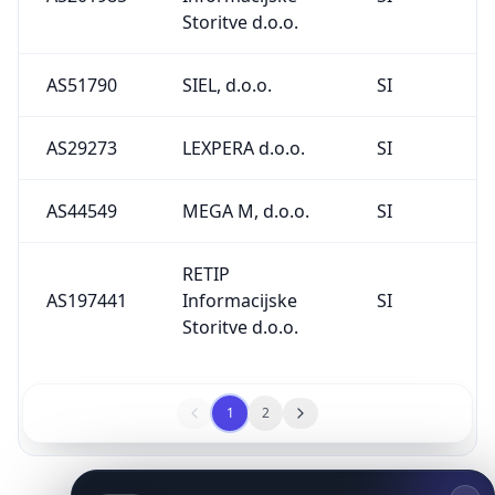
Storitve d.o.o.
AS51790
SIEL, d.o.o.
SI
AS29273
LEXPERA d.o.o.
SI
AS44549
MEGA M, d.o.o.
SI
RETIP
AS197441
Informacijske
SI
Storitve d.o.o.
1
2