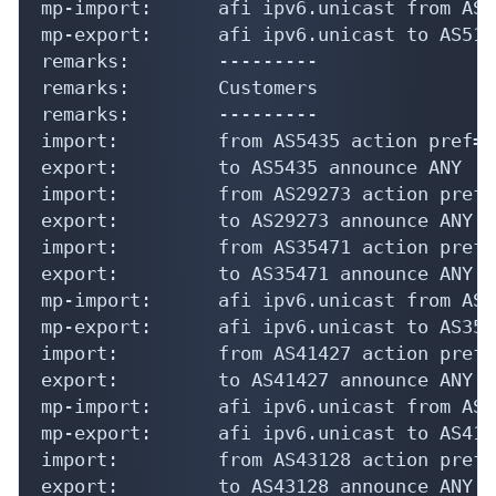
mp-import:      afi ipv6.unicast from AS5
mp-export:      afi ipv6.unicast to AS519
remarks:        ---------

remarks:        Customers

remarks:        ---------

import:         from AS5435 action pref=1
export:         to AS5435 announce ANY

import:         from AS29273 action pref=
export:         to AS29273 announce ANY

import:         from AS35471 action pref=
export:         to AS35471 announce ANY

mp-import:      afi ipv6.unicast from AS3
mp-export:      afi ipv6.unicast to AS354
import:         from AS41427 action pref=
export:         to AS41427 announce ANY

mp-import:      afi ipv6.unicast from AS4
mp-export:      afi ipv6.unicast to AS414
import:         from AS43128 action pref=
export:         to AS43128 announce ANY
