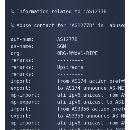
% Information related to 'AS12778'

% Abuse contact for 'AS12778' is 'abuse@m
aut-num:        AS12778

as-name:        SGN

org:            ORG-MMdV1-RIPE

remarks:        ---------

remarks:        Upstreams

remarks:        ---------

import:         from AS174 action pref=50
export:         to AS174 announce AS-NETSI
mp-import:      afi ipv6.unicast from AS1
mp-export:      afi ipv6.unicast to AS174
import:         from AS3356 action pref=5
export:         to AS3356 announce AS-NETS
mp-import:      afi ipv6.unicast from AS3
mp-export:      afi ipv6.unicast to AS335