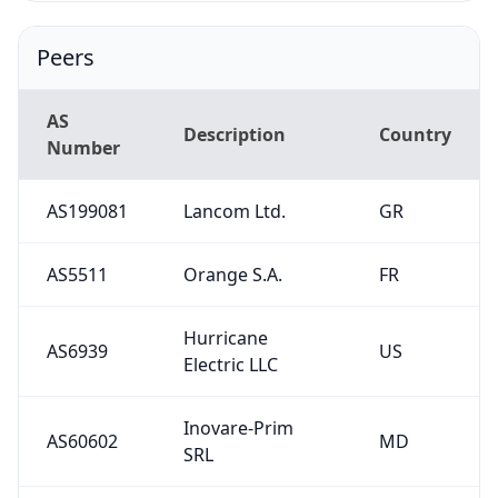
Peers
AS
Description
Country
Number
AS199081
Lancom Ltd.
GR
AS5511
Orange S.A.
FR
Hurricane
AS6939
US
Electric LLC
Inovare-Prim
AS60602
MD
SRL