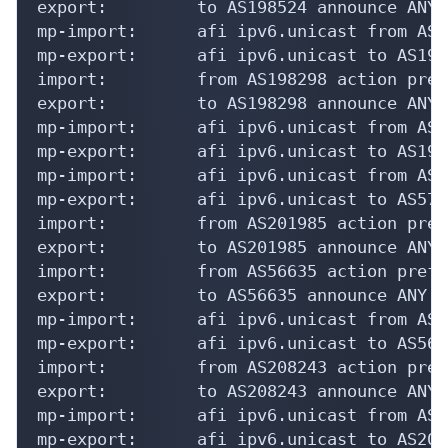
export:         to AS198524 announce ANY

mp-import:      afi ipv6.unicast from AS1
mp-export:      afi ipv6.unicast to AS198
import:         from AS198298 action pref
export:         to AS198298 announce ANY

mp-import:      afi ipv6.unicast from AS1
mp-export:      afi ipv6.unicast to AS198
mp-import:      afi ipv6.unicast from AS5
mp-export:      afi ipv6.unicast to AS575
import:         from AS201985 action pref
export:         to AS201985 announce ANY

import:         from AS56635 action pref=
export:         to AS56635 announce ANY

mp-import:      afi ipv6.unicast from AS5
mp-export:      afi ipv6.unicast to AS566
import:         from AS208243 action pref
export:         to AS208243 announce ANY

mp-import:      afi ipv6.unicast from AS2
mp-export:      afi ipv6.unicast to AS208