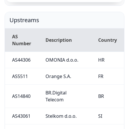
Upstreams
AS
Description
Country
Number
AS44306
OMONIA d.o.o.
HR
AS5511
Orange S.A.
FR
BR.Digital
AS14840
BR
Telecom
AS43061
Stelkom d.o.o.
SI