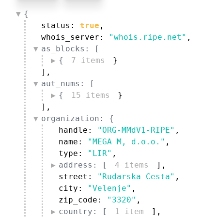
{
status: 
true
,
whois_server: 
"whois.ripe.net"
,
as_blocks: [
{
7 items
}
]
,
aut_nums: [
{
15 items
}
]
,
organization: {
handle: 
"ORG-MMdV1-RIPE"
,
name: 
"MEGA M, d.o.o."
,
type: 
"LIR"
,
address: [
4 items
]
,
street: 
"Rudarska Cesta"
,
city: 
"Velenje"
,
zip_code: 
"3320"
,
country: [
1 item
]
,