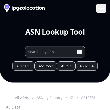
Ope
ASN Lookup Tool
AS15169
AS17557
AS392
AS32934
All ASNs
ASN by Country
SI
AS
12778
AS Data