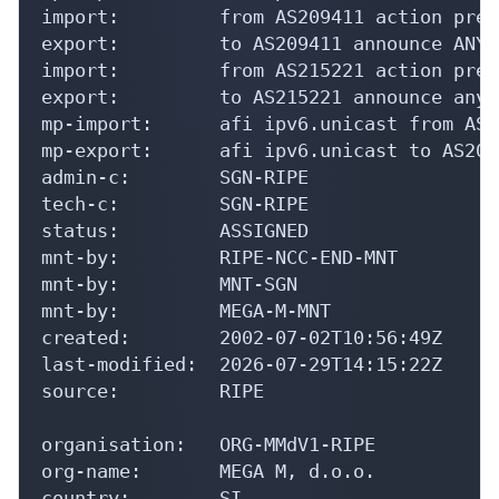
import:         from AS209411 action pref
export:         to AS209411 announce ANY

import:         from AS215221 action pref
export:         to AS215221 announce any

mp-import:      afi ipv6.unicast from AS2
mp-export:      afi ipv6.unicast to AS209
admin-c:        SGN-RIPE

tech-c:         SGN-RIPE

status:         ASSIGNED

mnt-by:         RIPE-NCC-END-MNT

mnt-by:         MNT-SGN

mnt-by:         MEGA-M-MNT

created:        2002-07-02T10:56:49Z

last-modified:  2026-07-29T14:15:22Z

source:         RIPE

organisation:   ORG-MMdV1-RIPE

org-name:       MEGA M, d.o.o.

country:        SI
