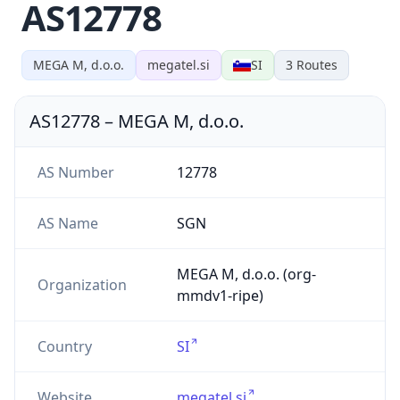
AS12778
MEGA M, d.o.o.
megatel.si
SI
3
Routes
AS12778
–
MEGA M, d.o.o.
AS Number
12778
AS Name
SGN
MEGA M, d.o.o. (org-
Organization
mmdv1-ripe)
Country
SI
Website
megatel.si