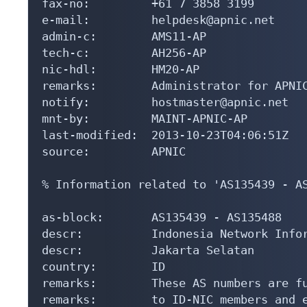
fax-no:         +61 7 3858 3199

e-mail:         helpdesk@apnic.net

admin-c:        AMS11-AP

tech-c:         AH256-AP

nic-hdl:        HM20-AP

remarks:        Administrator for APNIC
notify:         hostmaster@apnic.net

mnt-by:         MAINT-APNIC-AP

last-modified:  2013-10-23T04:06:51Z

source:         APNIC

% Information related to 'AS135439 - AS
as-block:       AS135439 - AS135488

descr:          Indonesia Network Infor
descr:          Jakarta Selatan

country:        ID

remarks:        These AS numbers are fu
remarks:        to ID-NIC members and e