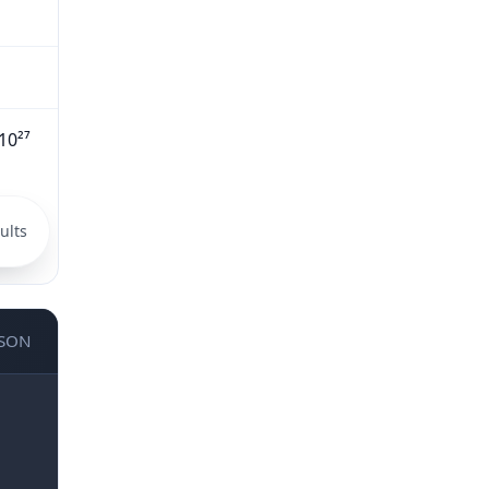
10²⁷
ults
JSON