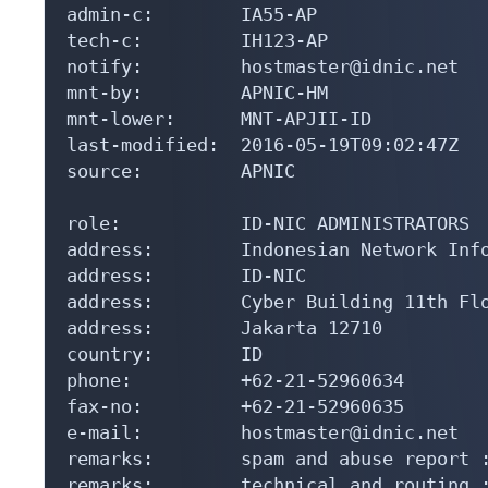
admin-c:        IA55-AP

tech-c:         IH123-AP

notify:         hostmaster@idnic.net

mnt-by:         APNIC-HM

mnt-lower:      MNT-APJII-ID

last-modified:  2016-05-19T09:02:47Z

source:         APNIC

role:           ID-NIC ADMINISTRATORS

address:        Indonesian Network Info
address:        ID-NIC

address:        Cyber Building 11th Flo
address:        Jakarta 12710

country:        ID

phone:          +62-21-52960634

fax-no:         +62-21-52960635

e-mail:         hostmaster@idnic.net

remarks:        spam and abuse report :
remarks:        technical and routing :