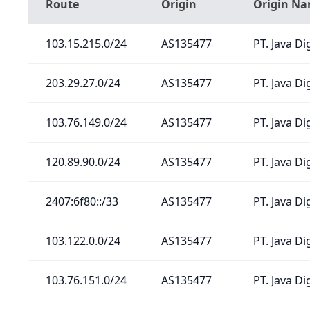
Route
Origin
Origin N
103.15.215.0/24
AS135477
PT. Java Di
203.29.27.0/24
AS135477
PT. Java Di
103.76.149.0/24
AS135477
PT. Java Di
120.89.90.0/24
AS135477
PT. Java Di
2407:6f80::/33
AS135477
PT. Java Di
103.122.0.0/24
AS135477
PT. Java Di
103.76.151.0/24
AS135477
PT. Java Di