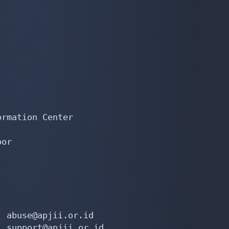
rmation Center

or

 abuse@apjii.or.id

 support@apjii.or.id
