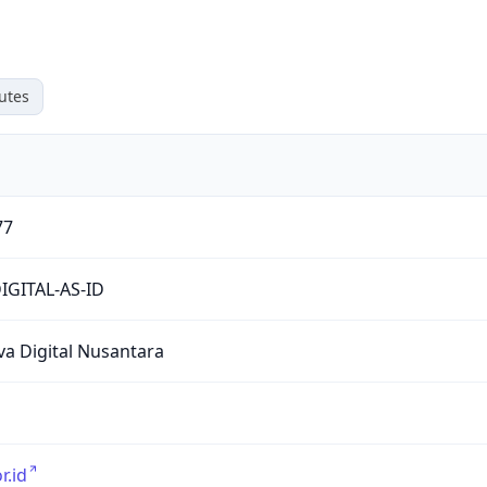
utes
77
IGITAL-AS-ID
ava Digital Nusantara
or.id