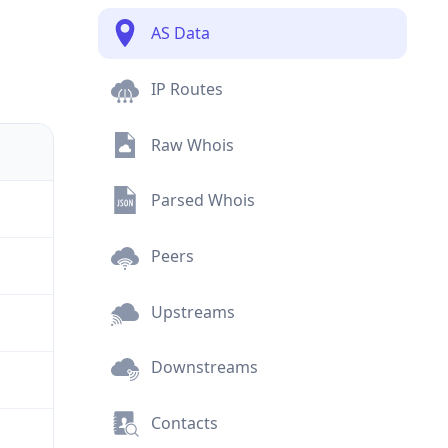
AS Data
IP Routes
Raw Whois
Parsed Whois
Peers
Upstreams
Downstreams
Contacts