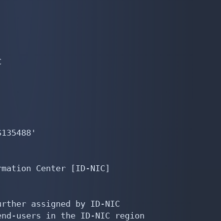


135488'

mation Center [ID-NIC]

rther assigned by ID-NIC

nd-users in the ID-NIC region
