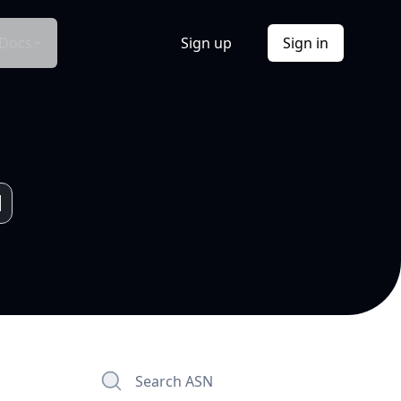
Docs
Sign up
Sign in
Search ASN