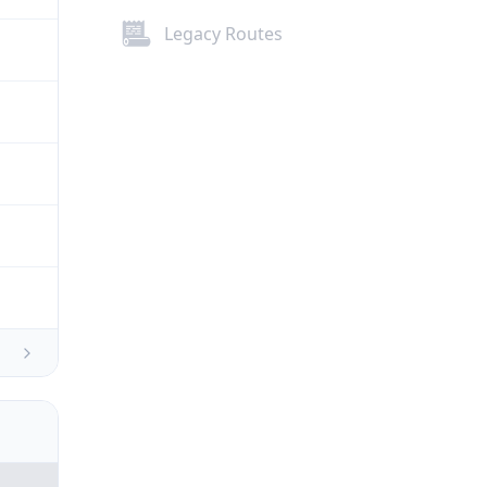
Legacy Routes