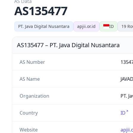
AS Data
AS135477
PT. Java Digital Nusantara
apjii.or.id
ID
19
Ro
AS135477
–
PT. Java Digital Nusantara
AS Number
1354
AS Name
JAVAD
Organization
PT. J
Country
ID
Website
apjii.