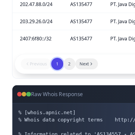
202.47.88.0/24
AS135477
PT. Java Di
203.29.26.0/24
AS135477
PT. Java Di
2407:6f80::/32
AS135477
PT. Java Di
Previous
1
2
Next
Raw Whois Response
% [whois.apnic.net]

% Whois data copyright terms    http://
% Information related to 'AS134557 - AS