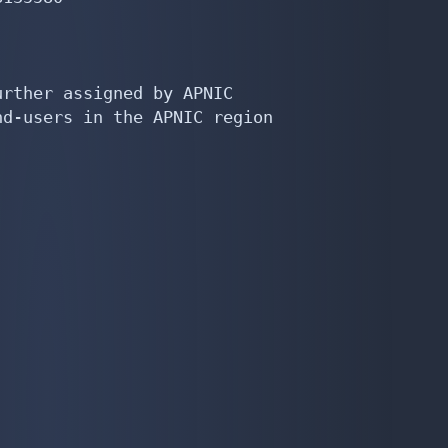
rther assigned by APNIC

d-users in the APNIC region
