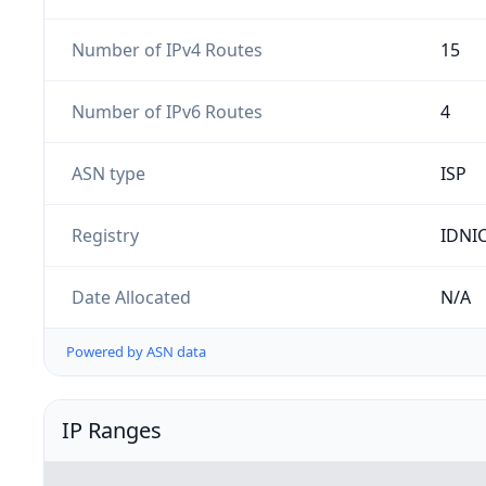
Number of IPv4 Routes
15
Number of IPv6 Routes
4
ASN type
ISP
Registry
IDNI
Date Allocated
N/A
Powered by ASN data
IP Ranges