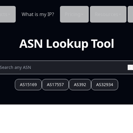
cts
What is my IP?
Pricing
Resources
ASN Lookup Tool
AS15169
AS17557
AS392
AS32934