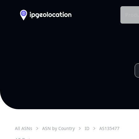
Produ
All ASNs
ASN by Country
ID
AS
135477