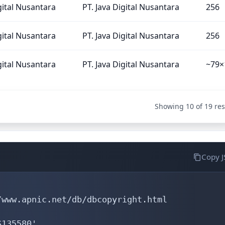
gital Nusantara
PT. Java Digital Nusantara
256
gital Nusantara
PT. Java Digital Nusantara
256
gital Nusantara
PT. Java Digital Nusantara
~79×
Showing 10 of 19 res
Copy 
www.apnic.net/db/dbcopyright.html

135580'
