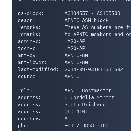
as-block:       AS134557 - AS135580

descr:          APNIC ASN block

remarks:        These AS numbers are fu
remarks:        to APNIC members and en
admin-c:        HM20-AP

tech-c:         HM20-AP

mnt-by:         APNIC-HM

mnt-lower:      APNIC-HM

last-modified:  2014-09-03T01:31:50Z

source:         APNIC

role:           APNIC Hostmaster

address:        6 Cordelia Street

address:        South Brisbane

address:        QLD 4101

country:        AU

phone:          +61 7 3858 3100
