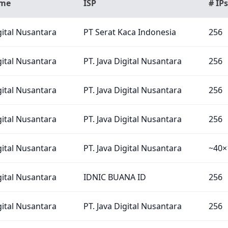
ame
ISP
# IPs
gital Nusantara
PT Serat Kaca Indonesia
256
gital Nusantara
PT. Java Digital Nusantara
256
gital Nusantara
PT. Java Digital Nusantara
256
gital Nusantara
PT. Java Digital Nusantara
256
gital Nusantara
PT. Java Digital Nusantara
~40×
gital Nusantara
IDNIC BUANA ID
256
gital Nusantara
PT. Java Digital Nusantara
256