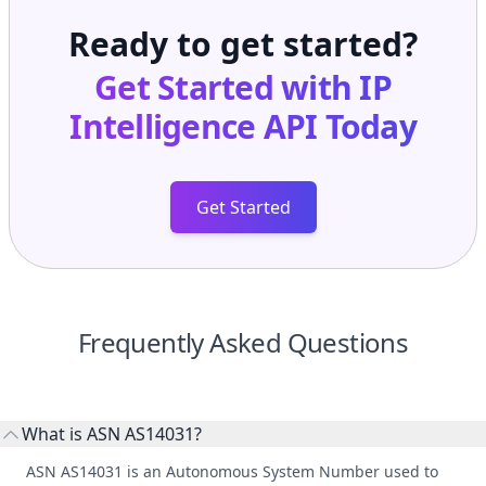
Ready to get started?
Get Started with
IP
Intelligence API
Today
Get Started
Frequently Asked Questions
What is ASN AS14031?
ASN AS14031 is an Autonomous System Number used to