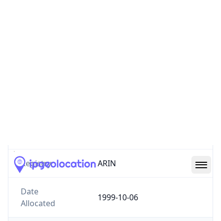
Website
mcs.anl.gov
Number of
0
IPv4 Routes
Number of
0
IPv6 Routes
ASN type
GOVERNMENT
Registry
ARIN
Date
1999-10-06
Allocated