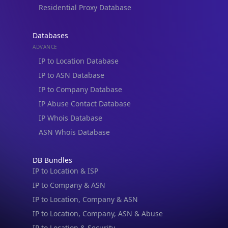
Residential Proxy Database
Databases
ADVANCE
IP to Location Database
IP to ASN Database
IP to Company Database
IP Abuse Contact Database
IP Whois Database
ASN Whois Database
DB Bundles
IP to Location & ISP
IP to Company & ASN
IP to Location, Company & ASN
IP to Location, Company, ASN & Abuse
IP Lookup on your phone
IP to Location & Security
Check any IP address, see location and