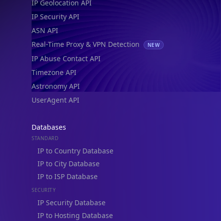
IP Geolocation API
IP Security API
ASN API
Real-Time Proxy & VPN Detection
NEW
IP Abuse Contact API
Timezone API
Astronomy API
UserAgent API
Databases
STANDARD
IP to Country Database
IP to City Database
IP to ISP Database
SECURITY
IP Security Database
IP to Hosting Database