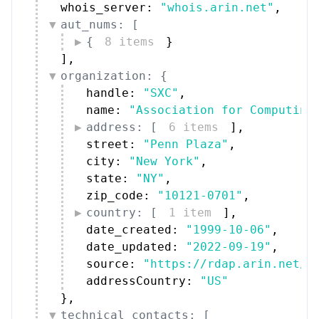
whois_server: 
"whois.arin.net"
,
aut_nums: [
{
8 items
}
]
,
organization: {
handle: 
"SXC"
,
name: 
"Association for Computing
address: [
6 items
]
,
street: 
"Penn Plaza"
,
city: 
"New York"
,
state: 
"NY"
,
zip_code: 
"10121-0701"
,
country: [
1 item
]
,
date_created: 
"1999-10-06"
,
date_updated: 
"2022-09-19"
,
source: 
"https://rdap.arin.net/r
addressCountry: 
"US"
}
,
technical_contacts: [