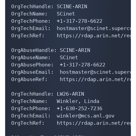
OrgTechHandle: SCINE-ARIN

OrgTechName:   SCinet

OrgTechPhone:  +1-317-278-6622 

OrgTechEmail:  hostmaster@scinet.supercom
OrgTechRef:    https://rdap.arin.net/regi
OrgAbuseHandle: SCINE-ARIN

OrgAbuseName:   SCinet

OrgAbusePhone:  +1-317-278-6622 

OrgAbuseEmail:  hostmaster@scinet.superco
OrgAbuseRef:    https://rdap.arin.net/reg
OrgTechHandle: LW26-ARIN

OrgTechName:   Winkler, Linda 

OrgTechPhone:  +1-630-252-7236 

OrgTechEmail:  winkler@mcs.anl.gov

OrgTechRef:    https://rdap.arin.net/regi