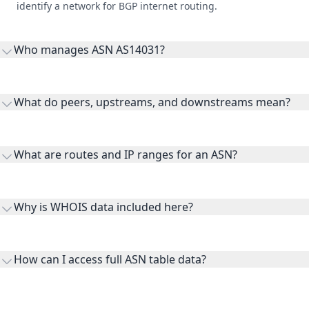
identify a network for BGP internet routing.
Who manages ASN AS14031?
AS14031 is listed under Association for Computing
Machinery, Inc..
What do peers, upstreams, and downstreams mean?
Peers are lateral network interconnections, upstreams are
transit providers, and downstreams are customer networks
What are routes and IP ranges for an ASN?
receiving connectivity.
Routes and IP ranges are the network prefixes announced by
the ASN on the internet and show the address space it
Why is WHOIS data included here?
originates.
WHOIS provides registration and contact context for ASN
ownership, administration, and operational reference.
How can I access full ASN table data?
This page previews large ASN datasets. Use See more to load
additional rows, and upgrade your plan to view complete