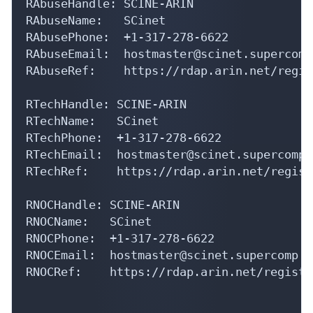
RAbuseHandle: SCINE-ARIN

RAbuseName:   SCinet

RAbusePhone:  +1-317-278-6622 

RAbuseEmail:  hostmaster@scinet.supercomp.
RAbuseRef:    https://rdap.arin.net/regis
RTechHandle: SCINE-ARIN

RTechName:   SCinet

RTechPhone:  +1-317-278-6622 

RTechEmail:  hostmaster@scinet.supercomp.o
RTechRef:    https://rdap.arin.net/regist
RNOCHandle: SCINE-ARIN

RNOCName:   SCinet

RNOCPhone:  +1-317-278-6622 

RNOCEmail:  hostmaster@scinet.supercomp.or
RNOCRef:    https://rdap.arin.net/registr