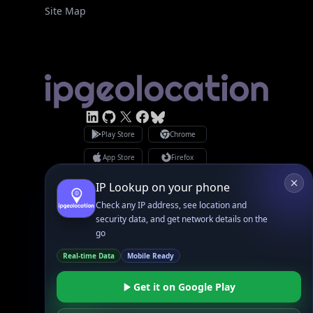
Site Map
Linked In
GitHub
X
Facebook
Bsky
Play Store
Chrome
App Store
Firefox
Privacy Policy
GDPR Compliance
Terms of Services
Copyright © 2026 IPGeolocation.io
♥
Made with
in Lahore, PK