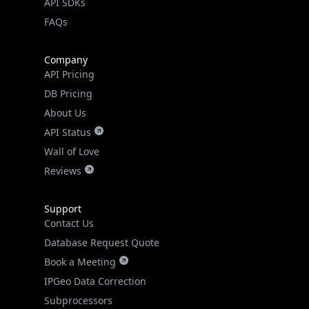
API SDKs
FAQs
Company
API Pricing
DB Pricing
About Us
API Status
Wall of Love
Reviews
Support
Contact Us
Database Request Quote
Book a Meeting
IPGeo Data Correction
Subprocessors