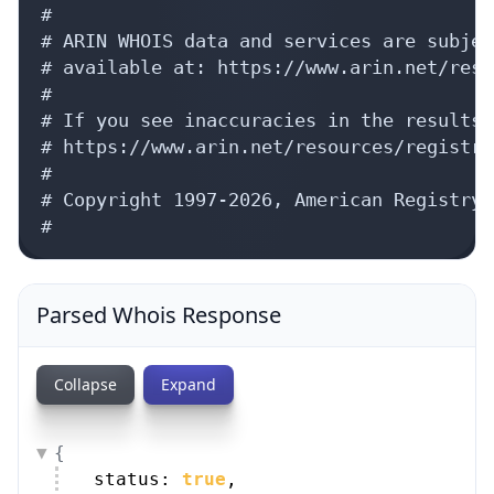
#

# ARIN WHOIS data and services are subjec
# available at: https://www.arin.net/reso
#

# If you see inaccuracies in the results,
# https://www.arin.net/resources/registry
#

# Copyright 1997-2026, American Registry 
#
Parsed Whois Response
Collapse
Expand
{
status: 
true
,