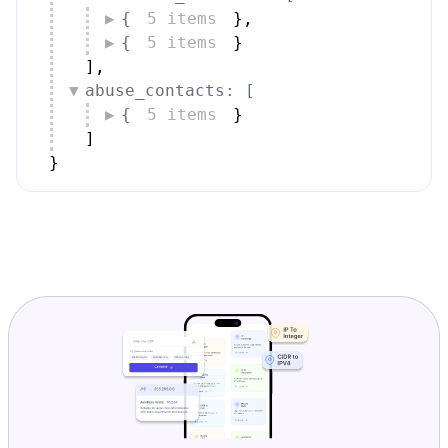
{
5 items
}
,
{
5 items
}
]
,
abuse_contacts: [
{
5 items
}
]
}