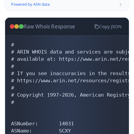
Powered by ASN data
Raw Whois Response
Copy JSON
#

# ARIN WHOIS data and services are subjec
# available at: https://www.arin.net/reso
#

# If you see inaccuracies in the results,
# https://www.arin.net/resources/registry
#

# Copyright 1997-2026, American Registry 
#

ASNumber:       14031

ASName:         SCXY
