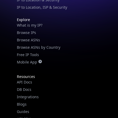
security data, and get network details on the
IP to Location, ISP & Security
go
Explore
Real-time Data
Mobile Ready
What is my IP?
Get it on Google Play
Browse IPs
Browse ASNs
Not now
Browse ASNs by Country
Free IP Tools
Mobile App
Resources
API Docs
DB Docs
Integrations
Blogs
Guides