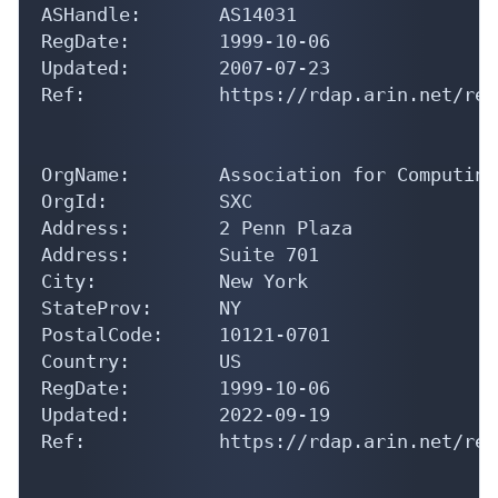
ASHandle:       AS14031

RegDate:        1999-10-06

Updated:        2007-07-23

Ref:            https://rdap.arin.net/reg
OrgName:        Association for Computing
OrgId:          SXC

Address:        2 Penn Plaza

Address:        Suite 701

City:           New York

StateProv:      NY

PostalCode:     10121-0701

Country:        US

RegDate:        1999-10-06

Updated:        2022-09-19

Ref:            https://rdap.arin.net/reg