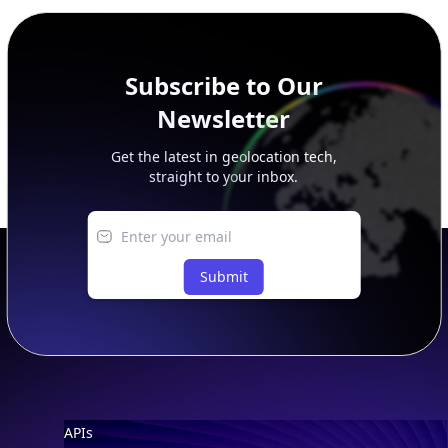
peer, route, upstream, and downstream data.
Subscribe to Our
Newsletter
Get the latest in geolocation tech,
straight to your inbox.
Submit
Footer
APIs